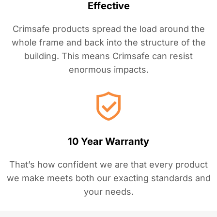
Effective
Crimsafe products spread the load around the
whole frame and back into the structure of the
building. This means Crimsafe can resist
enormous impacts.
10 Year Warranty
That’s how confident we are that every product
we make meets both our exacting standards and
your needs.