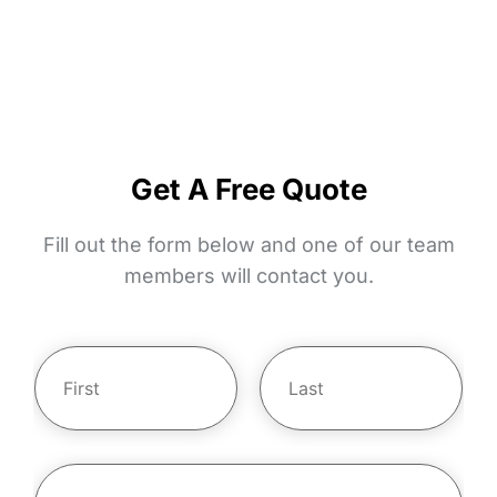
safety today!
Live safer with shatter, bash, and tear-proof
Crimsafe door and window screens.
Get A Free Quote
Fill out the form below and one of our team
members will contact you.
Y
o
u
r
First
Last
N
E
m
a