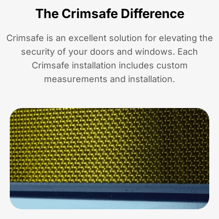
The Crimsafe Difference
Crimsafe is an excellent solution for elevating the
security of your doors and windows. Each
Crimsafe installation includes custom
measurements and installation.