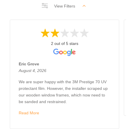
View Filters
2 out of 5 stars
Eric Grove
August 4, 2026
We are super happy with the 3M Prestige 70 UV
protectant film. However, the installer scraped up
our wooden window frames, which now need to
be sanded and restrained.
Read More