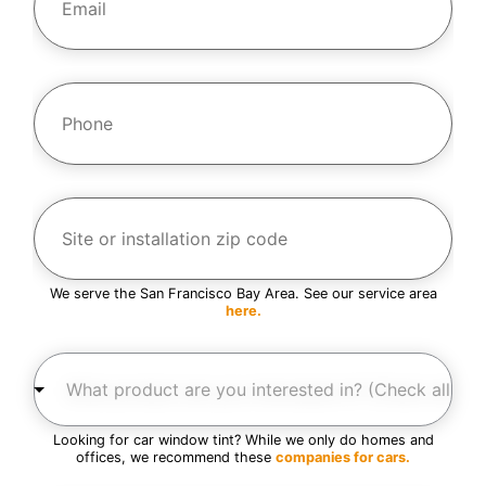
a
m
i
l
e
*
*
P
h
o
n
e
*
S
i
t
e
o
r
We serve the San Francisco Bay Area. See our service area
i
here.
n
s
W
t
h
a
a
l
t
l
p
a
Looking for car window tint? While we only do homes and
r
t
offices, we recommend these
companies for cars.
o
i
d
o