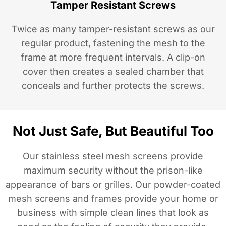
Tamper Resistant Screws
Twice as many tamper-resistant screws as our
regular product, fastening the mesh to the
frame at more frequent intervals. A clip-on
cover then creates a sealed chamber that
conceals and further protects the screws.
Not Just Safe, But Beautiful Too
Our stainless steel mesh screens provide
maximum security without the prison-like
appearance of bars or grilles. Our powder-coated
mesh screens and frames provide your home or
business with simple clean lines that look as