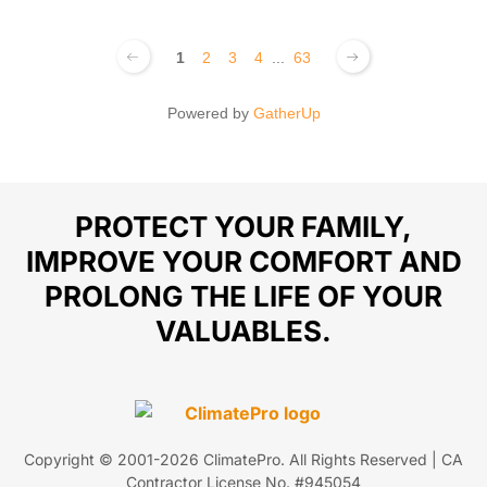
1
2
3
4
...
63
Powered by
GatherUp
PROTECT YOUR FAMILY,
IMPROVE YOUR COMFORT AND
PROLONG THE LIFE OF YOUR
VALUABLES.
Copyright © 2001-
2026
ClimatePro. All Rights Reserved | CA
Contractor License No. #945054