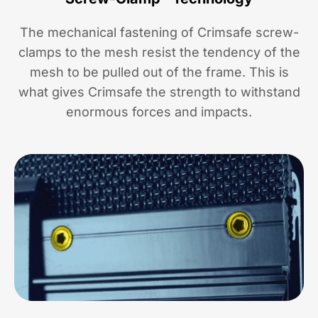
The mechanical fastening of Crimsafe screw-
clamps to the mesh resist the tendency of the
mesh to be pulled out of the frame. This is
what gives Crimsafe the strength to withstand
enormous forces and impacts.