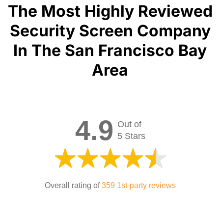
The Most Highly Reviewed
Security Screen Company
In The San Francisco Bay
Area
4.9
Out of
5 Stars
Overall rating of
359 1st-party reviews