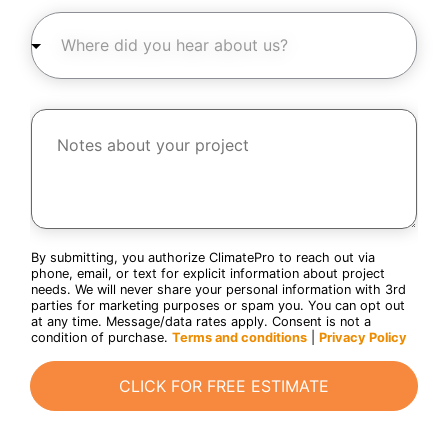
u
n
W
c
z
h
t
i
e
a
p
r
r
c
e
e
o
d
y
d
i
N
o
e
d
o
u
*
y
t
i
o
e
n
u
s
t
h
a
e
e
b
r
a
o
e
r
u
s
a
t
By submitting, you authorize ClimatePro to reach out via
t
b
y
phone, email, or text for explicit information about project
e
o
o
needs. We will never share your personal information with 3rd
d
u
u
parties for marketing purposes or spam you. You can opt out
i
t
r
at any time. Message/data rates apply. Consent is not a
n
u
p
condition of purchase.
Terms and conditions
|
Privacy Policy
?
s
r
*
c
?
o
o
CLICK FOR FREE ESTIMATE
*
j
d
e
e
c
*
t