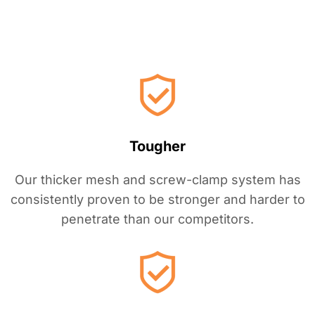
i
n
?
Tougher
Our thicker mesh and screw-clamp system has
consistently proven to be stronger and harder to
penetrate than our competitors.