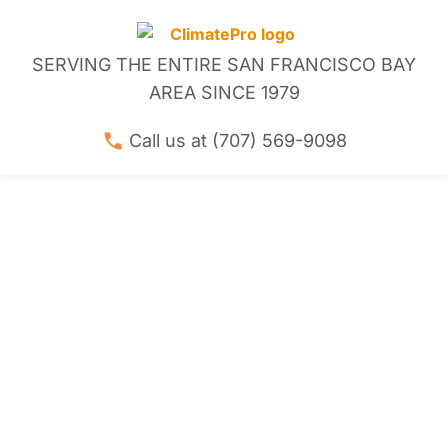
SERVING THE ENTIRE SAN FRANCISCO BAY
AREA SINCE 1979
Call us at (707) 569-9098
Is Your Home
Protected Against
Intruders?
Find out how we can improve your