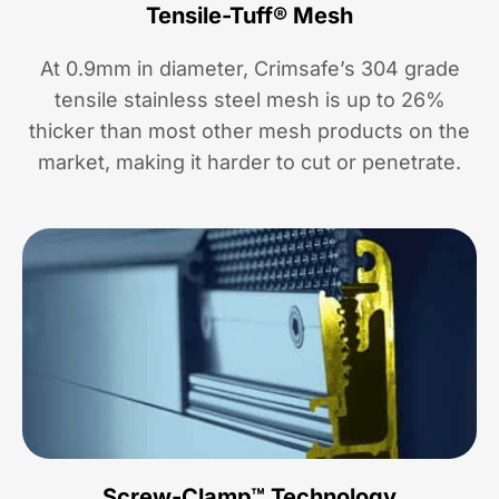
Tensile-Tuff® Mesh
At 0.9mm in diameter, Crimsafe’s 304 grade
tensile stainless steel mesh is up to 26%
thicker than most other mesh products on the
market, making it harder to cut or penetrate.
Screw-Clamp™ Technology