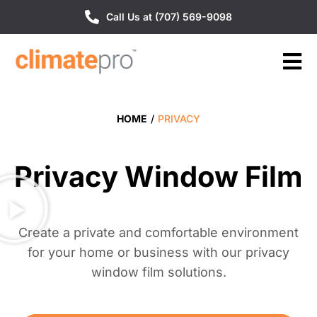
Call Us at (707) 569-9098
HOME
/
PRIVACY
Privacy Window Film
Create a private and comfortable environment
for your home or business with our privacy
window film solutions.