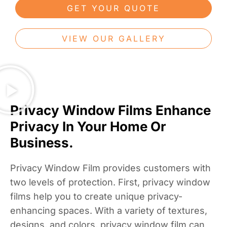
GET YOUR QUOTE
VIEW OUR GALLERY
Privacy Window Films Enhance
Privacy In Your Home Or
Business.
Privacy Window Film provides customers with
two levels of protection. First, privacy window
films help you to create unique privacy-
enhancing spaces. With a variety of textures,
designs, and colors, privacy window film can