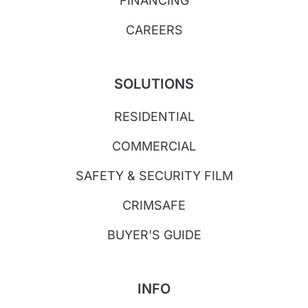
FINANCING
CAREERS
SOLUTIONS
RESIDENTIAL
COMMERCIAL
SAFETY & SECURITY FILM
CRIMSAFE
BUYER'S GUIDE
INFO