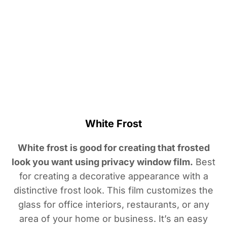
White Frost
White frost is good for creating that frosted
look you want using privacy window film.
Best
for creating a decorative appearance with a
distinctive frost look. This film customizes the
glass for office interiors, restaurants, or any
area of your home or business. It’s an easy