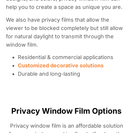
help you to create a space as unique you are.
We also have privacy films that allow the
viewer to be blocked completely but still allow
for natural daylight to transmit through the
window film.
Residential & commercial applications
Customized decorative solutions
Durable and long-lasting
Privacy Window Film Options
Privacy window film is an affordable solution