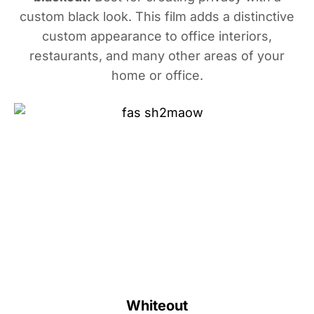
custom black look. This film adds a distinctive
custom appearance to office interiors,
restaurants, and many other areas of your
home or office.
Whiteout