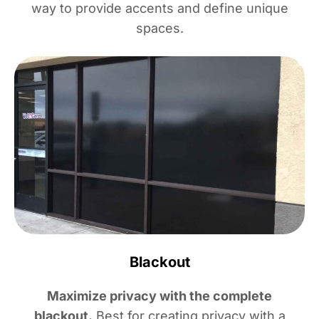
way to provide accents and define unique
spaces.
Blackout
Maximize privacy with the complete
blackout.
Best for creating privacy with a