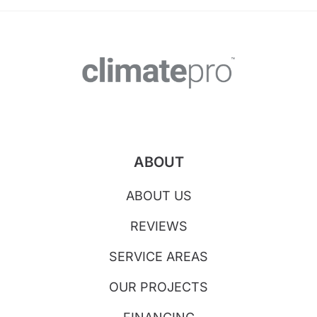
ABOUT
ABOUT US
REVIEWS
SERVICE AREAS
OUR PROJECTS