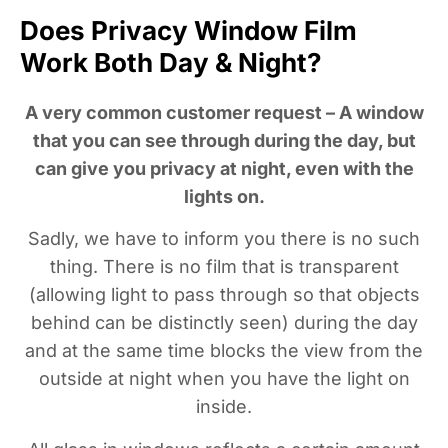
Does Privacy Window Film
Work Both Day & Night?
A very common customer request – A window
that you can see through during the day, but
can give you privacy at night, even with the
lights on.
Sadly, we have to inform you there is no such
thing. There is no film that is transparent
(allowing light to pass through so that objects
behind can be distinctly seen) during the day
and at the same time blocks the view from the
outside at night when you have the light on
inside.