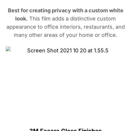
Best for creating privacy with a custom white
look.
This film adds a distinctive custom
appearance to office interiors, restaurants, and
many other areas of your home or office.