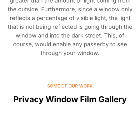
greater than the amount of light coming from
the outside. Furthermore, since a window only
reflects a percentage of visible light, the light
that is not being reflected is going through the
window and into the dark street. This, of
course, would enable any passerby to see
through your window.
SOME OF OUR WORK
Privacy Window Film Gallery