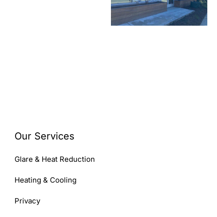
Our Services
Glare & Heat Reduction
Heating & Cooling
Privacy