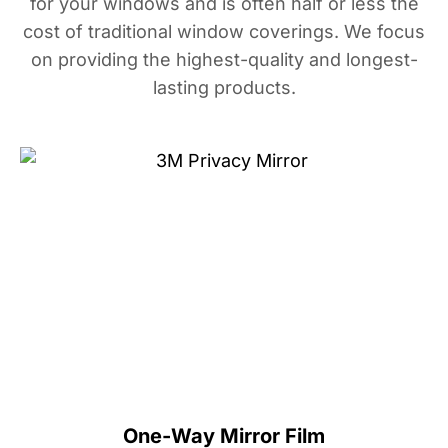
for your windows and is often half or less the
cost of traditional window coverings. We focus
on providing the highest-quality and longest-
lasting products.
One-Way Mirror Film