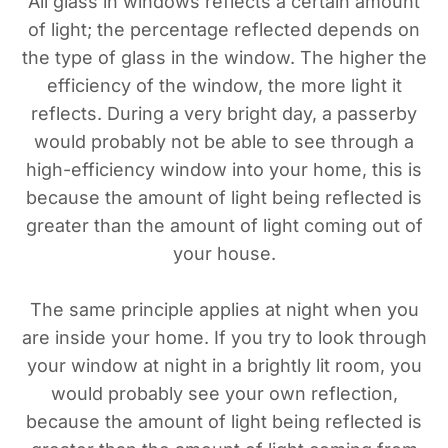
All glass in windows reflects a certain amount
of light; the percentage reflected depends on
the type of glass in the window. The higher the
efficiency of the window, the more light it
reflects. During a very bright day, a passerby
would probably not be able to see through a
high-efficiency window into your home, this is
because the amount of light being reflected is
greater than the amount of light coming out of
your house.
The same principle applies at night when you
are inside your home. If you try to look through
your window at night in a brightly lit room, you
would probably see your own reflection,
because the amount of light being reflected is