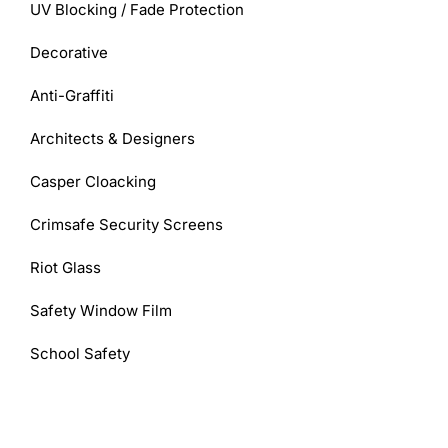
UV Blocking / Fade Protection
Decorative
Anti-Graffiti
Architects & Designers
Casper Cloacking
Crimsafe Security Screens
Riot Glass
Safety Window Film
School Safety