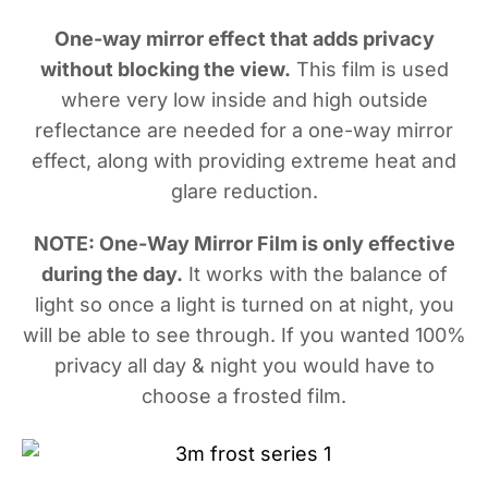
One-way mirror effect that adds privacy
without blocking the view.
This film is used
where very low inside and high outside
reflectance are needed for a one-way mirror
effect, along with providing extreme heat and
glare reduction.
NOTE: One-Way Mirror Film is only effective
during the day.
It works with the balance of
light so once a light is turned on at night, you
will be able to see through. If you wanted 100%
privacy all day & night you would have to
choose a frosted film.