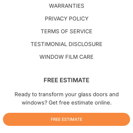
WARRANTIES
PRIVACY POLICY
TERMS OF SERVICE
TESTIMONIAL DISCLOSURE
WINDOW FILM CARE
FREE ESTIMATE
Ready to transform your glass doors and
windows? Get free estimate online.
FREE ESTIMATE