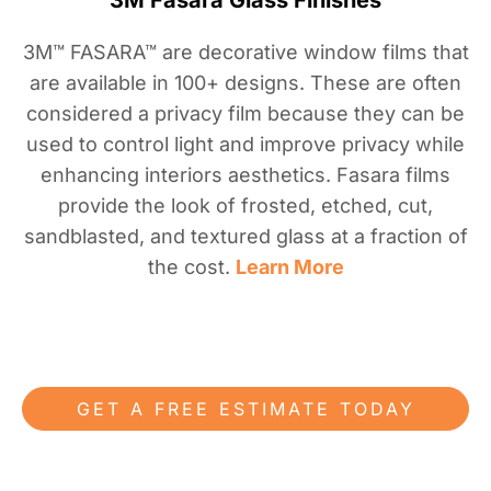
3M Fasara Glass Finishes
3M™ FASARA™ are decorative window films that
are available in 100+ designs. These are often
considered a privacy film because they can be
used to control light and improve privacy while
enhancing interiors aesthetics. Fasara films
provide the look of frosted, etched, cut,
sandblasted, and textured glass at a fraction of
the cost.
Learn More
GET A FREE ESTIMATE TODAY