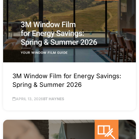
3M Window Film for Energy Savings:
Spring & Summer 2026
APRIL 13, 2026
BT HAYNES