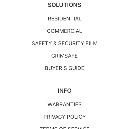
SOLUTIONS
RESIDENTIAL
COMMERCIAL
SAFETY & SECURITY FILM
CRIMSAFE
BUYER'S GUIDE
INFO
WARRANTIES
PRIVACY POLICY