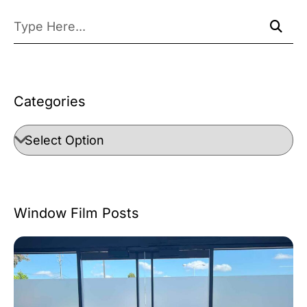
Categories
Window Film Posts