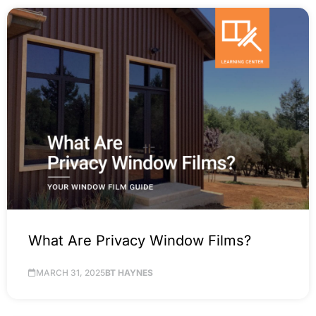
What Are Privacy Window Films?
MARCH 31, 2025
BT HAYNES