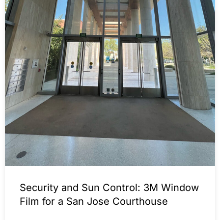
Security and Sun Control: 3M Window
Film for a San Jose Courthouse