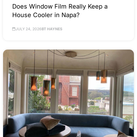
Does Window Film Really Keep a
House Cooler in Napa?
JULY 24, 2026
BT HAYNES