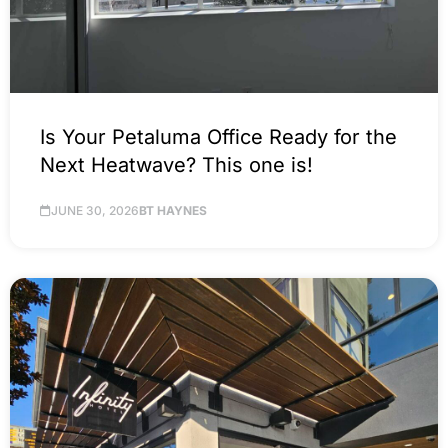
Is Your Petaluma Office Ready for the
Next Heatwave? This one is!
JUNE 30, 2026
BT HAYNES