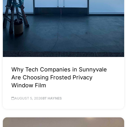
Why Tech Companies in Sunnyvale
Are Choosing Frosted Privacy
Window Film
AUGUST 5, 2026
BT HAYNES