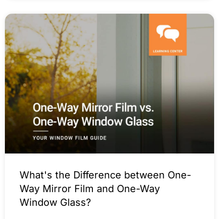
What's the Difference between One-
Way Mirror Film and One-Way
Window Glass?