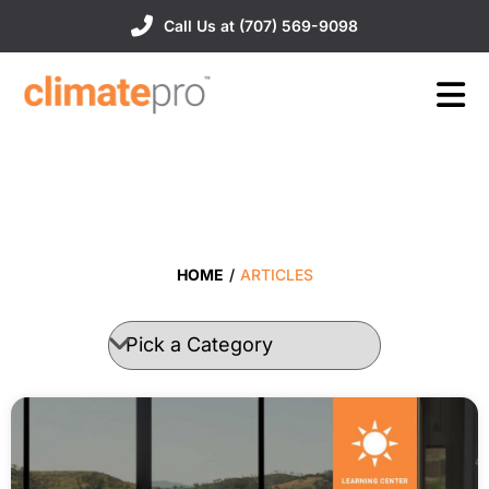
Call Us at (707) 569-9098
HOME
/
ARTICLES