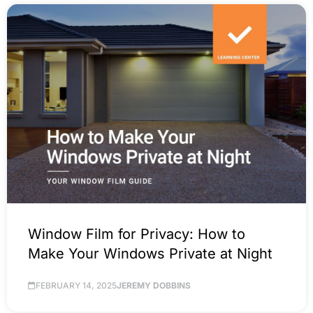
Window Film for Privacy: How to
Make Your Windows Private at Night
FEBRUARY 14, 2025
JEREMY DOBBINS