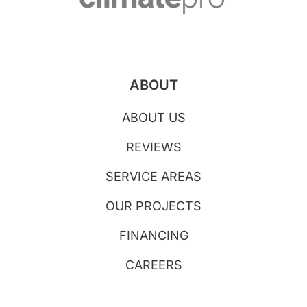
ABOUT
ABOUT US
REVIEWS
SERVICE AREAS
OUR PROJECTS
FINANCING
CAREERS