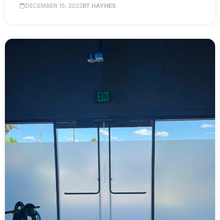
DECEMBER 15, 2022
BT HAYNES