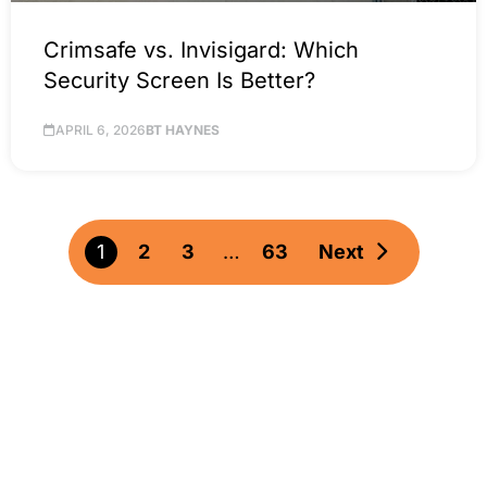
Crimsafe vs. Invisigard: Which
Security Screen Is Better?
APRIL 6, 2026
BT HAYNES
1
2
3
…
63
Next