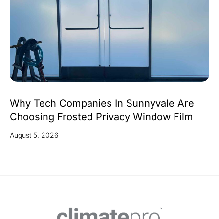
Why Tech Companies In Sunnyvale Are
Choosing Frosted Privacy Window Film
August 5, 2026