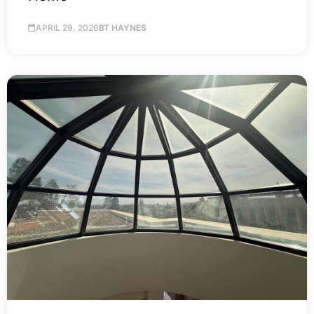
APRIL 29, 2026
BT HAYNES