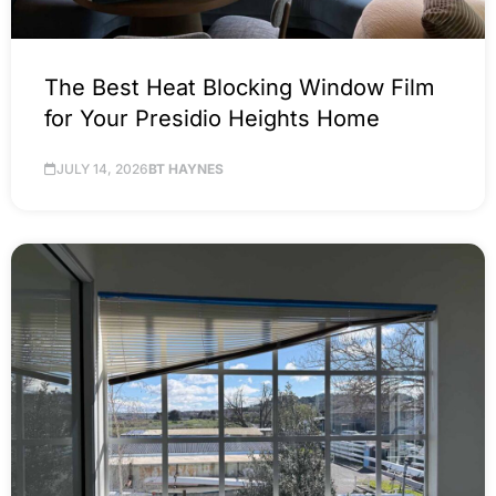
The Best Heat Blocking Window Film
for Your Presidio Heights Home
JULY 14, 2026
BT HAYNES