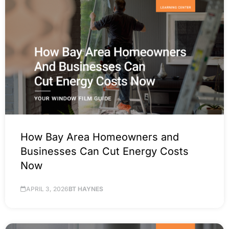
How Bay Area Homeowners and
Businesses Can Cut Energy Costs
Now
APRIL 3, 2026
BT HAYNES