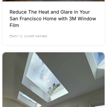
Reduce The Heat and Glare in Your
San Francisco Home with 3M Window
Film
MAY 12, 2026
BT HAYNES