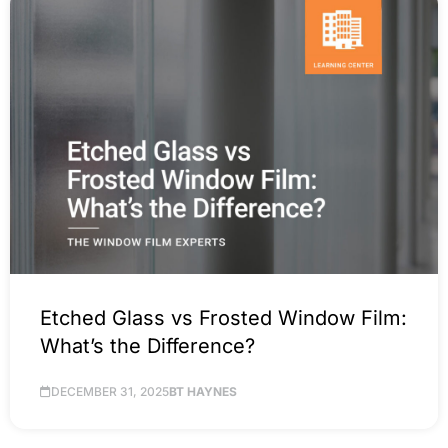
Etched Glass vs Frosted Window Film:
What’s the Difference?
DECEMBER 31, 2025
BT HAYNES