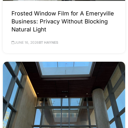
Frosted Window Film for A Emeryville
Business: Privacy Without Blocking
Natural Light
JUNE 16, 2026
BT HAYNES