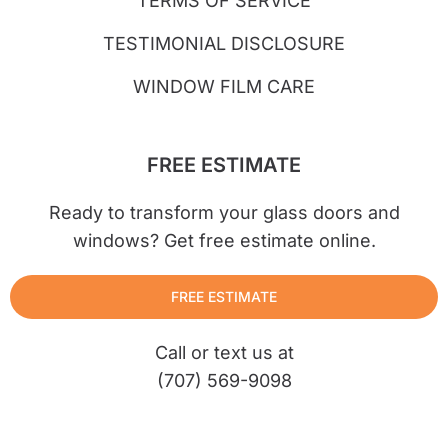
TERMS OF SERVICE
TESTIMONIAL DISCLOSURE
WINDOW FILM CARE
FREE ESTIMATE
Ready to transform your glass doors and
windows? Get free estimate online.
FREE ESTIMATE
Call or text us at
(707) 569-9098