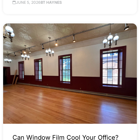
JUNE 5, 2026
BT HAYNES
Can Window Film Cool Your Office?