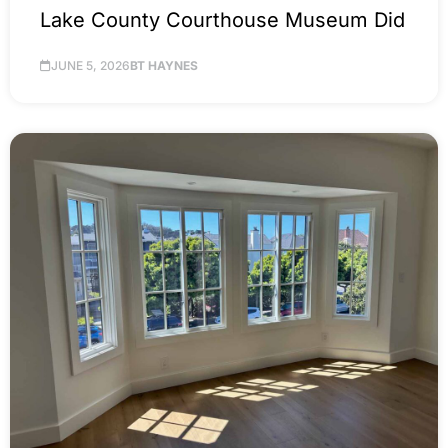
Lake County Courthouse Museum Did
JUNE 5, 2026
BT HAYNES