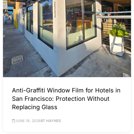
Anti-Graffiti Window Film for Hotels in
San Francisco: Protection Without
Replacing Glass
JUNE 18, 2026
BT HAYNES