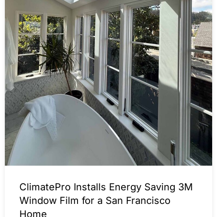
ClimatePro Installs Energy Saving 3M
Window Film for a San Francisco
Home