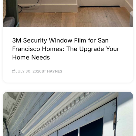
3M Security Window Film for San
Francisco Homes: The Upgrade Your
Home Needs
JULY 30, 2026
BT HAYNES