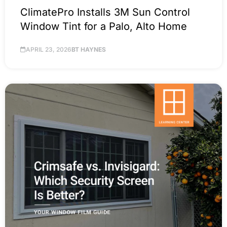
ClimatePro Installs 3M Sun Control
Window Tint for a Palo, Alto Home
APRIL 23, 2026
BT HAYNES