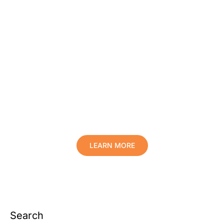
Protect Your Family, Improve Your
Comfort And Prolong The Life Of
Your Valuables.
LEARN MORE
Search