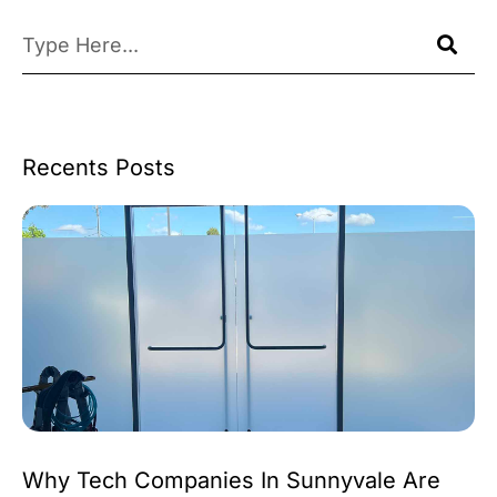
Recents Posts
Why Tech Companies In Sunnyvale Are