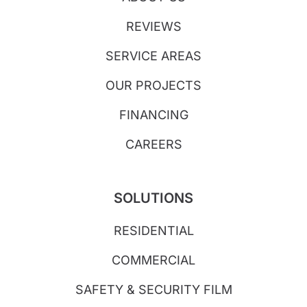
REVIEWS
SERVICE AREAS
OUR PROJECTS
FINANCING
CAREERS
SOLUTIONS
RESIDENTIAL
COMMERCIAL
SAFETY & SECURITY FILM