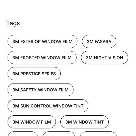
Tags
3M EXTERIOR WINDOW FILM
3M FASARA
3M FROSTED WINDOW FILM
3M NIGHT VISION
3M PRESTIGE SERIES
3M SAFETY WINDOW FILM
3M SUN CONTROL WINDOW TINT
3M WINDOW FILM
3M WINDOW TINT