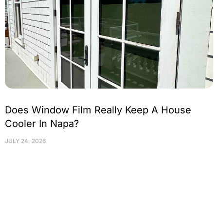
Does Window Film Really Keep A House
Cooler In Napa?
JULY 24, 2026