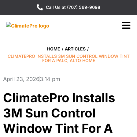
Call Us at (707) 569-9098
HOME
/
ARTICLES
/
CLIMATEPRO INSTALLS 3M SUN CONTROL WINDOW TINT
FOR A PALO, ALTO HOME
April 23, 2026
3:14 pm
ClimatePro Installs
3M Sun Control
Window Tint For A