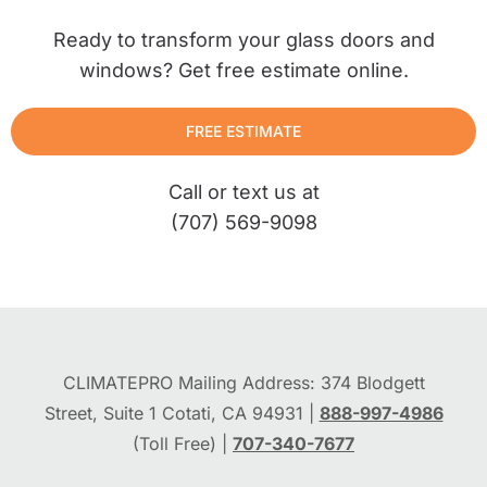
Ready to transform your glass doors and
windows? Get free estimate online.
FREE ESTIMATE
Call or text us at
(707) 569-9098
CLIMATEPRO Mailing Address: 374 Blodgett
Street, Suite 1 Cotati, CA 94931 |
888-997-4986
(Toll Free) |
707-340-7677