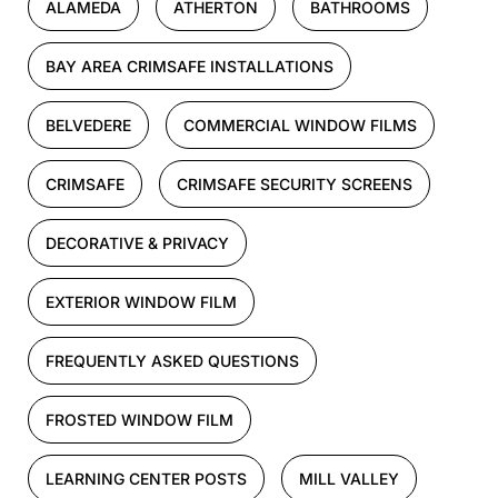
ALAMEDA
ATHERTON
BATHROOMS
BAY AREA CRIMSAFE INSTALLATIONS
BELVEDERE
COMMERCIAL WINDOW FILMS
CRIMSAFE
CRIMSAFE SECURITY SCREENS
DECORATIVE & PRIVACY
EXTERIOR WINDOW FILM
FREQUENTLY ASKED QUESTIONS
FROSTED WINDOW FILM
LEARNING CENTER POSTS
MILL VALLEY