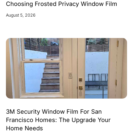
Choosing Frosted Privacy Window Film
August 5, 2026
3M Security Window Film For San
Francisco Homes: The Upgrade Your
Home Needs