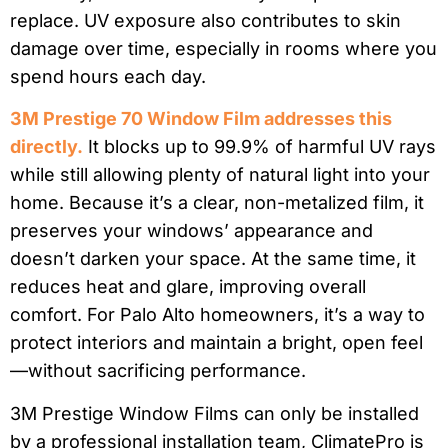
replace. UV exposure also contributes to skin
damage over time, especially in rooms where you
spend hours each day.
3M Prestige 70 Window Film addresses this
directly.
It blocks up to 99.9% of harmful UV rays
while still allowing plenty of natural light into your
home. Because it’s a clear, non-metalized film, it
preserves your windows’ appearance and
doesn’t darken your space. At the same time, it
reduces heat and glare, improving overall
comfort. For Palo Alto homeowners, it’s a way to
protect interiors and maintain a bright, open feel
—without sacrificing performance.
3M Prestige Window Films can only be installed
by a professional installation team, ClimatePro is