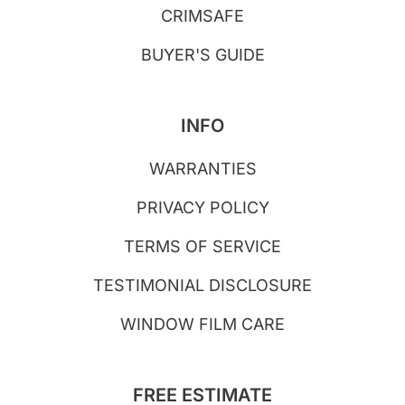
CRIMSAFE
BUYER'S GUIDE
INFO
WARRANTIES
PRIVACY POLICY
TERMS OF SERVICE
TESTIMONIAL DISCLOSURE
WINDOW FILM CARE
FREE ESTIMATE