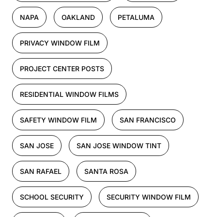
NAPA
OAKLAND
PETALUMA
PRIVACY WINDOW FILM
PROJECT CENTER POSTS
RESIDENTIAL WINDOW FILMS
SAFETY WINDOW FILM
SAN FRANCISCO
SAN JOSE
SAN JOSE WINDOW TINT
SAN RAFAEL
SANTA ROSA
SCHOOL SECURITY
SECURITY WINDOW FILM