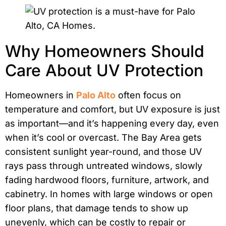
Why Homeowners Should
Care About UV Protection
Homeowners in
Palo Alto
often focus on
temperature and comfort, but UV exposure is just
as important—and it’s happening every day, even
when it’s cool or overcast. The Bay Area gets
consistent sunlight year-round, and those UV
rays pass through untreated windows, slowly
fading hardwood floors, furniture, artwork, and
cabinetry. In homes with large windows or open
floor plans, that damage tends to show up
unevenly, which can be costly to repair or