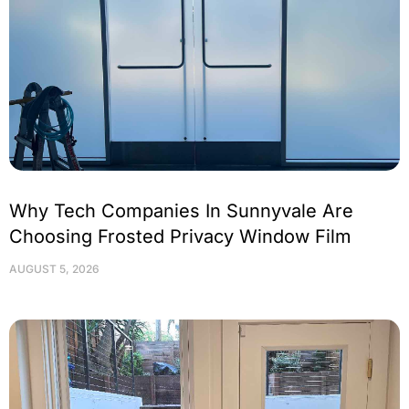
Why Tech Companies In Sunnyvale Are
Choosing Frosted Privacy Window Film
AUGUST 5, 2026