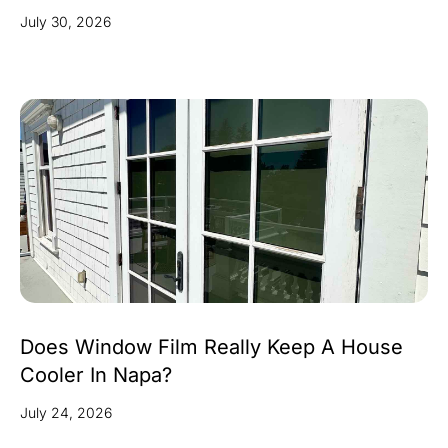
July 30, 2026
Does Window Film Really Keep A House
Cooler In Napa?
July 24, 2026