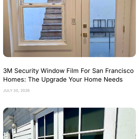
3M Security Window Film For San Francisco
Homes: The Upgrade Your Home Needs
JULY 30, 2026