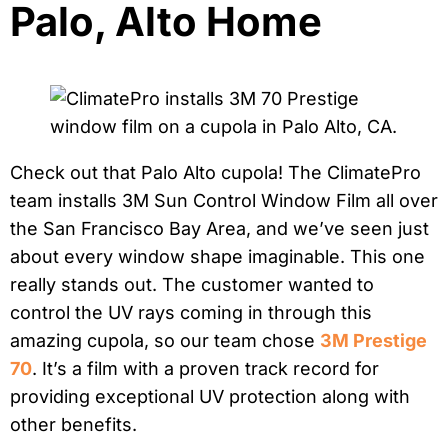
Palo, Alto Home
Check out that Palo Alto cupola! The ClimatePro
team installs 3M Sun Control Window Film all over
the San Francisco Bay Area, and we’ve seen just
about every window shape imaginable. This one
really stands out. The customer wanted to
control the UV rays coming in through this
amazing cupola, so our team chose
3M Prestige
70
. It’s a film with a proven track record for
providing exceptional UV protection along with
other benefits.