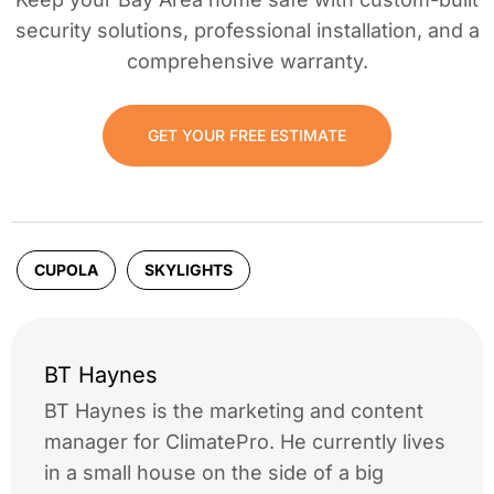
security solutions, professional installation, and a
comprehensive warranty.
GET YOUR FREE ESTIMATE
CUPOLA
SKYLIGHTS
BT Haynes
BT Haynes is the marketing and content
manager for ClimatePro. He currently lives
in a small house on the side of a big