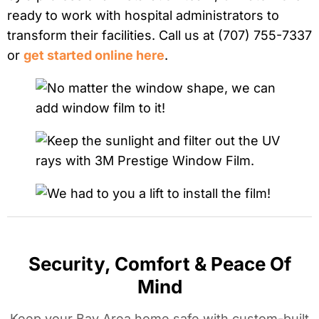
ready to work with hospital administrators to
transform their facilities. Call us at (707) 755-7337
or
get started online here
.
Security, Comfort & Peace Of
Mind
Keep your Bay Area home safe with custom-built