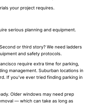
rials your project requires.
quire serious planning and equipment.
Second or third story? We need ladders
quipment and safety protocols.
ncisco require extra time for parking,
ilding management. Suburban locations in
d. If you’ve ever tried finding parking in
eady. Older windows may need prep
removal — which can take as long as