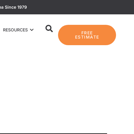
ea Since 1979
RESOURCES
FREE
ESTIMATE