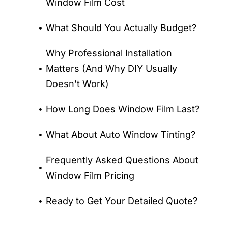
Window Film Cost
What Should You Actually Budget?
Why Professional Installation
Matters (And Why DIY Usually
Doesn’t Work)
How Long Does Window Film Last?
What About Auto Window Tinting?
Frequently Asked Questions About
Window Film Pricing
Ready to Get Your Detailed Quote?