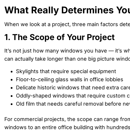
What Really Determines Yo
When we look at a project, three main factors det
1. The Scope of Your Project
It’s not just how many windows you have — it’s wh
can actually take longer than one big picture windo
Skylights that require special equipment
Floor-to-ceiling glass walls in office lobbies
Delicate historic windows that need extra car
Oddly-shaped windows that require custom c
Old film that needs careful removal before new
For commercial projects, the scope can range from 
windows to an entire office building with hundreds