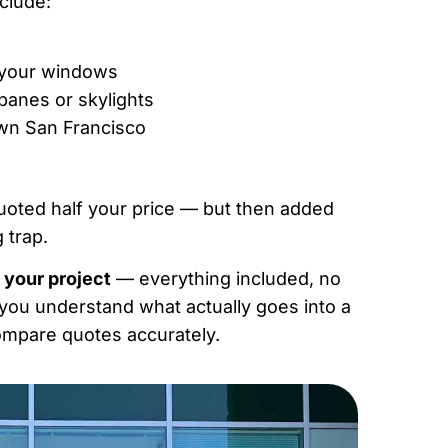
nclude:
h your windows
 panes or skylights
own San Francisco
uoted half your price — but then added
 trap.
 your project
— everything included, no
g you understand what actually goes into a
compare quotes accurately.