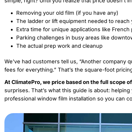
simple, right? Until you realize that price doesn’t i
Removing your old film (if you have any)
The ladder or lift equipment needed to reac
Extra time for unique applications like French
Parking challenges in busy areas like downt
The actual prep work and cleanup
We’ve had customers tell us, “Another company q
fees for everything.” That’s the square-foot pricing
At ClimatePro, we price based on the full scope of
surprises. That’s what this guide is about: helpin
professional window film installation so you can 