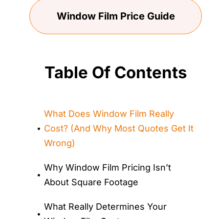
Window Film Price Guide
Table Of Contents
What Does Window Film Really
Cost? (And Why Most Quotes Get It
Wrong)
Why Window Film Pricing Isn’t
About Square Footage
What Really Determines Your