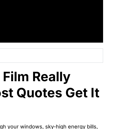
Film Really
t Quotes Get It
ugh your windows, sky-high energy bills,