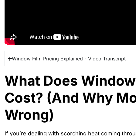
Window Film Pricing Explained - Video Transcript
What Does Window 
Cost? (And Why Mos
Wrong)
If you’re dealing with scorching heat coming thro