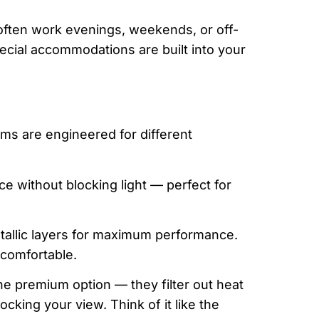
often work evenings, weekends, or off-
ecial accommodations are built into your
ilms are engineered for different
e without blocking light — perfect for
tallic layers for maximum performance.
comfortable.
he premium option — they filter out heat
king your view. Think of it like the