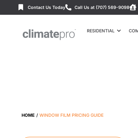
Contact Us Today
Call Us at (707) 569-9098
RESIDENTIAL
COM
HOME
/
WINDOW FILM PRICING GUIDE