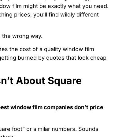
ndow film might be exactly what you need.
ng prices, you’ll find wildly different
m the wrong way.
nes the cost of a quality window film
 getting burned by quotes that look cheap
sn’t About Square
best window film companies don’t price
uare foot” or similar numbers. Sounds