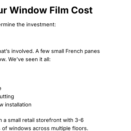
ur Window Film Cost
ermine the investment:
at’s involved. A few small French panes
w. We’ve seen it all:
e
utting
 installation
a small retail storefront with 3-6
 of windows across multiple floors.