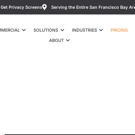
Get Privacy Screens
Serving the Entire San Francisco Bay Ar
MERCIAL
SOLUTIONS
INDUSTRIES
PRICING
ABOUT