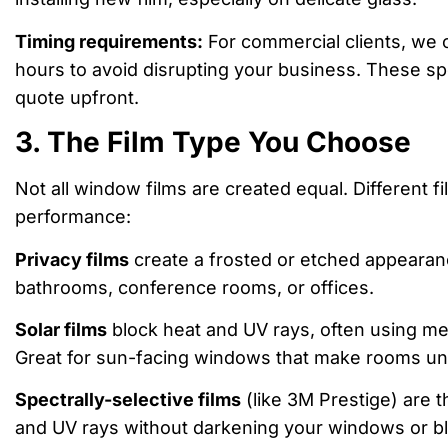
Timing requirements:
For commercial clients, we 
hours to avoid disrupting your business. These sp
quote upfront.
3. The Film Type You Choose
Not all window films are created equal. Different f
performance:
Privacy films
create a frosted or etched appearanc
bathrooms, conference rooms, or offices.
Solar films
block heat and UV rays, often using me
Great for sun-facing windows that make rooms un
Spectrally-selective films
(like 3M Prestige) are t
and UV rays without darkening your windows or bloc