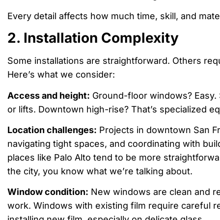
Every detail affects how much time, skill, and mate
2. Installation Complexity
Some installations are straightforward. Others re
Here’s what we consider:
Access and height:
Ground-floor windows? Easy. 
or lifts. Downtown high-rise? That’s specialized e
Location challenges:
Projects in downtown San Fra
navigating tight spaces, and coordinating with bu
places like Palo Alto tend to be more straightforwar
the city, you know what we’re talking about.
Window condition:
New windows are clean and r
work. Windows with existing film require careful 
installing new film, especially on delicate glass.