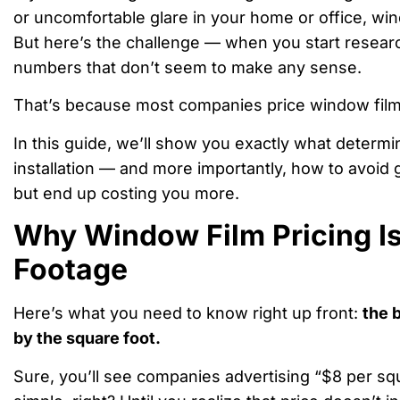
or uncomfortable glare in your home or office, wi
But here’s the challenge — when you start researchi
numbers that don’t seem to make any sense.
That’s because most companies price window fil
In this guide, we’ll show you exactly what determi
installation — and more importantly, how to avoid
but end up costing you more.
Why Window Film Pricing I
Footage
Here’s what you need to know right up front:
the 
by the square foot.
Sure, you’ll see companies advertising “$8 per sq