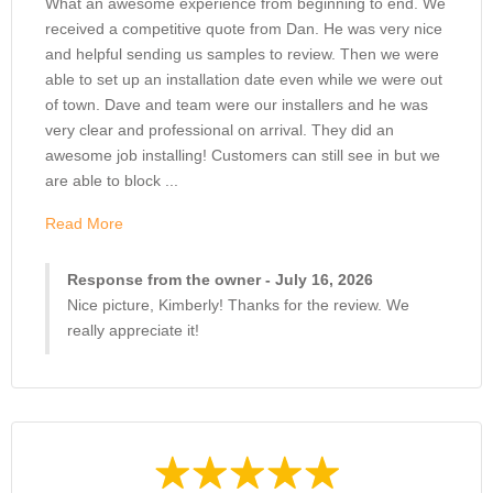
What an awesome experience from beginning to end. We
received a competitive quote from Dan. He was very nice
and helpful sending us samples to review. Then we were
able to set up an installation date even while we were out
of town. Dave and team were our installers and he was
very clear and professional on arrival. They did an
awesome job installing! Customers can still see in but we
are able to block ...
Read More
Response from the owner - July 16, 2026
Nice picture, Kimberly! Thanks for the review. We
really appreciate it!