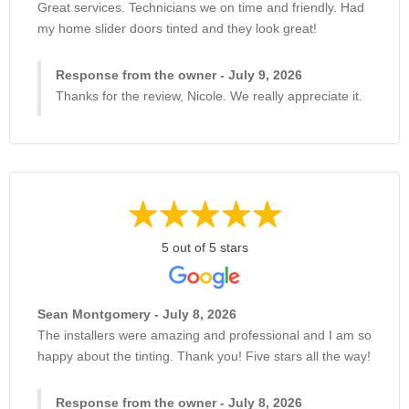
Great services. Technicians we on time and friendly. Had
my home slider doors tinted and they look great!
Response from the owner - July 9, 2026
Thanks for the review, Nicole. We really appreciate it.
5 out of 5 stars
Sean Montgomery - July 8, 2026
The installers were amazing and professional and I am so
happy about the tinting. Thank you! Five stars all the way!
Response from the owner - July 8, 2026