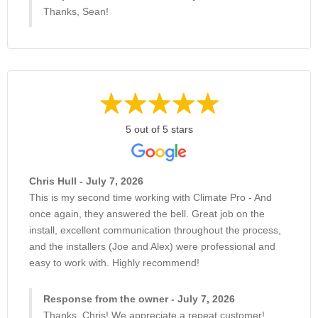
Thanks, Sean!
5 out of 5 stars
Chris Hull - July 7, 2026
This is my second time working with Climate Pro - And
once again, they answered the bell. Great job on the
install, excellent communication throughout the process,
and the installers (Joe and Alex) were professional and
easy to work with. Highly recommend!
Response from the owner - July 7, 2026
Thanks, Chris! We appreciate a repeat customer!