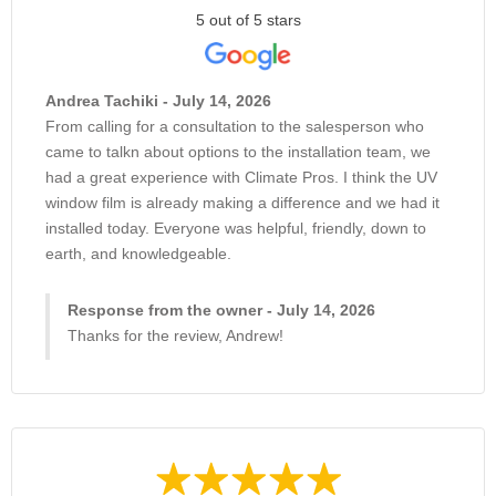
5 out of 5 stars
Andrea Tachiki - July 14, 2026
From calling for a consultation to the salesperson who
came to talkn about options to the installation team, we
had a great experience with Climate Pros. I think the UV
window film is already making a difference and we had it
installed today. Everyone was helpful, friendly, down to
earth, and knowledgeable.
Response from the owner - July 14, 2026
Thanks for the review, Andrew!