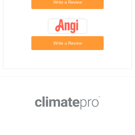
Write a Review
Write a Review