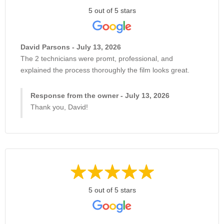
5 out of 5 stars
David Parsons - July 13, 2026
The 2 technicians were promt, professional, and
explained the process thoroughly the film looks great.
Response from the owner - July 13, 2026
Thank you, David!
5 out of 5 stars