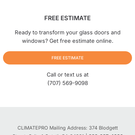
FREE ESTIMATE
Ready to transform your glass doors and
windows? Get free estimate online.
FREE ESTIMATE
Call or text us at
(707) 569-9098
CLIMATEPRO Mailing Address: 374 Blodgett