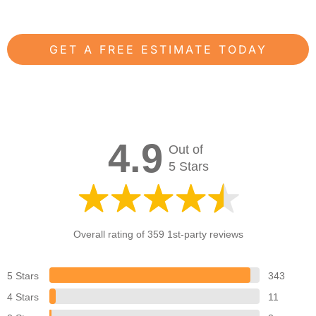
GET A FREE ESTIMATE TODAY
4.9
Out of
5 Stars
Overall rating of 359 1st-party reviews
5 Stars
343
4 Stars
11