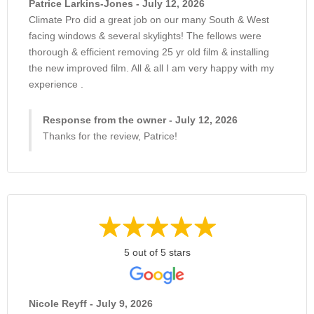
Patrice Larkins-Jones - July 12, 2026
Climate Pro did a great job on our many South & West
facing windows & several skylights! The fellows were
thorough & efficient removing 25 yr old film & installing
the new improved film. All & all I am very happy with my
experience .
Response from the owner - July 12, 2026
Thanks for the review, Patrice!
5 out of 5 stars
Nicole Reyff - July 9, 2026