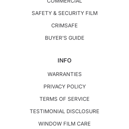
COMMERCIAL
SAFETY & SECURITY FILM
CRIMSAFE
BUYER'S GUIDE
INFO
WARRANTIES
PRIVACY POLICY
TERMS OF SERVICE
TESTIMONIAL DISCLOSURE
WINDOW FILM CARE