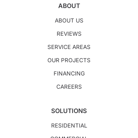
ABOUT
ABOUT US
REVIEWS
SERVICE AREAS
OUR PROJECTS
FINANCING
CAREERS
SOLUTIONS
RESIDENTIAL