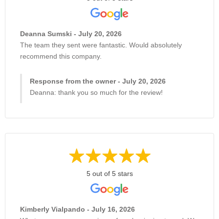
Deanna Sumski - July 20, 2026
The team they sent were fantastic. Would absolutely
recommend this company.
Response from the owner - July 20, 2026
Deanna: thank you so much for the review!
5 out of 5 stars
Kimberly Vialpando - July 16, 2026