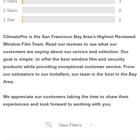
3 Stars
3
2 Stars
0
1 Star
2
CliimatePro is the San Francisco Bay Area's Highest Reviewed
Window Film Team. Read our reviews to see what our
customers are saying about our service and selection. Our
goal is simple: to offer the best window film and security
products while providing exceptional customer service. From
our estimators to our installers, our team is the best in the Bay
Area.
We appreciate our customers taking the time to share their
experiences and look forward to working with you.
View Filters