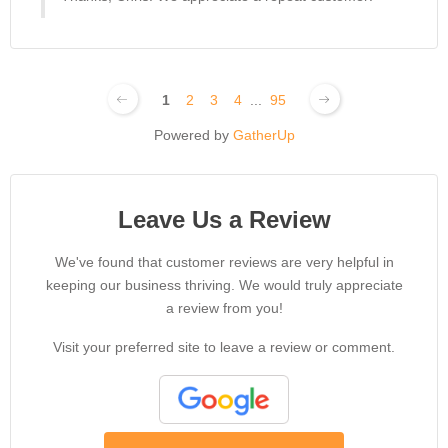
1
2
3
4
...
95
Powered by
GatherUp
Leave Us a Review
We've found that customer reviews are very helpful in
keeping our business thriving. We would truly appreciate
a review from you!
Visit your preferred site to leave a review or comment.