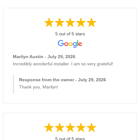
5 out of 5 stars
Marilyn Austin - July 29, 2026
Incredibly wonderful installer. I am so very grateful!
Response from the owner - July 29, 2026
Thank you, Marilyn!
5 out of 5 stars