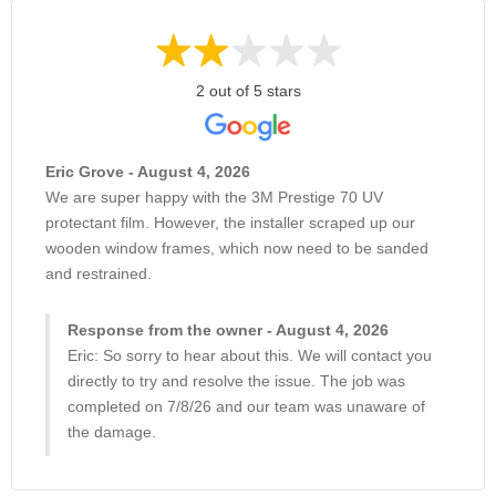
2 out of 5 stars
Eric Grove - August 4, 2026
We are super happy with the 3M Prestige 70 UV
protectant film. However, the installer scraped up our
wooden window frames, which now need to be sanded
and restrained.
Response from the owner - August 4, 2026
Eric: So sorry to hear about this. We will contact you
directly to try and resolve the issue. The job was
completed on 7/8/26 and our team was unaware of
the damage.