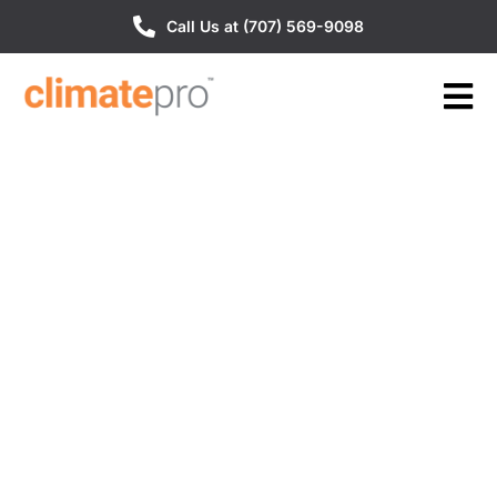
Call Us at (707) 569-9098
Our Reviews
Discover what our customers are saying about
us, unedited and uncensored. Their honest
feedback is a testament to the quality of our
service. Read on to find out why we are the top
choice for many satisfied customers.