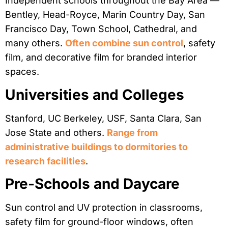
Independent schools throughout the Bay Area —
Bentley, Head-Royce, Marin Country Day, San
Francisco Day, Town School, Cathedral, and
many others.
Often combine sun control
, safety
film, and decorative film for branded interior
spaces.
Universities and Colleges
Stanford, UC Berkeley, USF, Santa Clara, San
Jose State and others.
Range from
administrative buildings to dormitories to
research facilities
.
Pre-Schools and Daycare
Sun control and UV protection in classrooms,
safety film for ground-floor windows, often