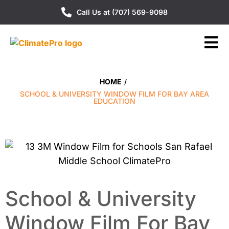
Call Us at (707) 569-9098
HOME
/
SCHOOL & UNIVERSITY WINDOW FILM FOR BAY AREA
EDUCATION
School & University
Window Film For Bay