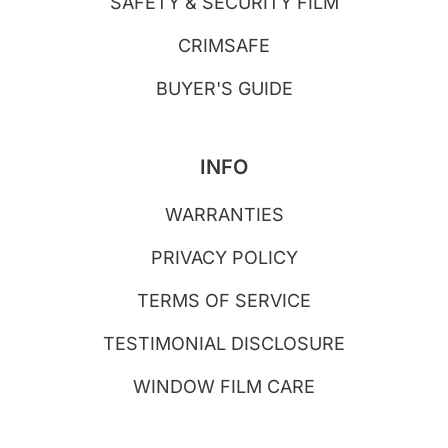
SAFETY & SECURITY FILM
CRIMSAFE
BUYER'S GUIDE
INFO
WARRANTIES
PRIVACY POLICY
TERMS OF SERVICE
TESTIMONIAL DISCLOSURE
WINDOW FILM CARE