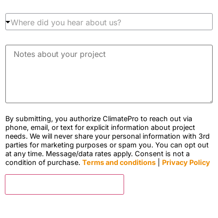
p
l
r
l
W
o
a
h
d
t
e
u
i
r
c
N
o
e
t
o
n
d
a
t
z
i
r
e
i
d
e
s
p
y
y
a
c
o
o
b
o
u
u
o
d
h
i
u
By submitting, you authorize ClimatePro to reach out via
e
e
n
t
phone, email, or text for explicit information about project
*
a
t
y
needs. We will never share your personal information with 3rd
r
e
o
parties for marketing purposes or spam you. You can opt out
a
r
u
at any time. Message/data rates apply. Consent is not a
b
e
r
condition of purchase.
Terms and conditions
|
Privacy Policy
o
s
p
u
t
r
t
e
CLICK FOR FREE ESTIMATE
o
u
d
j
s
i
e
?
n
c