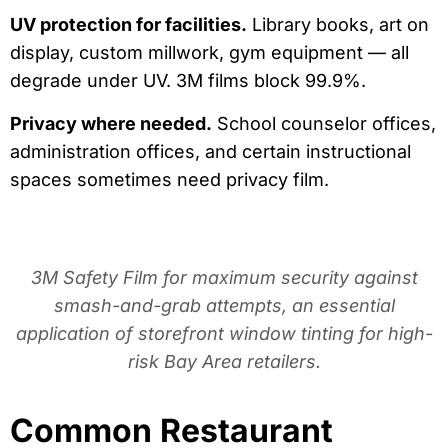
UV protection for facilities.
Library books, art on
display, custom millwork, gym equipment — all
degrade under UV. 3M films block 99.9%.
Privacy where needed.
School counselor offices,
administration offices, and certain instructional
spaces sometimes need privacy film.
3M Safety Film for maximum security against
smash-and-grab attempts, an essential
application of storefront window tinting for high-
risk Bay Area retailers.
Common Restaurant