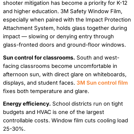
shooter mitigation has become a priority for K-12
and higher education. 3M Safety Window Film,
especially when paired with the Impact Protection
Attachment System, holds glass together during
impact — slowing or denying entry through
glass-fronted doors and ground-floor windows.
Sun control for classrooms.
South and west-
facing classrooms become uncomfortable in
afternoon sun, with direct glare on whiteboards,
displays, and student faces.
3M Sun control film
fixes both temperature and glare.
Energy efficiency.
School districts run on tight
budgets and HVAC is one of the largest
controllable costs. Window film cuts cooling load
25-30%.