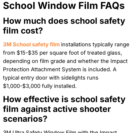
School Window Film FAQs
How much does school safety
film cost?
3M School safety film
installations typically range
from $15-$35 per square foot of treated glass,
depending on film grade and whether the Impact
Protection Attachment System is included. A
typical entry door with sidelights runs
$1,000-$3,000 fully installed.
How effective is school safety
film against active shooter
scenarios?
3M Ultra Safety Window Film with the Impact