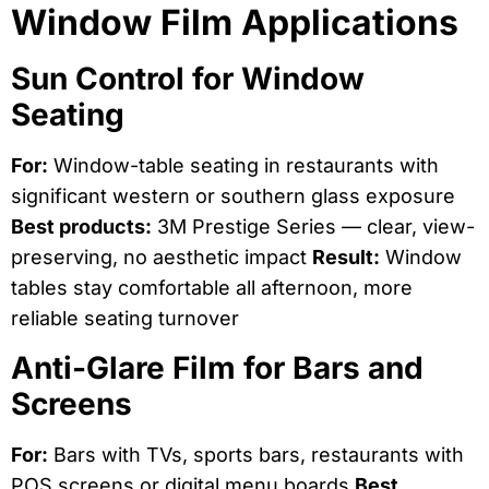
Window Film Applications
Sun Control for Window
Seating
For:
Window-table seating in restaurants with
significant western or southern glass exposure
Best products:
3M Prestige Series — clear, view-
preserving, no aesthetic impact
Result:
Window
tables stay comfortable all afternoon, more
reliable seating turnover
Anti-Glare Film for Bars and
Screens
For:
Bars with TVs, sports bars, restaurants with
POS screens or digital menu boards
Best