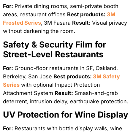
For:
Private dining rooms, semi-private booth
areas, restaurant offices
Best products:
3M
Frosted Series
, 3M Fasara
Result:
Visual privacy
without darkening the room.
Safety & Security Film for
Street-Level Restaurants
For:
Ground-floor restaurants in SF, Oakland,
Berkeley, San Jose
Best products:
3M Safety
Series
with optional Impact Protection
Attachment System
Result:
Smash-and-grab
deterrent, intrusion delay, earthquake protection.
UV Protection for Wine Display
For:
Restaurants with bottle display walls, wine