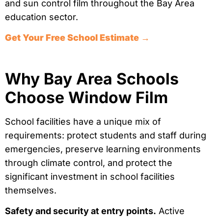
and sun control film throughout the Bay Area
education sector.
Get Your Free School Estimate →
Why Bay Area Schools
Choose Window Film
School facilities have a unique mix of
requirements: protect students and staff during
emergencies, preserve learning environments
through climate control, and protect the
significant investment in school facilities
themselves.
Safety and security at entry points.
Active