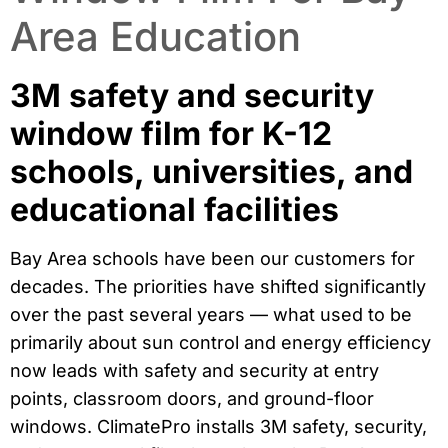
Area Education
3M safety and security
window film for K-12
schools, universities, and
educational facilities
Bay Area schools have been our customers for
decades. The priorities have shifted significantly
over the past several years — what used to be
primarily about sun control and energy efficiency
now leads with safety and security at entry
points, classroom doors, and ground-floor
windows. ClimatePro installs 3M safety, security,