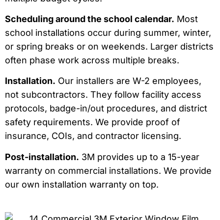
Scheduling around the school calendar.
Most
school installations occur during summer, winter,
or spring breaks or on weekends. Larger districts
often phase work across multiple breaks.
Installation.
Our installers are W-2 employees,
not subcontractors. They follow facility access
protocols, badge-in/out procedures, and district
safety requirements. We provide proof of
insurance, COIs, and contractor licensing.
Post-installation.
3M provides up to a 15-year
warranty on commercial installations. We provide
our own installation warranty on top.