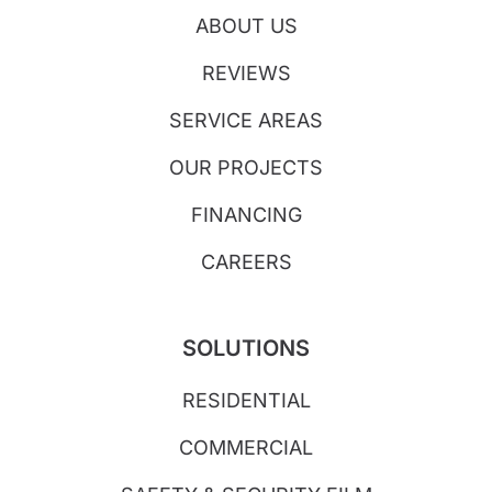
ABOUT US
REVIEWS
SERVICE AREAS
OUR PROJECTS
FINANCING
CAREERS
SOLUTIONS
RESIDENTIAL
COMMERCIAL