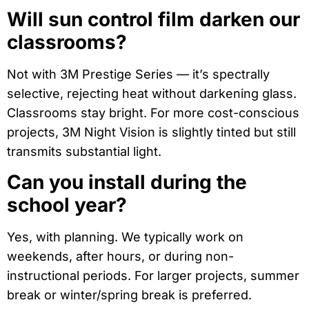
Will sun control film darken our
classrooms?
Not with 3M Prestige Series — it’s spectrally
selective, rejecting heat without darkening glass.
Classrooms stay bright. For more cost-conscious
projects, 3M Night Vision is slightly tinted but still
transmits substantial light.
Can you install during the
school year?
Yes, with planning. We typically work on
weekends, after hours, or during non-
instructional periods. For larger projects, summer
break or winter/spring break is preferred.