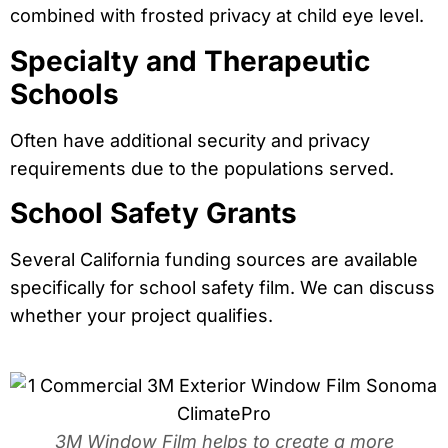
combined with frosted privacy at child eye level.
Specialty and Therapeutic
Schools
Often have additional security and privacy
requirements due to the populations served.
School Safety Grants
Several California funding sources are available
specifically for school safety film. We can discuss
whether your project qualifies.
3M Window Film helps to create a more