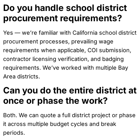
Do you handle school district
procurement requirements?
Yes — we’re familiar with California school district
procurement processes, prevailing wage
requirements when applicable, COI submission,
contractor licensing verification, and badging
requirements. We’ve worked with multiple Bay
Area districts.
Can you do the entire district at
once or phase the work?
Both. We can quote a full district project or phase
it across multiple budget cycles and break
periods.