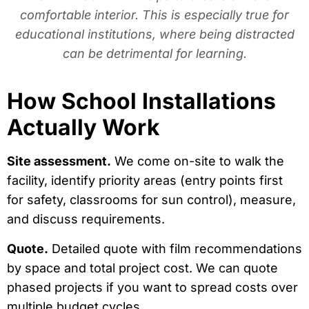
comfortable interior. This is especially true for
educational institutions, where being distracted
can be detrimental for learning.
How School Installations
Actually Work
Site assessment.
We come on-site to walk the
facility, identify priority areas (entry points first
for safety, classrooms for sun control), measure,
and discuss requirements.
Quote.
Detailed quote with film recommendations
by space and total project cost. We can quote
phased projects if you want to spread costs over
multiple budget cycles.