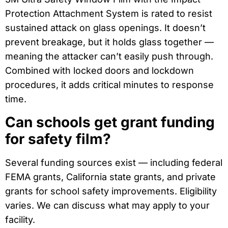
Protection Attachment System is rated to resist
sustained attack on glass openings. It doesn’t
prevent breakage, but it holds glass together —
meaning the attacker can’t easily push through.
Combined with locked doors and lockdown
procedures, it adds critical minutes to response
time.
Can schools get grant funding
for safety film?
Several funding sources exist — including federal
FEMA grants, California state grants, and private
grants for school safety improvements. Eligibility
varies. We can discuss what may apply to your
facility.