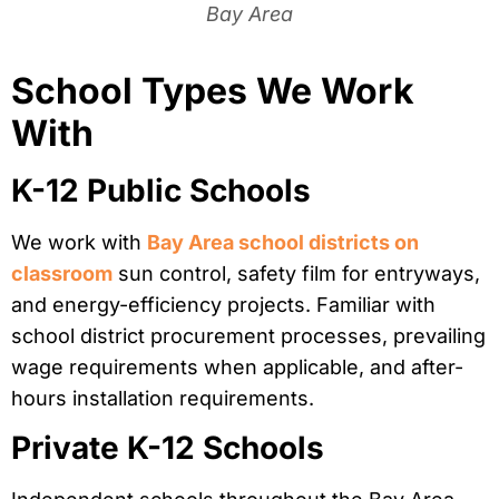
Bay Area
School Types We Work
With
K-12 Public Schools
We work with
Bay Area school districts on
classroom
sun control, safety film for entryways,
and energy-efficiency projects. Familiar with
school district procurement processes, prevailing
wage requirements when applicable, and after-
hours installation requirements.
Private K-12 Schools