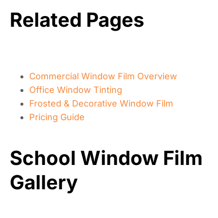
*
?
t
*
Related Pages
Commercial Window Film Overview
Office Window Tinting
Frosted & Decorative Window Film
Pricing Guide
School Window Film
Gallery