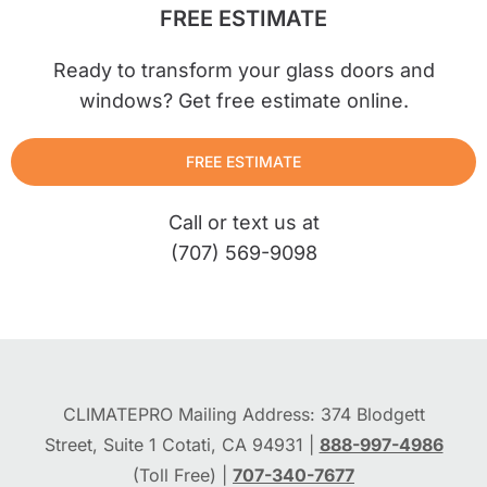
FREE ESTIMATE
Ready to transform your glass doors and
windows? Get free estimate online.
FREE ESTIMATE
Call or text us at
(707) 569-9098
CLIMATEPRO Mailing Address: 374 Blodgett
Street, Suite 1 Cotati, CA 94931 |
888-997-4986
(Toll Free) |
707-340-7677