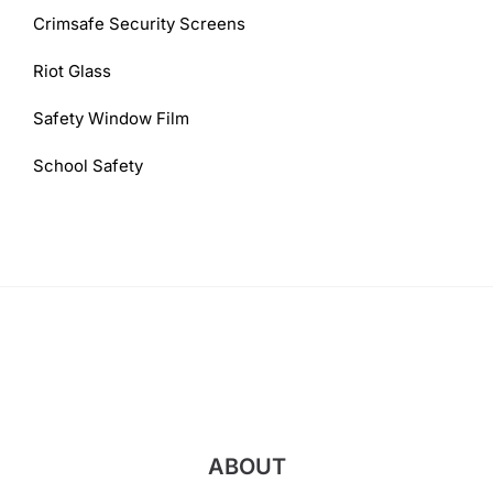
Crimsafe Security Screens
Riot Glass
Safety Window Film
School Safety
ABOUT