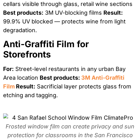
cellars visible through glass, retail wine sections
Best products:
3M UV-blocking films
Result:
99.9% UV blocked — protects wine from light
degradation.
Anti-Graffiti Film for
Storefronts
For:
Street-level restaurants in any urban Bay
Area location
Best products:
3M Anti-Graffiti
Film
Result:
Sacrificial layer protects glass from
etching and tagging.
Frosted window film can create privacy and sun
protection for classrooms in the San Francisco