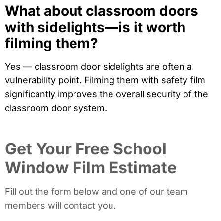
What about classroom doors
with sidelights—is it worth
filming them?
Yes — classroom door sidelights are often a
vulnerability point. Filming them with safety film
significantly improves the overall security of the
classroom door system.
Get Your Free School
Window Film Estimate
Fill out the form below and one of our team
members will contact you.