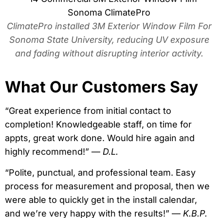
ClimatePro installed 3M Exterior Window Film For
Sonoma State University, reducing UV exposure
and fading without disrupting interior activity.
What Our Customers Say
“Great experience from initial contact to
completion! Knowledgeable staff, on time for
appts, great work done. Would hire again and
highly recommend!” —
D.L.
“Polite, punctual, and professional team. Easy
process for measurement and proposal, then we
were able to quickly get in the install calendar,
and we’re very happy with the results!” —
K.B.P.