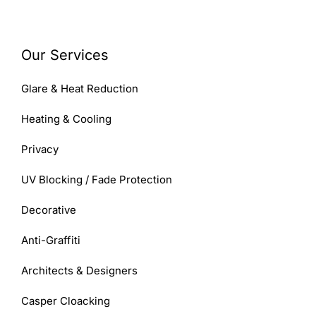
Our Services
Glare & Heat Reduction
Heating & Cooling
Privacy
UV Blocking / Fade Protection
Decorative
Anti-Graffiti
Architects & Designers
Casper Cloacking