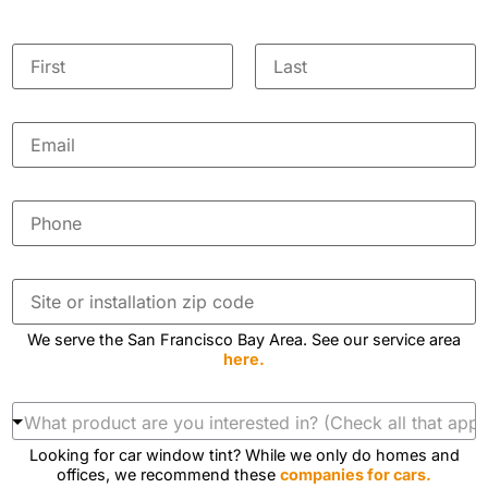
Y
o
First
Last
h
u
E
e
r
m
a
a
r
N
i
u
l
P
a
s
*
h
?
m
o
a
n
e
b
e
S
o
*
*
i
u
t
t
We serve the San Francisco Bay Area. See our service area
e
here.
o
r
i
W
n
h
s
a
Looking for car window tint? While we only do homes and
t
t
offices, we recommend these
companies for cars.
a