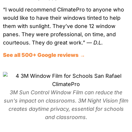
“I would recommend ClimatePro to anyone who
would like to have their windows tinted to help
them with sunlight. They’ve done 12 window
panes. They were professional, on time, and
courteous. They do great work.” —
D.L.
See all 500+ Google reviews →
3M Sun Control Window Film can reduce the
sun's impact on classrooms. 3M Night Vision film
creates daytime privacy, essential for schools
and classrooms.