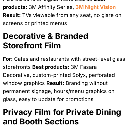
products:
3M Affinity Series,
3M Night Vision
Result:
TVs viewable from any seat, no glare on
screens or printed menus
Decorative & Branded
Storefront Film
For:
Cafes and restaurants with street-level glass
storefronts
Best products:
3M Fasara
Decorative, custom-printed Solyx, perforated
window graphics
Result:
Branding without
permanent signage, hours/menu graphics on
glass, easy to update for promotions
Privacy Film for Private Dining
and Booth Sections