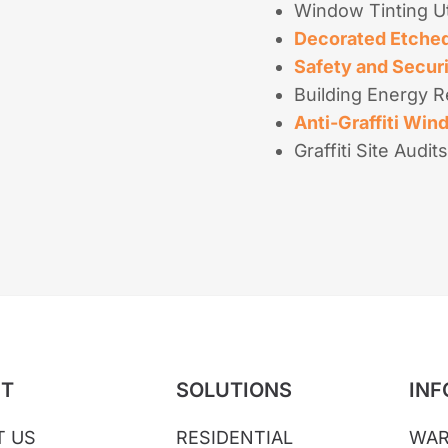
Window Tinting Ut
Decorated Etched
Safety and Secur
Building Energy R
Anti-Graffiti Win
Graffiti Site Audits
T
SOLUTIONS
INF
T US
RESIDENTIAL
WAR