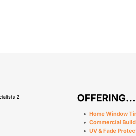
OFFERING...
Home Window Tint
Commercial Build
UV & Fade Protec