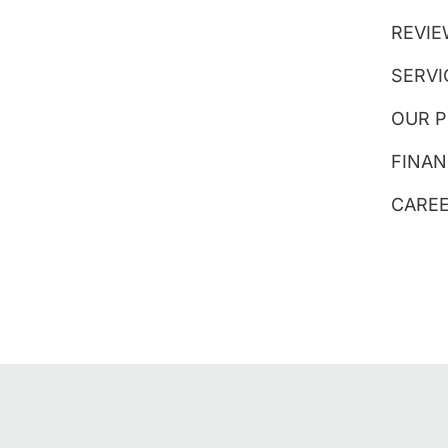
REVI
SERVI
OUR 
FINAN
CARE