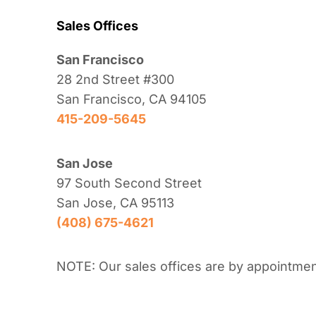
Sales Offices
San Francisco
28 2nd Street #300
San Francisco, CA 94105
415-209-5645
San Jose
97 South Second Street
San Jose, CA 95113
(408) 675-4621
NOTE: Our sales offices are by appointmen