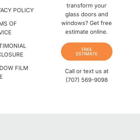
transform your
VACY POLICY
glass doors and
windows? Get free
MS OF
estimate online.
VICE
TIMONIAL
FREE
ESTIMATE
CLOSURE
DOW FILM
Call or text us at
E
(707) 569-9098