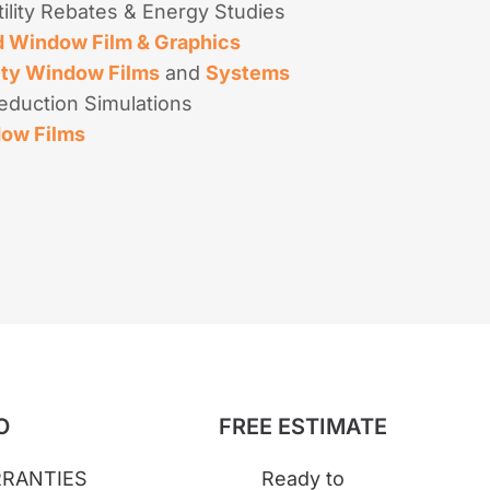
ility Rebates & Energy Studies
 Window Film & Graphics
ity Window Films
and
Systems
eduction Simulations
dow Films
O
FREE ESTIMATE
RANTIES
Ready to