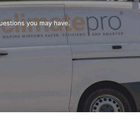
questions you may have.