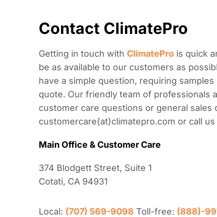
Contact ClimatePro
Getting in touch with
ClimatePro
is quick a
be as available to our customers as possibl
have a simple question, requiring samples 
quote. Our friendly team of professionals a
customer care questions or general sales 
customercare(at)climatepro.com or call us
Main Office & Customer Care
374 Blodgett Street, Suite 1
Cotati, CA 94931
Local:
(707) 569-9098
Toll-free:
(888)-99