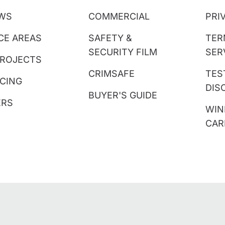
EWS
COMMERCIAL
PRI
CE AREAS
SAFETY &
TER
SECURITY FILM
SER
PROJECTS
CRIMSAFE
TES
CING
DIS
BUYER'S GUIDE
ERS
WIN
CAR