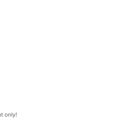
t only!