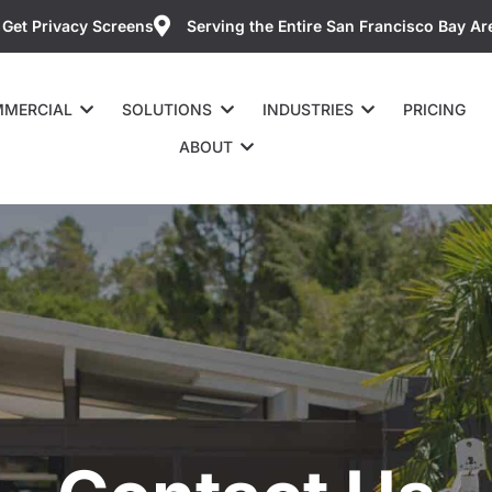
Get Privacy Screens
Serving the Entire San Francisco Bay Ar
MERCIAL
SOLUTIONS
INDUSTRIES
PRICING
ABOUT