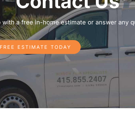
Contact Us
p with a free in-home estimate or answer any 
 FREE ESTIMATE TODAY