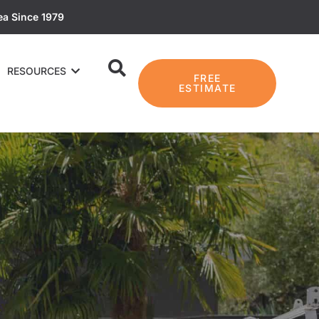
ea Since 1979
RESOURCES
FREE
ESTIMATE