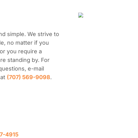
nd simple. We strive to
e, no matter if you
or you require a
re standing by. For
questions, e-mail
 at
(707) 569-9098
.
7-4915