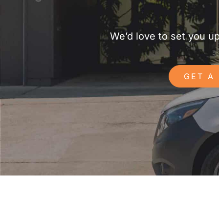
We’d love to set you u
GET A