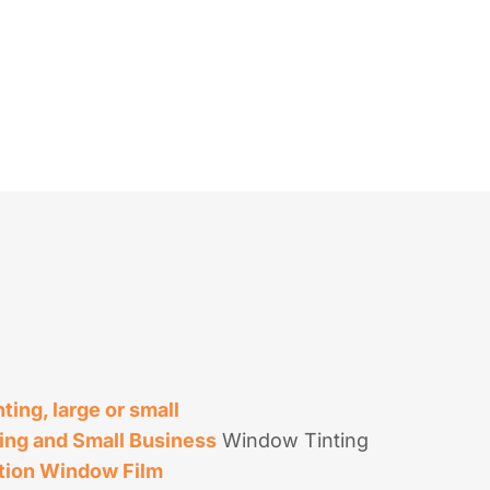
ing, large or small
ing and Small Business
Window Tinting
tion Window Film