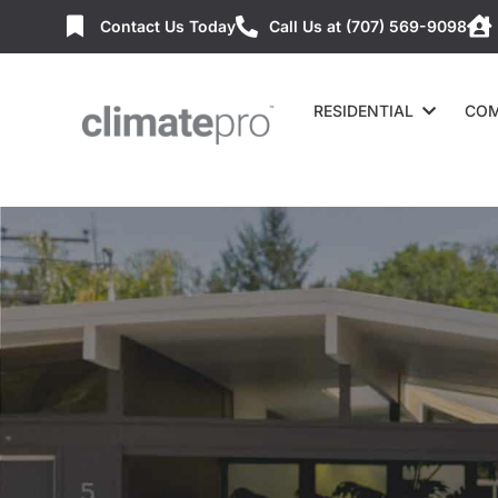
Contact Us Today
Call Us at (707) 569-9098
RESIDENTIAL
COM