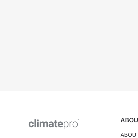
ABOU
ABOU