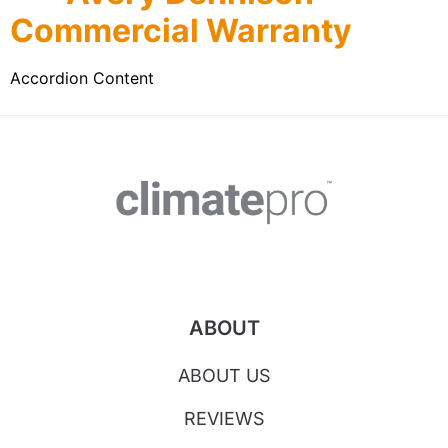
Commercial Warranty
Accordion Content
ABOUT
ABOUT US
REVIEWS