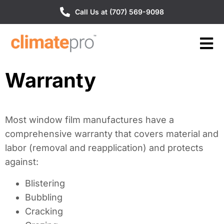
Call Us at (707) 569-9098
Warranty
Most window film manufactures have a
comprehensive warranty that covers material and
labor (removal and reapplication) and protects
against:
Blistering
Bubbling
Cracking