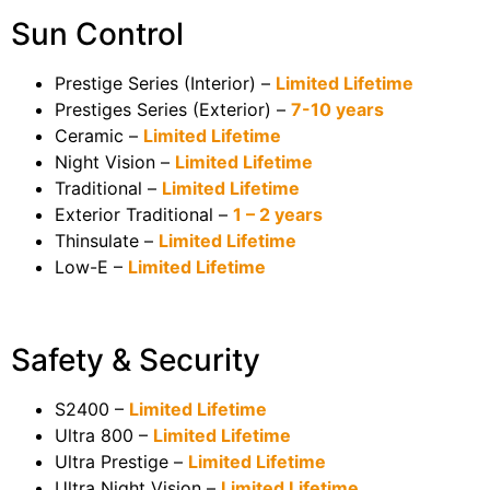
Sun Control
Prestige Series (Interior) –
Limited Lifetime
Prestiges Series (Exterior) –
7-10 years
Ceramic –
Limited Lifetime
Night Vision –
Limited Lifetime
Traditional –
Limited Lifetime
Exterior Traditional –
1 – 2 years
Thinsulate –
Limited Lifetime
Low-E –
Limited Lifetime
Safety & Security
S2400 –
Limited Lifetime
Ultra 800 –
Limited Lifetime
Ultra Prestige –
Limited Lifetime
Ultra Night Vision –
Limited Lifetime