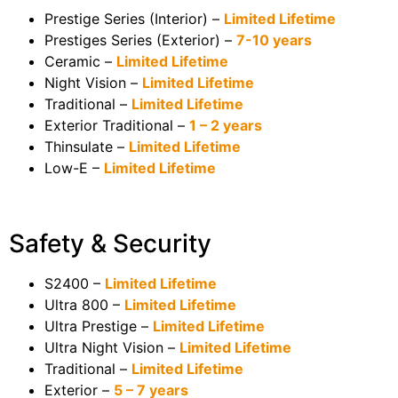
Prestige Series (Interior) –
Limited Lifetime
Prestiges Series (Exterior) –
7-10 years
Ceramic –
Limited Lifetime
Night Vision –
Limited Lifetime
Traditional –
Limited Lifetime
Exterior Traditional –
1 – 2 years
Thinsulate –
Limited Lifetime
Low-E –
Limited Lifetime
Safety & Security
S2400 –
Limited Lifetime
Ultra 800 –
Limited Lifetime
Ultra Prestige –
Limited Lifetime
Ultra Night Vision –
Limited Lifetime
Traditional –
Limited Lifetime
Exterior –
5 – 7 years