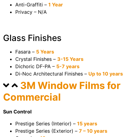
Anti-Graffiti –
1 Year
Privacy – N/A
Glass Finishes
Fasara –
5 Years
Crystal Finishes –
3-15 Years
Dichoric DF-PA –
5-7 years
Di-Noc Architectural Finishes –
Up to 10 years
3M Window Films for
Commercial
Sun Control
Prestige Series (Interior) –
15 years
Prestige Series (Exterior) –
7 – 10 years