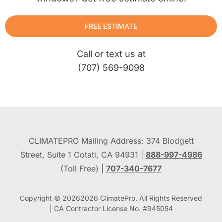
FREE ESTIMATE
Call or text us at
(707) 569-9098
CLIMATEPRO Mailing Address: 374 Blodgett
Street, Suite 1 Cotati, CA 94931 |
888-997-4986
(Toll Free) |
707-340-7677
Copyright © 2026
2026
ClimatePro. All Rights Reserved
| CA Contractor License No. #945054