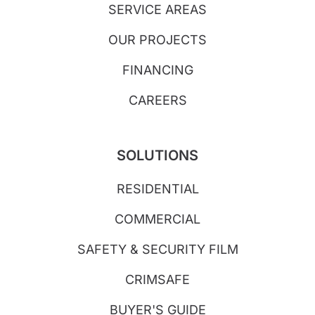
SERVICE AREAS
OUR PROJECTS
FINANCING
CAREERS
SOLUTIONS
RESIDENTIAL
COMMERCIAL
SAFETY & SECURITY FILM
CRIMSAFE
BUYER'S GUIDE