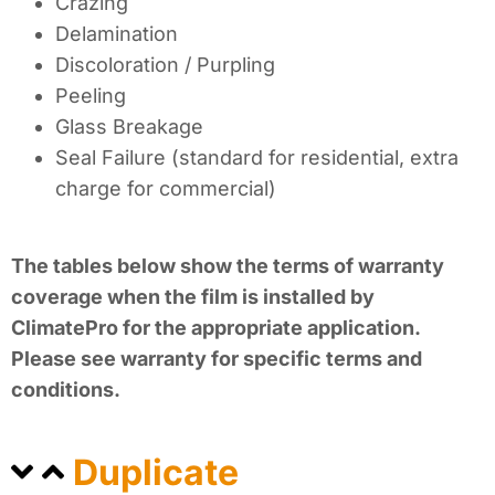
Crazing
Delamination
Discoloration / Purpling
Peeling
Glass Breakage
Seal Failure (standard for residential, extra
charge for commercial)
The tables below show the terms of warranty
coverage when the film is installed by
ClimatePro for the appropriate application.
Please see warranty for specific terms and
conditions.
Duplicate