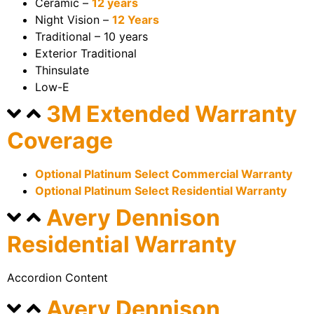
Ceramic –
12 years
Night Vision –
12 Years
Traditional – 10 years
Exterior Traditional
Thinsulate
Low-E
3M Extended Warranty
Coverage
Optional Platinum Select Commercial Warranty
Optional Platinum Select Residential Warranty
Avery Dennison
Residential Warranty
Accordion Content
Avery Dennison