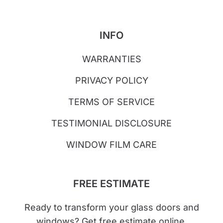
INFO
WARRANTIES
PRIVACY POLICY
TERMS OF SERVICE
TESTIMONIAL DISCLOSURE
WINDOW FILM CARE
FREE ESTIMATE
Ready to transform your glass doors and
windows? Get free estimate online.