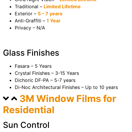
Traditional –
Limited Lifetime
Exterior –
5 – 7 years
Anti-Graffiti –
1 Year
Privacy – N/A
Glass Finishes
Fasara – 5 Years
Crystal Finishes – 3-15 Years
Dichoric DF-PA – 5-7 years
Di-Noc Architectural Finishes – Up to 10 years
3M Window Films for
Residential
Sun Control