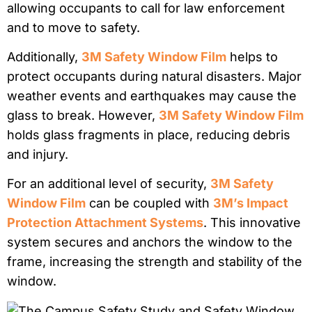
allowing occupants to call for law enforcement
and to move to safety.
Additionally,
3M Safety Window Film
helps to
protect occupants during natural disasters. Major
weather events and earthquakes may cause the
glass to break. However,
3M Safety Window Film
holds glass fragments in place, reducing debris
and injury.
For an additional level of security,
3M Safety
Window Film
can be coupled with
3M’s Impact
Protection Attachment Systems
. This innovative
system secures and anchors the window to the
frame, increasing the strength and stability of the
window.