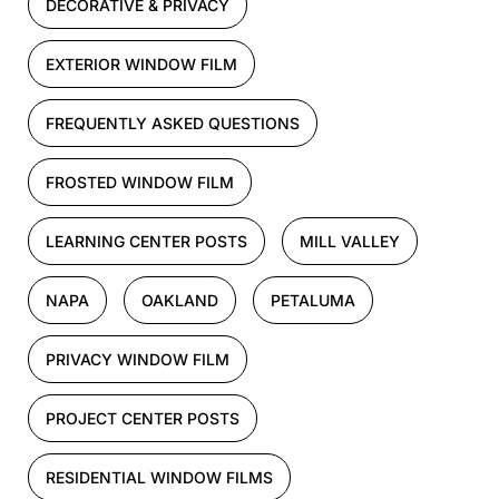
DECORATIVE & PRIVACY
EXTERIOR WINDOW FILM
FREQUENTLY ASKED QUESTIONS
FROSTED WINDOW FILM
LEARNING CENTER POSTS
MILL VALLEY
NAPA
OAKLAND
PETALUMA
PRIVACY WINDOW FILM
PROJECT CENTER POSTS
RESIDENTIAL WINDOW FILMS