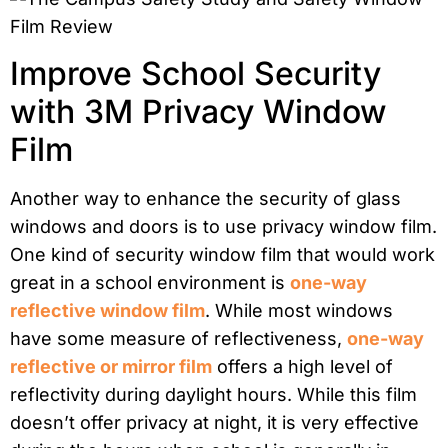
Improve School Security
with 3M Privacy Window
Film
Another way to enhance the security of glass
windows and doors is to use privacy window film.
One kind of security window film that would work
great in a school environment is
one-way
reflective window film
. While most windows
have some measure of reflectiveness,
one-way
reflective or mirror film
offers a high level of
reflectivity during daylight hours. While this film
doesn’t offer privacy at night, it is very effective