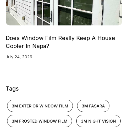
Does Window Film Really Keep A House
Cooler In Napa?
July 24, 2026
Tags
3M EXTERIOR WINDOW FILM
3M FASARA
3M FROSTED WINDOW FILM
3M NIGHT VISION