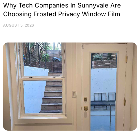
Why Tech Companies In Sunnyvale Are
Choosing Frosted Privacy Window Film
AUGUST 5, 2026