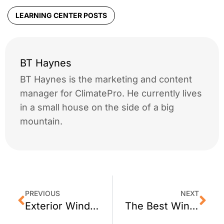
LEARNING CENTER POSTS
BT Haynes
BT Haynes is the marketing and content
manager for ClimatePro. He currently lives
in a small house on the side of a big
mountain.
PREVIOUS
NEXT
Exterior Window Film for Portola Valley, CA Homes
The Best Window Film for Sausalito, CA Homes