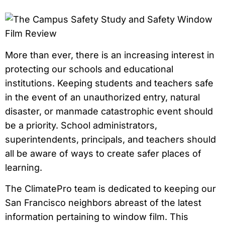
More than ever, there is an increasing interest in
protecting our schools and educational
institutions. Keeping students and teachers safe
in the event of an unauthorized entry, natural
disaster, or manmade catastrophic event should
be a priority. School administrators,
superintendents, principals, and teachers should
all be aware of ways to create safer places of
learning.
The ClimatePro team is dedicated to keeping our
San Francisco neighbors abreast of the latest
information pertaining to window film. This