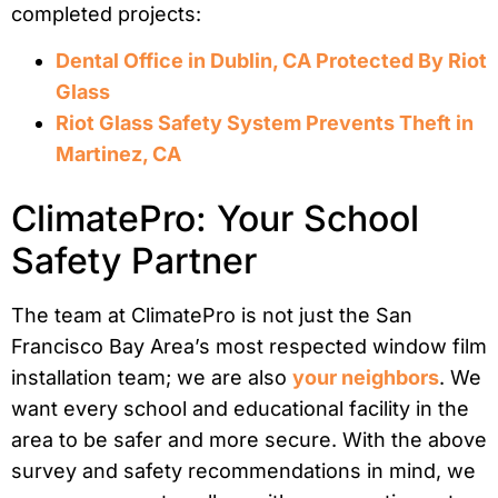
completed projects:
Dental Office in Dublin, CA Protected By Riot
Glass
Riot Glass Safety System Prevents Theft in
Martinez, CA
ClimatePro: Your School
Safety Partner
The team at ClimatePro is not just the San
Francisco Bay Area’s most respected window film
installation team; we are also
your neighbors
. We
want every school and educational facility in the
area to be safer and more secure. With the above
survey and safety recommendations in mind, we