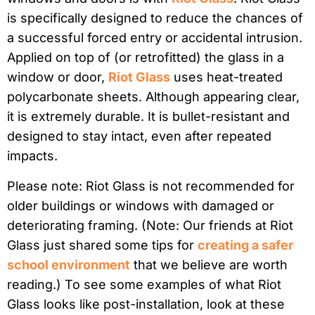
is specifically designed to reduce the chances of
a successful forced entry or accidental intrusion.
Applied on top of (or retrofitted) the glass in a
window or door,
Riot Glass
uses heat-treated
polycarbonate sheets. Although appearing clear,
it is extremely durable. It is bullet-resistant and
designed to stay intact, even after repeated
impacts.
Please note: Riot Glass is not recommended for
older buildings or windows with damaged or
deteriorating framing. (Note: Our friends at Riot
Glass just shared some tips for
creating a safer
school environment
that we believe are worth
reading.) To see some examples of what Riot
Glass looks like post-installation, look at these