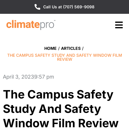
Call Us at (707) 569-9098
HOME
/
ARTICLES
/
THE CAMPUS SAFETY STUDY AND SAFETY WINDOW FILM
REVIEW
April 3, 2023
9:57 pm
The Campus Safety
Study And Safety
Window Film Review