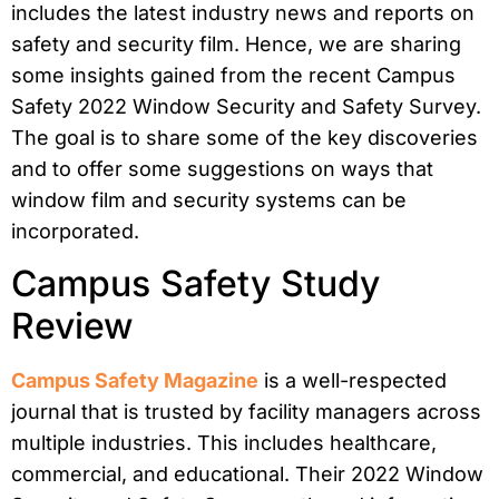
includes the latest industry news and reports on
safety and security film. Hence, we are sharing
some insights gained from the recent Campus
Safety 2022 Window Security and Safety Survey.
The goal is to share some of the key discoveries
and to offer some suggestions on ways that
window film and security systems can be
incorporated.
Campus Safety Study
Review
Campus Safety Magazine
is a well-respected
journal that is trusted by facility managers across
multiple industries. This includes healthcare,
commercial, and educational. Their 2022 Window