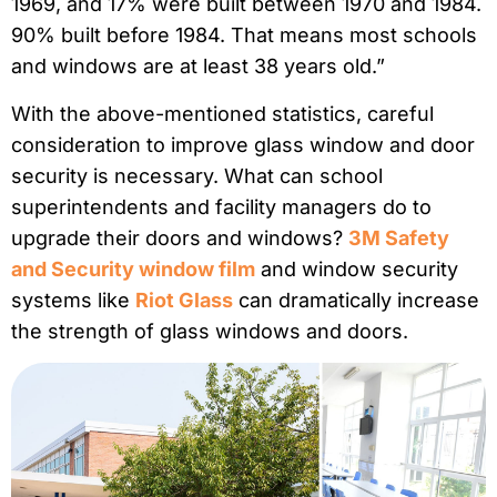
1969, and 17% were built between 1970 and 1984.
90% built before 1984. That means most schools
and windows are at least 38 years old.”
With the above-mentioned statistics, careful
consideration to improve glass window and door
security is necessary. What can school
superintendents and facility managers do to
upgrade their doors and windows?
3M Safety
and Security window film
and window security
systems like
Riot Glass
can dramatically increase
the strength of glass windows and doors.