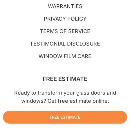
WARRANTIES
PRIVACY POLICY
TERMS OF SERVICE
TESTIMONIAL DISCLOSURE
WINDOW FILM CARE
FREE ESTIMATE
Ready to transform your glass doors and
windows? Get free estimate online.
FREE ESTIMATE