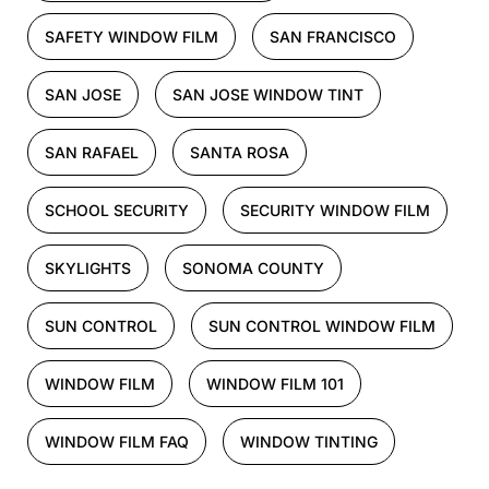
SAFETY WINDOW FILM
SAN FRANCISCO
SAN JOSE
SAN JOSE WINDOW TINT
SAN RAFAEL
SANTA ROSA
SCHOOL SECURITY
SECURITY WINDOW FILM
SKYLIGHTS
SONOMA COUNTY
SUN CONTROL
SUN CONTROL WINDOW FILM
WINDOW FILM
WINDOW FILM 101
WINDOW FILM FAQ
WINDOW TINTING