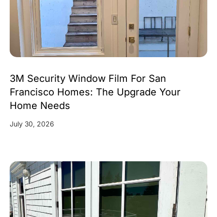
3M Security Window Film For San
Francisco Homes: The Upgrade Your
Home Needs
July 30, 2026