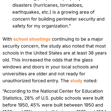
disasters (hurricanes, tornadoes,
earthquakes, etc.) is a growing area of
concern for building perimeter security and
safety for my organization.”
With
school shootings
continuing to be a major
security concern, the study also noted that most
schools in the United States are at least 38 years
old. This increased the odds that the glass
windows and doors in your local schools and
universities are older and not ready for
unauthorized forced entry. The
study
noted:
“According to the National Center for Education
Statistics, 28% of U.S. public schools were built
before 1950, 45% were built between 1950 and