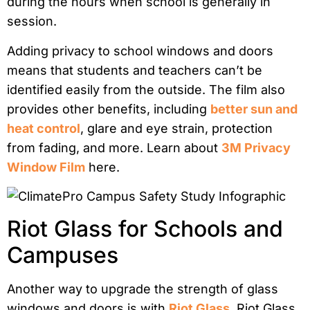
during the hours when school is generally in
session.
Adding privacy to school windows and doors
means that students and teachers can’t be
identified easily from the outside. The film also
provides other benefits, including
better sun and
heat control
, glare and eye strain, protection
from fading, and more. Learn about
3M Privacy
Window Film
here.
Riot Glass for Schools and
Campuses
Another way to upgrade the strength of glass
windows and doors is with
Riot Glass
. Riot Glass