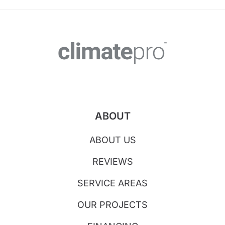
ABOUT
ABOUT US
REVIEWS
SERVICE AREAS
OUR PROJECTS