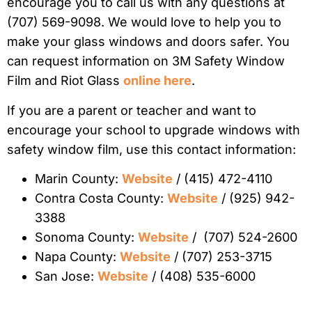
encourage you to call us with any questions at
(707) 569-9098. We would love to help you to
make your glass windows and doors safer. You
can request information on 3M Safety Window
Film and Riot Glass
online here
.
If you are a parent or teacher and want to
encourage your school to upgrade windows with
safety window film, use this contact information:
Marin County:
Website
/ (415) 472-4110
Contra Costa County:
Website
/ (925) 942-
3388
Sonoma County:
Website
/ (707) 524-2600
Napa County:
Website
/ (707) 253-3715
San Jose:
Website
/ (408) 535-6000