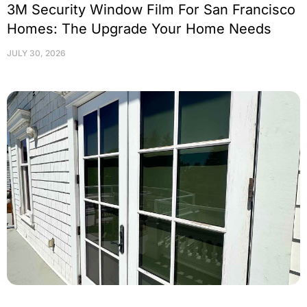
3M Security Window Film For San Francisco
Homes: The Upgrade Your Home Needs
JULY 30, 2026