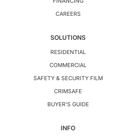
FINANCING
CAREERS
SOLUTIONS
RESIDENTIAL
COMMERCIAL
SAFETY & SECURITY FILM
CRIMSAFE
BUYER'S GUIDE
INFO