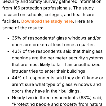
Security and Safety Survey gathered information
from 166 protection professionals. The study
focused on schools, colleges, and healthcare
facilities.
Download the study here
. Here are
some of the results:
35% of respondents’ glass windows and/or
doors are broken at least once a quarter.
43% of the respondents said that their glass
openings are the perimeter security systems
that are most likely to fail if an unauthorized
intruder tries to enter their buildings
44% of respondents said they don’t know or
aren’t sure what type of glass windows and
doors they have in their buildings.
Nearly two in three respondents (63%) said,
“Protecting people and property from natural