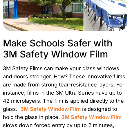
Make Schools Safer with
3M Safety Window Film
3M Safety Films can make your glass windows
and doors stronger. How? These innovative films
are made from strong tear-resistance layers. For
instance, films in the 3M Ultra Series have up to
42 microlayers. The film is applied directly to the
glass.
3M Safety Window Film
is designed to
hold the glass in place.
3M Safety Window Film
slows down forced entry by up to 2 minutes,