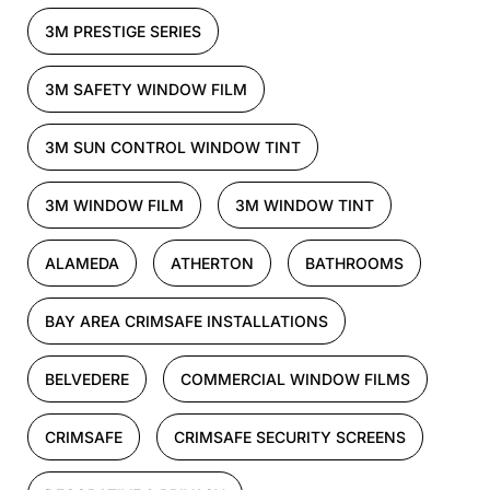
3M PRESTIGE SERIES
3M SAFETY WINDOW FILM
3M SUN CONTROL WINDOW TINT
3M WINDOW FILM
3M WINDOW TINT
ALAMEDA
ATHERTON
BATHROOMS
BAY AREA CRIMSAFE INSTALLATIONS
BELVEDERE
COMMERCIAL WINDOW FILMS
CRIMSAFE
CRIMSAFE SECURITY SCREENS