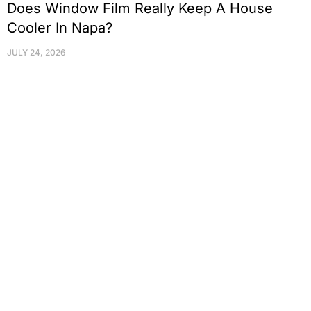
Does Window Film Really Keep A House
Cooler In Napa?
JULY 24, 2026
Protect Your Family, Improve Your
Comfort And Prolong The Life Of