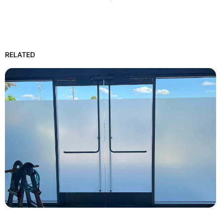
RELATED