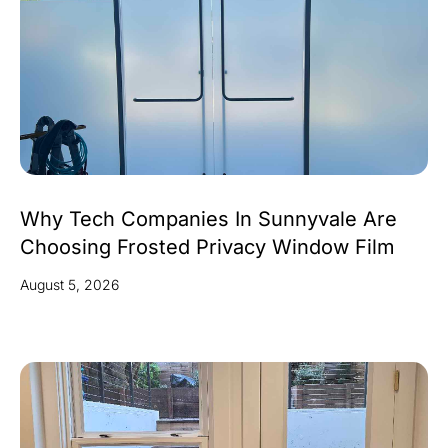
Why Tech Companies In Sunnyvale Are
Choosing Frosted Privacy Window Film
August 5, 2026