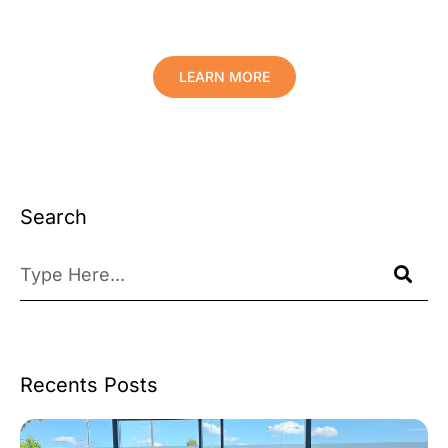
Your Valuables.
LEARN MORE
Search
Recents Posts