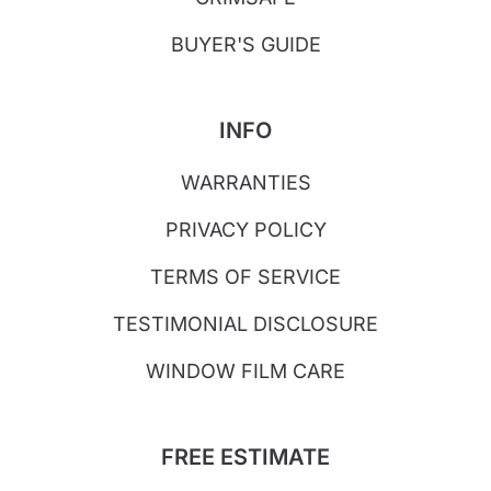
BUYER'S GUIDE
INFO
WARRANTIES
PRIVACY POLICY
TERMS OF SERVICE
TESTIMONIAL DISCLOSURE
WINDOW FILM CARE
FREE ESTIMATE