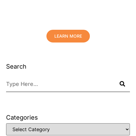
Protect Your Family, Improve Your
Comfort And Prolong The Life Of
Your Valuables.
LEARN MORE
Search
Categories