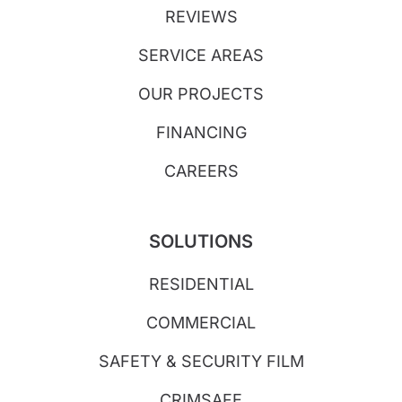
REVIEWS
SERVICE AREAS
OUR PROJECTS
FINANCING
CAREERS
SOLUTIONS
RESIDENTIAL
COMMERCIAL
SAFETY & SECURITY FILM
CRIMSAFE