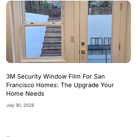
3M Security Window Film For San
Francisco Homes: The Upgrade Your
Home Needs
July 30, 2026