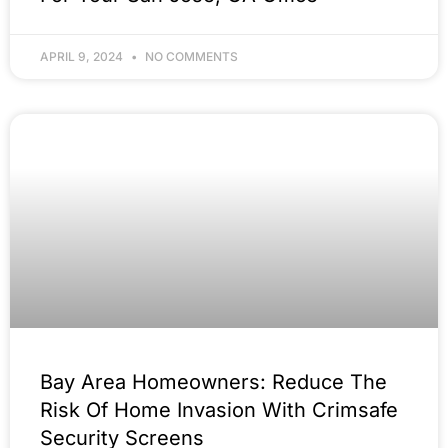
APRIL 9, 2024
NO COMMENTS
Bay Area Homeowners: Reduce The
Risk Of Home Invasion With Crimsafe
Security Screens