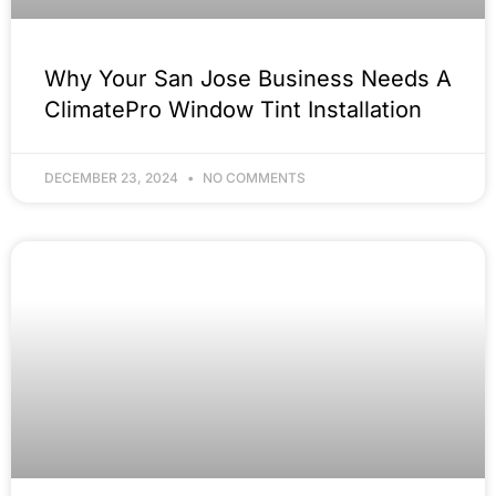
Why Your San Jose Business Needs A
ClimatePro Window Tint Installation
DECEMBER 23, 2024
NO COMMENTS