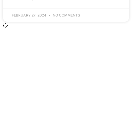
FEBRUARY 27, 2024
NO COMMENTS