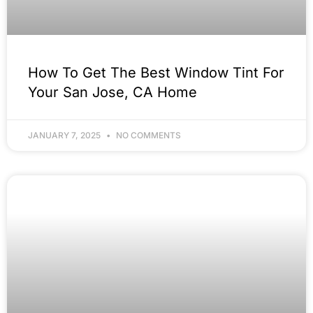
How To Get The Best Window Tint For
Your San Jose, CA Home
JANUARY 7, 2025
NO COMMENTS