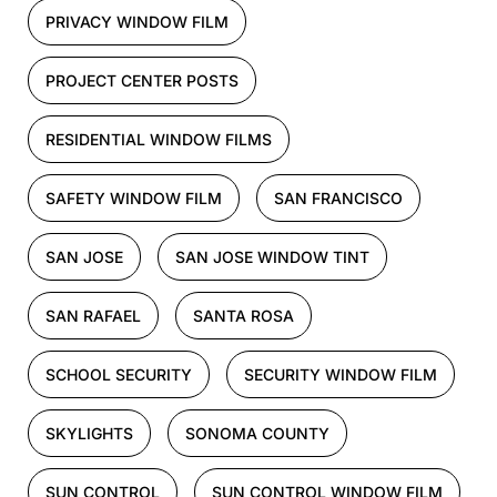
PRIVACY WINDOW FILM
PROJECT CENTER POSTS
RESIDENTIAL WINDOW FILMS
SAFETY WINDOW FILM
SAN FRANCISCO
SAN JOSE
SAN JOSE WINDOW TINT
SAN RAFAEL
SANTA ROSA
SCHOOL SECURITY
SECURITY WINDOW FILM
SKYLIGHTS
SONOMA COUNTY
SUN CONTROL
SUN CONTROL WINDOW FILM