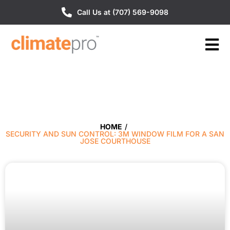
Call Us at (707) 569-9098
HOME
/
SECURITY AND SUN CONTROL: 3M WINDOW FILM FOR A SAN
JOSE COURTHOUSE