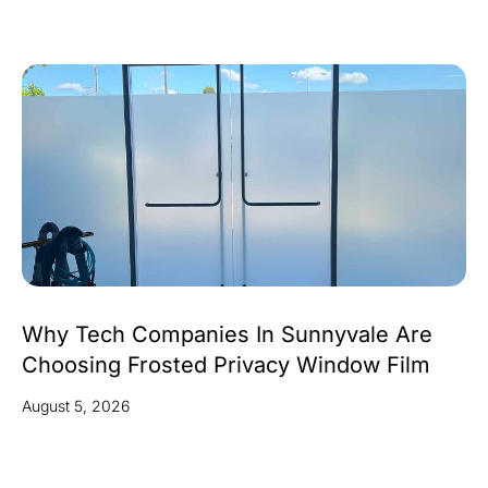
Why Tech Companies In Sunnyvale Are
Choosing Frosted Privacy Window Film
August 5, 2026