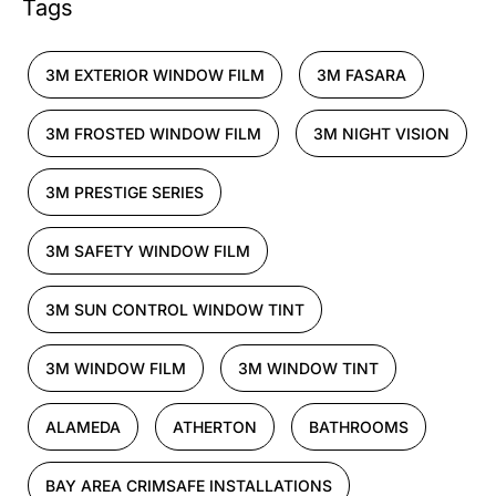
Tags
3M EXTERIOR WINDOW FILM
3M FASARA
3M FROSTED WINDOW FILM
3M NIGHT VISION
3M PRESTIGE SERIES
3M SAFETY WINDOW FILM
3M SUN CONTROL WINDOW TINT
3M WINDOW FILM
3M WINDOW TINT
ALAMEDA
ATHERTON
BATHROOMS
BAY AREA CRIMSAFE INSTALLATIONS