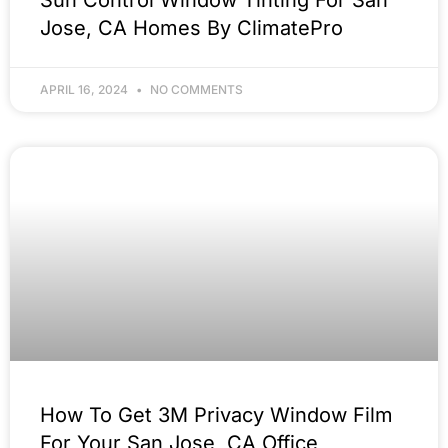
Jose, CA Homes By ClimatePro
APRIL 16, 2024
NO COMMENTS
How To Get 3M Privacy Window Film
For Your San Jose, CA Office