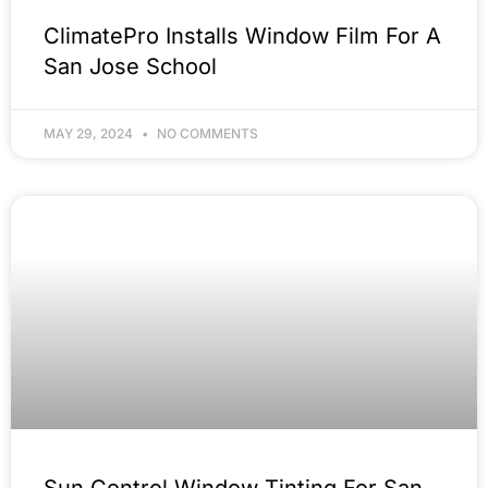
ClimatePro Installs Window Film For A
San Jose School
MAY 29, 2024
NO COMMENTS
Sun Control Window Tinting For San