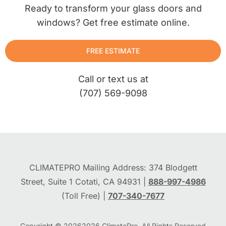
Ready to transform your glass doors and
windows? Get free estimate online.
FREE ESTIMATE
Call or text us at
(707) 569-9098
CLIMATEPRO Mailing Address: 374 Blodgett
Street, Suite 1 Cotati, CA 94931 |
888-997-4986
(Toll Free) |
707-340-7677
Copyright © 2026
2026
ClimatePro. All Rights Reserved