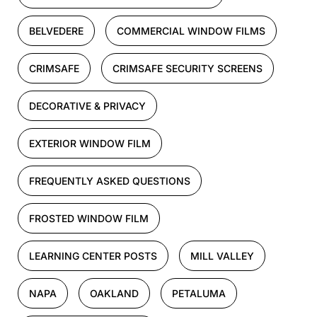
BELVEDERE
COMMERCIAL WINDOW FILMS
CRIMSAFE
CRIMSAFE SECURITY SCREENS
DECORATIVE & PRIVACY
EXTERIOR WINDOW FILM
FREQUENTLY ASKED QUESTIONS
FROSTED WINDOW FILM
LEARNING CENTER POSTS
MILL VALLEY
NAPA
OAKLAND
PETALUMA