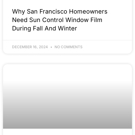
Why San Francisco Homeowners
Need Sun Control Window Film
During Fall And Winter
DECEMBER 16, 2024
NO COMMENTS