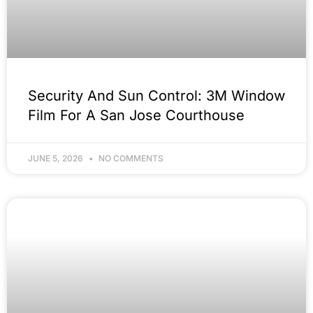
Security And Sun Control: 3M Window
Film For A San Jose Courthouse
JUNE 5, 2026
NO COMMENTS