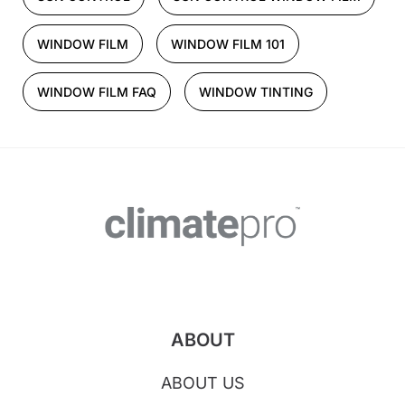
WINDOW FILM
WINDOW FILM 101
WINDOW FILM FAQ
WINDOW TINTING
ABOUT
ABOUT US