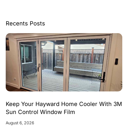
Recents Posts
Keep Your Hayward Home Cooler With 3M
Sun Control Window Film
August 6, 2026