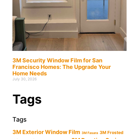
3M Security Window Film for San
Francisco Homes: The Upgrade Your
Home Needs
July 30, 2026
Tags
Tags
3M Exterior Window Film
3M Frosted
3M Fasara