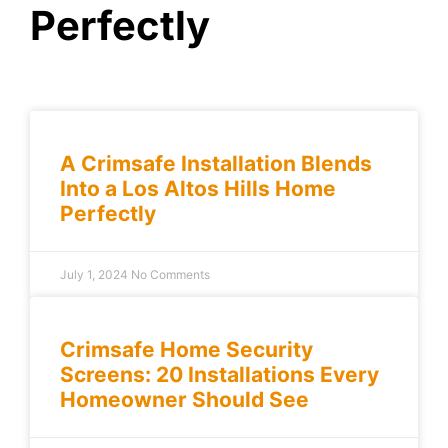
Perfectly
A Crimsafe Installation Blends
Into a Los Altos Hills Home
Perfectly
July 1, 2024
No Comments
Crimsafe Home Security
Screens: 20 Installations Every
Homeowner Should See