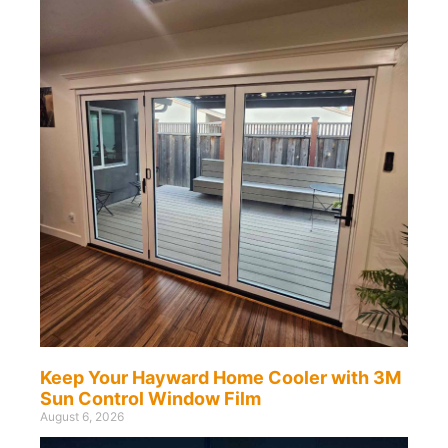
Keep Your Hayward Home Cooler with 3M
Sun Control Window Film
August 6, 2026