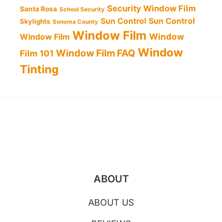
Security Window Film
Santa Rosa
School Security
Sun Control
Sun Control
Skylights
Sonoma County
Window Film
Window
Window Film
Window
Window Film FAQ
Film 101
Tinting
ABOUT
ABOUT US