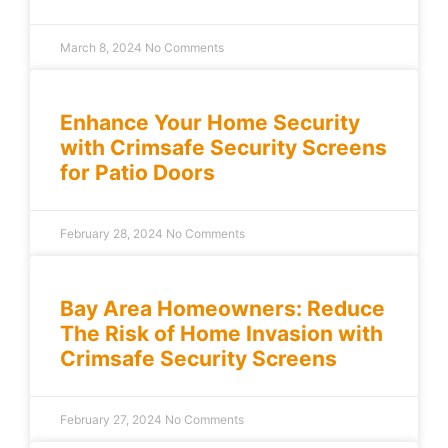
March 8, 2024
No Comments
Enhance Your Home Security
with Crimsafe Security Screens
for Patio Doors
February 28, 2024
No Comments
Bay Area Homeowners: Reduce
The Risk of Home Invasion with
Crimsafe Security Screens
February 27, 2024
No Comments