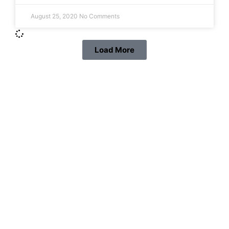
August 25, 2020
No Comments
Load More
Protect your family, improve
your comfort and prolong
the life of your valuables.
Learn More