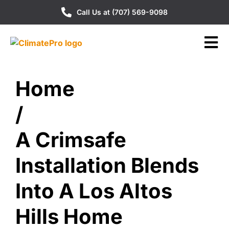
Call Us at (707) 569-9098
Home
/
A Crimsafe
Installation Blends
Into A Los Altos
Hills Home