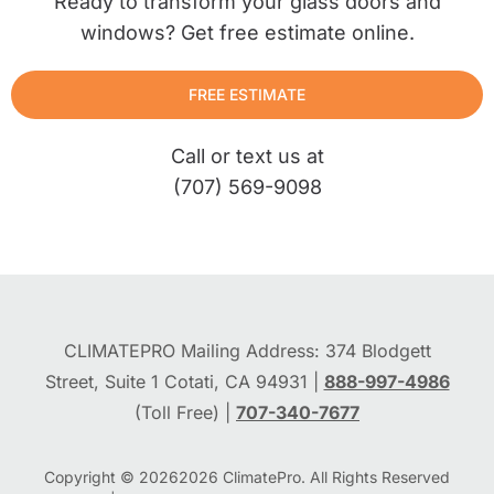
Ready to transform your glass doors and
windows? Get free estimate online.
FREE ESTIMATE
Call or text us at
(707) 569-9098
CLIMATEPRO Mailing Address: 374 Blodgett
Street, Suite 1 Cotati, CA 94931 |
888-997-4986
(Toll Free) |
707-340-7677
Copyright © 2026
2026
ClimatePro. All Rights Reserved