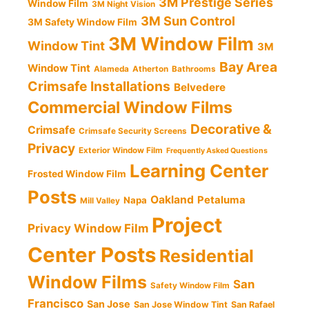
3M Prestige Series
Window Film
3M Night Vision
3M Sun Control
3M Safety Window Film
3M Window Film
Window Tint
3M
Bay Area
Window Tint
Alameda
Atherton
Bathrooms
Crimsafe Installations
Belvedere
Commercial Window Films
Decorative &
Crimsafe
Crimsafe Security Screens
Privacy
Exterior Window Film
Frequently Asked Questions
Learning Center
Frosted Window Film
Posts
Oakland
Petaluma
Napa
Mill Valley
Project
Privacy Window Film
Center Posts
Residential
Window Films
San
Safety Window Film
Francisco
San Jose
San Jose Window Tint
San Rafael