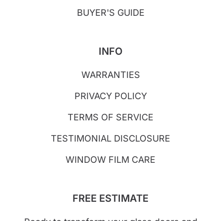
BUYER'S GUIDE
INFO
WARRANTIES
PRIVACY POLICY
TERMS OF SERVICE
TESTIMONIAL DISCLOSURE
WINDOW FILM CARE
FREE ESTIMATE