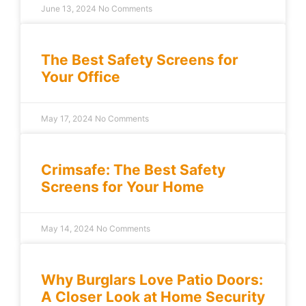
June 13, 2024
No Comments
The Best Safety Screens for
Your Office
May 17, 2024
No Comments
Crimsafe: The Best Safety
Screens for Your Home
May 14, 2024
No Comments
Why Burglars Love Patio Doors:
A Closer Look at Home Security