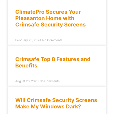
ClimatePro Secures Your
Pleasanton Home with
Crimsafe Security Screens
February 26, 2024
No Comments
Crimsafe Top 8 Features and
Benefits
August 26, 2020
No Comments
Will Crimsafe Security Screens
Make My Windows Dark?