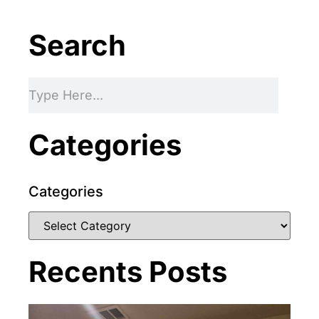
Search
Categories
Categories
Recents Posts