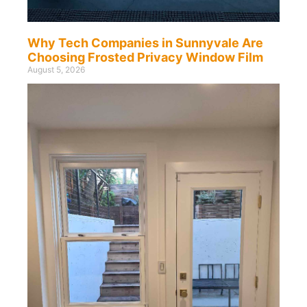
Why Tech Companies in Sunnyvale Are
Choosing Frosted Privacy Window Film
August 5, 2026