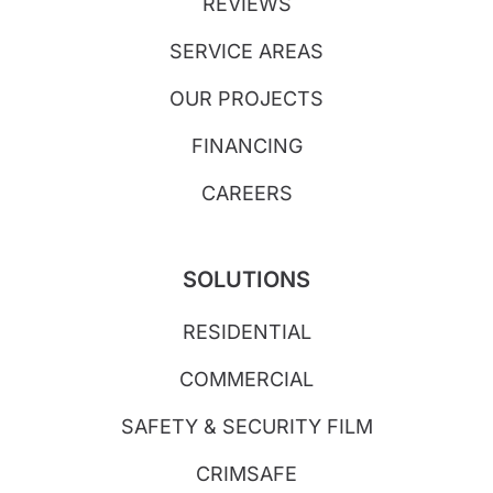
REVIEWS
SERVICE AREAS
OUR PROJECTS
FINANCING
CAREERS
SOLUTIONS
RESIDENTIAL
COMMERCIAL
SAFETY & SECURITY FILM
CRIMSAFE