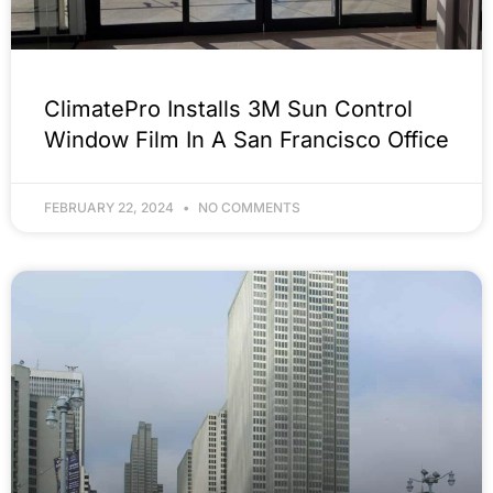
ClimatePro Installs 3M Sun Control
Window Film In A San Francisco Office
FEBRUARY 22, 2024
NO COMMENTS