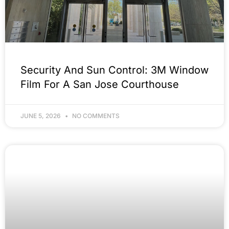
Security And Sun Control: 3M Window
Film For A San Jose Courthouse
JUNE 5, 2026
NO COMMENTS