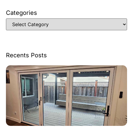
Categories
Recents Posts