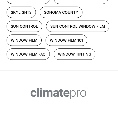
SKYLIGHTS
SONOMA COUNTY
SUN CONTROL
SUN CONTROL WINDOW FILM
WINDOW FILM
WINDOW FILM 101
WINDOW FILM FAQ
WINDOW TINTING