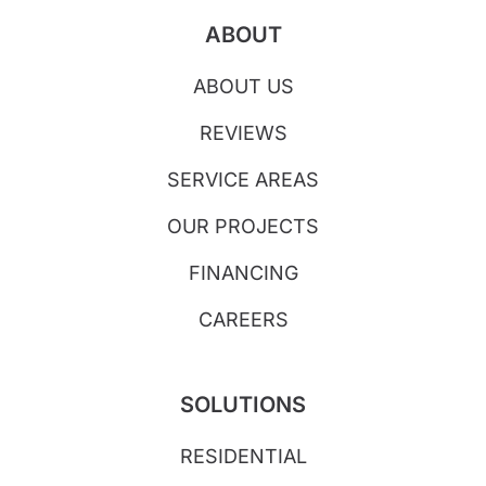
ABOUT
ABOUT US
REVIEWS
SERVICE AREAS
OUR PROJECTS
FINANCING
CAREERS
SOLUTIONS
RESIDENTIAL