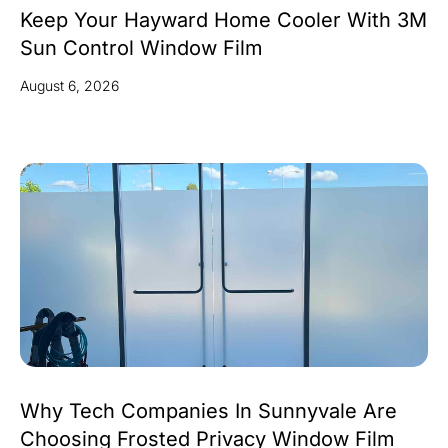
Keep Your Hayward Home Cooler With 3M
Sun Control Window Film
August 6, 2026
Why Tech Companies In Sunnyvale Are
Choosing Frosted Privacy Window Film