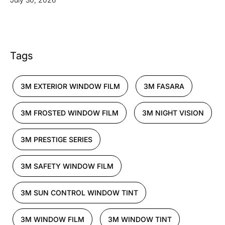
Tags
3M EXTERIOR WINDOW FILM
3M FASARA
3M FROSTED WINDOW FILM
3M NIGHT VISION
3M PRESTIGE SERIES
3M SAFETY WINDOW FILM
3M SUN CONTROL WINDOW TINT
3M WINDOW FILM
3M WINDOW TINT