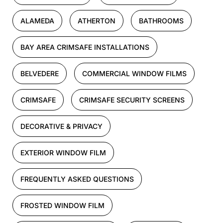
ALAMEDA
ATHERTON
BATHROOMS
BAY AREA CRIMSAFE INSTALLATIONS
BELVEDERE
COMMERCIAL WINDOW FILMS
CRIMSAFE
CRIMSAFE SECURITY SCREENS
DECORATIVE & PRIVACY
EXTERIOR WINDOW FILM
FREQUENTLY ASKED QUESTIONS
FROSTED WINDOW FILM