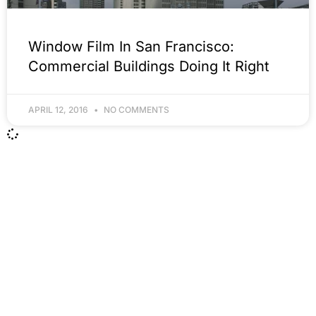
Window Film In San Francisco:
Commercial Buildings Doing It Right
APRIL 12, 2016
NO COMMENTS