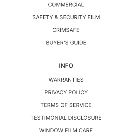
COMMERCIAL
SAFETY & SECURITY FILM
CRIMSAFE
BUYER'S GUIDE
INFO
WARRANTIES
PRIVACY POLICY
TERMS OF SERVICE
TESTIMONIAL DISCLOSURE
WINDOW FILM CARE