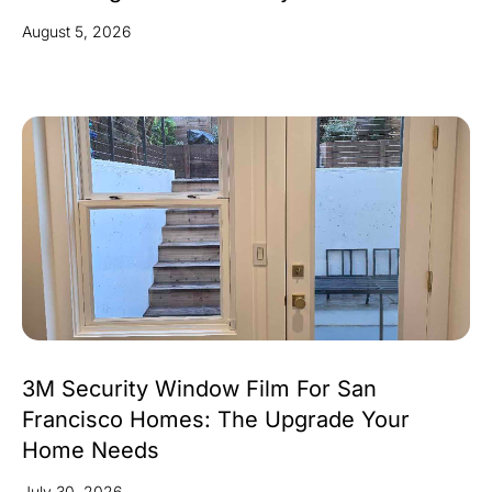
August 5, 2026
3M Security Window Film For San
Francisco Homes: The Upgrade Your
Home Needs
July 30, 2026