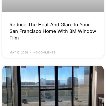
Reduce The Heat And Glare In Your
San Francisco Home With 3M Window
Film
MAY 12, 2026
NO COMMENTS