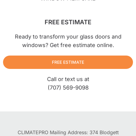
FREE ESTIMATE
Ready to transform your glass doors and
windows? Get free estimate online.
FREE ESTIMATE
Call or text us at
(707) 569-9098
CLIMATEPRO Mailing Address: 374 Blodgett