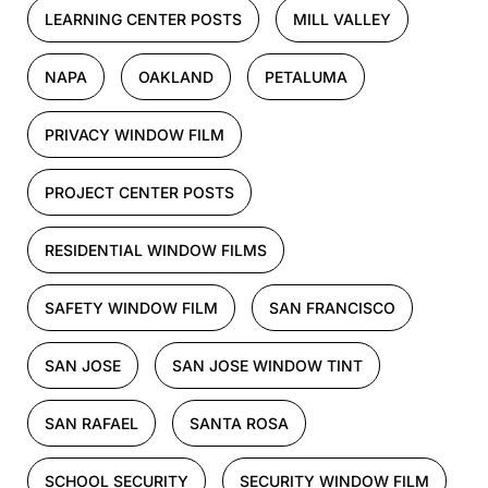
LEARNING CENTER POSTS
MILL VALLEY
NAPA
OAKLAND
PETALUMA
PRIVACY WINDOW FILM
PROJECT CENTER POSTS
RESIDENTIAL WINDOW FILMS
SAFETY WINDOW FILM
SAN FRANCISCO
SAN JOSE
SAN JOSE WINDOW TINT
SAN RAFAEL
SANTA ROSA
SCHOOL SECURITY
SECURITY WINDOW FILM