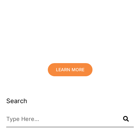
Protect Your Family, Improve Your
Comfort And Prolong The Life Of
Your Valuables.
LEARN MORE
Search