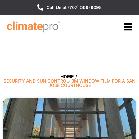
Call Us at (707) 569-9098
HOME
/
SECURITY AND SUN CONTROL: 3M WINDOW FILM FOR A SAN
JOSE COURTHOUSE