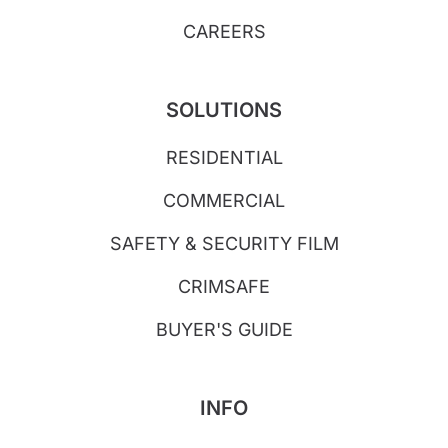
CAREERS
SOLUTIONS
RESIDENTIAL
COMMERCIAL
SAFETY & SECURITY FILM
CRIMSAFE
BUYER'S GUIDE
INFO