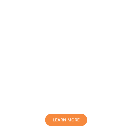
Protect Your Family, Improve Your
Comfort And Prolong The Life Of
Your Valuables.
LEARN MORE