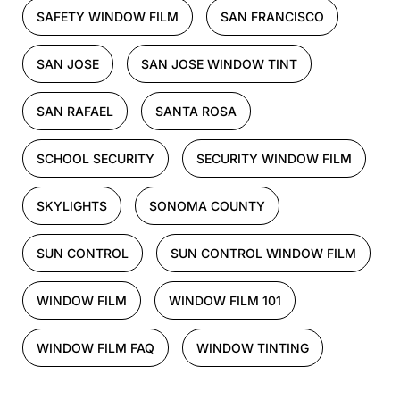
SAFETY WINDOW FILM
SAN FRANCISCO
SAN JOSE
SAN JOSE WINDOW TINT
SAN RAFAEL
SANTA ROSA
SCHOOL SECURITY
SECURITY WINDOW FILM
SKYLIGHTS
SONOMA COUNTY
SUN CONTROL
SUN CONTROL WINDOW FILM
WINDOW FILM
WINDOW FILM 101
WINDOW FILM FAQ
WINDOW TINTING