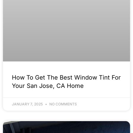
How To Get The Best Window Tint For
Your San Jose, CA Home
JANUARY 7, 2025
NO COMMENTS