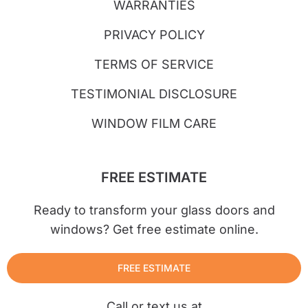
WARRANTIES
PRIVACY POLICY
TERMS OF SERVICE
TESTIMONIAL DISCLOSURE
WINDOW FILM CARE
FREE ESTIMATE
Ready to transform your glass doors and
windows? Get free estimate online.
FREE ESTIMATE
Call or text us at