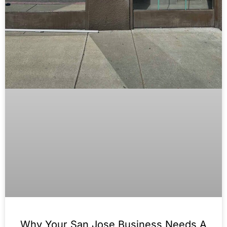
Why Your San Jose Business Needs A