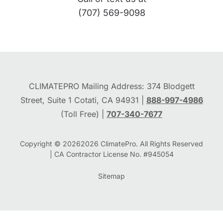
(707) 569-9098
CLIMATEPRO Mailing Address: 374 Blodgett
Street, Suite 1 Cotati, CA 94931 |
888-997-4986
(Toll Free) |
707-340-7677
Copyright © 2026
2026
ClimatePro. All Rights Reserved
| CA Contractor License No. #945054
Sitemap