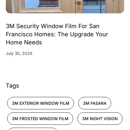
3M Security Window Film For San
Francisco Homes: The Upgrade Your
Home Needs
July 30, 2026
Tags
3M EXTERIOR WINDOW FILM
3M FASARA
3M FROSTED WINDOW FILM
3M NIGHT VISION