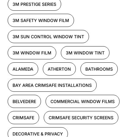
3M PRESTIGE SERIES
3M SAFETY WINDOW FILM
3M SUN CONTROL WINDOW TINT
3M WINDOW FILM
3M WINDOW TINT
ALAMEDA
ATHERTON
BATHROOMS
BAY AREA CRIMSAFE INSTALLATIONS
BELVEDERE
COMMERCIAL WINDOW FILMS
CRIMSAFE
CRIMSAFE SECURITY SCREENS
DECORATIVE & PRIVACY