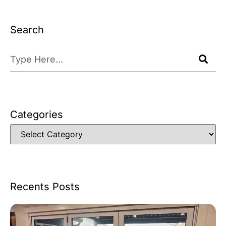
Search
Categories
Recents Posts