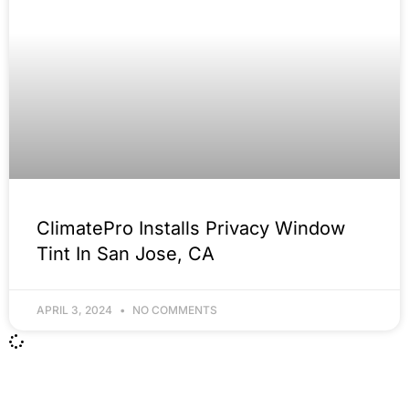
ClimatePro Installs Privacy Window
Tint In San Jose, CA
APRIL 3, 2024
NO COMMENTS