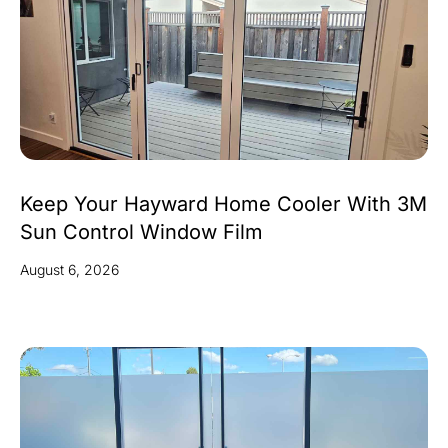
Keep Your Hayward Home Cooler With 3M
Sun Control Window Film
August 6, 2026