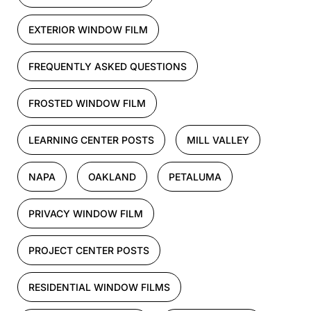
EXTERIOR WINDOW FILM
FREQUENTLY ASKED QUESTIONS
FROSTED WINDOW FILM
LEARNING CENTER POSTS
MILL VALLEY
NAPA
OAKLAND
PETALUMA
PRIVACY WINDOW FILM
PROJECT CENTER POSTS
RESIDENTIAL WINDOW FILMS