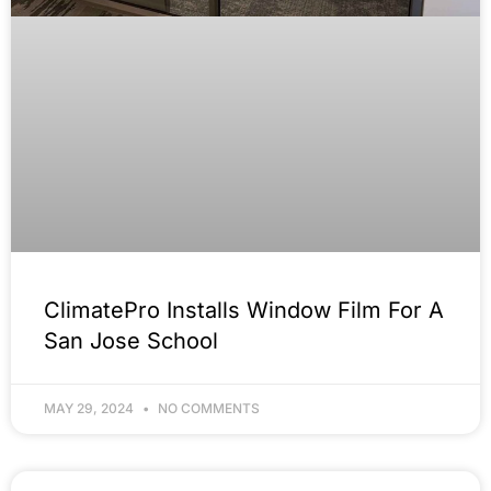
ClimatePro Installs Window Film For A
San Jose School
MAY 29, 2024
NO COMMENTS