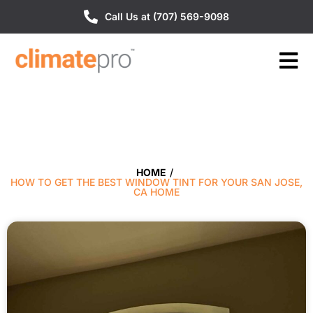
Call Us at (707) 569-9098
HOME
/
HOW TO GET THE BEST WINDOW TINT FOR YOUR SAN JOSE,
CA HOME