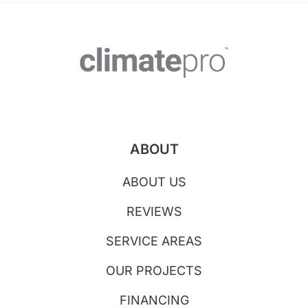
ABOUT
ABOUT US
REVIEWS
SERVICE AREAS
OUR PROJECTS
FINANCING