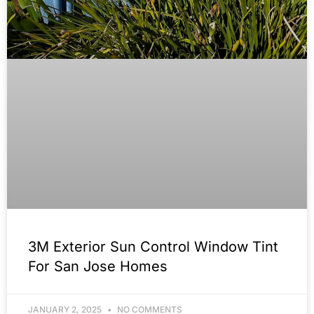
3M Exterior Sun Control Window Tint
For San Jose Homes
JANUARY 2, 2025
NO COMMENTS