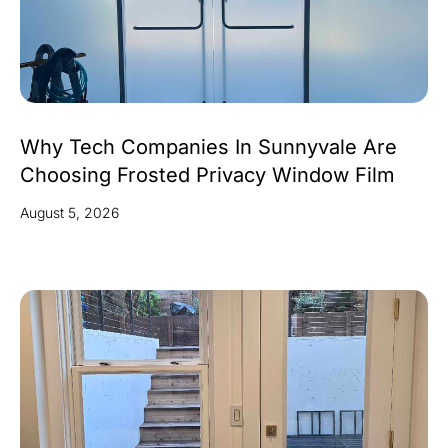
Why Tech Companies In Sunnyvale Are
Choosing Frosted Privacy Window Film
August 5, 2026