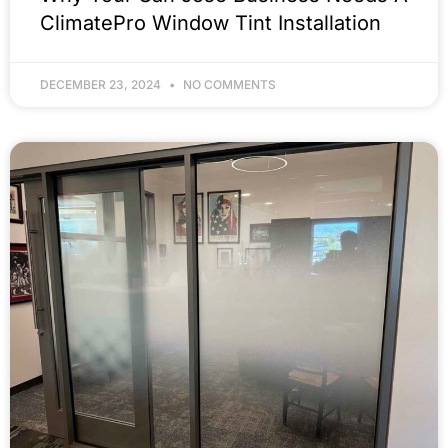
ClimatePro Window Tint Installation
DECEMBER 23, 2024
NO COMMENTS