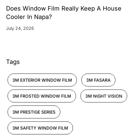
Does Window Film Really Keep A House
Cooler In Napa?
July 24, 2026
Tags
3M EXTERIOR WINDOW FILM
3M FASARA
3M FROSTED WINDOW FILM
3M NIGHT VISION
3M PRESTIGE SERIES
3M SAFETY WINDOW FILM