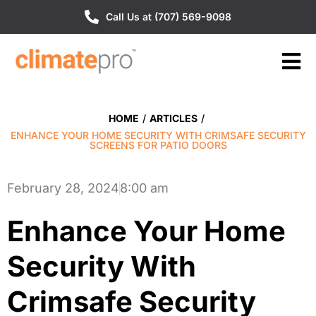
Call Us at (707) 569-9098
HOME
/
ARTICLES
/
ENHANCE YOUR HOME SECURITY WITH CRIMSAFE SECURITY
SCREENS FOR PATIO DOORS
February 28, 2024
8:00 am
Enhance Your Home
Security With
Crimsafe Security