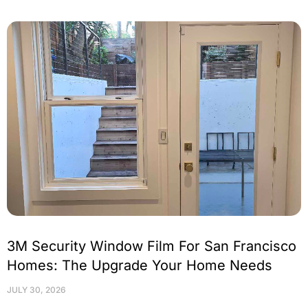
3M Security Window Film For San Francisco
Homes: The Upgrade Your Home Needs
JULY 30, 2026