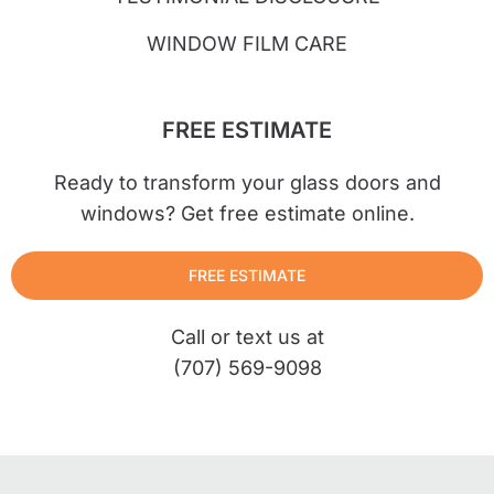
WINDOW FILM CARE
FREE ESTIMATE
Ready to transform your glass doors and
windows? Get free estimate online.
FREE ESTIMATE
Call or text us at
(707) 569-9098