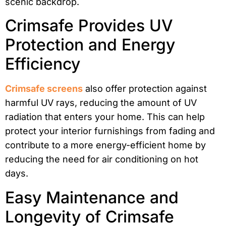
scenic backdrop.
Crimsafe Provides UV
Protection and Energy
Efficiency
Crimsafe screens
also offer protection against
harmful UV rays, reducing the amount of UV
radiation that enters your home. This can help
protect your interior furnishings from fading and
contribute to a more energy-efficient home by
reducing the need for air conditioning on hot
days.
Easy Maintenance and
Longevity of Crimsafe