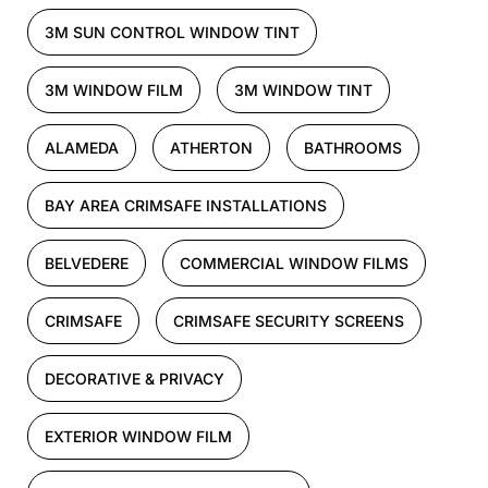
3M SUN CONTROL WINDOW TINT
3M WINDOW FILM
3M WINDOW TINT
ALAMEDA
ATHERTON
BATHROOMS
BAY AREA CRIMSAFE INSTALLATIONS
BELVEDERE
COMMERCIAL WINDOW FILMS
CRIMSAFE
CRIMSAFE SECURITY SCREENS
DECORATIVE & PRIVACY
EXTERIOR WINDOW FILM