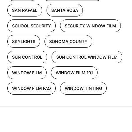
SAN RAFAEL
SANTA ROSA
SCHOOL SECURITY
SECURITY WINDOW FILM
SKYLIGHTS
SONOMA COUNTY
SUN CONTROL
SUN CONTROL WINDOW FILM
WINDOW FILM
WINDOW FILM 101
WINDOW FILM FAQ
WINDOW TINTING