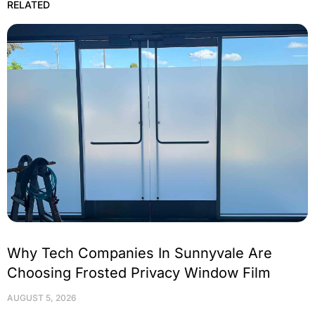
RELATED
Why Tech Companies In Sunnyvale Are
Choosing Frosted Privacy Window Film
AUGUST 5, 2026