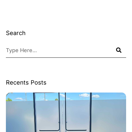
Search
Recents Posts