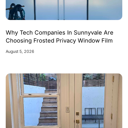
Why Tech Companies In Sunnyvale Are
Choosing Frosted Privacy Window Film
August 5, 2026