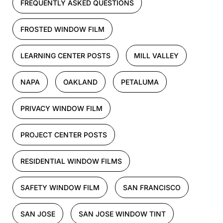
FREQUENTLY ASKED QUESTIONS
FROSTED WINDOW FILM
LEARNING CENTER POSTS
MILL VALLEY
NAPA
OAKLAND
PETALUMA
PRIVACY WINDOW FILM
PROJECT CENTER POSTS
RESIDENTIAL WINDOW FILMS
SAFETY WINDOW FILM
SAN FRANCISCO
SAN JOSE
SAN JOSE WINDOW TINT