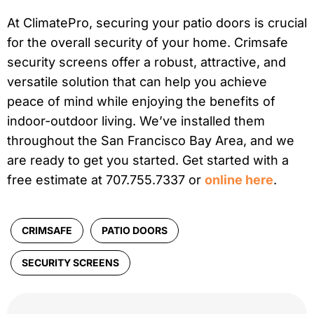
At ClimatePro, securing your patio doors is crucial
for the overall security of your home. Crimsafe
security screens offer a robust, attractive, and
versatile solution that can help you achieve
peace of mind while enjoying the benefits of
indoor-outdoor living. We’ve installed them
throughout the San Francisco Bay Area, and we
are ready to get you started. Get started with a
free estimate at 707.755.7337 or
online here
.
CRIMSAFE
PATIO DOORS
SECURITY SCREENS