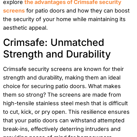
explore
the advantages of Crimsafe security
screens
for patio doors and how they can boost
the security of your home while maintaining its
aesthetic appeal.
Crimsafe: Unmatched
Strength and Durability
Crimsafe security screens are known for their
strength and durability, making them an ideal
choice for securing patio doors. What makes
them so strong? The screens are made from
high-tensile stainless steel mesh that is difficult
to cut, kick, or pry open. This resilience ensures
that your patio doors can withstand attempted
break-ins, effectively deterring intruders and