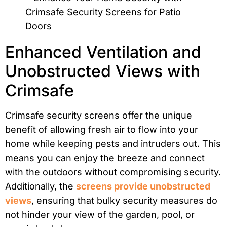
Enhanced Ventilation and
Unobstructed Views with
Crimsafe
Crimsafe security screens offer the unique
benefit of allowing fresh air to flow into your
home while keeping pests and intruders out. This
means you can enjoy the breeze and connect
with the outdoors without compromising security.
Additionally, the
screens provide unobstructed
views
, ensuring that bulky security measures do
not hinder your view of the garden, pool, or