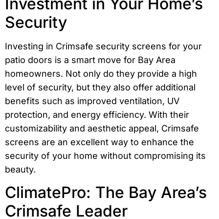
Investment in Your Home’s
Security
Investing in Crimsafe security screens for your
patio doors is a smart move for Bay Area
homeowners. Not only do they provide a high
level of security, but they also offer additional
benefits such as improved ventilation, UV
protection, and energy efficiency. With their
customizability and aesthetic appeal, Crimsafe
screens are an excellent way to enhance the
security of your home without compromising its
beauty.
ClimatePro: The Bay Area’s
Crimsafe Leader