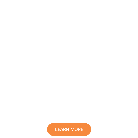
Protect Your Family, Improve Your
Comfort And Prolong The Life Of
Your Valuables.
LEARN MORE