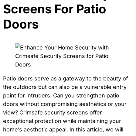
Screens For Patio
Doors
Patio doors serve as a gateway to the beauty of
the outdoors but can also be a vulnerable entry
point for intruders. Can you strengthen patio
doors without compromising aesthetics or your
view? Crimsafe security screens offer
exceptional protection while maintaining your
home’s aesthetic appeal. In this article, we will