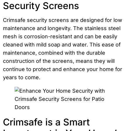
Security Screens
Crimsafe security screens are designed for low
maintenance and longevity. The stainless steel
mesh is corrosion-resistant and can be easily
cleaned with mild soap and water. This ease of
maintenance, combined with the durable
construction of the screens, means they will
continue to protect and enhance your home for
years to come.
Crimsafe is a Smart