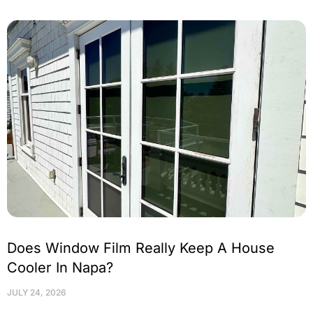
Does Window Film Really Keep A House
Cooler In Napa?
JULY 24, 2026