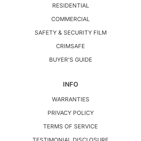
RESIDENTIAL
COMMERCIAL
SAFETY & SECURITY FILM
CRIMSAFE
BUYER'S GUIDE
INFO
WARRANTIES
PRIVACY POLICY
TERMS OF SERVICE
TESTIMONIAL DISCLOSURE