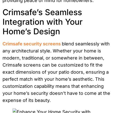
providing peace of mind for homeowners.
Crimsafe’s Seamless
Integration with Your
Home’s Design
Crimsafe security screens
blend seamlessly with
any architectural style. Whether your home is
modern, traditional, or somewhere in between,
Crimsafe screens can be customized to fit the
exact dimensions of your patio doors, ensuring a
perfect match with your home’s aesthetic. This
customization capability means that enhancing
your home’s security doesn’t have to come at the
expense of its beauty.