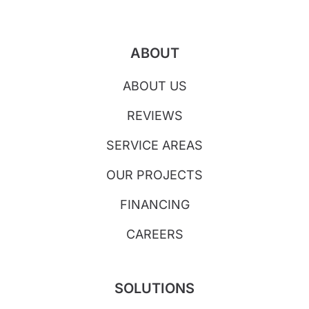
ABOUT
ABOUT US
REVIEWS
SERVICE AREAS
OUR PROJECTS
FINANCING
CAREERS
SOLUTIONS