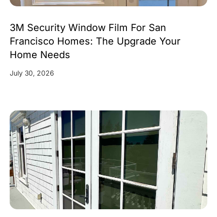
3M Security Window Film For San
Francisco Homes: The Upgrade Your
Home Needs
July 30, 2026