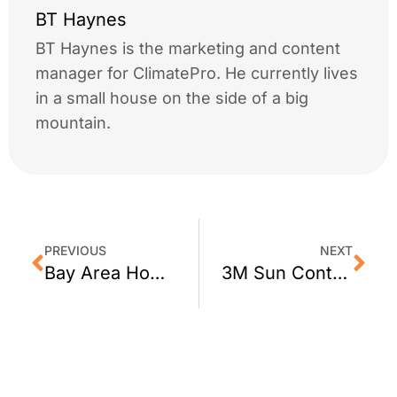
BT Haynes
BT Haynes is the marketing and content
manager for ClimatePro. He currently lives
in a small house on the side of a big
mountain.
PREVIOUS
NEXT
Bay Area Homeowners: Reduce The Risk of Home Invasion with Crimsafe Security Screens
3M Sun Control Window Film For San Rafael Homes by ClimatePro