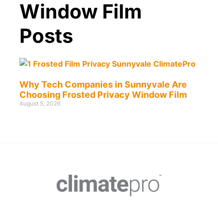
Window Film
Posts
Why Tech Companies in Sunnyvale Are
Choosing Frosted Privacy Window Film
August 5, 2026