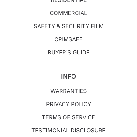
COMMERCIAL
SAFETY & SECURITY FILM
CRIMSAFE
BUYER'S GUIDE
INFO
WARRANTIES
PRIVACY POLICY
TERMS OF SERVICE
TESTIMONIAL DISCLOSURE