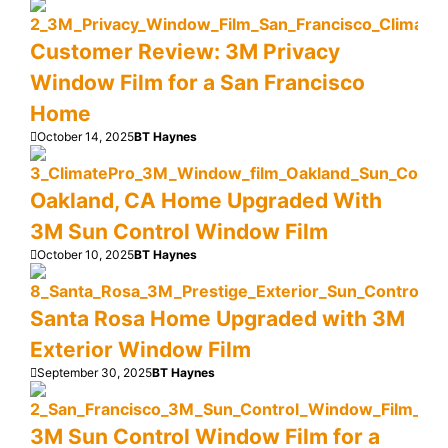
Customer Review: 3M Privacy
Window Film for a San Francisco
Home
October 14, 2025
BT Haynes
Oakland, CA Home Upgraded With
3M Sun Control Window Film
October 10, 2025
BT Haynes
Santa Rosa Home Upgraded with 3M
Exterior Window Film
September 30, 2025
BT Haynes
3M Sun Control Window Film for a