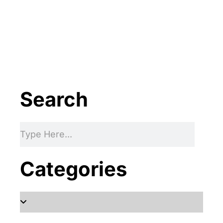
Protect your family, improve your
comfort and prolong the life of your
valuables.
FREE ESTIMATE
Search
Categories