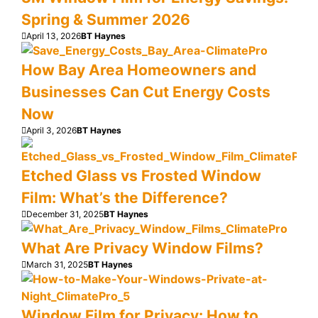
Spring & Summer 2026
April 13, 2026
BT Haynes
How Bay Area Homeowners and
Businesses Can Cut Energy Costs
Now
April 3, 2026
BT Haynes
Etched Glass vs Frosted Window
Film: What’s the Difference?
December 31, 2025
BT Haynes
What Are Privacy Window Films?
March 31, 2025
BT Haynes
Window Film for Privacy: How to