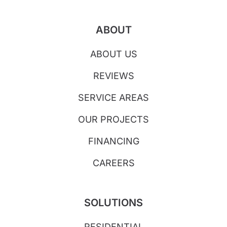
ABOUT
ABOUT US
REVIEWS
SERVICE AREAS
OUR PROJECTS
FINANCING
CAREERS
SOLUTIONS
RESIDENTIAL