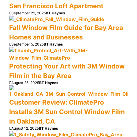
San Francisco Loft Apartment
September 22, 2025
BT Haynes
Fall Window Film Guide for Bay Area
Homes and Businesses
September 5, 2025
BT Haynes
Protecting Your Art with 3M Window
Film in the Bay Area
August 25, 2025
BT Haynes
Customer Review: ClimatePro
Installs 3M Sun Control Window Film
in Oakland, CA
August 12, 2025
BT Haynes