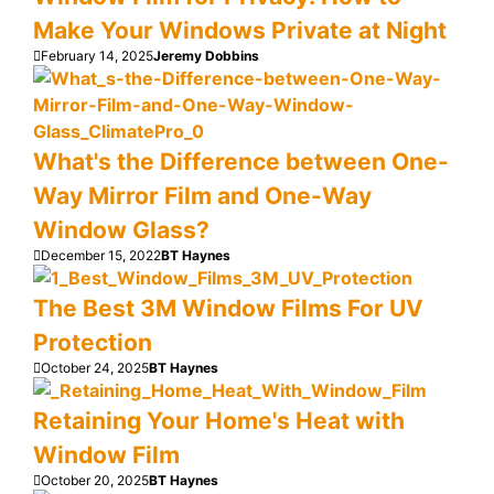
Make Your Windows Private at Night
February 14, 2025
Jeremy Dobbins
What's the Difference between One-
Way Mirror Film and One-Way
Window Glass?
December 15, 2022
BT Haynes
The Best 3M Window Films For UV
Protection
October 24, 2025
BT Haynes
Retaining Your Home's Heat with
Window Film
October 20, 2025
BT Haynes