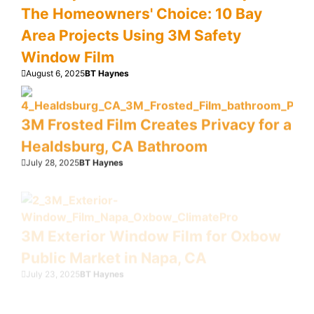
The Homeowners' Choice: 10 Bay
Area Projects Using 3M Safety
Window Film
August 6, 2025
BT Haynes
3M Frosted Film Creates Privacy for a
Healdsburg, CA Bathroom
July 28, 2025
BT Haynes
3M Exterior Window Film for Oxbow
Public Market in Napa, CA
July 23, 2025
BT Haynes