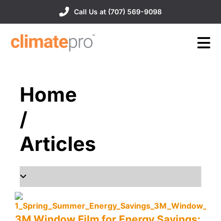
Call Us at (707) 569-9098
Home
/
Articles
3M Window Film for Energy Savings: