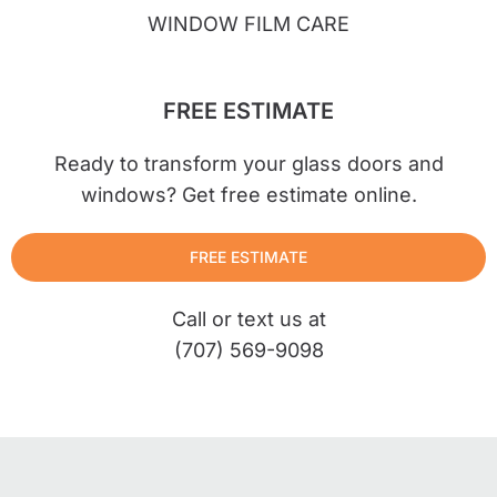
WINDOW FILM CARE
FREE ESTIMATE
Ready to transform your glass doors and
windows? Get free estimate online.
FREE ESTIMATE
Call or text us at
(707) 569-9098