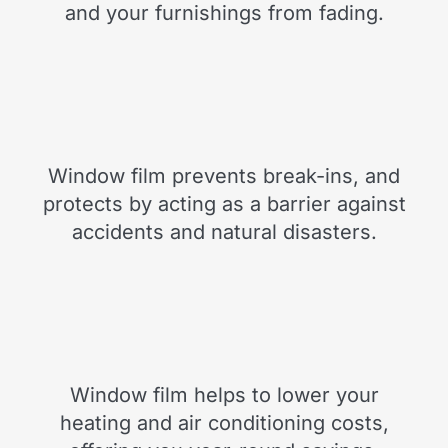
and your furnishings from fading.
Window film prevents break-ins, and
protects by acting as a barrier against
accidents and natural disasters.
Window film helps to lower your
heating and air conditioning costs,