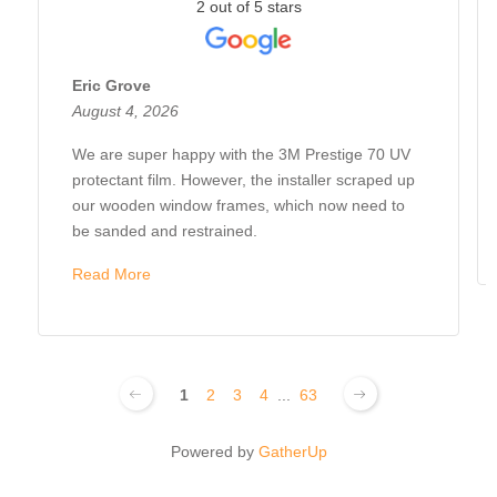
2 out of 5 stars
Eric Grove
August 4, 2026
We are super happy with the 3M Prestige 70 UV
protectant film. However, the installer scraped up
our wooden window frames, which now need to
be sanded and restrained.
Read More
1
2
3
4
...
63
Powered by
GatherUp