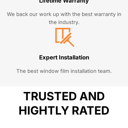
Lifetime Warranty
We back our work up with the best warranty in
the industry.
Expert Installation
The best window film installation team.
TRUSTED AND
HIGHTLY RATED