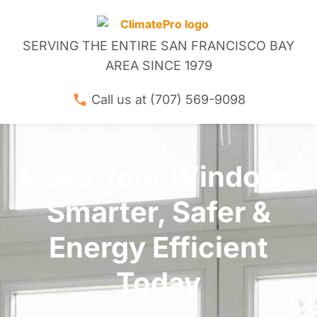
SERVING THE ENTIRE SAN FRANCISCO BAY
AREA SINCE 1979
Call us at (707) 569-9098
Make Your Windows
Smarter, Safer &
Energy Efficient
Today