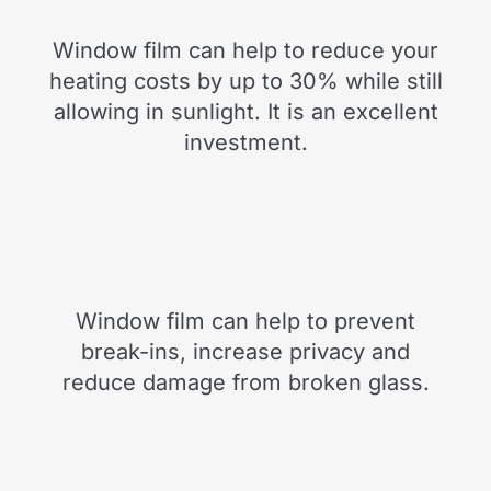
Window film can help to reduce your
heating costs by up to 30% while still
allowing in sunlight. It is an excellent
investment.
Window film can help to prevent
break-ins, increase privacy and
reduce damage from broken glass.