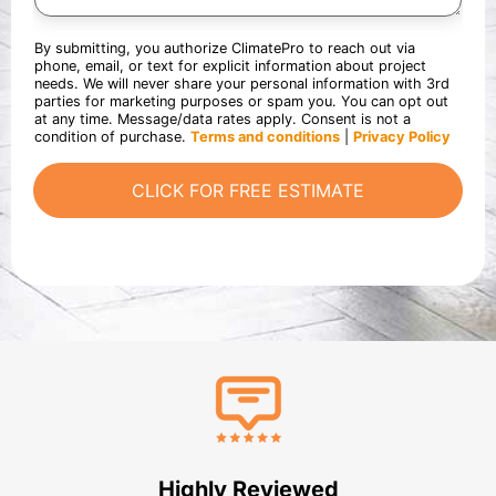
r
a
o
d
e
r
u
s
a
t
By submitting, you authorize ClimatePro to reach out via
t
b
y
phone, email, or text for explicit information about project
e
o
o
needs. We will never share your personal information with 3rd
d
u
u
parties for marketing purposes or spam you. You can opt out
i
t
r
at any time. Message/data rates apply. Consent is not a
n
u
p
condition of purchase.
Terms and conditions
|
Privacy Policy
?
s
r
*
?
o
CLICK FOR FREE ESTIMATE
*
j
e
c
t
Highly Reviewed