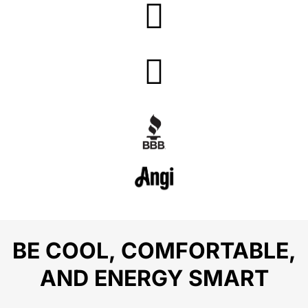
BE COOL, COMFORTABLE,
AND ENERGY SMART