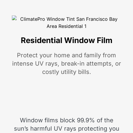
Residential Window Film
Protect your home and family from
intense UV rays, break-in attempts, or
costly utility bills.
Window films block 99.9% of the
sun’s harmful UV rays protecting you