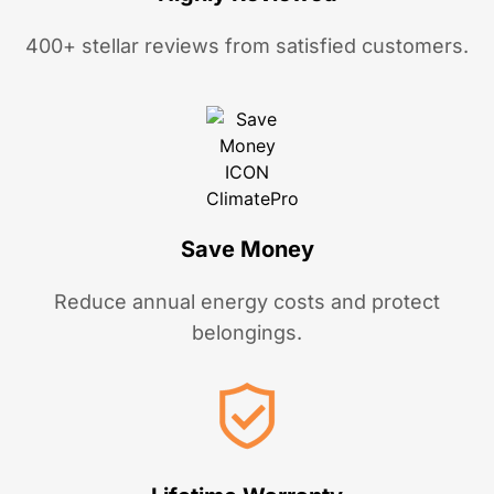
400+ stellar reviews from satisfied customers.
Save Money
Reduce annual energy costs and protect
belongings.