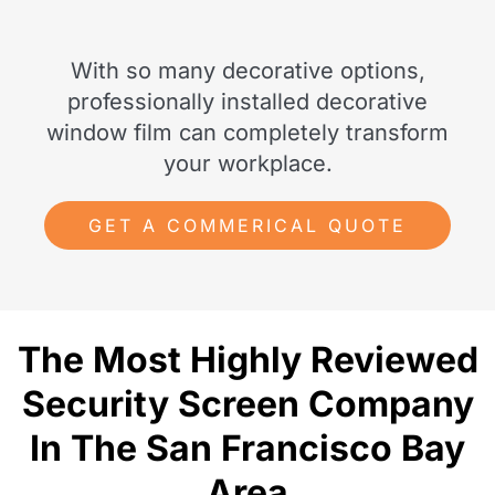
With so many decorative options,
professionally installed decorative
window film can completely transform
your workplace.
GET A COMMERICAL QUOTE
The Most Highly Reviewed
Security Screen Company
In The San Francisco Bay
Area