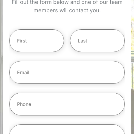
Fill out the form below and one of our team
members will contact you.
Y
o
u
r
First
Last
N
E
m
a
a
m
i
l
e
*
*
P
h
o
n
e
*
S
i