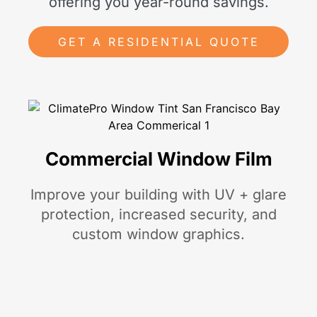
offering you year-round savings.
GET A RESIDENTIAL QUOTE
Commercial Window Film
Improve your building with UV + glare
protection, increased security, and
custom window graphics.