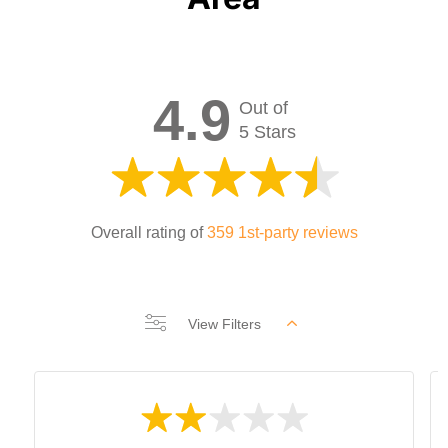
4.9
Out of
5 Stars
Overall rating of
359 1st-party reviews
View Filters