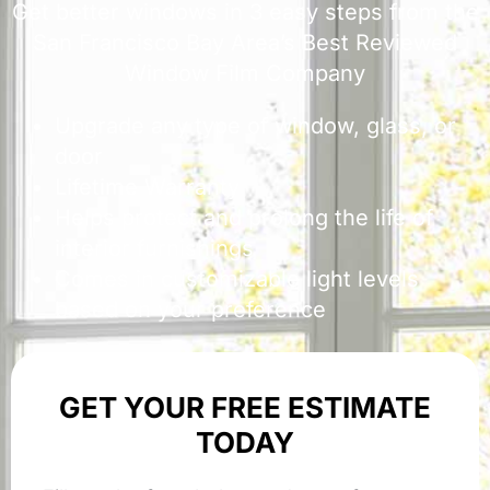
Get better windows in 3 easy steps from the
San Francisco Bay Area’s Best Reviewed
Window Film Company
Upgrade any type of window, glass, or
door
Lifetime Warranty
Helps protect and prolong the life of
interior furnishings
Comes in customizable light levels
based on your preference
GET YOUR FREE ESTIMATE
TODAY