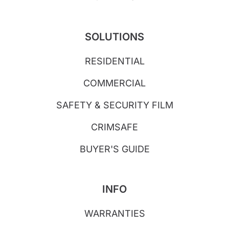
SOLUTIONS
RESIDENTIAL
COMMERCIAL
SAFETY & SECURITY FILM
CRIMSAFE
BUYER'S GUIDE
INFO
WARRANTIES