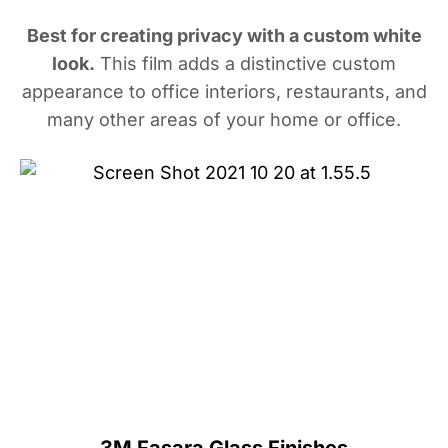
Best for creating privacy with a custom white
look.
This film adds a distinctive custom
appearance to office interiors, restaurants, and
many other areas of your home or office.