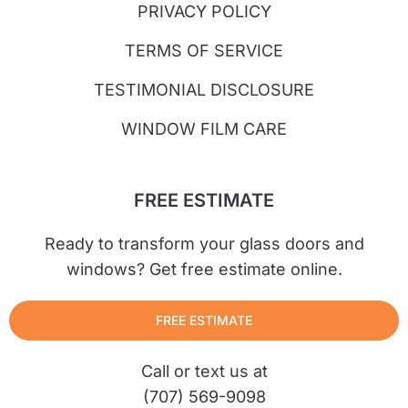
PRIVACY POLICY
TERMS OF SERVICE
TESTIMONIAL DISCLOSURE
WINDOW FILM CARE
FREE ESTIMATE
Ready to transform your glass doors and
windows? Get free estimate online.
FREE ESTIMATE
Call or text us at
(707) 569-9098