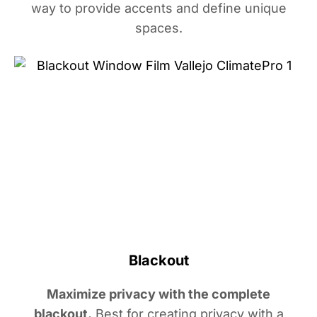
way to provide accents and define unique
spaces.
Blackout
Maximize privacy with the complete
blackout.
Best for creating privacy with a