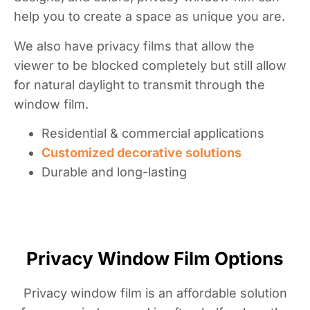
help you to create a space as unique you are.
We also have privacy films that allow the
viewer to be blocked completely but still allow
for natural daylight to transmit through the
window film.
Residential & commercial applications
Customized decorative solutions
Durable and long-lasting
Privacy Window Film Options
Privacy window film is an affordable solution