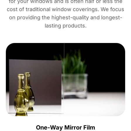
for your windows and is often half or less the
cost of traditional window coverings. We focus
on providing the highest-quality and longest-
lasting products.
One-Way Mirror Film