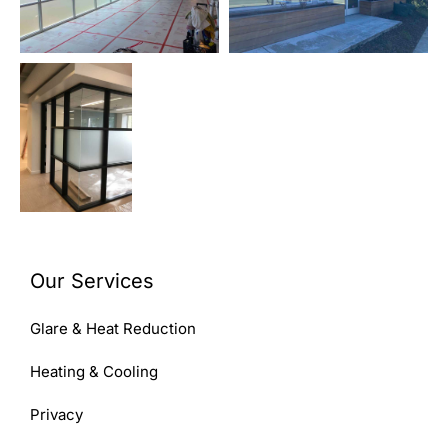
Our Services
Glare & Heat Reduction
Heating & Cooling
Privacy