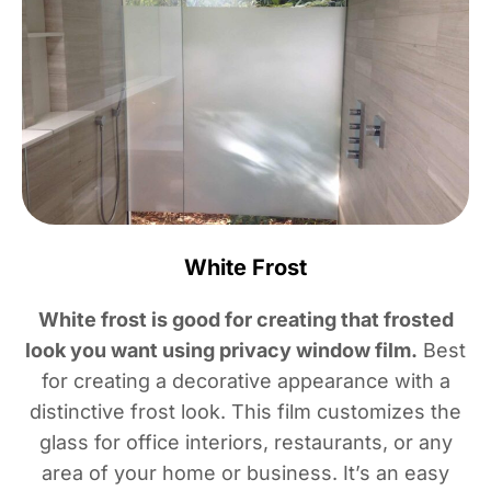
White Frost
White frost is good for creating that frosted
look you want using privacy window film.
Best
for creating a decorative appearance with a
distinctive frost look. This film customizes the
glass for office interiors, restaurants, or any
area of your home or business. It’s an easy