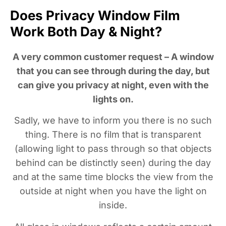
Does Privacy Window Film
Work Both Day & Night?
A very common customer request – A window
that you can see through during the day, but
can give you privacy at night, even with the
lights on.
Sadly, we have to inform you there is no such
thing. There is no film that is transparent
(allowing light to pass through so that objects
behind can be distinctly seen) during the day
and at the same time blocks the view from the
outside at night when you have the light on
inside.