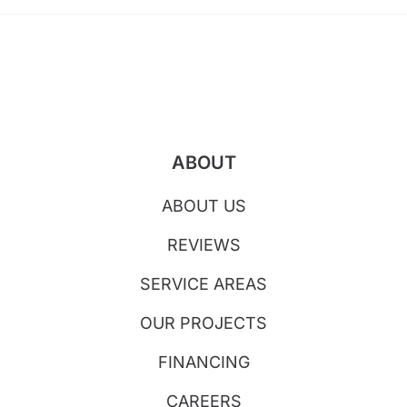
ABOUT
ABOUT US
REVIEWS
SERVICE AREAS
OUR PROJECTS
FINANCING
CAREERS