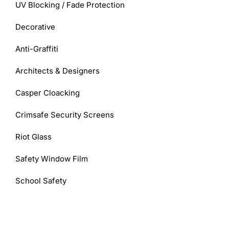
UV Blocking / Fade Protection
Decorative
Anti-Graffiti
Architects & Designers
Casper Cloacking
Crimsafe Security Screens
Riot Glass
Safety Window Film
School Safety