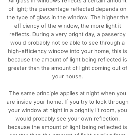
All glass in windows reflects a certain amount
of light; the percentage reflected depends on
the type of glass in the window. The higher the
efficiency of the window, the more light it
reflects. During a very bright day, a passerby
would probably not be able to see through a
high-efficiency window into your home, this is
because the amount of light being reflected is
greater than the amount of light coming out of
your house.
The same principle applies at night when you
are inside your home. If you try to look through
your window at night in a brightly lit room, you
would probably see your own reflection,
because the amount of light being reflected is