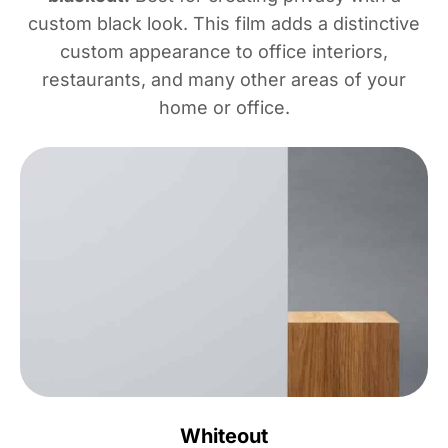
custom black look. This film adds a distinctive
custom appearance to office interiors,
restaurants, and many other areas of your
home or office.
Whiteout