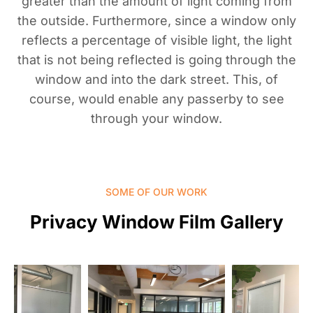
greater than the amount of light coming from
the outside. Furthermore, since a window only
reflects a percentage of visible light, the light
that is not being reflected is going through the
window and into the dark street. This, of
course, would enable any passerby to see
through your window.
SOME OF OUR WORK
Privacy Window Film Gallery