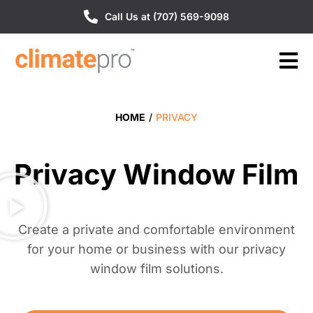
Call Us at (707) 569-9098
HOME
/
PRIVACY
Privacy Window Film
Create a private and comfortable environment
for your home or business with our privacy
window film solutions.