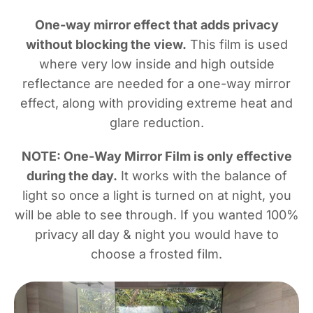
One-way mirror effect that adds privacy
without blocking the view.
This film is used
where very low inside and high outside
reflectance are needed for a one-way mirror
effect, along with providing extreme heat and
glare reduction.
NOTE: One-Way Mirror Film is only effective
during the day.
It works with the balance of
light so once a light is turned on at night, you
will be able to see through. If you wanted 100%
privacy all day & night you would have to
choose a frosted film.