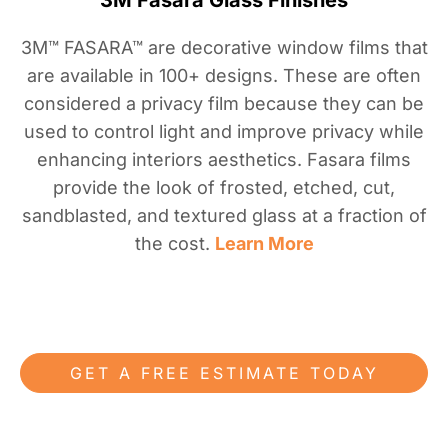
3M Fasara Glass Finishes
3M™ FASARA™ are decorative window films that
are available in 100+ designs. These are often
considered a privacy film because they can be
used to control light and improve privacy while
enhancing interiors aesthetics. Fasara films
provide the look of frosted, etched, cut,
sandblasted, and textured glass at a fraction of
the cost.
Learn More
GET A FREE ESTIMATE TODAY