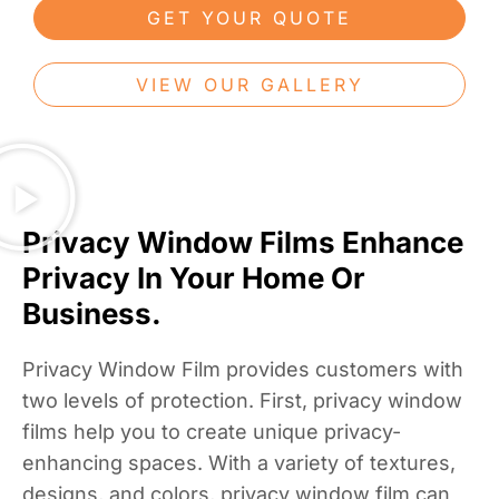
GET YOUR QUOTE
VIEW OUR GALLERY
Privacy Window Films Enhance
Privacy In Your Home Or
Business.
Privacy Window Film provides customers with
two levels of protection. First, privacy window
films help you to create unique privacy-
enhancing spaces. With a variety of textures,
designs, and colors, privacy window film can