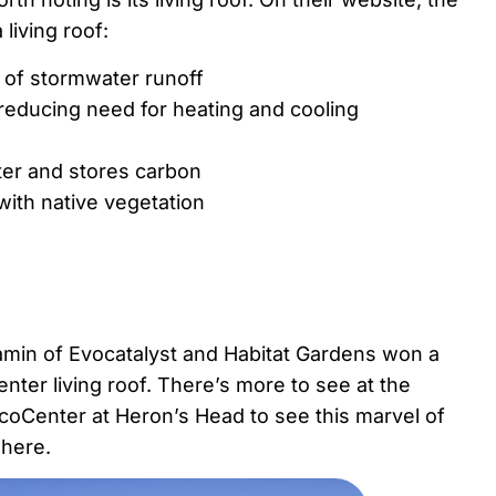
living roof:
 of stormwater runoff
s reducing need for heating and cooling
ater and stores carbon
 with native vegetation
amin of Evocatalyst and Habitat Gardens won a
nter living roof. There’s more to see at the
EcoCenter at Heron’s Head to see this marvel of
here.