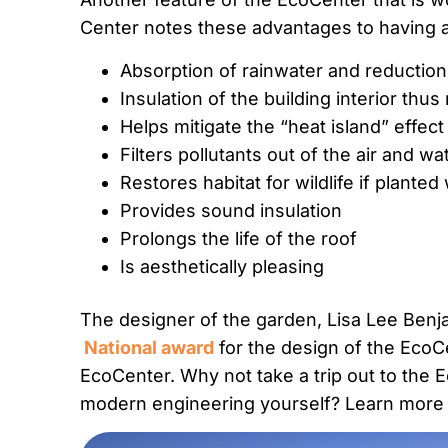
Center notes these advantages to having a 
Absorption of rainwater and reduction
Insulation of the building interior thu
Helps mitigate the “heat island” effect
Filters pollutants out of the air and w
Restores habitat for wildlife if planted
Provides sound insulation
Prolongs the life of the roof
Is aesthetically pleasing
The designer of the garden, Lisa Lee Benj
National award
for the design of the EcoCe
EcoCenter. Why not take a trip out to the 
modern engineering yourself? Learn more 