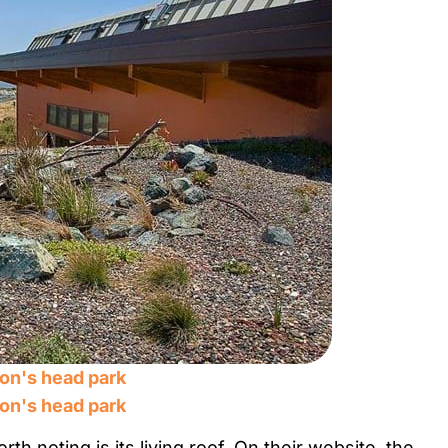
th noting is its living roof. On their website, the