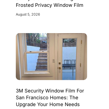
Frosted Privacy Window Film
August 5, 2026
3M Security Window Film For
San Francisco Homes: The
Upgrade Your Home Needs