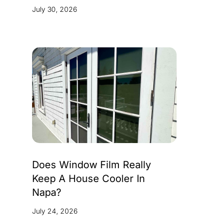
July 30, 2026
Does Window Film Really
Keep A House Cooler In
Napa?
July 24, 2026