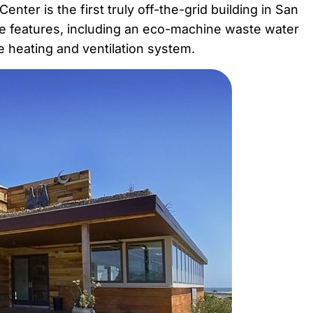
ter is the first truly off-the-grid building in San
e features, including an eco-machine waste water
ive heating and ventilation system.