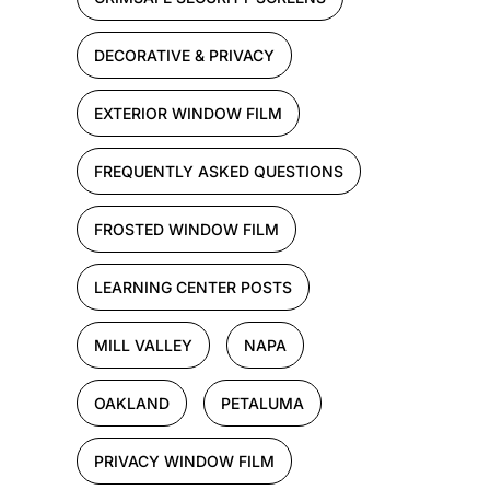
DECORATIVE & PRIVACY
EXTERIOR WINDOW FILM
FREQUENTLY ASKED QUESTIONS
FROSTED WINDOW FILM
LEARNING CENTER POSTS
MILL VALLEY
NAPA
OAKLAND
PETALUMA
PRIVACY WINDOW FILM