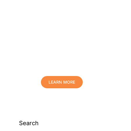
Protect Your Family,
Improve Your Comfort
And Prolong The Life
Of Your Valuables.
LEARN MORE
Search