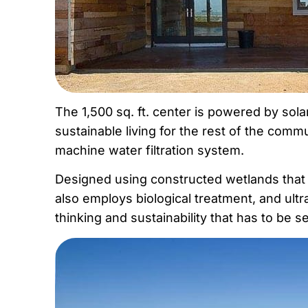
The 1,500 sq. ft. center is powered by sol
sustainable living for the rest of the comm
machine water filtration system.
Designed using constructed wetlands that ar
also employs biological treatment, and ultrav
thinking and sustainability that has to be 