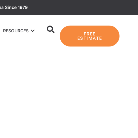
ea Since 1979
RESOURCES
FREE
ESTIMATE