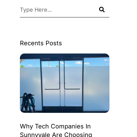
Recents Posts
Why Tech Companies In
Sunnyvale Are Choosing