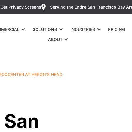
Get Privacy Screens
Serving the Entire San Francisco Bay Ar
MERCIAL
SOLUTIONS
INDUSTRIES
PRICING
ABOUT
 ECOCENTER AT HERON’S HEAD
 San