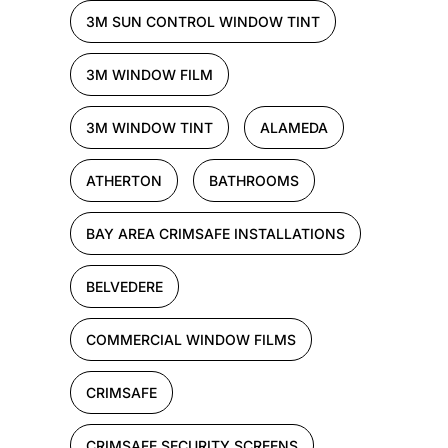
3M SUN CONTROL WINDOW TINT
3M WINDOW FILM
3M WINDOW TINT
ALAMEDA
ATHERTON
BATHROOMS
BAY AREA CRIMSAFE INSTALLATIONS
BELVEDERE
COMMERCIAL WINDOW FILMS
CRIMSAFE
CRIMSAFE SECURITY SCREENS