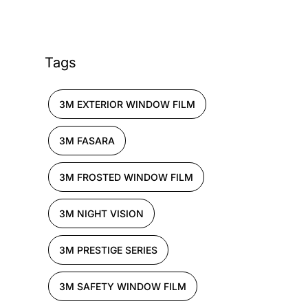
Tags
3M EXTERIOR WINDOW FILM
3M FASARA
3M FROSTED WINDOW FILM
3M NIGHT VISION
3M PRESTIGE SERIES
3M SAFETY WINDOW FILM