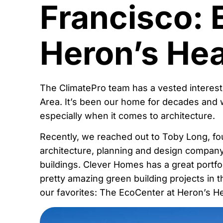
Francisco: 
Heron’s He
The ClimatePro team has a vested interest
Area. It’s been our home for decades and 
especially when it comes to architecture.
Recently, we reached out to Toby Long, f
architecture, planning and design company
buildings. Clever Homes has a great portfol
pretty amazing green building projects in 
our favorites: The EcoCenter at Heron’s H