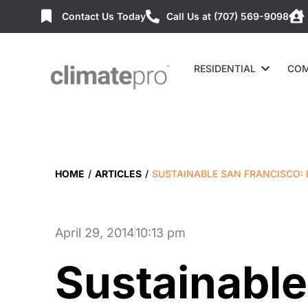
Contact Us Today
Call Us at (707) 569-9098
RESIDENTIAL
COM
HOME
/
ARTICLES
/
SUSTAINABLE SAN FRANCISCO:
April 29, 2014
10:13 pm
Sustainable