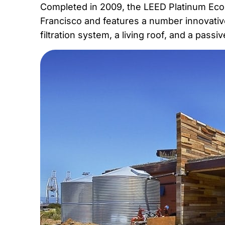
Completed in 2009, the LEED Platinum EcoCen
Francisco and features a number innovativ
filtration system, a living roof, and a pass