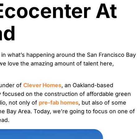
Ecocenter At
ad
 in what’s happening around the San Francisco Bay
we love the amazing amount of talent here,
ounder of
Clever Homes
, an Oakland-based
 focused on the construction of affordable green
io, not only of
pre-fab homes
, but also of some
the Bay Area. Today, we’re going to focus on one of
ead.