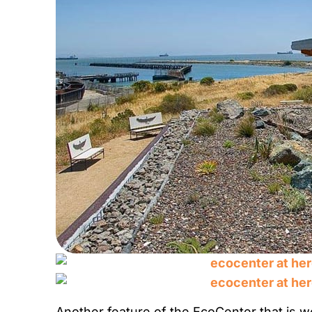
Another feature of the EcoCenter that is wor