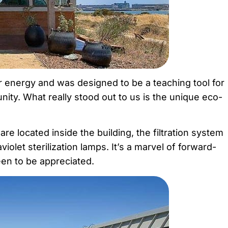
ar energy and was designed to be a teaching tool for
unity. What really stood out to us is the unique eco-
e located inside the building, the filtration system
iolet sterilization lamps. It’s a marvel of forward-
seen to be appreciated.