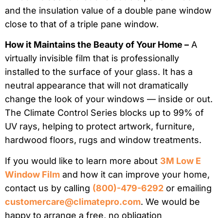
and the insulation value of a double pane window
close to that of a triple pane window.
How it Maintains the Beauty of Your Home –
A
virtually invisible film that is professionally
installed to the surface of your glass. It has a
neutral appearance that will not dramatically
change the look of your windows — inside or out.
The Climate Control Series blocks up to 99% of
UV rays, helping to protect artwork, furniture,
hardwood floors, rugs and window treatments.
If you would like to learn more about
3M Low E
Window Film
and how it can improve your home,
contact us by calling
(800)-479-6292
or emailing
customercare@climatepro.com
. We would be
happy to arrange a free, no obligation