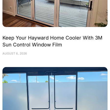
Keep Your Hayward Home Cooler With 3M
Sun Control Window Film
AUGUST 6, 2026