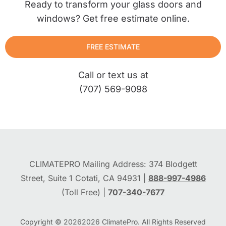
Ready to transform your glass doors and
windows? Get free estimate online.
FREE ESTIMATE
Call or text us at
(707) 569-9098
CLIMATEPRO Mailing Address: 374 Blodgett
Street, Suite 1 Cotati, CA 94931 |
888-997-4986
(Toll Free) |
707-340-7677
Copyright © 2026
2026
ClimatePro. All Rights Reserved