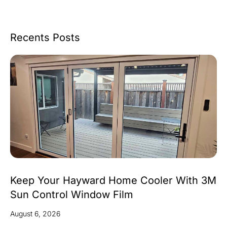
Recents Posts
Keep Your Hayward Home Cooler With 3M
Sun Control Window Film
August 6, 2026