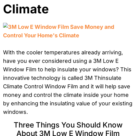
Climate
With the cooler temperatures already arriving,
have you ever considered using a 3M Low E
Window Film to help insulate your windows? This
innovative technology is called 3M Thinsulate
Climate Control Window Film and it will help save
money and control the climate inside your home
by enhancing the insulating value of your existing
windows.
Three Things You Should Know
About 3M Low E Window Film