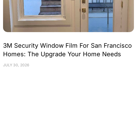
3M Security Window Film For San Francisco
Homes: The Upgrade Your Home Needs
JULY 30, 2026