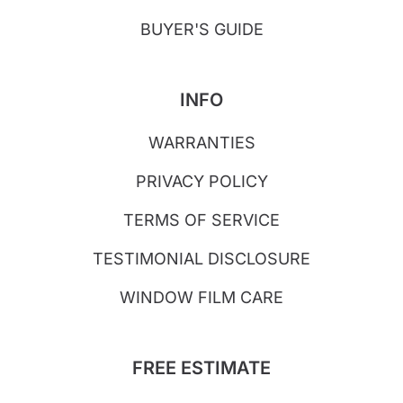
BUYER'S GUIDE
INFO
WARRANTIES
PRIVACY POLICY
TERMS OF SERVICE
TESTIMONIAL DISCLOSURE
WINDOW FILM CARE
FREE ESTIMATE