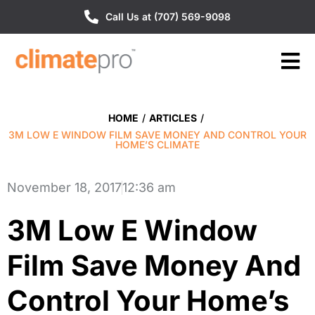
Call Us at (707) 569-9098
HOME
/
ARTICLES
/
3M LOW E WINDOW FILM SAVE MONEY AND CONTROL YOUR
HOME’S CLIMATE
November 18, 2017
12:36 am
3M Low E Window
Film Save Money And
Control Your Home’s