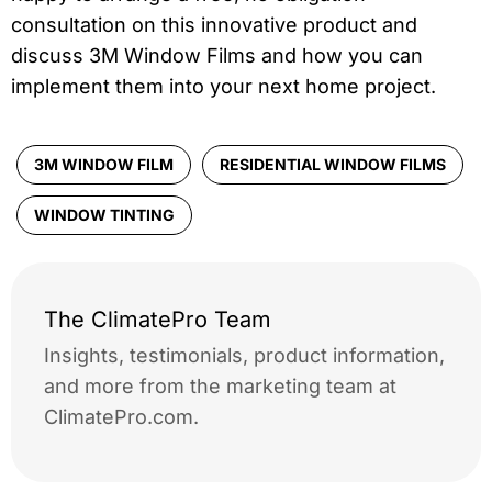
consultation on this innovative product and
discuss 3M Window Films and how you can
implement them into your next home project.
3M WINDOW FILM
RESIDENTIAL WINDOW FILMS
WINDOW TINTING
The ClimatePro Team
Insights, testimonials, product information,
and more from the marketing team at
ClimatePro.com.