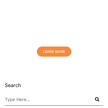
Protect Your Family, Improve Your
Comfort And Prolong The Life Of
Your Valuables.
LEARN MORE
Search