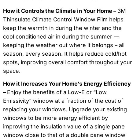
How it Controls the Climate in Your Home –
3M
Thinsulate Climate Control Window Film helps
keep the warmth in during the winter and the
cool conditioned air in during the summer —
keeping the weather out where it belongs – all
season, every season. It helps reduce cold/hot
spots, improving overall comfort throughout your
space.
How it Increases Your Home’s Energy Efficiency
–
Enjoy the benefits of a Low-E or “Low
Emissivity” window at a fraction of the cost of
replacing your windows. Upgrade your existing
windows to be more energy efficient by
improving the insulation value of a single pane
window close to that of a double pane window