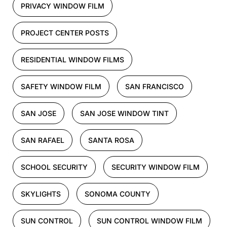
PRIVACY WINDOW FILM
PROJECT CENTER POSTS
RESIDENTIAL WINDOW FILMS
SAFETY WINDOW FILM
SAN FRANCISCO
SAN JOSE
SAN JOSE WINDOW TINT
SAN RAFAEL
SANTA ROSA
SCHOOL SECURITY
SECURITY WINDOW FILM
SKYLIGHTS
SONOMA COUNTY
SUN CONTROL
SUN CONTROL WINDOW FILM