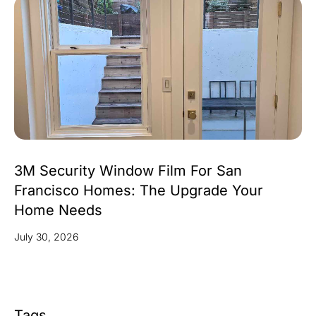
3M Security Window Film For San
Francisco Homes: The Upgrade Your
Home Needs
July 30, 2026
Tags