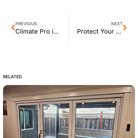
PREVIOUS
NEXT
Climate Pro is Thankful to be Open After the Fires in Santa Rosa
Protect Your Loved Ones & Property with 3M Home Security Window Film
RELATED