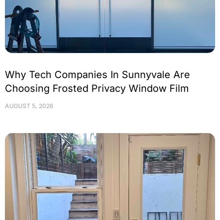
Why Tech Companies In Sunnyvale Are
Choosing Frosted Privacy Window Film
AUGUST 5, 2026