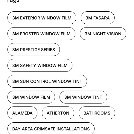
3M EXTERIOR WINDOW FILM
3M FASARA
3M FROSTED WINDOW FILM
3M NIGHT VISION
3M PRESTIGE SERIES
3M SAFETY WINDOW FILM
3M SUN CONTROL WINDOW TINT
3M WINDOW FILM
3M WINDOW TINT
ALAMEDA
ATHERTON
BATHROOMS
BAY AREA CRIMSAFE INSTALLATIONS