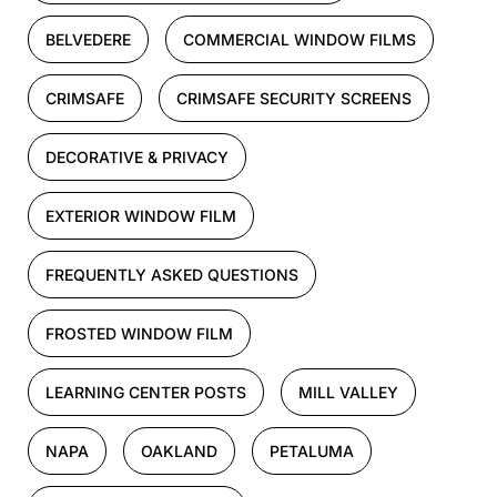
BELVEDERE
COMMERCIAL WINDOW FILMS
CRIMSAFE
CRIMSAFE SECURITY SCREENS
DECORATIVE & PRIVACY
EXTERIOR WINDOW FILM
FREQUENTLY ASKED QUESTIONS
FROSTED WINDOW FILM
LEARNING CENTER POSTS
MILL VALLEY
NAPA
OAKLAND
PETALUMA