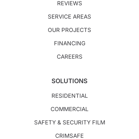
REVIEWS
SERVICE AREAS
OUR PROJECTS
FINANCING
CAREERS
SOLUTIONS
RESIDENTIAL
COMMERCIAL
SAFETY & SECURITY FILM
CRIMSAFE