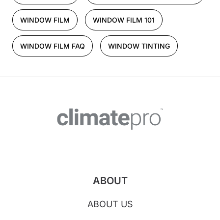
WINDOW FILM
WINDOW FILM 101
WINDOW FILM FAQ
WINDOW TINTING
ABOUT
ABOUT US