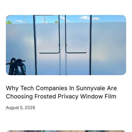
Why Tech Companies In Sunnyvale Are
Choosing Frosted Privacy Window Film
August 5, 2026