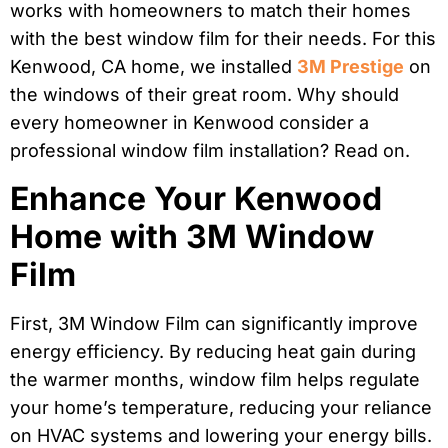
works with homeowners to match their homes
with the best window film for their needs. For this
Kenwood, CA home, we installed
3M Prestige
on
the windows of their great room. Why should
every homeowner in Kenwood consider a
professional window film installation? Read on.
Enhance Your Kenwood
Home with 3M Window
Film
First, 3M Window Film can significantly improve
energy efficiency. By reducing heat gain during
the warmer months, window film helps regulate
your home’s temperature, reducing your reliance
on HVAC systems and lowering your energy bills.