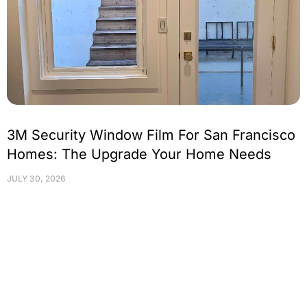
3M Security Window Film For San Francisco
Homes: The Upgrade Your Home Needs
JULY 30, 2026