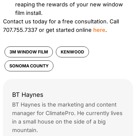
reaping the rewards of your new window
film install.
Contact us today for a free consultation. Call
707.755.7337 or get started online
here
.
3M WINDOW FILM
KENWOOD
SONOMA COUNTY
BT Haynes
BT Haynes is the marketing and content
manager for ClimatePro. He currently lives
in a small house on the side of a big
mountain.