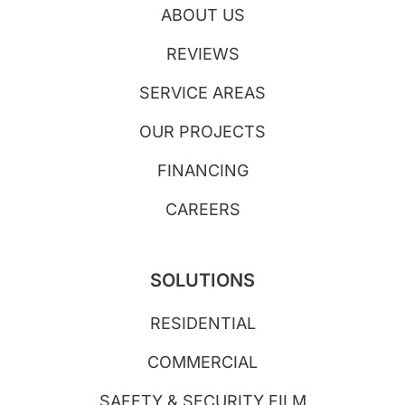
ABOUT US
REVIEWS
SERVICE AREAS
OUR PROJECTS
FINANCING
CAREERS
SOLUTIONS
RESIDENTIAL
COMMERCIAL
SAFETY & SECURITY FILM