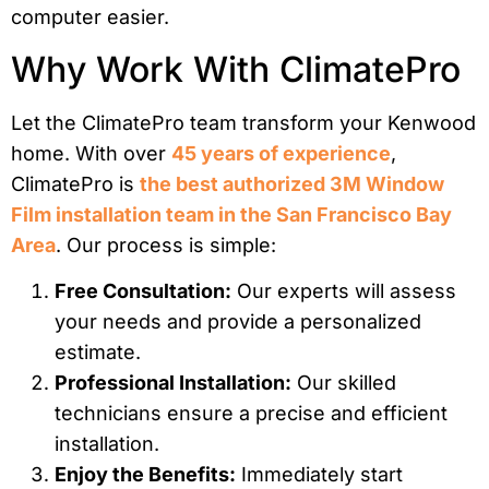
computer easier.
Why Work With ClimatePro
Let the ClimatePro team transform your Kenwood
home. With over
45 years of experience
,
ClimatePro is
the best authorized 3M Window
Film installation team in the San Francisco Bay
Area
. Our process is simple:
Free Consultation:
Our experts will assess
your needs and provide a personalized
estimate.
Professional Installation:
Our skilled
technicians ensure a precise and efficient
installation.
Enjoy the Benefits:
Immediately start