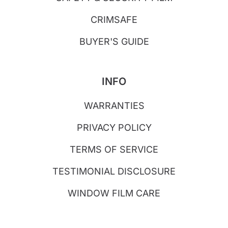
CRIMSAFE
BUYER'S GUIDE
INFO
WARRANTIES
PRIVACY POLICY
TERMS OF SERVICE
TESTIMONIAL DISCLOSURE
WINDOW FILM CARE