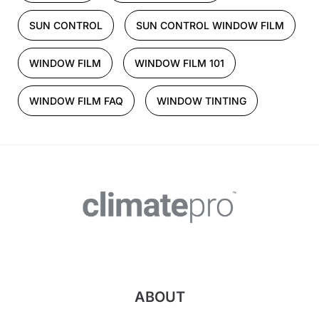
SUN CONTROL
SUN CONTROL WINDOW FILM
WINDOW FILM
WINDOW FILM 101
WINDOW FILM FAQ
WINDOW TINTING
ABOUT