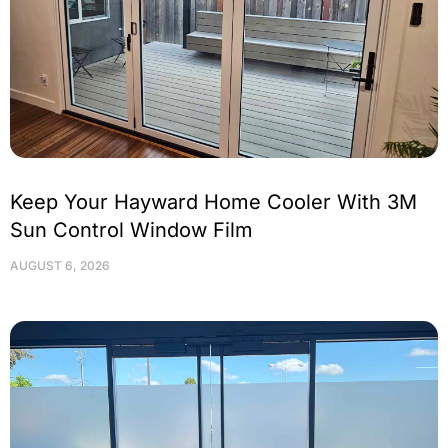
Keep Your Hayward Home Cooler With 3M
Sun Control Window Film
AUGUST 6, 2026