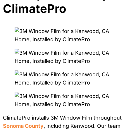
ClimatePro
ClimatePro installs 3M Window Film throughout
Sonoma County
, including Kenwood. Our team