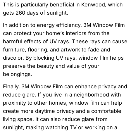
This is particularly beneficial in Kenwood, which
gets 260 days of sunlight.
In addition to energy efficiency, 3M Window Film
can protect your home’s interiors from the
harmful effects of UV rays. These rays can cause
furniture, flooring, and artwork to fade and
discolor. By blocking UV rays, window film helps
preserve the beauty and value of your
belongings.
Finally, 3M Window Film can enhance privacy and
reduce glare. If you live in a neighborhood with
proximity to other homes, window film can help
create more daytime privacy and a comfortable
living space. It can also reduce glare from
sunlight, making watching TV or working on a