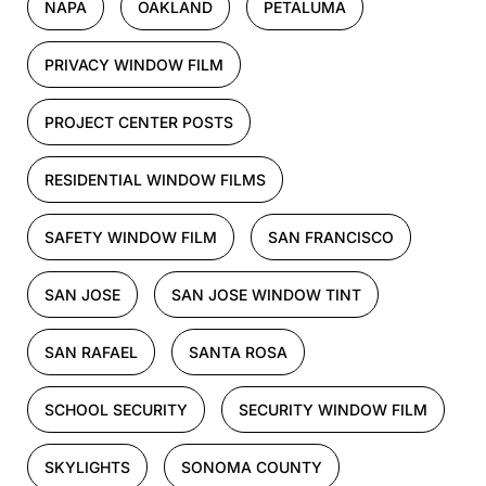
NAPA
OAKLAND
PETALUMA
PRIVACY WINDOW FILM
PROJECT CENTER POSTS
RESIDENTIAL WINDOW FILMS
SAFETY WINDOW FILM
SAN FRANCISCO
SAN JOSE
SAN JOSE WINDOW TINT
SAN RAFAEL
SANTA ROSA
SCHOOL SECURITY
SECURITY WINDOW FILM
SKYLIGHTS
SONOMA COUNTY