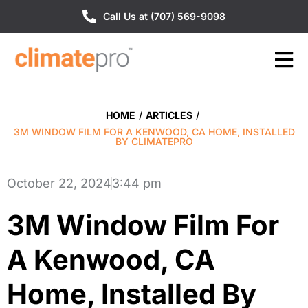
Call Us at (707) 569-9098
HOME
/
ARTICLES
/
3M WINDOW FILM FOR A KENWOOD, CA HOME, INSTALLED
BY CLIMATEPRO
October 22, 2024
3:44 pm
3M Window Film For
A Kenwood, CA
Home, Installed By