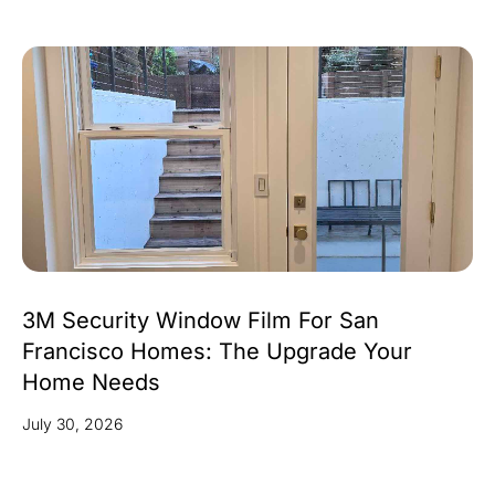
3M Security Window Film For San
Francisco Homes: The Upgrade Your
Home Needs
July 30, 2026