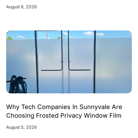
August 6, 2026
Why Tech Companies In Sunnyvale Are
Choosing Frosted Privacy Window Film
August 5, 2026