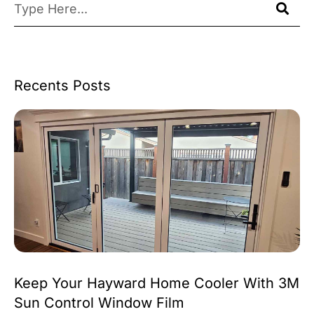
Recents Posts
Keep Your Hayward Home Cooler With 3M
Sun Control Window Film