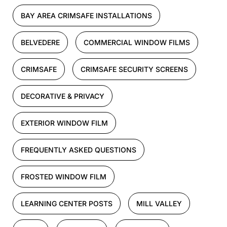
BAY AREA CRIMSAFE INSTALLATIONS
BELVEDERE
COMMERCIAL WINDOW FILMS
CRIMSAFE
CRIMSAFE SECURITY SCREENS
DECORATIVE & PRIVACY
EXTERIOR WINDOW FILM
FREQUENTLY ASKED QUESTIONS
FROSTED WINDOW FILM
LEARNING CENTER POSTS
MILL VALLEY