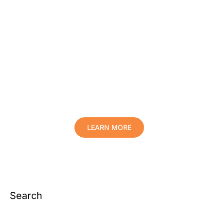
Protect Your Family, Improve Your
Comfort And Prolong The Life Of
Your Valuables.
LEARN MORE
Search