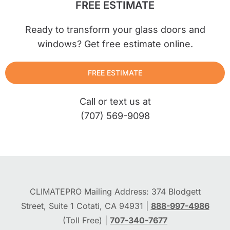
FREE ESTIMATE
Ready to transform your glass doors and
windows? Get free estimate online.
FREE ESTIMATE
Call or text us at
(707) 569-9098
CLIMATEPRO Mailing Address: 374 Blodgett
Street, Suite 1 Cotati, CA 94931 |
888-997-4986
(Toll Free) |
707-340-7677