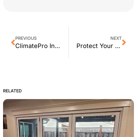
PREVIOUS
NEXT
ClimatePro Installs Privacy Window Film for a San Mateo Firestation
Protect Your Home From Sun Damage With 3M Window Tint
RELATED