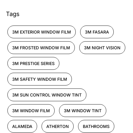
Tags
3M EXTERIOR WINDOW FILM
3M FASARA
3M FROSTED WINDOW FILM
3M NIGHT VISION
3M PRESTIGE SERIES
3M SAFETY WINDOW FILM
3M SUN CONTROL WINDOW TINT
3M WINDOW FILM
3M WINDOW TINT
ALAMEDA
ATHERTON
BATHROOMS