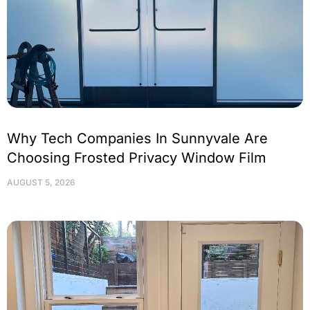
Why Tech Companies In Sunnyvale Are
Choosing Frosted Privacy Window Film
AUGUST 5, 2026