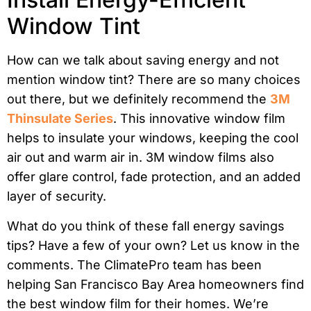
Window Tint
How can we talk about saving energy and not
mention window tint? There are so many choices
out there, but we definitely recommend the
3M
Thinsulate Series
. This innovative window film
helps to insulate your windows, keeping the cool
air out and warm air in. 3M window films also
offer glare control, fade protection, and an added
layer of security.
What do you think of these fall energy savings
tips? Have a few of your own? Let us know in the
comments. The ClimatePro team has been
helping San Francisco Bay Area homeowners find
the best window film for their homes. We’re