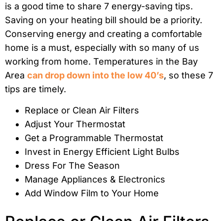
is a good time to share 7 energy-saving tips.
Saving on your heating bill should be a priority.
Conserving energy and creating a comfortable
home is a must, especially with so many of us
working from home. Temperatures in the Bay
Area
can drop down into the low 40’s
, so these 7
tips are timely.
Replace or Clean Air Filters
Adjust Your Thermostat
Get a Programmable Thermostat
Invest in Energy Efficient Light Bulbs
Dress For The Season
Manage Appliances & Electronics
Add Window Film to Your Home