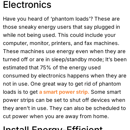
Electronics
Have you heard of ‘phantom loads’? These are
those sneaky energy users that say plugged in
while not being used. This could include your
computer, monitor, printers, and fax machines.
These machines use energy even when they are
turned off or are in sleep/standby mode; It’s been
estimated that 75% of the energy used
consumed by electronics happens when they are
not in use. One great way to get rid of phantom
loads is to get
a smart power strip.
Some smart
power strips can be set to shut off devices when
they aren’t in use. They can also be scheduled to
cut power when you are away from home.
Install Energy-Efficient