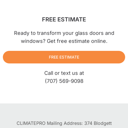
FREE ESTIMATE
Ready to transform your glass doors and
windows? Get free estimate online.
FREE ESTIMATE
Call or text us at
(707) 569-9098
CLIMATEPRO Mailing Address: 374 Blodgett