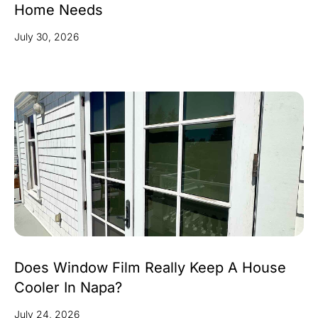
Home Needs
July 30, 2026
Does Window Film Really Keep A House
Cooler In Napa?
July 24, 2026