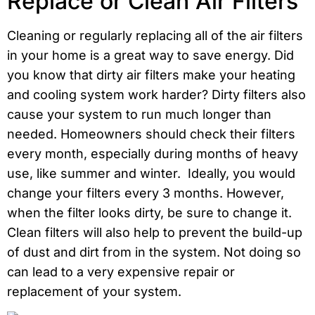
Replace or Clean Air Filters
Cleaning or regularly replacing all of the air filters
in your home is a great way to save energy. Did
you know that dirty air filters make your heating
and cooling system work harder? Dirty filters also
cause your system to run much longer than
needed. Homeowners should check their filters
every month, especially during months of heavy
use, like summer and winter. Ideally, you would
change your filters every 3 months. However,
when the filter looks dirty, be sure to change it.
Clean filters will also help to prevent the build-up
of dust and dirt from in the system. Not doing so
can lead to a very expensive repair or
replacement of your system.