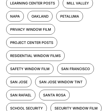
LEARNING CENTER POSTS
MILL VALLEY
NAPA
OAKLAND
PETALUMA
PRIVACY WINDOW FILM
PROJECT CENTER POSTS
RESIDENTIAL WINDOW FILMS
SAFETY WINDOW FILM
SAN FRANCISCO
SAN JOSE
SAN JOSE WINDOW TINT
SAN RAFAEL
SANTA ROSA
SCHOOL SECURITY
SECURITY WINDOW FILM