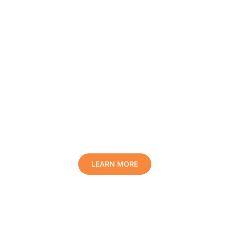
Protect Your Family, Improve Your
Comfort And Prolong The Life Of
Your Valuables.
LEARN MORE