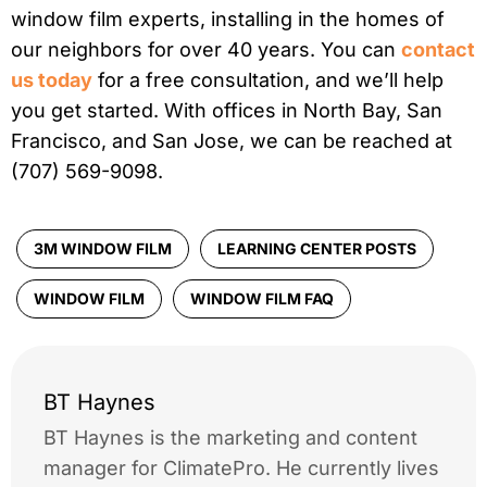
window film experts, installing in the homes of
our neighbors for over 40 years. You can
contact
us today
for a free consultation, and we’ll help
you get started. With offices in North Bay, San
Francisco, and San Jose, we can be reached at
(707) 569-9098.
3M WINDOW FILM
LEARNING CENTER POSTS
WINDOW FILM
WINDOW FILM FAQ
BT Haynes
BT Haynes is the marketing and content
manager for ClimatePro. He currently lives