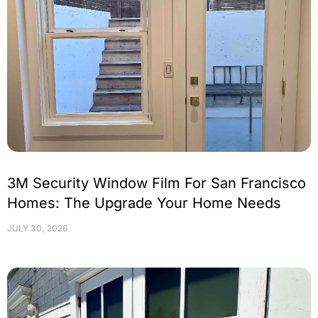
3M Security Window Film For San Francisco
Homes: The Upgrade Your Home Needs
JULY 30, 2026