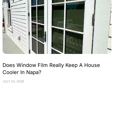
Does Window Film Really Keep A House
Cooler In Napa?
JULY 24, 2026