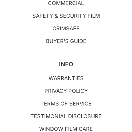
COMMERCIAL
SAFETY & SECURITY FILM
CRIMSAFE
BUYER'S GUIDE
INFO
WARRANTIES
PRIVACY POLICY
TERMS OF SERVICE
TESTIMONIAL DISCLOSURE
WINDOW FILM CARE