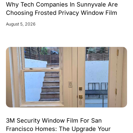
Why Tech Companies In Sunnyvale Are
Choosing Frosted Privacy Window Film
August 5, 2026
3M Security Window Film For San
Francisco Homes: The Upgrade Your