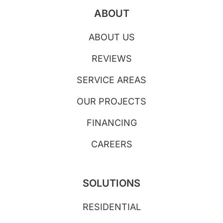
ABOUT
ABOUT US
REVIEWS
SERVICE AREAS
OUR PROJECTS
FINANCING
CAREERS
SOLUTIONS
RESIDENTIAL