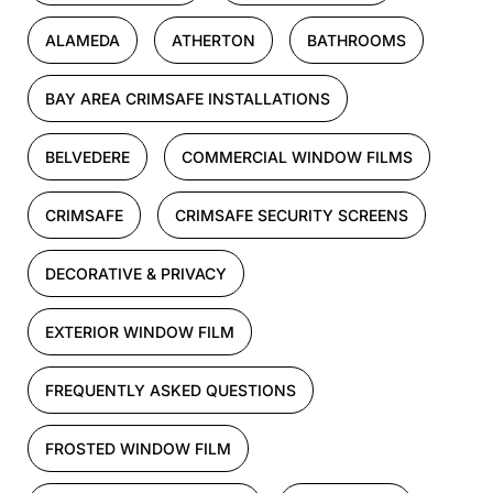
ALAMEDA
ATHERTON
BATHROOMS
BAY AREA CRIMSAFE INSTALLATIONS
BELVEDERE
COMMERCIAL WINDOW FILMS
CRIMSAFE
CRIMSAFE SECURITY SCREENS
DECORATIVE & PRIVACY
EXTERIOR WINDOW FILM
FREQUENTLY ASKED QUESTIONS
FROSTED WINDOW FILM