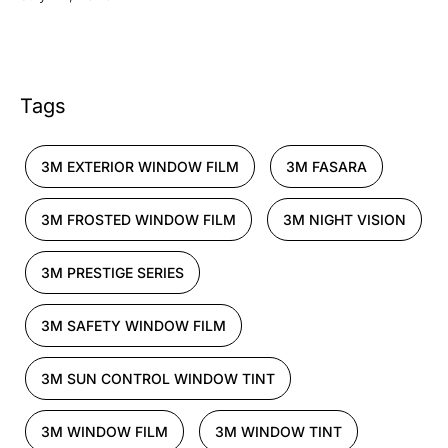
Tags
3M EXTERIOR WINDOW FILM
3M FASARA
3M FROSTED WINDOW FILM
3M NIGHT VISION
3M PRESTIGE SERIES
3M SAFETY WINDOW FILM
3M SUN CONTROL WINDOW TINT
3M WINDOW FILM
3M WINDOW TINT