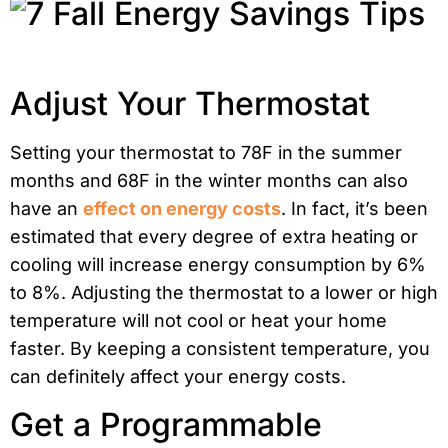
Adjust Your Thermostat
Setting your thermostat to 78F in the summer
months and 68F in the winter months can also
have an
effect on energy costs
. In fact, it’s been
estimated that every degree of extra heating or
cooling will increase energy consumption by 6%
to 8%. Adjusting the thermostat to a lower or high
temperature will not cool or heat your home
faster. By keeping a consistent temperature, you
can definitely affect your energy costs.
Get a Programmable