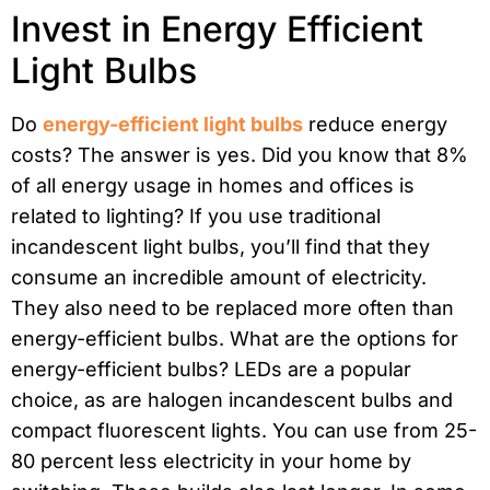
Invest in Energy Efficient
Light Bulbs
Do
energy-efficient light bulbs
reduce energy
costs? The answer is yes. Did you know that 8%
of all energy usage in homes and offices is
related to lighting? If you use traditional
incandescent light bulbs, you’ll find that they
consume an incredible amount of electricity.
They also need to be replaced more often than
energy-efficient bulbs. What are the options for
energy-efficient bulbs? LEDs are a popular
choice, as are halogen incandescent bulbs and
compact fluorescent lights. You can use from 25-
80 percent less electricity in your home by