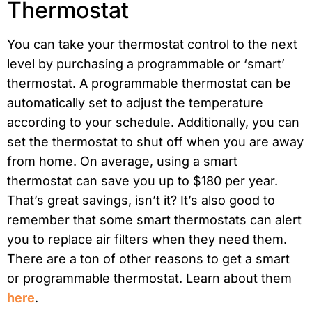
Thermostat
You can take your thermostat control to the next
level by purchasing a programmable or ‘smart’
thermostat. A programmable thermostat can be
automatically set to adjust the temperature
according to your schedule. Additionally, you can
set the thermostat to shut off when you are away
from home. On average, using a smart
thermostat can save you up to $180 per year.
That’s great savings, isn’t it? It’s also good to
remember that some smart thermostats can alert
you to replace air filters when they need them.
There are a ton of other reasons to get a smart
or programmable thermostat. Learn about them
here
.