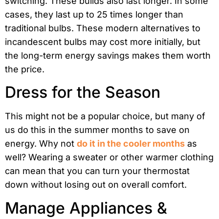
switching. These builds also last longer. In some
cases, they last up to 25 times longer than
traditional bulbs. These modern alternatives to
incandescent bulbs may cost more initially, but
the long-term energy savings makes them worth
the price.
Dress for the Season
This might not be a popular choice, but many of
us do this in the summer months to save on
energy. Why not
do it in the cooler months
as
well? Wearing a sweater or other warmer clothing
can mean that you can turn your thermostat
down without losing out on overall comfort.
Manage Appliances &