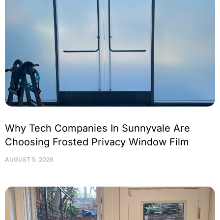
Why Tech Companies In Sunnyvale Are
Choosing Frosted Privacy Window Film
AUGUST 5, 2026