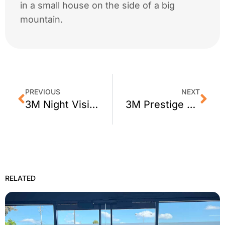
in a small house on the side of a big
mountain.
PREVIOUS
NEXT
3M Night Vision Window Film for Sonoma, CA
3M Prestige 70 for Oakland CA Homes
RELATED