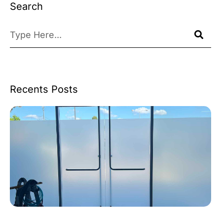
Search
Recents Posts