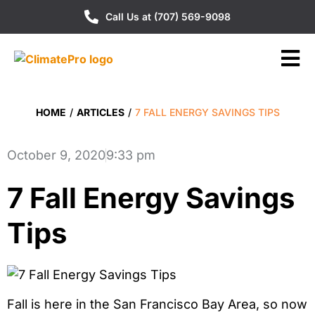
Call Us at (707) 569-9098
HOME
/
ARTICLES
/
7 FALL ENERGY SAVINGS TIPS
October 9, 2020
9:33 pm
7 Fall Energy Savings
Tips
Fall is here in the San Francisco Bay Area, so now