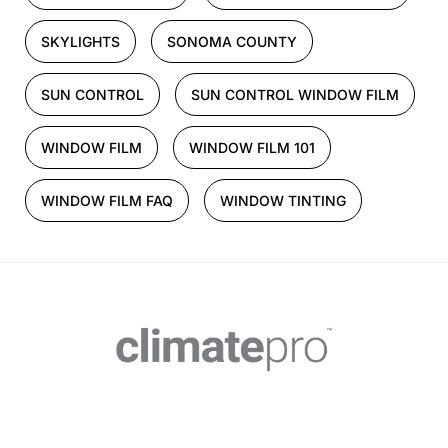
SKYLIGHTS
SONOMA COUNTY
SUN CONTROL
SUN CONTROL WINDOW FILM
WINDOW FILM
WINDOW FILM 101
WINDOW FILM FAQ
WINDOW TINTING