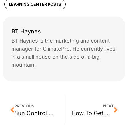
LEARNING CENTER POSTS
BT Haynes
BT Haynes is the marketing and content
manager for ClimatePro. He currently lives
in a small house on the side of a big
mountain.
PREVIOUS
NEXT
Sun Control Window Film for Walnut Creek, CA Homes
How To Get Decorative Window Film for Your San Francisco Office