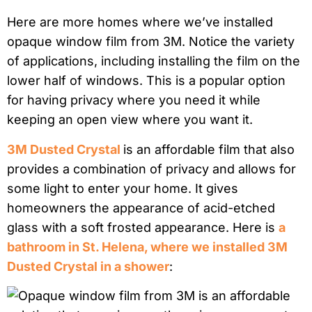
Here are more homes where we’ve installed
opaque window film from 3M. Notice the variety
of applications, including installing the film on the
lower half of windows. This is a popular option
for having privacy where you need it while
keeping an open view where you want it.
3M Dusted Crystal
is an affordable film that also
provides a combination of privacy and allows for
some light to enter your home. It gives
homeowners the appearance of acid-etched
glass with a soft frosted appearance. Here is
a
bathroom in St. Helena, where we installed 3M
Dusted Crystal in a shower
: