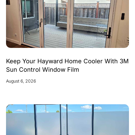
Keep Your Hayward Home Cooler With 3M
Sun Control Window Film
August 6, 2026