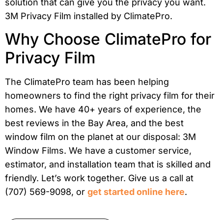
Why Choose ClimatePro for
Privacy Film
The ClimatePro team has been helping
homeowners to find the right privacy film for their
homes. We have 40+ years of experience, the
best reviews in the Bay Area, and the best
window film on the planet at our disposal: 3M
Window Films. We have a customer service,
estimator, and installation team that is skilled and
friendly. Let’s work together. Give us a call at
(707) 569-9098, or
get started online here
.