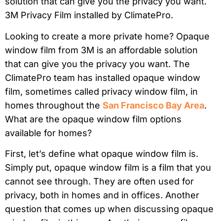
Looking to create a more private home? Opaque
window film from 3M is an affordable solution
that can give you the privacy you want. The
ClimatePro team has installed opaque window
film, sometimes called privacy window film, in
homes throughout the
San Francisco Bay Area
.
What are the opaque window film options
available for homes?
First, let’s define what opaque window film is.
Simply put, opaque window film is a film that you
cannot see through. They are often used for
privacy, both in homes and in offices. Another
question that comes up when discussing opaque