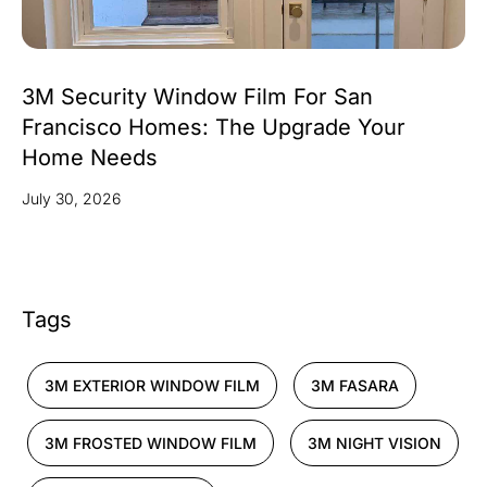
3M Security Window Film For San
Francisco Homes: The Upgrade Your
Home Needs
July 30, 2026
Tags
3M EXTERIOR WINDOW FILM
3M FASARA
3M FROSTED WINDOW FILM
3M NIGHT VISION