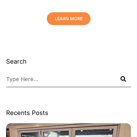
Your Valuables.
LEARN MORE
Search
Recents Posts