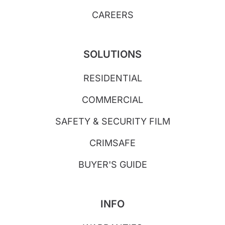
CAREERS
SOLUTIONS
RESIDENTIAL
COMMERCIAL
SAFETY & SECURITY FILM
CRIMSAFE
BUYER'S GUIDE
INFO