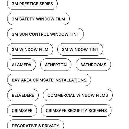
3M PRESTIGE SERIES
3M SAFETY WINDOW FILM
3M SUN CONTROL WINDOW TINT
3M WINDOW FILM
3M WINDOW TINT
ALAMEDA
ATHERTON
BATHROOMS
BAY AREA CRIMSAFE INSTALLATIONS
BELVEDERE
COMMERCIAL WINDOW FILMS
CRIMSAFE
CRIMSAFE SECURITY SCREENS
DECORATIVE & PRIVACY