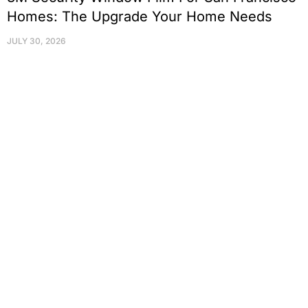
Homes: The Upgrade Your Home Needs
JULY 30, 2026
Protect Your Family, Improve Your
Comfort And Prolong The Life Of