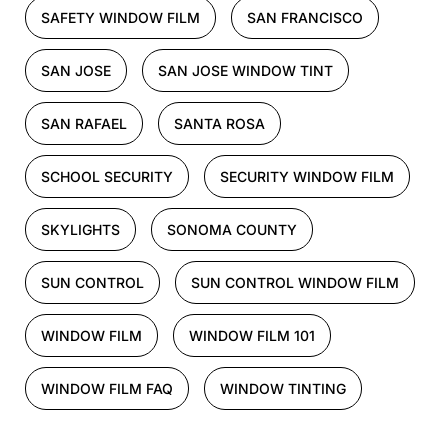
SAFETY WINDOW FILM
SAN FRANCISCO
SAN JOSE
SAN JOSE WINDOW TINT
SAN RAFAEL
SANTA ROSA
SCHOOL SECURITY
SECURITY WINDOW FILM
SKYLIGHTS
SONOMA COUNTY
SUN CONTROL
SUN CONTROL WINDOW FILM
WINDOW FILM
WINDOW FILM 101
WINDOW FILM FAQ
WINDOW TINTING