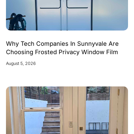
Why Tech Companies In Sunnyvale Are
Choosing Frosted Privacy Window Film
August 5, 2026