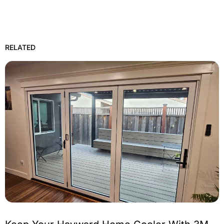
RELATED