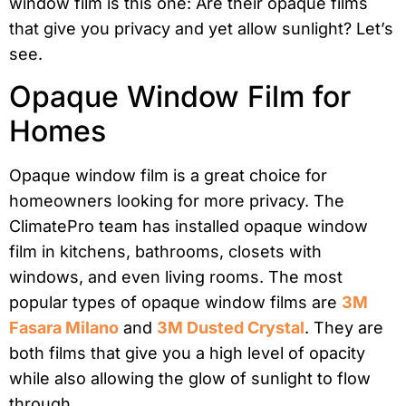
window film is this one: Are their opaque films
that give you privacy and yet allow sunlight? Let’s
see.
Opaque Window Film for
Homes
Opaque window film is a great choice for
homeowners looking for more privacy. The
ClimatePro team has installed opaque window
film in kitchens, bathrooms, closets with
windows, and even living rooms. The most
popular types of opaque window films are
3M
Fasara Milano
and
3M Dusted Crystal
. They are
both films that give you a high level of opacity
while also allowing the glow of sunlight to flow
through.