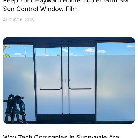
Keep Your Hayward Home Cooler With 3M
Sun Control Window Film
AUGUST 6, 2026
Why Tech Companies In Sunnyvale Are