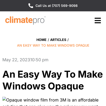
Call Us at (707) 569-9098
HOME
/
ARTICLES
/
AN EASY WAY TO MAKE WINDOWS OPAQUE
May 22, 2023
10:50 pm
An Easy Way To Make
Windows Opaque