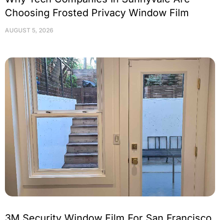
Choosing Frosted Privacy Window Film
AUGUST 5, 2026
3M Security Window Film For San Francisco