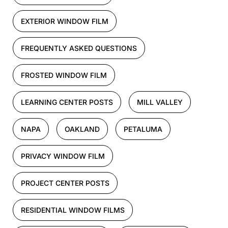
EXTERIOR WINDOW FILM
FREQUENTLY ASKED QUESTIONS
FROSTED WINDOW FILM
LEARNING CENTER POSTS
MILL VALLEY
NAPA
OAKLAND
PETALUMA
PRIVACY WINDOW FILM
PROJECT CENTER POSTS
RESIDENTIAL WINDOW FILMS