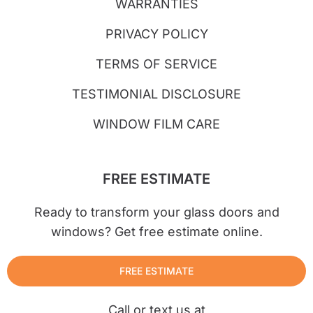
WARRANTIES
PRIVACY POLICY
TERMS OF SERVICE
TESTIMONIAL DISCLOSURE
WINDOW FILM CARE
FREE ESTIMATE
Ready to transform your glass doors and
windows? Get free estimate online.
FREE ESTIMATE
Call or text us at