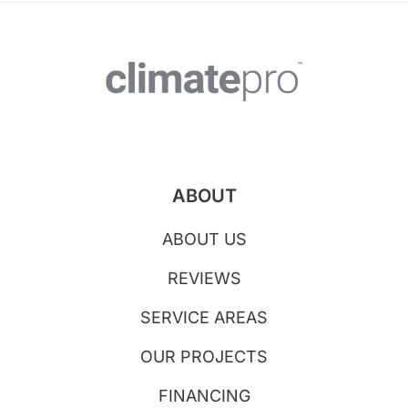
ABOUT
ABOUT US
REVIEWS
SERVICE AREAS
OUR PROJECTS
FINANCING