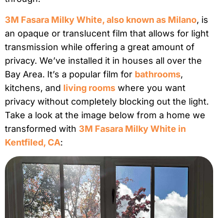
3M Fasara Milky White, also known as Milano
, is
an opaque or translucent film that allows for light
transmission while offering a great amount of
privacy. We’ve installed it in houses all over the
Bay Area. It’s a popular film for
bathrooms
,
kitchens, and
living rooms
where you want
privacy without completely blocking out the light.
Take a look at the image below from a home we
transformed with
3M Fasara Milky White in
Kentfiled, CA
: