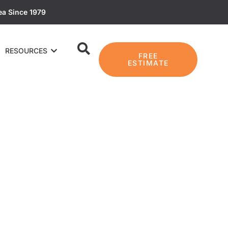
ea Since 1979
RESOURCES
FREE
ESTIMATE