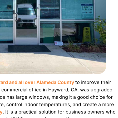
rd and all over Alameda County
to improve their
is commercial office in Hayward, CA, was upgraded
ce has large windows, making it a good choice for
are, control indoor temperatures, and create a more
ay
. It is a practical solution for business owners who