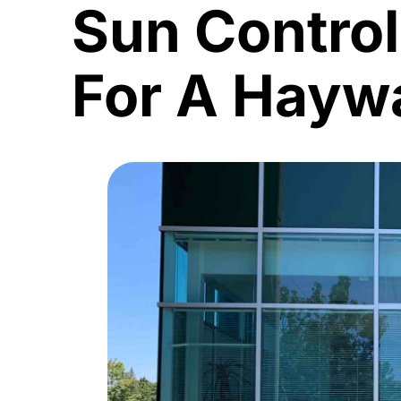
Sun Contro
For A Haywa