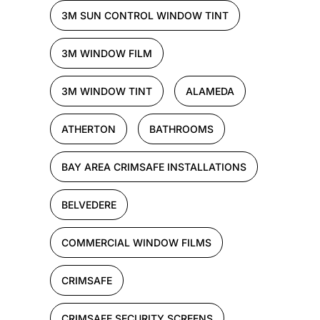
3M SUN CONTROL WINDOW TINT
3M WINDOW FILM
3M WINDOW TINT
ALAMEDA
ATHERTON
BATHROOMS
BAY AREA CRIMSAFE INSTALLATIONS
BELVEDERE
COMMERCIAL WINDOW FILMS
CRIMSAFE
CRIMSAFE SECURITY SCREENS