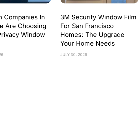
h Companies In
3M Security Window Film
e Are Choosing
For San Francisco
Privacy Window
Homes: The Upgrade
Your Home Needs
26
JULY 30, 2026