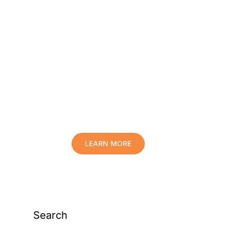
Protect Your Family,
Improve Your Comfort
And Prolong The Life
Of Your Valuables.
LEARN MORE
Search