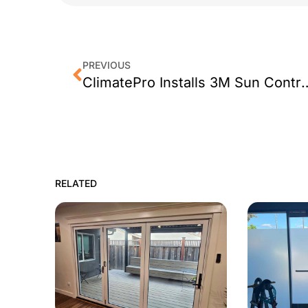
PREVIOUS
ClimatePro Installs 3M Sun Control Window
RELATED