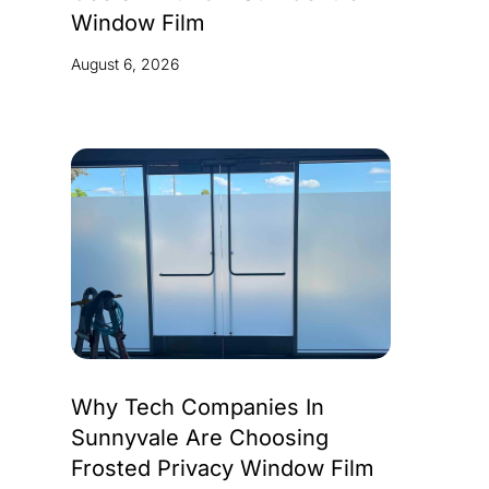
Window Film
August 6, 2026
Why Tech Companies In
Sunnyvale Are Choosing
Frosted Privacy Window Film