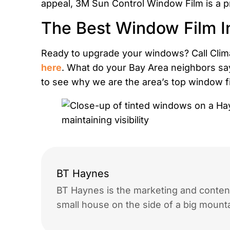
appeal, 3M Sun Control Window Film is a pr
The Best Window Film I
Ready to upgrade your windows? Call Clima
here
. What do your Bay Area neighbors sa
to see why we are the area’s top window fil
BT Haynes
BT Haynes is the marketing and content
small house on the side of a big mounta