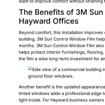
want to improve comfort without straining
The Benefits of 3M Sun 
Hayward Offices
Beyond comfort, this installation improves
building, 3M Sun Control Window Film help
months. 3M Sun Control Window Film also b
helps protect interior furnishings, floori
the film a wise long-term investment for a
Another benefit is the updated appearance 
tinted windows adds a professional edge to 
light inside. For Hayward business owners 