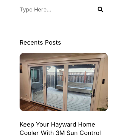
Recents Posts
Keep Your Hayward Home
Cooler With 3M Sun Control