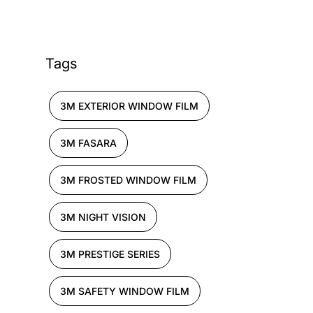
Tags
3M EXTERIOR WINDOW FILM
3M FASARA
3M FROSTED WINDOW FILM
3M NIGHT VISION
3M PRESTIGE SERIES
3M SAFETY WINDOW FILM