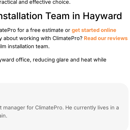
actical and effective choice.
nstallation Team in Hayward
tePro for a free estimate or
get started online
y about working with ClimatePro?
Read our reviews
m installation team.
 manager for ClimatePro. He currently lives in a
in.