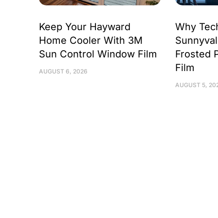
Keep Your Hayward
Why Tec
Home Cooler With 3M
Sunnyval
Sun Control Window Film
Frosted 
Film
AUGUST 6, 2026
AUGUST 5, 20