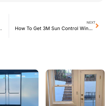
NEXT
 Film for Hayward, CA Schools
How To Get 3M Sun Control Window Film for Your Vallejo, CA Office