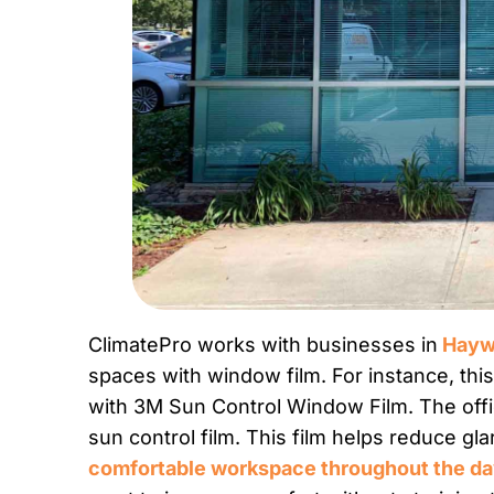
ClimatePro works with businesses in
Haywa
spaces with window film. For instance, th
with 3M Sun Control Window Film. The offi
sun control film. This film helps reduce gl
comfortable workspace throughout the d