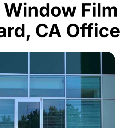
l Window Film
rd, CA Office