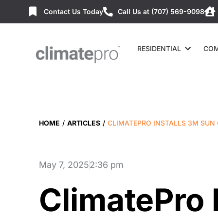
Contact Us Today
Call Us at (707) 569-9098
RESIDENTIAL
COM
HOME
/
ARTICLES
/
CLIMATEPRO INSTALLS 3M SUN
May 7, 2025
2:36 pm
ClimatePro 