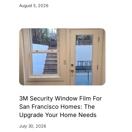
August 5, 2026
3M Security Window Film For
San Francisco Homes: The
Upgrade Your Home Needs
July 30, 2026