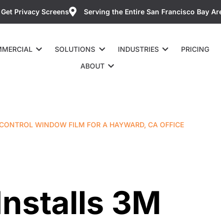
Get Privacy Screens
Serving the Entire San Francisco Bay Ar
MERCIAL
SOLUTIONS
INDUSTRIES
PRICING
ABOUT
 CONTROL WINDOW FILM FOR A HAYWARD, CA OFFICE
Installs 3M