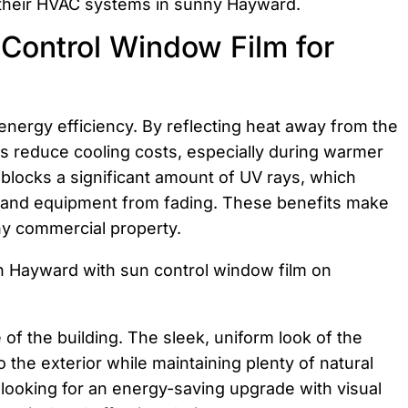
 their HVAC systems in sunny Hayward.
Control Window Film for
 energy efficiency. By reflecting heat away from the
s reduce cooling costs, especially during warmer
locks a significant amount of UV rays, which
ng, and equipment from fading. These benefits make
ny commercial property.
of the building. The sleek, uniform look of the
the exterior while maintaining plenty of natural
looking for an energy-saving upgrade with visual