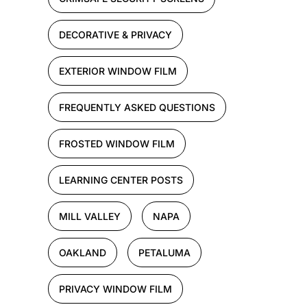
DECORATIVE & PRIVACY
EXTERIOR WINDOW FILM
FREQUENTLY ASKED QUESTIONS
FROSTED WINDOW FILM
LEARNING CENTER POSTS
MILL VALLEY
NAPA
OAKLAND
PETALUMA
PRIVACY WINDOW FILM