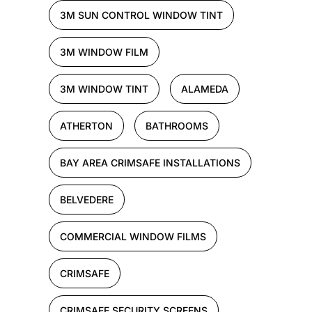
3M SUN CONTROL WINDOW TINT
3M WINDOW FILM
3M WINDOW TINT
ALAMEDA
ATHERTON
BATHROOMS
BAY AREA CRIMSAFE INSTALLATIONS
BELVEDERE
COMMERCIAL WINDOW FILMS
CRIMSAFE
CRIMSAFE SECURITY SCREENS