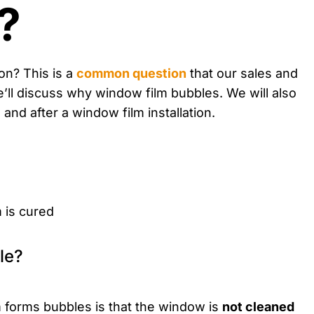
?
ion? This is a
common question
that our sales and
we’ll discuss why window film bubbles. We will also
nd after a window film installation.
m is cured
forms bubbles is that the window is
not cleaned