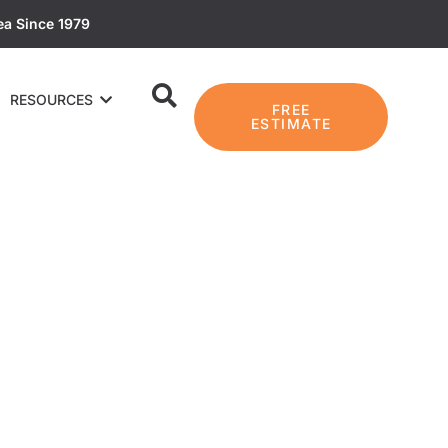
ea Since 1979
RESOURCES
FREE
ESTIMATE