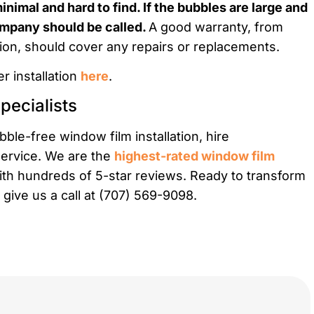
nimal and hard to find. If the bubbles are large and
company should be called.
A good warranty, from
ation, should cover any repairs or replacements.
r installation
here
.
pecialists
ble-free window film installation, hire
service. We are the
highest-rated window film
ith hundreds of 5-star reviews. Ready to transform
 give us a call at (707) 569-9098.