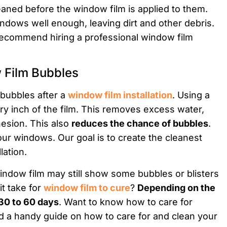
ned before the window film is applied to them.
indows well enough, leaving dirt and other debris.
recommend hiring a professional window film
 Film Bubbles
e bubbles after a
window film installation
. Using a
y inch of the film. This removes excess water,
esion. This also
reduces the chance of bubbles
.
ur windows. Our goal is to create the cleanest
lation.
 window film may still show some bubbles or blisters
it take for
window film to cure
?
Depending on the
 30 to 60 days
. Want to know how to care for
d a handy guide on how to care for and clean your