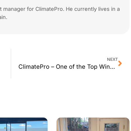
 manager for ClimatePro. He currently lives in a
in.
NEXT
ClimatePro – One of the Top Window Film Dealer in the US