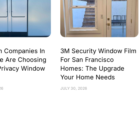
h Companies In
3M Security Window Film
e Are Choosing
For San Francisco
Privacy Window
Homes: The Upgrade
Your Home Needs
26
JULY 30, 2026