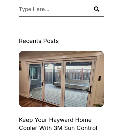
Recents Posts
Keep Your Hayward Home
Cooler With 3M Sun Control