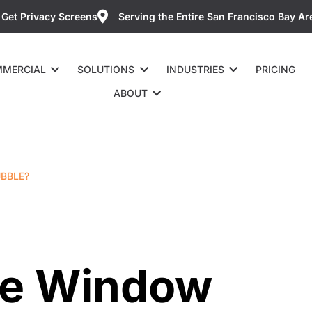
Get Privacy Screens
Serving the Entire San Francisco Bay Ar
MERCIAL
SOLUTIONS
INDUSTRIES
PRICING
ABOUT
UBBLE?
The Window