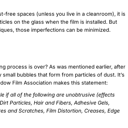
st-free spaces (unless you live in a cleanroom), it is
les on the glass when the film is installed. But
niques, those imperfections can be minimized.
ing process is over? As was mentioned earlier, after
small bubbles that form from particles of dust. It’s
indow Film Association makes this statement:
 if all of the following are unobtrusive (effects
irt Particles, Hair and Fibers, Adhesive Gels,
res and Scratches, Film Distortion, Creases, Edge