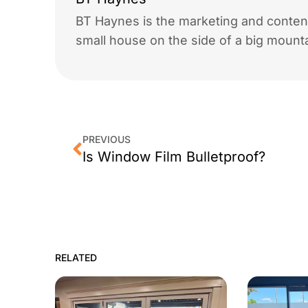
BT Haynes is the marketing and content
small house on the side of a big mounta
PREVIOUS
Is Window Film Bulletproof?
RELATED