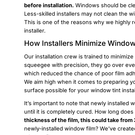
before installation.
Windows should be clea
Less-skilled installers may not clean the w
This is one of the reasons why we highly 
installer.
How Installers Minimize Window
Our installation crew is trained to minimiz
squeegee with precision, they go over ever
which reduced the chance of poor film adh
We aim high when it comes to preparing yo
surface possible for your window tint instal
It’s important to note that newly installed
until it is completely cured. How long does 
thickness of the film, this could take from
newly-installed window film? We’ve create