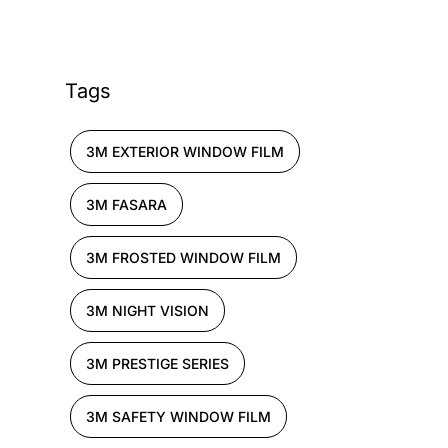
Tags
3M EXTERIOR WINDOW FILM
3M FASARA
3M FROSTED WINDOW FILM
3M NIGHT VISION
3M PRESTIGE SERIES
3M SAFETY WINDOW FILM