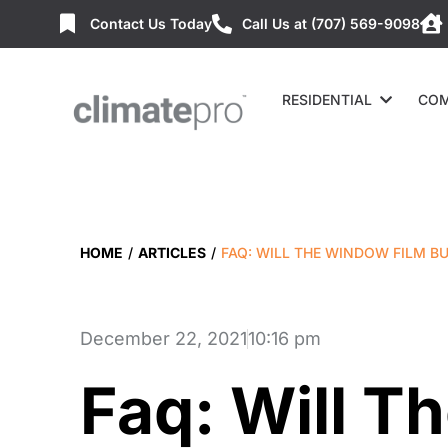
Contact Us Today
Call Us at (707) 569-9098
RESIDENTIAL
COM
HOME
/
ARTICLES
/
FAQ: WILL THE WINDOW FILM B
December 22, 2021
10:16 pm
Faq: Will 