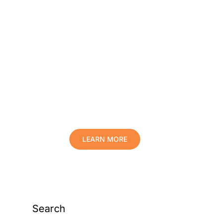
Protect Your Family,
Improve Your Comfort
And Prolong The Life
Of Your Valuables.
LEARN MORE
Search