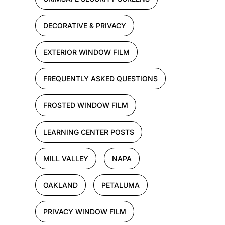
DECORATIVE & PRIVACY
EXTERIOR WINDOW FILM
FREQUENTLY ASKED QUESTIONS
FROSTED WINDOW FILM
LEARNING CENTER POSTS
MILL VALLEY
NAPA
OAKLAND
PETALUMA
PRIVACY WINDOW FILM