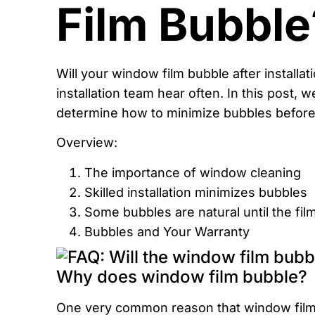
Film Bubble
Will your window film bubble after installat
installation team hear often. In this post, 
determine how to minimize bubbles before a
Overview:
The importance of window cleaning
Skilled installation minimizes bubbles
Some bubbles are natural until the fil
Bubbles and Your Warranty
Why does window film bubble?
One very common reason that window film 