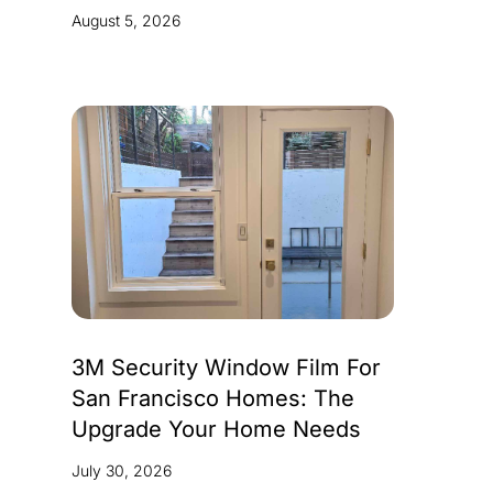
August 5, 2026
3M Security Window Film For
San Francisco Homes: The
Upgrade Your Home Needs
July 30, 2026