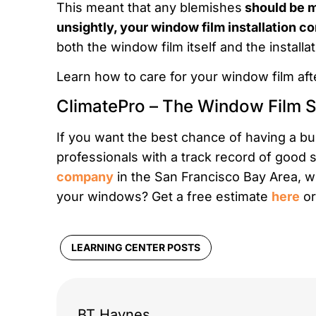
This meant that any blemishes
should be mi
unsightly, your window film installation 
both the window film itself and the install
Learn how to care for your window film afte
ClimatePro – The Window Film S
If you want the best chance of having a bub
professionals with a track record of good 
company
in the San Francisco Bay Area, w
your windows? Get a free estimate
here
or
LEARNING CENTER POSTS
BT Haynes