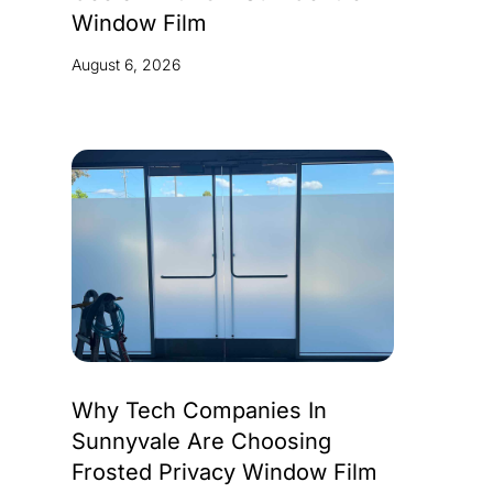
Window Film
August 6, 2026
Why Tech Companies In
Sunnyvale Are Choosing
Frosted Privacy Window Film