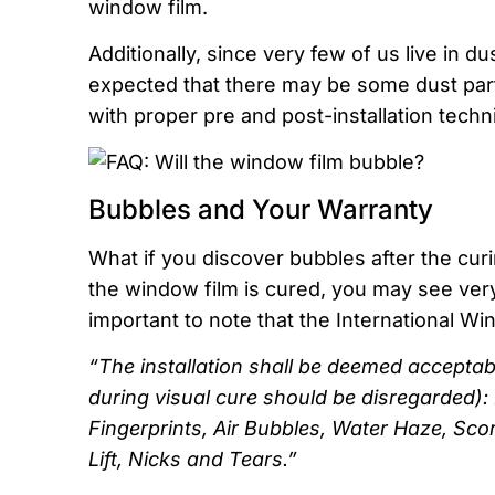
window film.
Additionally, since very few of us live in du
expected that there may be some dust partic
with proper pre and post-installation tech
Bubbles and Your Warranty
What if you discover bubbles after the cur
the window film is cured, you may see very 
important to note that the International W
“The installation shall be deemed acceptable
during visual cure should be disregarded): D
Fingerprints, Air Bubbles, Water Haze, Sco
Lift, Nicks and Tears.”