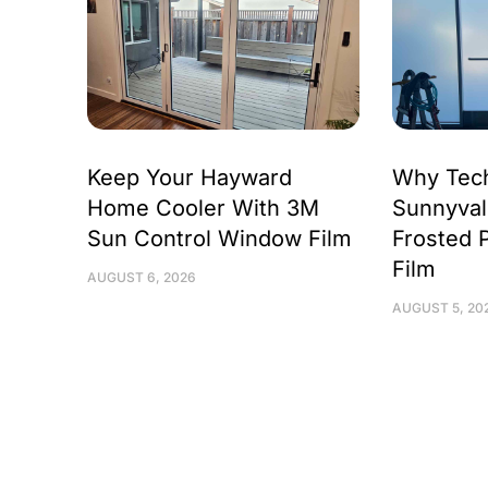
Keep Your Hayward
Why Tec
Home Cooler With 3M
Sunnyval
Sun Control Window Film
Frosted 
Film
AUGUST 6, 2026
AUGUST 5, 20