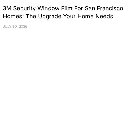
3M Security Window Film For San Francisco
Homes: The Upgrade Your Home Needs
JULY 30, 2026
Protect Your Family, Improve Your