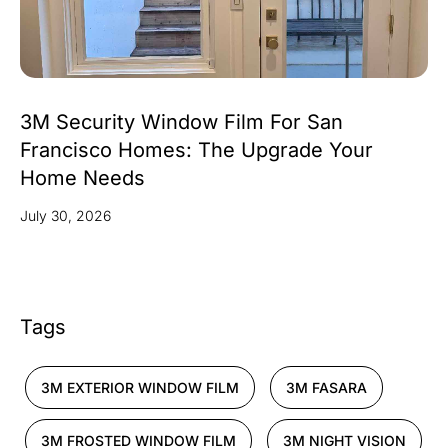
3M Security Window Film For San
Francisco Homes: The Upgrade Your
Home Needs
July 30, 2026
Tags
3M EXTERIOR WINDOW FILM
3M FASARA
3M FROSTED WINDOW FILM
3M NIGHT VISION