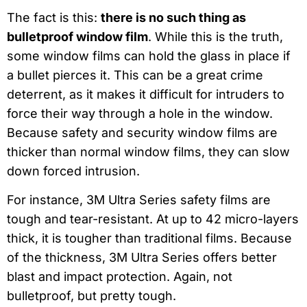
The fact is this:
there is no such thing as
bulletproof window film
. While this is the truth,
some window films can hold the glass in place if
a bullet pierces it. This can be a great crime
deterrent, as it makes it difficult for intruders to
force their way through a hole in the window.
Because safety and security window films are
thicker than normal window films, they can slow
down forced intrusion.
For instance, 3M Ultra Series safety films are
tough and tear-resistant. At up to 42 micro-layers
thick, it is tougher than traditional films. Because
of the thickness, 3M Ultra Series offers better
blast and impact protection. Again, not
bulletproof, but pretty tough.