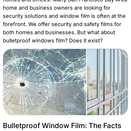
home and business owners are looking for
security solutions and window film is often at the
forefront. We offer security and safety films for
both homes and businesses. But what about
bulletproof windows film? Does it exist?
Bulletproof Window Film: The Facts