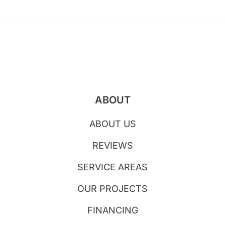
ABOUT
ABOUT US
REVIEWS
SERVICE AREAS
OUR PROJECTS
FINANCING