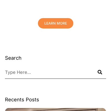
Comfort And Prolong The Life Of
Your Valuables.
LEARN MORE
Search
Recents Posts