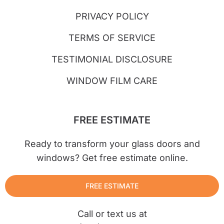
PRIVACY POLICY
TERMS OF SERVICE
TESTIMONIAL DISCLOSURE
WINDOW FILM CARE
FREE ESTIMATE
Ready to transform your glass doors and
windows? Get free estimate online.
FREE ESTIMATE
Call or text us at