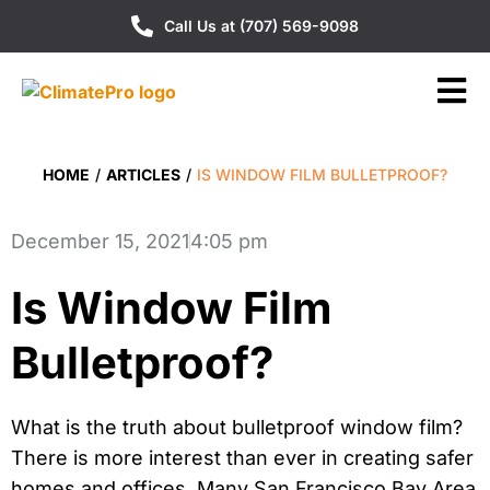
Call Us at (707) 569-9098
HOME
/
ARTICLES
/
IS WINDOW FILM BULLETPROOF?
December 15, 2021
4:05 pm
Is Window Film
Bulletproof?
What is the truth about bulletproof window film?
There is more interest than ever in creating safer
homes and offices. Many San Francisco Bay Area