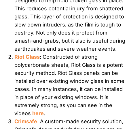
designed to help hold broken glass in place.
This reduces potential injury from shattered
glass. This layer of protection is designed to
slow down intruders, as the film is tough to
destroy. Not only does it protect from
smash-and-grabs, but it also is useful during
earthquakes and severe weather events.
Riot Glass
: Constructed of strong
polycarbonate sheets, Riot Glass is a potent
security method. Riot Glass panels can be
installed over existing window glass in some
cases. In many instances, it can be installed
in place of your existing windows. It is
extremely strong, as you can see in the
videos
here
.
Crimsafe
: A custom-made security solution,