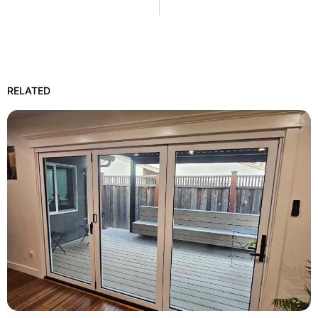
RELATED