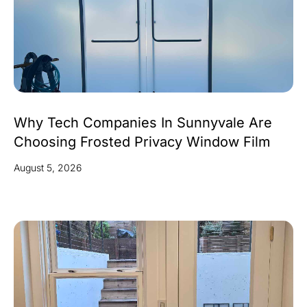
Why Tech Companies In Sunnyvale Are
Choosing Frosted Privacy Window Film
August 5, 2026