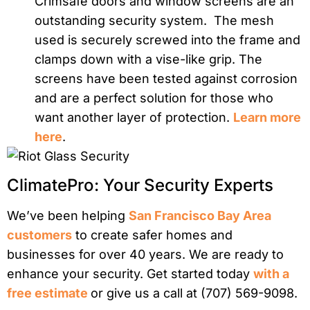
Crimsafe doors and window screens are an
outstanding security system. The mesh
used is securely screwed into the frame and
clamps down with a vise-like grip. The
screens have been tested against corrosion
and are a perfect solution for those who
want another layer of protection.
Learn more
here
.
ClimatePro: Your Security Experts
We’ve been helping
San Francisco Bay Area
customers
to create safer homes and
businesses for over 40 years. We are ready to
enhance your security. Get started today
with a
free estimate
or give us a call at (707) 569-9098.