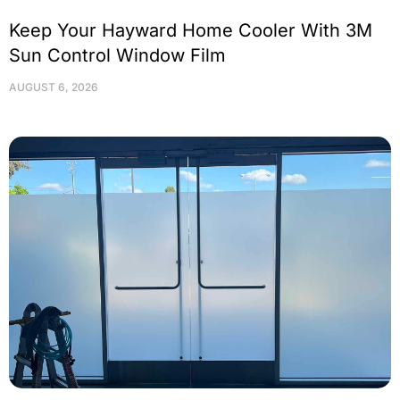
Keep Your Hayward Home Cooler With 3M
Sun Control Window Film
AUGUST 6, 2026