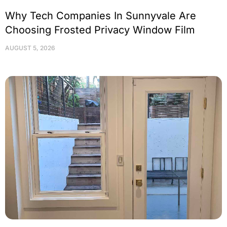
Why Tech Companies In Sunnyvale Are
Choosing Frosted Privacy Window Film
AUGUST 5, 2026