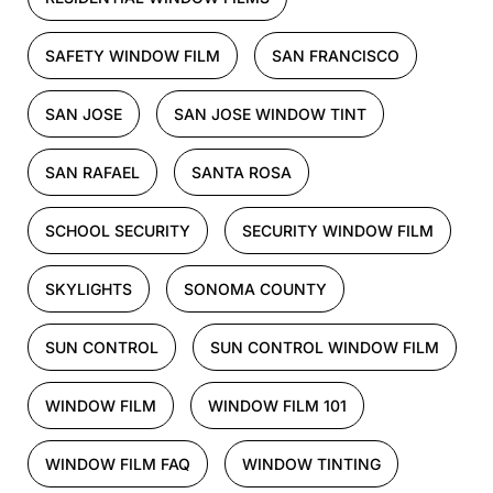
SAFETY WINDOW FILM
SAN FRANCISCO
SAN JOSE
SAN JOSE WINDOW TINT
SAN RAFAEL
SANTA ROSA
SCHOOL SECURITY
SECURITY WINDOW FILM
SKYLIGHTS
SONOMA COUNTY
SUN CONTROL
SUN CONTROL WINDOW FILM
WINDOW FILM
WINDOW FILM 101
WINDOW FILM FAQ
WINDOW TINTING