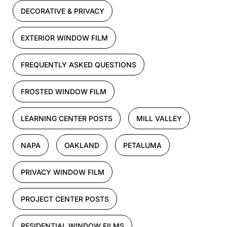
DECORATIVE & PRIVACY
EXTERIOR WINDOW FILM
FREQUENTLY ASKED QUESTIONS
FROSTED WINDOW FILM
LEARNING CENTER POSTS
MILL VALLEY
NAPA
OAKLAND
PETALUMA
PRIVACY WINDOW FILM
PROJECT CENTER POSTS
RESIDENTIAL WINDOW FILMS