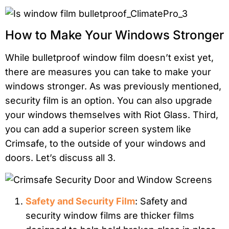
How to Make Your Windows Stronger
While bulletproof window film doesn’t exist yet,
there are measures you can take to make your
windows stronger. As was previously mentioned,
security film is an option. You can also upgrade
your windows themselves with Riot Glass. Third,
you can add a superior screen system like
Crimsafe, to the outside of your windows and
doors. Let’s discuss all 3.
Safety and Security Film
: Safety and
security window films are thicker films