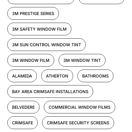
3M PRESTIGE SERIES
3M SAFETY WINDOW FILM
3M SUN CONTROL WINDOW TINT
3M WINDOW FILM
3M WINDOW TINT
ALAMEDA
ATHERTON
BATHROOMS
BAY AREA CRIMSAFE INSTALLATIONS
BELVEDERE
COMMERCIAL WINDOW FILMS
CRIMSAFE
CRIMSAFE SECURITY SCREENS