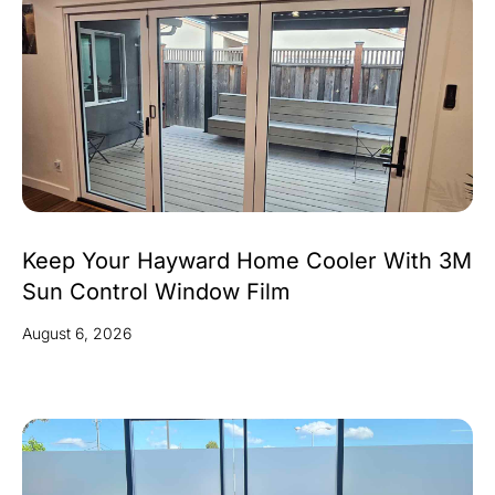
Keep Your Hayward Home Cooler With 3M
Sun Control Window Film
August 6, 2026