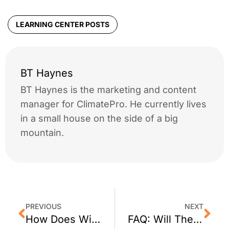
LEARNING CENTER POSTS
BT Haynes
BT Haynes is the marketing and content
manager for ClimatePro. He currently lives
in a small house on the side of a big
mountain.
PREVIOUS
NEXT
How Does Window Film Help You to Save Money?
FAQ: Will The Window Film Bubble?