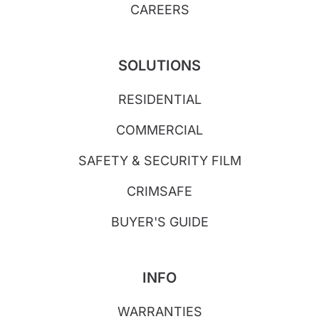
CAREERS
SOLUTIONS
RESIDENTIAL
COMMERCIAL
SAFETY & SECURITY FILM
CRIMSAFE
BUYER'S GUIDE
INFO
WARRANTIES