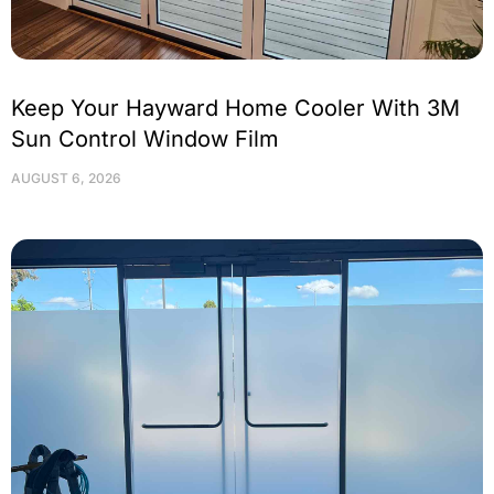
Keep Your Hayward Home Cooler With 3M
Sun Control Window Film
AUGUST 6, 2026