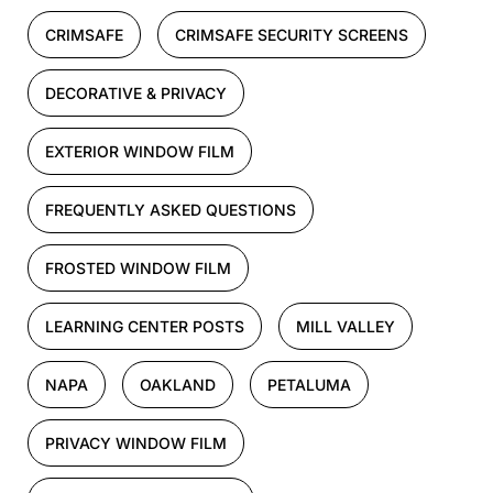
CRIMSAFE
CRIMSAFE SECURITY SCREENS
DECORATIVE & PRIVACY
EXTERIOR WINDOW FILM
FREQUENTLY ASKED QUESTIONS
FROSTED WINDOW FILM
LEARNING CENTER POSTS
MILL VALLEY
NAPA
OAKLAND
PETALUMA
PRIVACY WINDOW FILM