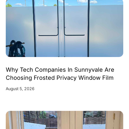
Why Tech Companies In Sunnyvale Are
Choosing Frosted Privacy Window Film
August 5, 2026