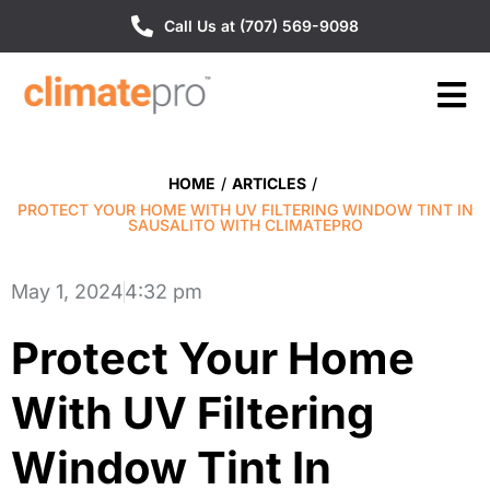
Call Us at (707) 569-9098
HOME
/
ARTICLES
/
PROTECT YOUR HOME WITH UV FILTERING WINDOW TINT IN
SAUSALITO WITH CLIMATEPRO
May 1, 2024
4:32 pm
Protect Your Home
With UV Filtering
Window Tint In