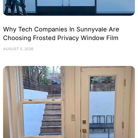
Why Tech Companies In Sunnyvale Are
Choosing Frosted Privacy Window Film
AUGUST 5, 2026