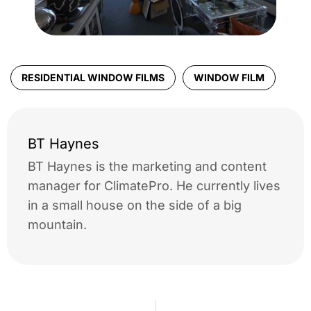
RESIDENTIAL WINDOW FILMS
WINDOW FILM
BT Haynes
BT Haynes is the marketing and content
manager for ClimatePro. He currently lives
in a small house on the side of a big
mountain.