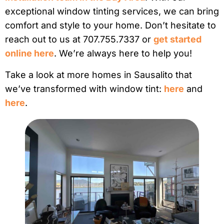
exceptional window tinting services, we can bring
comfort and style to your home. Don’t hesitate to
reach out to us at 707.755.7337 or
get started
online here
. We’re always here to help you!
Take a look at more homes in Sausalito that
we’ve transformed with window tint:
here
and
here
.