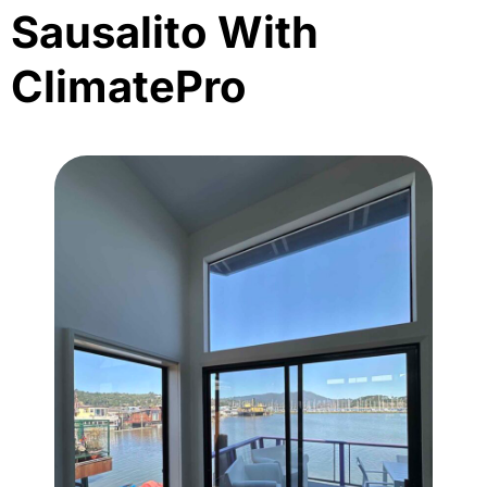
Sausalito With
ClimatePro