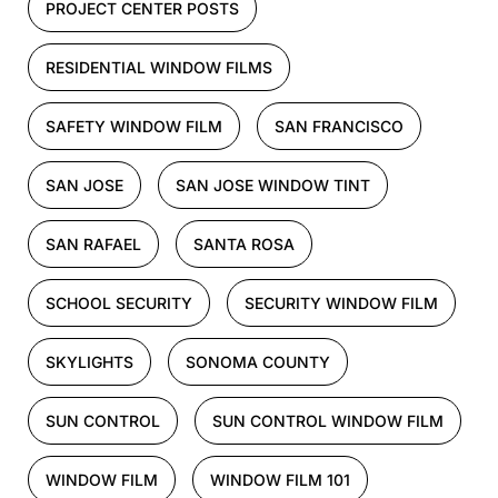
PROJECT CENTER POSTS
RESIDENTIAL WINDOW FILMS
SAFETY WINDOW FILM
SAN FRANCISCO
SAN JOSE
SAN JOSE WINDOW TINT
SAN RAFAEL
SANTA ROSA
SCHOOL SECURITY
SECURITY WINDOW FILM
SKYLIGHTS
SONOMA COUNTY
SUN CONTROL
SUN CONTROL WINDOW FILM
WINDOW FILM
WINDOW FILM 101