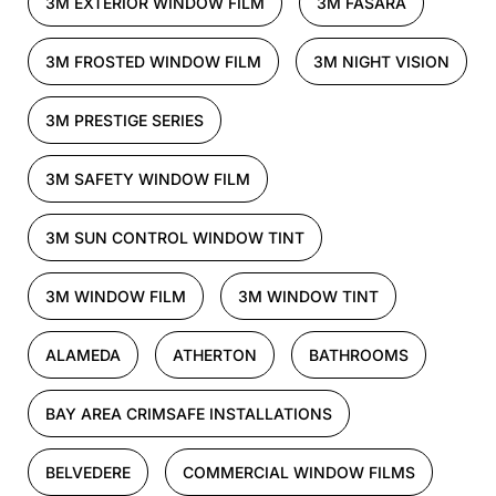
3M EXTERIOR WINDOW FILM
3M FASARA
3M FROSTED WINDOW FILM
3M NIGHT VISION
3M PRESTIGE SERIES
3M SAFETY WINDOW FILM
3M SUN CONTROL WINDOW TINT
3M WINDOW FILM
3M WINDOW TINT
ALAMEDA
ATHERTON
BATHROOMS
BAY AREA CRIMSAFE INSTALLATIONS
BELVEDERE
COMMERCIAL WINDOW FILMS