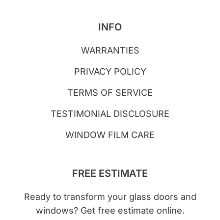
INFO
WARRANTIES
PRIVACY POLICY
TERMS OF SERVICE
TESTIMONIAL DISCLOSURE
WINDOW FILM CARE
FREE ESTIMATE
Ready to transform your glass doors and
windows? Get free estimate online.