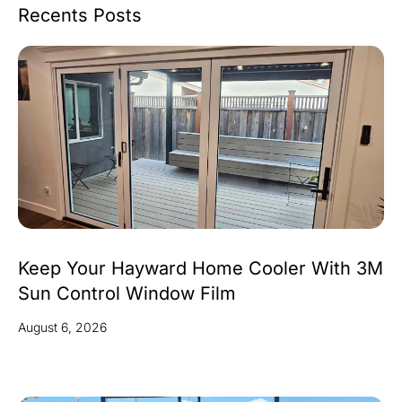
Recents Posts
Keep Your Hayward Home Cooler With 3M
Sun Control Window Film
August 6, 2026