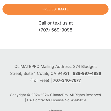
FREE ESTIMATE
Call or text us at
(707) 569-9098
CLIMATEPRO Mailing Address: 374 Blodgett
Street, Suite 1 Cotati, CA 94931 |
888-997-4986
(Toll Free) |
707-340-7677
Copyright © 2026
2026
ClimatePro. All Rights Reserved
| CA Contractor License No. #945054
Sitemap