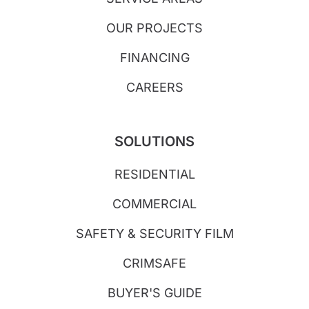
OUR PROJECTS
FINANCING
CAREERS
SOLUTIONS
RESIDENTIAL
COMMERCIAL
SAFETY & SECURITY FILM
CRIMSAFE
BUYER'S GUIDE