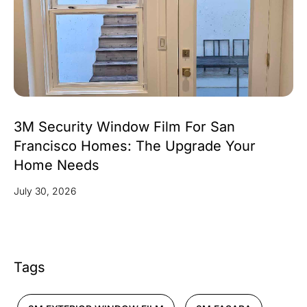
3M Security Window Film For San
Francisco Homes: The Upgrade Your
Home Needs
July 30, 2026
Tags