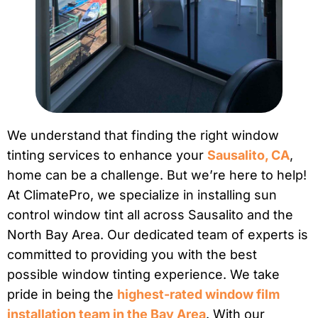
We understand that finding the right window
tinting services to enhance your
Sausalito, CA
,
home can be a challenge. But we’re here to help!
At ClimatePro, we specialize in installing sun
control window tint all across Sausalito and the
North Bay Area. Our dedicated team of experts is
committed to providing you with the best
possible window tinting experience. We take
pride in being the
highest-rated window film
installation team in the Bay Area
. With our