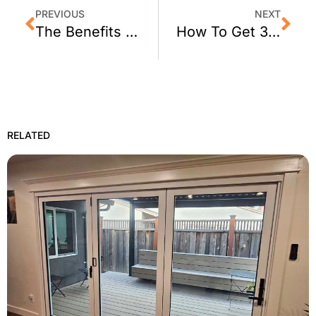
PREVIOUS
NEXT
The Benefits of Home Window Tinting in 2024
How To Get 3M Sun Control Window Tint For Your Sonoma Home
RELATED