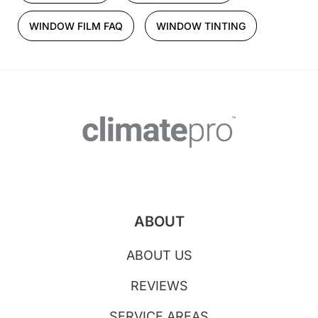
WINDOW FILM FAQ
WINDOW TINTING
ABOUT
ABOUT US
REVIEWS
SERVICE AREAS