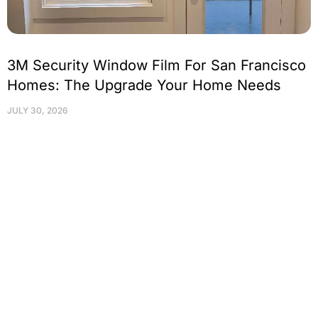
3M Security Window Film For San Francisco
Homes: The Upgrade Your Home Needs
JULY 30, 2026