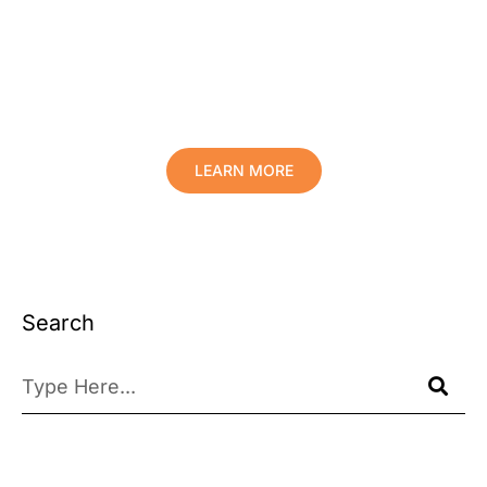
Protect Your Family, Improve Your
Comfort And Prolong The Life Of
Your Valuables.
LEARN MORE
Search