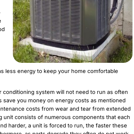
e
e
od
 as less energy to keep your home comfortable
ir conditioning system will not need to run as often
is save you money on energy costs as mentioned
aintenance costs from wear and tear from extended
ng unit consists of numerous components that each
nd harder, a unit is forced to run, the faster these
rthermore, as parts degrade they often do not work