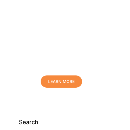
Protect Your Family,
Improve Your Comfort
And Prolong The Life
Of Your Valuables.
LEARN MORE
Search