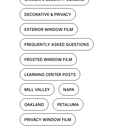
DECORATIVE & PRIVACY
EXTERIOR WINDOW FILM
FREQUENTLY ASKED QUESTIONS
FROSTED WINDOW FILM
LEARNING CENTER POSTS
MILL VALLEY
NAPA
OAKLAND
PETALUMA
PRIVACY WINDOW FILM