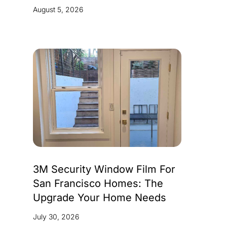
August 5, 2026
3M Security Window Film For
San Francisco Homes: The
Upgrade Your Home Needs
July 30, 2026