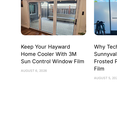
Keep Your Hayward
Why Tec
Home Cooler With 3M
Sunnyval
Sun Control Window Film
Frosted 
Film
AUGUST 6, 2026
AUGUST 5, 20