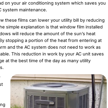
oad on your air conditioning system which saves you
VAC system maintenance.
 these films can lower your utility bill by reducing
he simple explanation is that window film installed
indows will reduce the amount of the sun’s heat
y stopping a portion of the heat from entering at
arm and the AC system does not need to work as
able. This reduction in work by your AC unit saves
 at the best time of the day as many utility
s.
r
st
ing