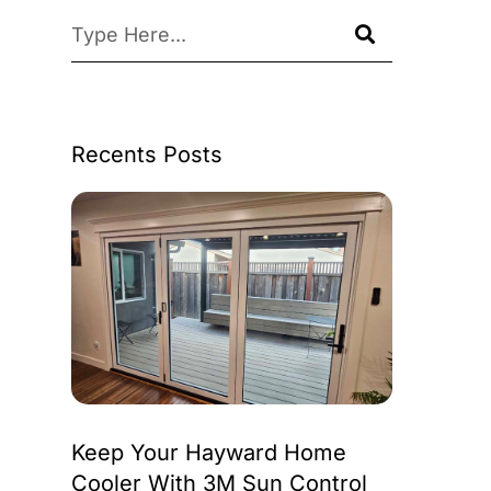
Recents Posts
Keep Your Hayward Home
Cooler With 3M Sun Control