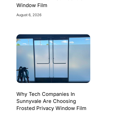
Window Film
August 6, 2026
Why Tech Companies In
Sunnyvale Are Choosing
Frosted Privacy Window Film