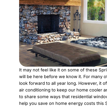
It may not feel like it on some of these Sp
will be here before we know it. For many
look forward to all year long. However, it o
air conditioning to keep our home cooler 
to share some ways that residential window
help you save on home energy costs this S