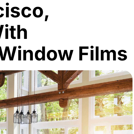
cisco,
With
 Window Films