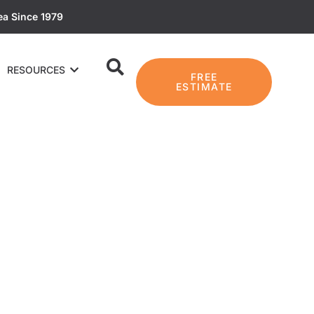
ea Since 1979
RESOURCES
FREE
ESTIMATE