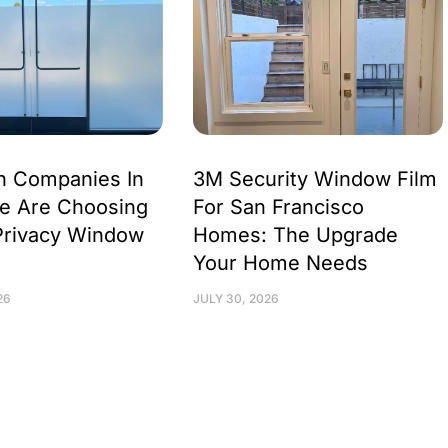
h Companies In
3M Security Window Film
e Are Choosing
For San Francisco
Privacy Window
Homes: The Upgrade
Your Home Needs
26
JULY 30, 2026