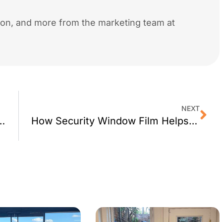
tion, and more from the marketing team at
NEXT
ses Window Film’s Energy Saving Benefits
How Security Window Film Helps Keep Kids Safe at San Francisco Schools