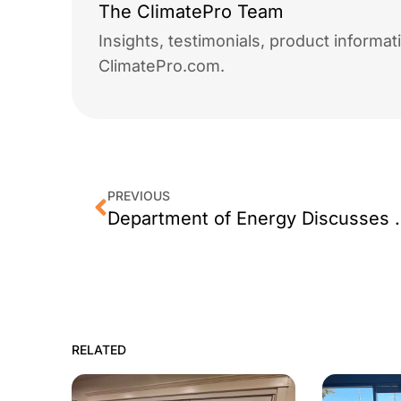
The ClimatePro Team
Insights, testimonials, product informa
ClimatePro.com.
PREVIOUS
Department of Energy Discus
RELATED