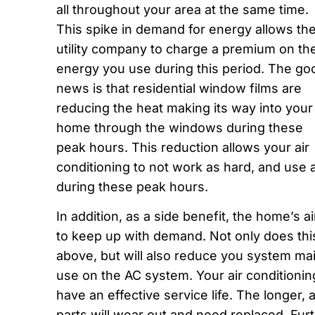
all throughout your area at the same time.
This spike in demand for energy allows th
utility company to charge a premium on th
energy you use during this period. The go
news is that residential window films are
reducing the heat making its way into your
home through the windows during these
peak hours. This reduction allows your air
conditioning to not work as hard, and use
during these peak hours.
In addition, as a side benefit, the home’s a
to keep up with demand. Not only does th
above, but will also reduce you system m
use on the AC system. Your air conditioni
have an effective service life. The longer, a
parts will wear out and need replaced. Fu