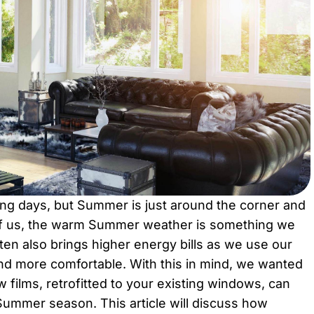
ring days, but Summer is just around the corner and
 of us, the warm Summer weather is something we
ften also brings higher energy bills as we use our
and more comfortable. With this in mind, we wanted
 films, retrofitted to your existing windows, can
ummer season. This article will discuss how