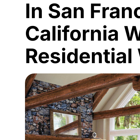
In San Fran
California 
Residential