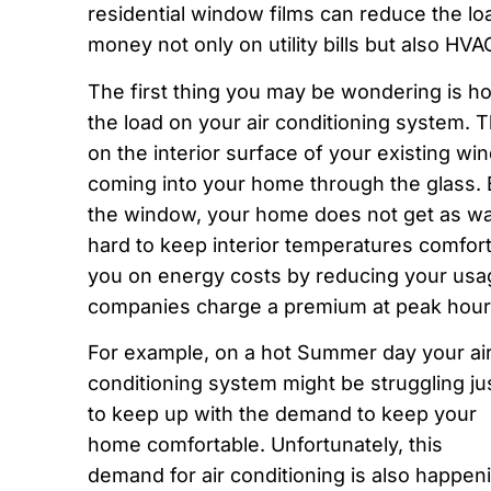
residential window films can reduce the l
money not only on utility bills but also H
The first thing you may be wondering is how
the load on your air conditioning system. T
on the interior surface of your existing w
coming into your home through the glass. B
the window, your home does not get as w
hard to keep interior temperatures comfort
you on energy costs by reducing your usage
companies charge a premium at peak hour
For example, on a hot Summer day your ai
conditioning system might be struggling ju
to keep up with the demand to keep your
home comfortable. Unfortunately, this
demand for air conditioning is also happen