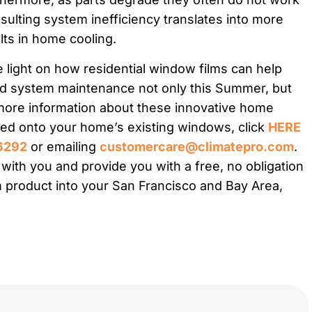
sulting system inefficiency translates into more
ts in home cooling.
e light on how residential window films can help
 system maintenance not only this Summer, but
 more information about these innovative home
ted onto your home’s existing windows, click
HERE
6292
or emailing
customercare@climatepro.com
.
ith you and provide you with a free, no obligation
 product into your San Francisco and Bay Area,