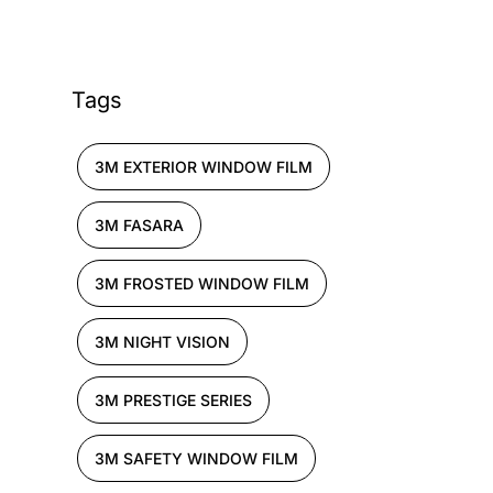
Tags
3M EXTERIOR WINDOW FILM
3M FASARA
3M FROSTED WINDOW FILM
3M NIGHT VISION
3M PRESTIGE SERIES
3M SAFETY WINDOW FILM