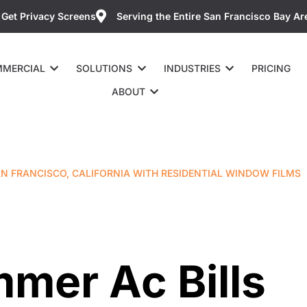
Get Privacy Screens
Serving the Entire San Francisco Bay Ar
MERCIAL
SOLUTIONS
INDUSTRIES
PRICING
ABOUT
AN FRANCISCO, CALIFORNIA WITH RESIDENTIAL WINDOW FILMS
mer Ac Bills