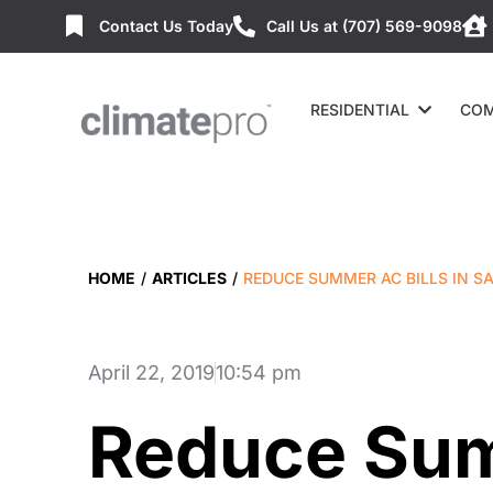
Contact Us Today
Call Us at (707) 569-9098
RESIDENTIAL
COM
HOME
/
ARTICLES
/
REDUCE SUMMER AC BILLS IN S
April 22, 2019
10:54 pm
Reduce Sum