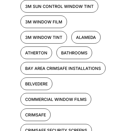
3M SUN CONTROL WINDOW TINT
3M WINDOW FILM
3M WINDOW TINT
ALAMEDA
ATHERTON
BATHROOMS
BAY AREA CRIMSAFE INSTALLATIONS
BELVEDERE
COMMERCIAL WINDOW FILMS
CRIMSAFE
CRIMSAFE SECURITY SCREENS