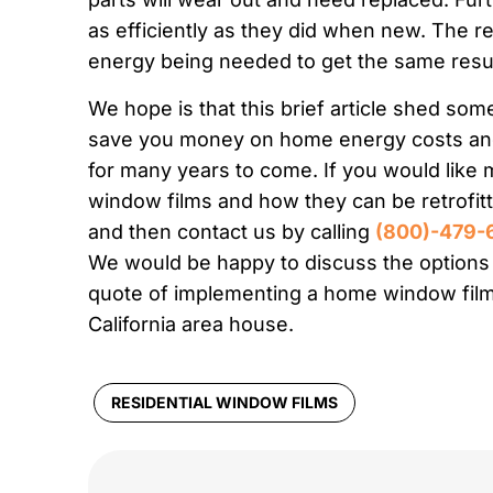
as efficiently as they did when new. The re
energy being needed to get the same resul
We hope is that this brief article shed som
save you money on home energy costs and
for many years to come. If you would like
window films and how they can be retrofit
and then contact us by calling
(800)-479-
We would be happy to discuss the options w
quote of implementing a home window film
California area house.
RESIDENTIAL WINDOW FILMS