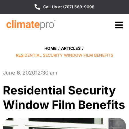
Call Us at (707) 569-9098
HOME
/
ARTICLES
/
RESIDENTIAL SECURITY WINDOW FILM BENEFITS
June 6, 2020
12:30 am
Residential Security
Window Film Benefits