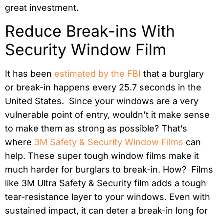
great investment.
Reduce Break-ins With
Security Window Film
It has been
estimated by the FBI
that a burglary
or break-in happens every 25.7 seconds in the
United States. Since your windows are a very
vulnerable point of entry, wouldn’t it make sense
to make them as strong as possible? That’s
where
3M Safety & Security Window Films
can
help. These super tough window films make it
much harder for burglars to break-in. How? Films
like 3M Ultra Safety & Security film adds a tough
tear-resistance layer to your windows. Even with
sustained impact, it can deter a break-in long for