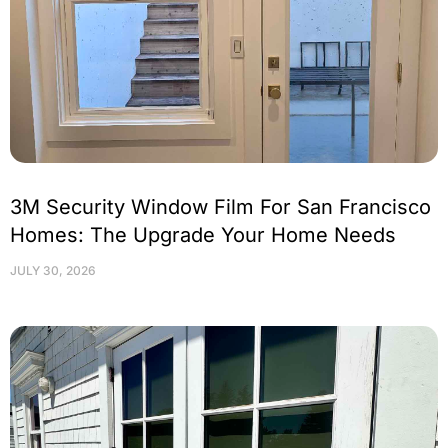
3M Security Window Film For San Francisco
Homes: The Upgrade Your Home Needs
JULY 30, 2026