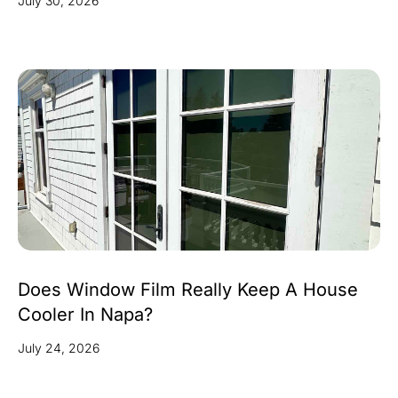
July 30, 2026
Does Window Film Really Keep A House
Cooler In Napa?
July 24, 2026