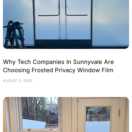
Why Tech Companies In Sunnyvale Are
Choosing Frosted Privacy Window Film
AUGUST 5, 2026