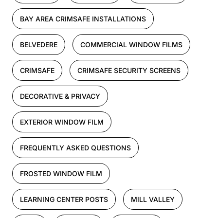
BAY AREA CRIMSAFE INSTALLATIONS
BELVEDERE
COMMERCIAL WINDOW FILMS
CRIMSAFE
CRIMSAFE SECURITY SCREENS
DECORATIVE & PRIVACY
EXTERIOR WINDOW FILM
FREQUENTLY ASKED QUESTIONS
FROSTED WINDOW FILM
LEARNING CENTER POSTS
MILL VALLEY