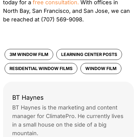
today for a
free consultation.
With offices in
North Bay, San Francisco, and San Jose, we can
be reached at (707) 569-9098.
3M WINDOW FILM
LEARNING CENTER POSTS
RESIDENTIAL WINDOW FILMS
WINDOW FILM
BT Haynes
BT Haynes is the marketing and content
manager for ClimatePro. He currently lives
in a small house on the side of a big
mountain.