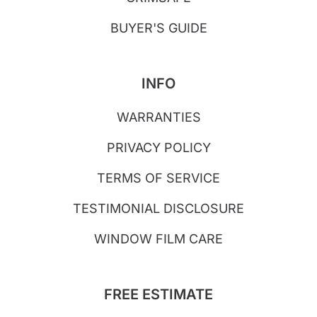
BUYER'S GUIDE
INFO
WARRANTIES
PRIVACY POLICY
TERMS OF SERVICE
TESTIMONIAL DISCLOSURE
WINDOW FILM CARE
FREE ESTIMATE