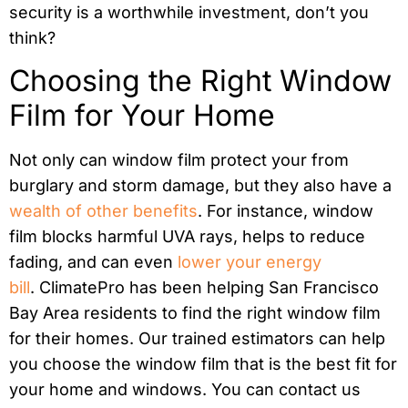
security is a worthwhile investment, don’t you
think?
Choosing the Right Window
Film for Your Home
Not only can window film protect your from
burglary and storm damage, but they also have a
wealth of other benefits
. For instance, window
film blocks harmful UVA rays, helps to reduce
fading, and can even
lower your energy
bill
.
ClimatePro has been helping San Francisco
Bay Area residents to find the right window film
for their homes. Our trained estimators can help
you choose the window film that is the best fit for
your home and windows. You can contact us