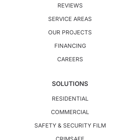
REVIEWS
SERVICE AREAS
OUR PROJECTS
FINANCING
CAREERS
SOLUTIONS
RESIDENTIAL
COMMERCIAL
SAFETY & SECURITY FILM
CRIMSAFE