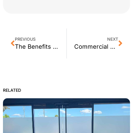
PREVIOUS
NEXT
The Benefits of Security Screen Doors
Commercial Security Window Film Benefits
RELATED