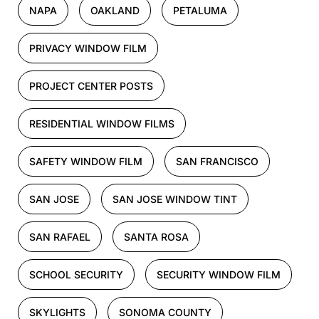
NAPA
OAKLAND
PETALUMA
PRIVACY WINDOW FILM
PROJECT CENTER POSTS
RESIDENTIAL WINDOW FILMS
SAFETY WINDOW FILM
SAN FRANCISCO
SAN JOSE
SAN JOSE WINDOW TINT
SAN RAFAEL
SANTA ROSA
SCHOOL SECURITY
SECURITY WINDOW FILM
SKYLIGHTS
SONOMA COUNTY