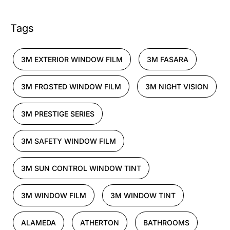
Tags
3M EXTERIOR WINDOW FILM
3M FASARA
3M FROSTED WINDOW FILM
3M NIGHT VISION
3M PRESTIGE SERIES
3M SAFETY WINDOW FILM
3M SUN CONTROL WINDOW TINT
3M WINDOW FILM
3M WINDOW TINT
ALAMEDA
ATHERTON
BATHROOMS