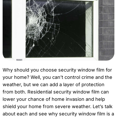
Why should you choose security window film for
your home? Well, you can’t control crime and the
weather, but we can add a layer of protection
from both. Residential security window film can
lower your chance of home invasion and help
shield your home from severe weather. Let’s talk
about each and see why security window film is a