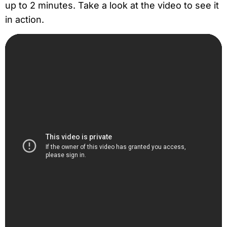
up to 2 minutes. Take a look at the video to see it
in action.