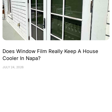
Does Window Film Really Keep A House
Cooler In Napa?
JULY 24, 2026