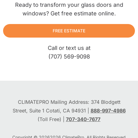
Ready to transform your glass doors and
windows? Get free estimate online.
FREE ESTIMATE
Call or text us at
(707) 569-9098
CLIMATEPRO Mailing Address: 374 Blodgett
Street, Suite 1 Cotati, CA 94931 |
888-997-4986
(Toll Free) |
707-340-7677
Copyright © 2026
2026
ClimatePro. All Rights Reserved