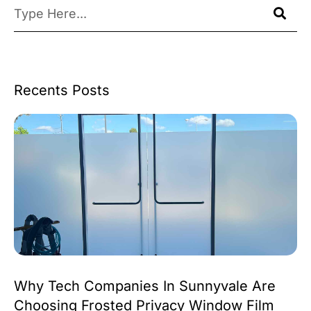
Recents Posts
Why Tech Companies In Sunnyvale Are
Choosing Frosted Privacy Window Film