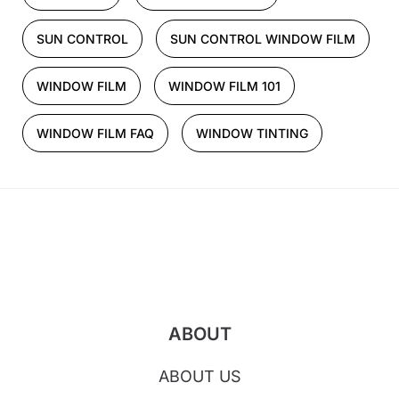
SUN CONTROL
SUN CONTROL WINDOW FILM
WINDOW FILM
WINDOW FILM 101
WINDOW FILM FAQ
WINDOW TINTING
ABOUT
ABOUT US