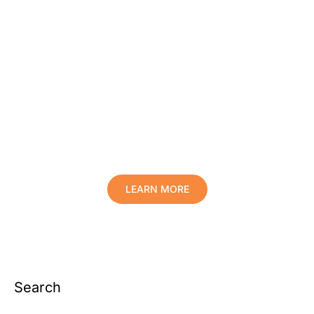
Protect Your Family, Improve Your
Comfort And Prolong The Life Of
Your Valuables.
LEARN MORE
Search