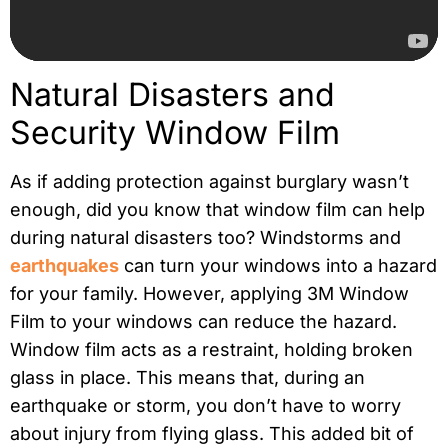
Natural Disasters and
Security Window Film
As if adding protection against burglary wasn’t
enough, did you know that window film can help
during natural disasters too? Windstorms and
earthquakes
can turn your windows into a hazard
for your family.
However, applying 3M Window
Film to your windows can reduce the hazard.
Window film acts as a restraint, holding broken
glass in place. This means that, during an
earthquake or storm, you don’t have to worry
about injury from flying glass. This added bit of