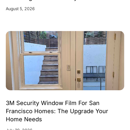
August 5, 2026
3M Security Window Film For San
Francisco Homes: The Upgrade Your
Home Needs