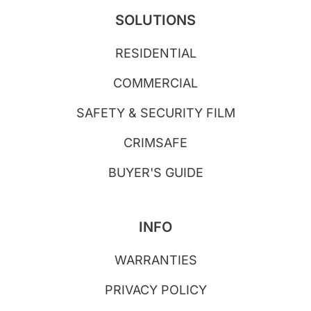
SOLUTIONS
RESIDENTIAL
COMMERCIAL
SAFETY & SECURITY FILM
CRIMSAFE
BUYER'S GUIDE
INFO
WARRANTIES
PRIVACY POLICY