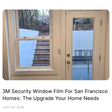
3M Security Window Film For San Francisco
Homes: The Upgrade Your Home Needs
JULY 30, 2026