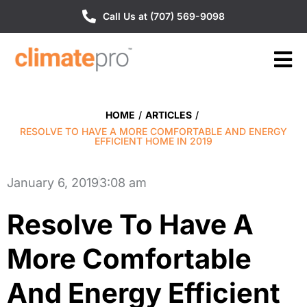
Call Us at (707) 569-9098
HOME
/
ARTICLES
/
RESOLVE TO HAVE A MORE COMFORTABLE AND ENERGY
EFFICIENT HOME IN 2019
January 6, 2019
3:08 am
Resolve To Have A
More Comfortable
And Energy Efficient