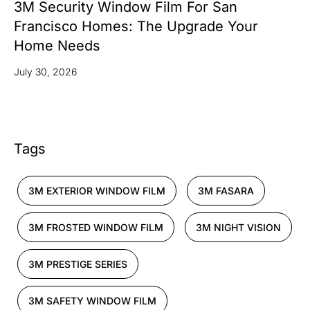
3M Security Window Film For San
Francisco Homes: The Upgrade Your
Home Needs
July 30, 2026
Tags
3M EXTERIOR WINDOW FILM
3M FASARA
3M FROSTED WINDOW FILM
3M NIGHT VISION
3M PRESTIGE SERIES
3M SAFETY WINDOW FILM