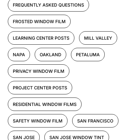
FREQUENTLY ASKED QUESTIONS
FROSTED WINDOW FILM
LEARNING CENTER POSTS
MILL VALLEY
NAPA
OAKLAND
PETALUMA
PRIVACY WINDOW FILM
PROJECT CENTER POSTS
RESIDENTIAL WINDOW FILMS
SAFETY WINDOW FILM
SAN FRANCISCO
SAN JOSE
SAN JOSE WINDOW TINT