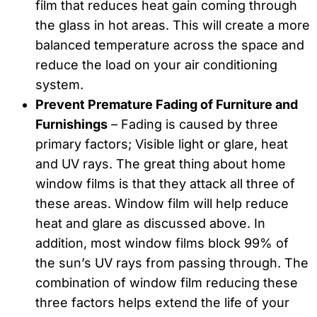
film that reduces heat gain coming through
the glass in hot areas. This will create a more
balanced temperature across the space and
reduce the load on your air conditioning
system.
Prevent Premature Fading of Furniture and
Furnishings
– Fading is caused by three
primary factors; Visible light or glare, heat
and UV rays. The great thing about home
window films is that they attack all three of
these areas. Window film will help reduce
heat and glare as discussed above. In
addition, most window films block 99% of
the sun’s UV rays from passing through. The
combination of window film reducing these
three factors helps extend the life of your