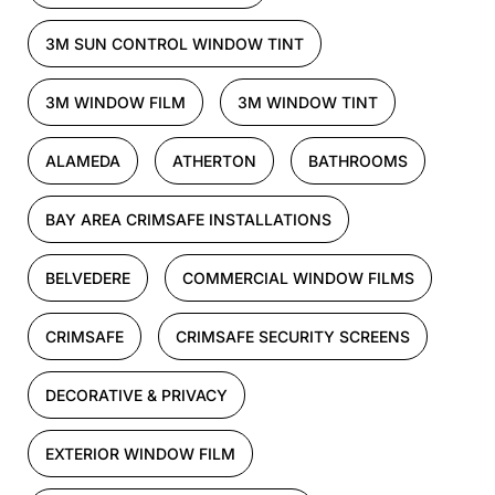
3M SUN CONTROL WINDOW TINT
3M WINDOW FILM
3M WINDOW TINT
ALAMEDA
ATHERTON
BATHROOMS
BAY AREA CRIMSAFE INSTALLATIONS
BELVEDERE
COMMERCIAL WINDOW FILMS
CRIMSAFE
CRIMSAFE SECURITY SCREENS
DECORATIVE & PRIVACY
EXTERIOR WINDOW FILM