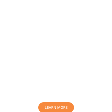
Protect Your Family, Improve Your
Comfort And Prolong The Life Of
Your Valuables.
LEARN MORE