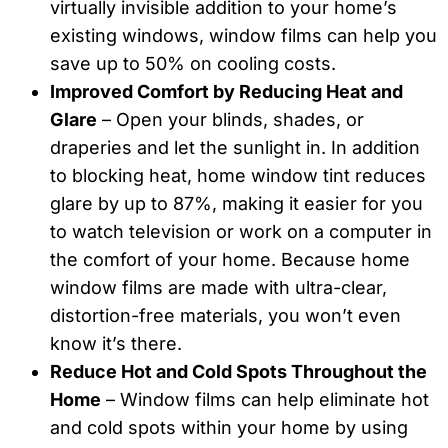
virtually invisible addition to your home’s
existing windows, window films can help you
save up to 50% on cooling costs.
Improved Comfort by Reducing Heat and
Glare
– Open your blinds, shades, or
draperies and let the sunlight in. In addition
to blocking heat, home window tint reduces
glare by up to 87%, making it easier for you
to watch television or work on a computer in
the comfort of your home. Because home
window films are made with ultra-clear,
distortion-free materials, you won’t even
know it’s there.
Reduce Hot and Cold Spots Throughout the
Home
– Window films can help eliminate hot
and cold spots within your home by using