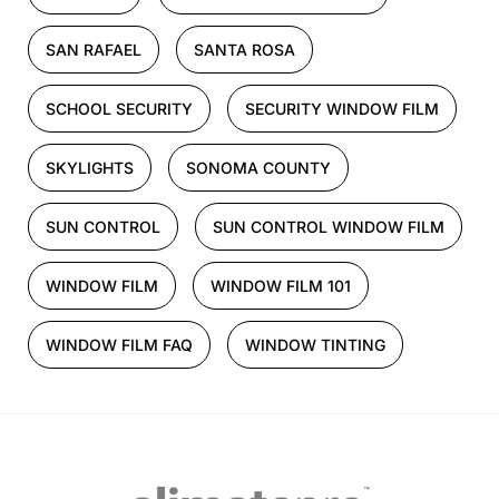
SAN RAFAEL
SANTA ROSA
SCHOOL SECURITY
SECURITY WINDOW FILM
SKYLIGHTS
SONOMA COUNTY
SUN CONTROL
SUN CONTROL WINDOW FILM
WINDOW FILM
WINDOW FILM 101
WINDOW FILM FAQ
WINDOW TINTING