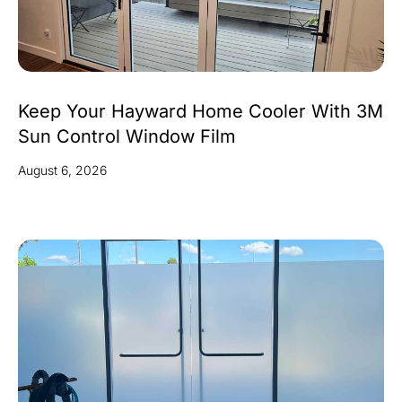
Keep Your Hayward Home Cooler With 3M
Sun Control Window Film
August 6, 2026