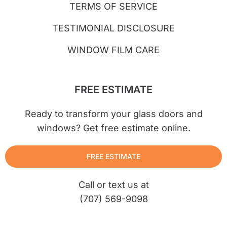
TERMS OF SERVICE
TESTIMONIAL DISCLOSURE
WINDOW FILM CARE
FREE ESTIMATE
Ready to transform your glass doors and
windows? Get free estimate online.
FREE ESTIMATE
Call or text us at
(707) 569-9098