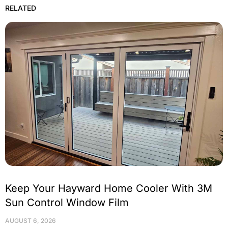
RELATED
Keep Your Hayward Home Cooler With 3M
Sun Control Window Film
AUGUST 6, 2026