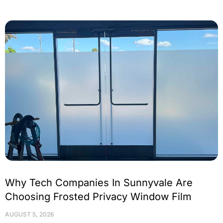
Why Tech Companies In Sunnyvale Are
Choosing Frosted Privacy Window Film
AUGUST 5, 2026