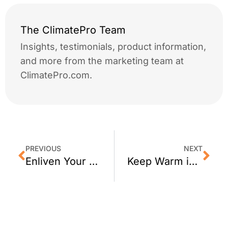
The ClimatePro Team
Insights, testimonials, product information,
and more from the marketing team at
ClimatePro.com.
PREVIOUS
NEXT
Enliven Your San Francisco Space with a Custom Wall Mural or Wall Picture
Keep Warm in San Francisco This Winter with 3M Thinsulate Window Film