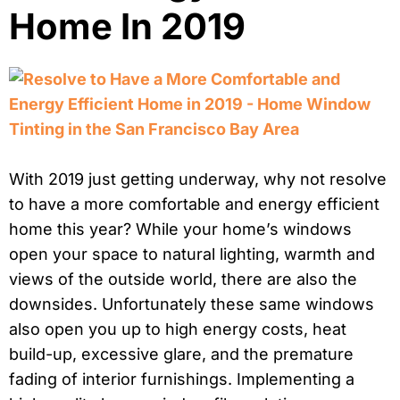
Home In 2019
With 2019 just getting underway, why not resolve
to have a more comfortable and energy efficient
home this year? While your home’s windows
open your space to natural lighting, warmth and
views of the outside world, there are also the
downsides. Unfortunately these same windows
also open you up to high energy costs, heat
build-up, excessive glare, and the premature
fading of interior furnishings. Implementing a