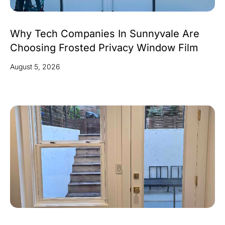
Why Tech Companies In Sunnyvale Are
Choosing Frosted Privacy Window Film
August 5, 2026