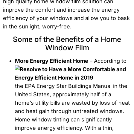
high quality home window film solution can
improve the comfort and increase the energy
efficiency of your windows and allow you to bask
in the sunlight, worry-free.
Some of the Benefits of a Home
Window Film
More Energy Efficient Home
– According to
the EPA Energy Star Buildings Manual in the
United States, approximately half of a
home’s utility bills are wasted by loss of heat
and heat gain through untreated windows.
Home window tinting can significantly
improve energy efficiency. With a thin,