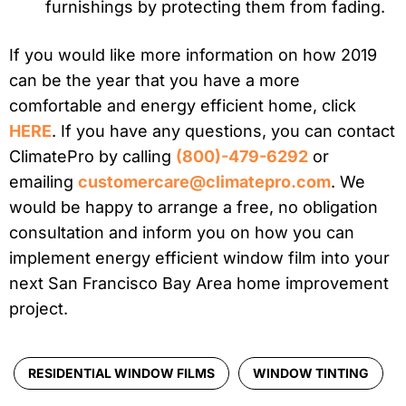
furnishings by protecting them from fading.
If you would like more information on how 2019
can be the year that you have a more
comfortable and energy efficient home, click
HERE
. If you have any questions, you can contact
ClimatePro by calling
(800)-479-6292
or
emailing
customercare@climatepro.com
. We
would be happy to arrange a free, no obligation
consultation and inform you on how you can
implement energy efficient window film into your
next San Francisco Bay Area home improvement
project.
RESIDENTIAL WINDOW FILMS
WINDOW TINTING