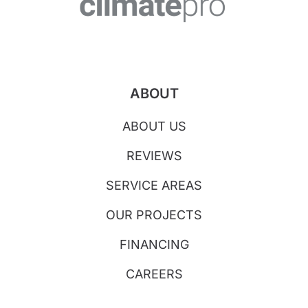
ABOUT
ABOUT US
REVIEWS
SERVICE AREAS
OUR PROJECTS
FINANCING
CAREERS