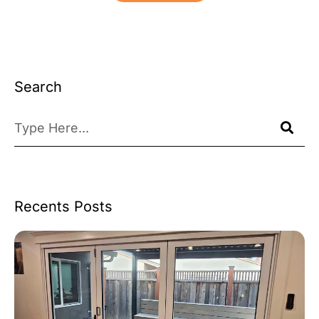
Search
Recents Posts