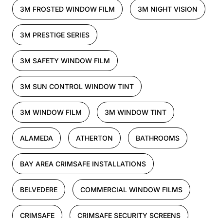
3M FROSTED WINDOW FILM
3M NIGHT VISION
3M PRESTIGE SERIES
3M SAFETY WINDOW FILM
3M SUN CONTROL WINDOW TINT
3M WINDOW FILM
3M WINDOW TINT
ALAMEDA
ATHERTON
BATHROOMS
BAY AREA CRIMSAFE INSTALLATIONS
BELVEDERE
COMMERCIAL WINDOW FILMS
CRIMSAFE
CRIMSAFE SECURITY SCREENS