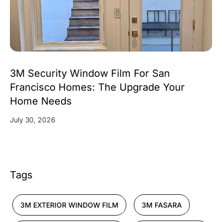
3M Security Window Film For San
Francisco Homes: The Upgrade Your
Home Needs
July 30, 2026
Tags
3M EXTERIOR WINDOW FILM
3M FASARA