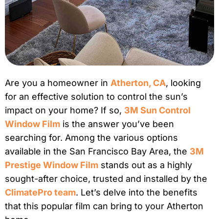
Are you a homeowner in
Atherton, CA
, looking
for an effective solution to control the sun’s
impact on your home? If so,
3M Sun Control
Window Film
is the answer you’ve been
searching for. Among the various options
available in the San Francisco Bay Area, the
3M
Prestige Window Film
stands out as a highly
sought-after choice, trusted and installed by the
ClimatePro team
. Let’s delve into the benefits
that this popular film can bring to your Atherton