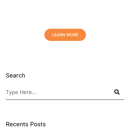
Protect Your Family, Improve Your
Comfort And Prolong The Life Of
Your Valuables.
LEARN MORE
Search
Recents Posts