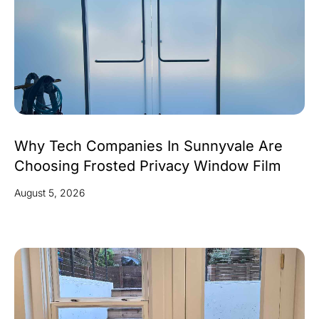
Why Tech Companies In Sunnyvale Are
Choosing Frosted Privacy Window Film
August 5, 2026