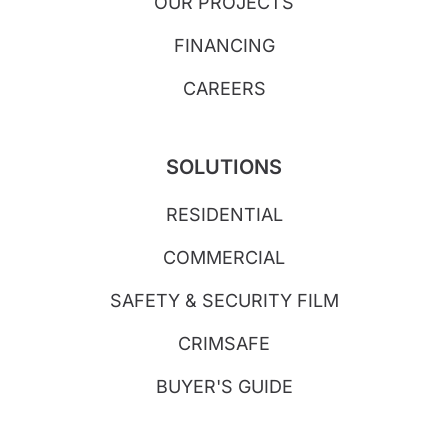
OUR PROJECTS
FINANCING
CAREERS
SOLUTIONS
RESIDENTIAL
COMMERCIAL
SAFETY & SECURITY FILM
CRIMSAFE
BUYER'S GUIDE