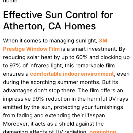
home.
Effective Sun Control for
Atherton, CA Homes
When it comes to managing sunlight,
3M
Prestige Window Film
is a smart investment. By
reducing solar heat by up to 60% and blocking up
to 97% of infrared light, this remarkable film
ensures a
comfortable indoor environment
, even
during the scorching summer months. But its
advantages don’t stop there. The film offers an
impressive 99% reduction in the harmful UV rays
emitted by the sun, protecting your furnishings
from fading and extending their lifespan.
Moreover, it acts as a shield against the
damaging effects of UV radiation,
promoting