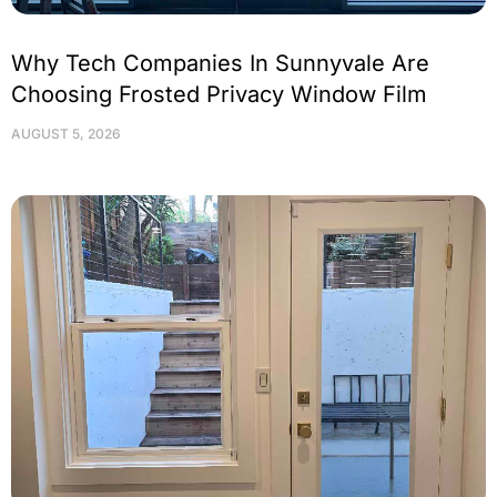
Why Tech Companies In Sunnyvale Are
Choosing Frosted Privacy Window Film
AUGUST 5, 2026