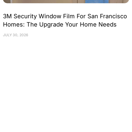
3M Security Window Film For San Francisco
Homes: The Upgrade Your Home Needs
JULY 30, 2026