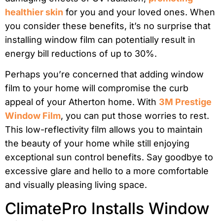
healthier skin
for you and your loved ones. When
you consider these benefits, it’s no surprise that
installing window film can potentially result in
energy bill reductions of up to 30%.
Perhaps you’re concerned that adding window
film to your home will compromise the curb
appeal of your Atherton home. With
3M Prestige
Window Film
, you can put those worries to rest.
This low-reflectivity film allows you to maintain
the beauty of your home while still enjoying
exceptional sun control benefits. Say goodbye to
excessive glare and hello to a more comfortable
and visually pleasing living space.
ClimatePro Installs Window