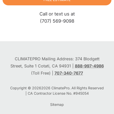
Call or text us at
(707) 569-9098
CLIMATEPRO Mailing Address: 374 Blodgett
Street, Suite 1 Cotati, CA 94931 |
888-997-4986
(Toll Free) |
707-340-7677
Copyright © 2026
2026
ClimatePro. All Rights Reserved
| CA Contractor License No. #945054
Sitemap