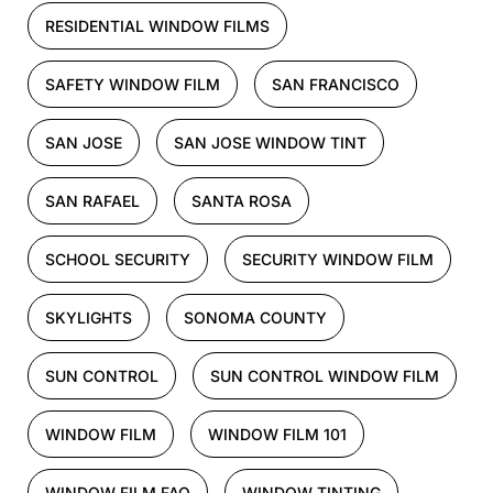
RESIDENTIAL WINDOW FILMS
SAFETY WINDOW FILM
SAN FRANCISCO
SAN JOSE
SAN JOSE WINDOW TINT
SAN RAFAEL
SANTA ROSA
SCHOOL SECURITY
SECURITY WINDOW FILM
SKYLIGHTS
SONOMA COUNTY
SUN CONTROL
SUN CONTROL WINDOW FILM
WINDOW FILM
WINDOW FILM 101
WINDOW FILM FAQ
WINDOW TINTING