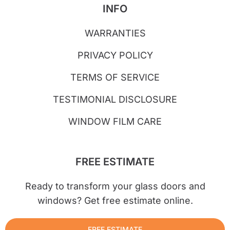
INFO
WARRANTIES
PRIVACY POLICY
TERMS OF SERVICE
TESTIMONIAL DISCLOSURE
WINDOW FILM CARE
FREE ESTIMATE
Ready to transform your glass doors and
windows? Get free estimate online.
FREE ESTIMATE