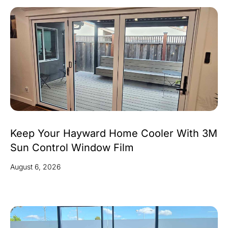
Keep Your Hayward Home Cooler With 3M
Sun Control Window Film
August 6, 2026