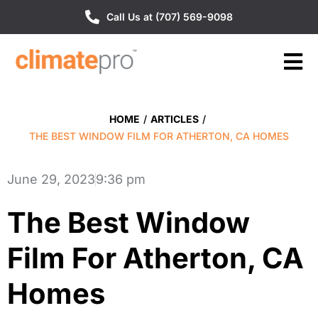
Call Us at (707) 569-9098
HOME
/
ARTICLES
/
THE BEST WINDOW FILM FOR ATHERTON, CA HOMES
June 29, 2023
9:36 pm
The Best Window
Film For Atherton, CA
Homes