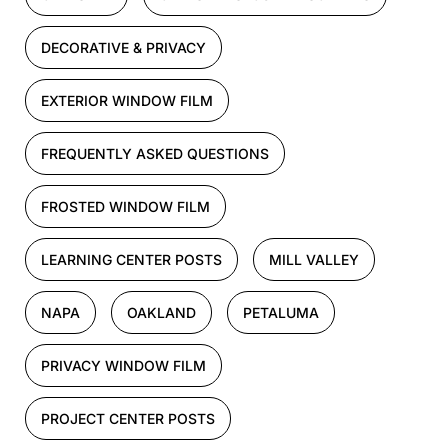
DECORATIVE & PRIVACY
EXTERIOR WINDOW FILM
FREQUENTLY ASKED QUESTIONS
FROSTED WINDOW FILM
LEARNING CENTER POSTS
MILL VALLEY
NAPA
OAKLAND
PETALUMA
PRIVACY WINDOW FILM
PROJECT CENTER POSTS