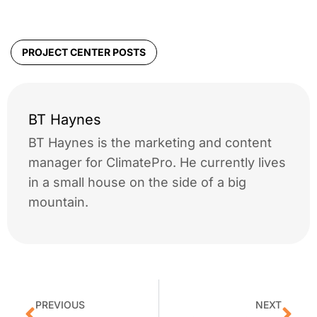
PROJECT CENTER POSTS
BT Haynes
BT Haynes is the marketing and content
manager for ClimatePro. He currently lives
in a small house on the side of a big
mountain.
PREVIOUS
NEXT