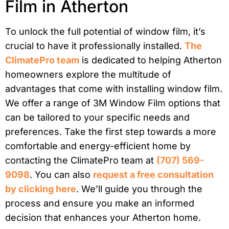
Film in Atherton
To unlock the full potential of window film, it’s
crucial to have it professionally installed.
The
ClimatePro team
is dedicated to helping Atherton
homeowners explore the multitude of
advantages that come with installing window film.
We offer a range of 3M Window Film options that
can be tailored to your specific needs and
preferences. Take the first step towards a more
comfortable and energy-efficient home by
contacting the ClimatePro team at
(707) 569-
9098
. You can also
request a free consultation
by clicking here
. We’ll guide you through the
process and ensure you make an informed
decision that enhances your Atherton home.