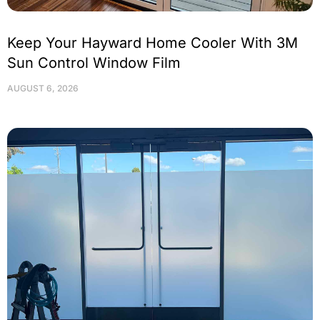
Keep Your Hayward Home Cooler With 3M
Sun Control Window Film
AUGUST 6, 2026