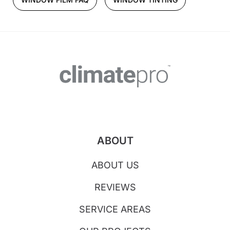
ABOUT
ABOUT US
REVIEWS
SERVICE AREAS