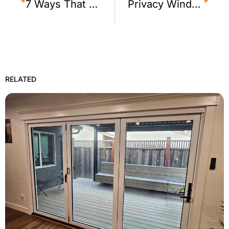
7 Ways That Window Film Improves an Office
Privacy Window Film for a Foster City, CA Home
RELATED