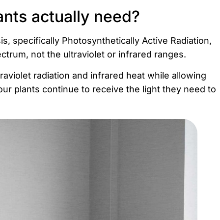
ants actually need?
is, specifically Photosynthetically Active Radiation,
pectrum, not the ultraviolet or infrared ranges.
aviolet radiation and infrared heat while allowing
our plants continue to receive the light they need to