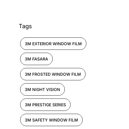
Tags
3M EXTERIOR WINDOW FILM
3M FASARA
3M FROSTED WINDOW FILM
3M NIGHT VISION
3M PRESTIGE SERIES
3M SAFETY WINDOW FILM