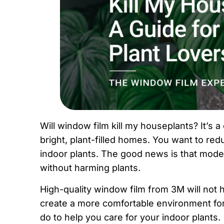
Will window film kill my houseplants? It’
bright, plant-filled homes. You want to red
indoor plants. The good news is that mode
without harming plants.
High-quality window film from 3M will not 
create a more comfortable environment fo
do to help you care for your indoor plants.