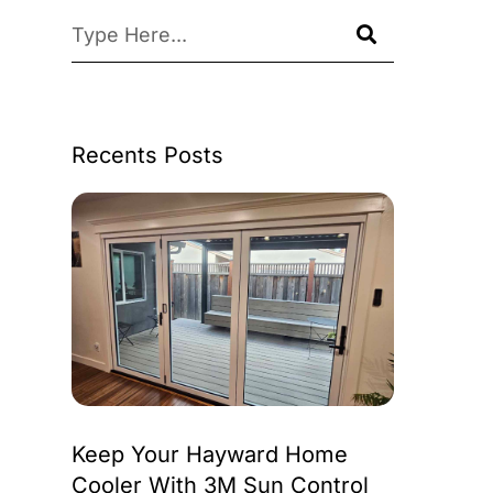
Recents Posts
Keep Your Hayward Home
Cooler With 3M Sun Control