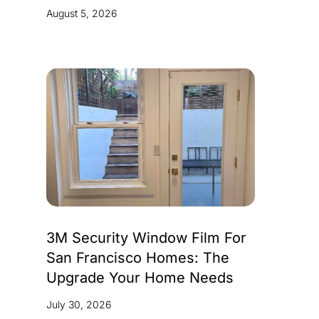
August 5, 2026
3M Security Window Film For
San Francisco Homes: The
Upgrade Your Home Needs
July 30, 2026