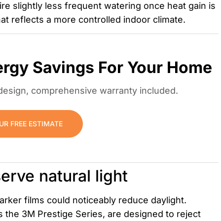
 slightly less frequent watering once heat gain is
at reflects a more controlled indoor climate.
ergy Savings For Your Home
m design, comprehensive warranty included.
UR FREE ESTIMATE
erve natural light
arker films could noticeably reduce daylight.
the 3M Prestige Series, are designed to reject