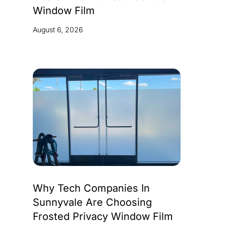
Window Film
August 6, 2026
Why Tech Companies In
Sunnyvale Are Choosing
Frosted Privacy Window Film