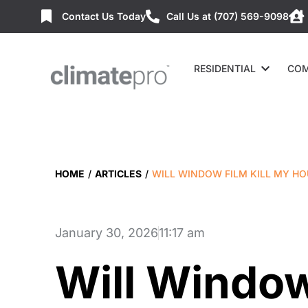
Contact Us Today
Call Us at (707) 569-9098
RESIDENTIAL
COM
HOME
/
ARTICLES
/
WILL WINDOW FILM KILL MY HO
January 30, 2026
11:17 am
Will Window