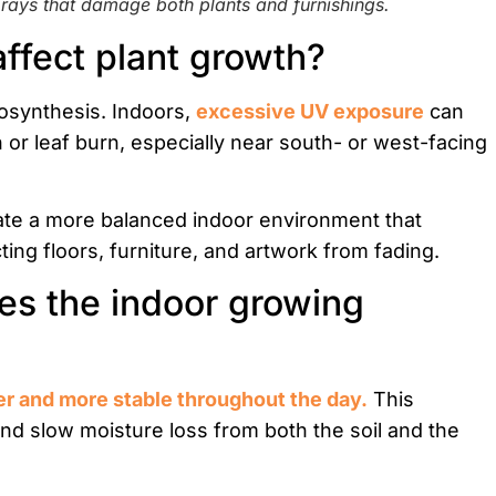
ays that damage both plants and furnishings.
affect plant growth?
otosynthesis. Indoors,
excessive UV exposure
can
 or leaf burn, especially near south- or west-facing
eate a more balanced indoor environment that
ting floors, furniture, and artwork from fading.
s the indoor growing
er and more stable throughout the day.
This
and slow moisture loss from both the soil and the