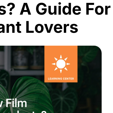
s? A Guide For
ant Lovers