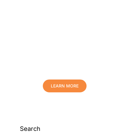
Protect Your Family,
Improve Your Comfort
And Prolong The Life
Of Your Valuables.
LEARN MORE
Search