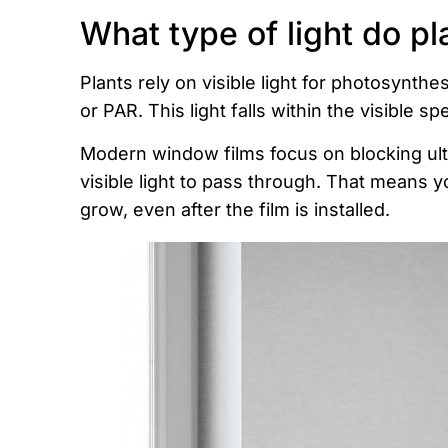
What type of light do pl
Plants rely on visible light for photosynthes
or PAR. This light falls within the visible s
Modern window films focus on blocking ultr
visible light to pass through. That means y
grow, even after the film is installed.