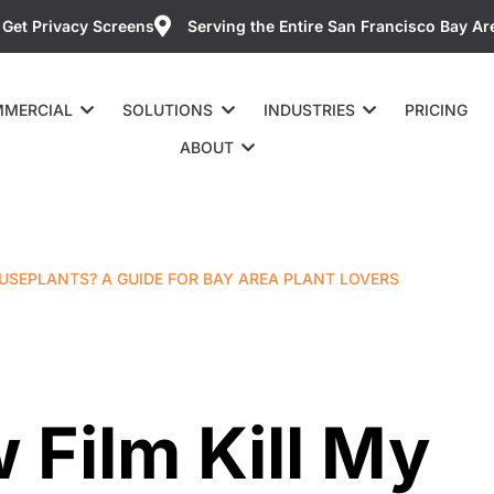
Get Privacy Screens
Serving the Entire San Francisco Bay Ar
MERCIAL
SOLUTIONS
INDUSTRIES
PRICING
ABOUT
USEPLANTS? A GUIDE FOR BAY AREA PLANT LOVERS
 Film Kill My