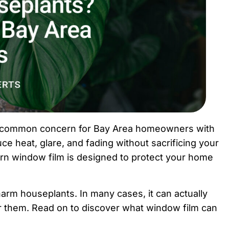
s a common concern for Bay Area homeowners with
uce heat, glare, and fading without sacrificing your
rn window film is designed to protect your home
harm houseplants. In many cases, it can actually
r them. Read on to discover what window film can