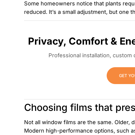
Some homeowners notice that plants require
reduced. It’s a small adjustment, but one th
Privacy, Comfort & En
Professional installation, custo
GET YO
Choosing films that pres
Not all window films are the same. Older, d
Modern high-performance options, such as 