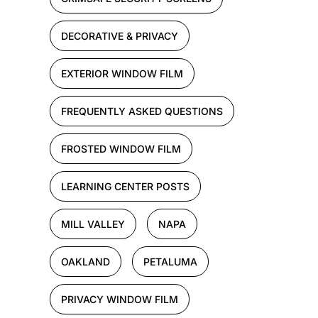
DECORATIVE & PRIVACY
EXTERIOR WINDOW FILM
FREQUENTLY ASKED QUESTIONS
FROSTED WINDOW FILM
LEARNING CENTER POSTS
MILL VALLEY
NAPA
OAKLAND
PETALUMA
PRIVACY WINDOW FILM