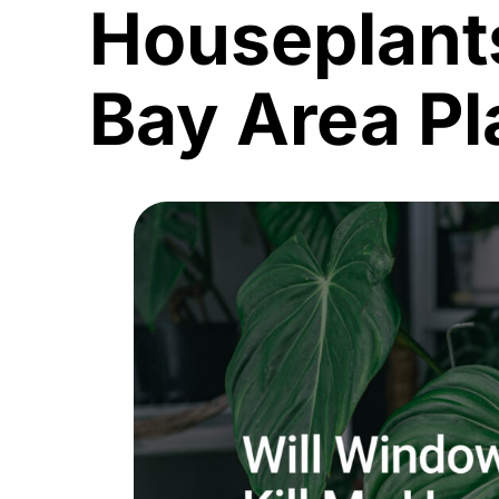
Houseplant
Bay Area Pl