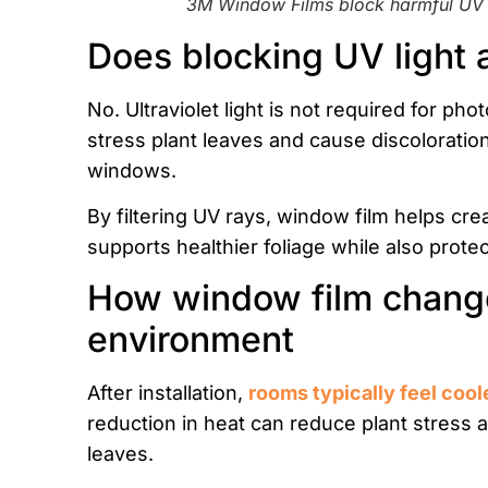
3M Window Films block harmful UV r
Does blocking UV light 
No. Ultraviolet light is not required for ph
stress plant leaves and cause discoloration
windows.
By filtering UV rays, window film helps cr
supports healthier foliage while also protec
How window film change
environment
After installation,
rooms typically feel cool
reduction in heat can reduce plant stress 
leaves.