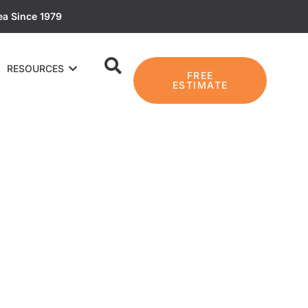
ea Since 1979
RESOURCES
FREE
ESTIMATE