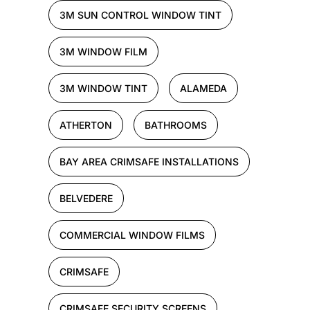
3M SUN CONTROL WINDOW TINT
3M WINDOW FILM
3M WINDOW TINT
ALAMEDA
ATHERTON
BATHROOMS
BAY AREA CRIMSAFE INSTALLATIONS
BELVEDERE
COMMERCIAL WINDOW FILMS
CRIMSAFE
CRIMSAFE SECURITY SCREENS