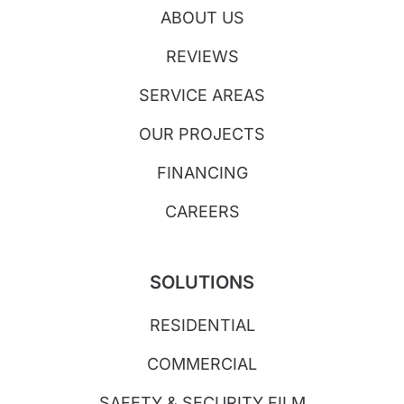
ABOUT US
REVIEWS
SERVICE AREAS
OUR PROJECTS
FINANCING
CAREERS
SOLUTIONS
RESIDENTIAL
COMMERCIAL
SAFETY & SECURITY FILM