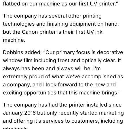
flatbed on our machine as our first UV printer.”
The company has several other printing
technologies and finishing equipment on hand,
but the Canon printer is their first UV ink
machine.
Dobbins added: “Our primary focus is decorative
window film including frost and optically clear. It
always has been and always will be. I’m
extremely proud of what we’ve accomplished as
a company, and I look forward to the new and
exciting opportunities that this machine brings.”
The company has had the printer installed since
January 2016 but only recently started marketing
and offering it’s services to customers, including
wholesale.