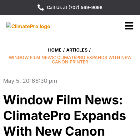
Call Us at (707) 569-9098
HOME
/
ARTICLES
/
WINDOW FILM NEWS: CLIMATEPRO EXPANDS WITH NEW
CANON PRINTER
May 5, 2016
8:30 pm
Window Film News:
ClimatePro Expands
With New Canon