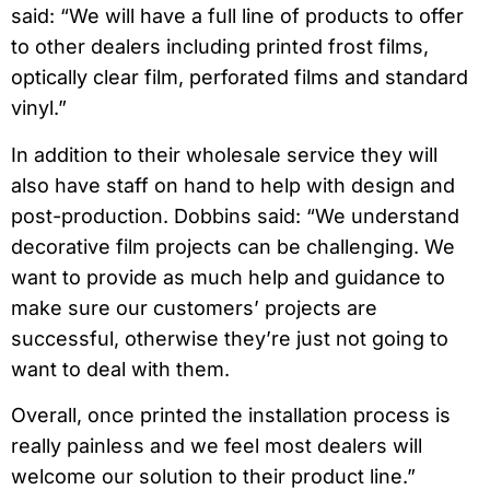
said: “
We will have a full line of products to offer
to other dealers including printed frost films,
optically clear film, perforated films and standard
vinyl.”
In addition to their wholesale service they will
also have staff on hand to help with design and
post-production. Dobbins said: “We understand
decorative film projects can be challenging. We
want to provide as much help and guidance to
make sure our customers’ projects are
successful, otherwise they’re just not going to
want to deal with them.
Overall, once printed the installation process is
really painless and we feel most dealers will
welcome our solution to their product line.”