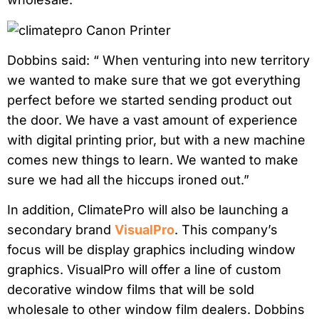
Dobbins said: “ When venturing into new territory
we wanted to make sure that we got everything
perfect before we started sending product out
the door. We have a vast amount of experience
with digital printing prior, but with a new machine
comes new things to learn. We wanted to make
sure we had all the hiccups ironed out.”
In addition, ClimatePro will also be launching a
secondary brand
VisualPro
. This company’s
focus will be display graphics including window
graphics. VisualPro will offer a line of custom
decorative window films that will be sold
wholesale to other window film dealers. Dobbins