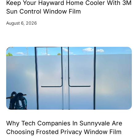
Keep Your Hayward Home Cooler With 3M
Sun Control Window Film
August 6, 2026
Why Tech Companies In Sunnyvale Are
Choosing Frosted Privacy Window Film