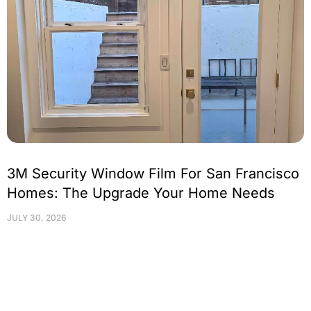
3M Security Window Film For San Francisco
Homes: The Upgrade Your Home Needs
JULY 30, 2026