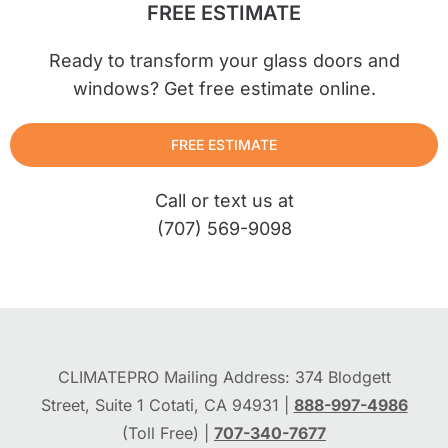
FREE ESTIMATE
Ready to transform your glass doors and
windows? Get free estimate online.
FREE ESTIMATE
Call or text us at
(707) 569-9098
CLIMATEPRO Mailing Address: 374 Blodgett
Street, Suite 1 Cotati, CA 94931 |
888-997-4986
(Toll Free) |
707-340-7677