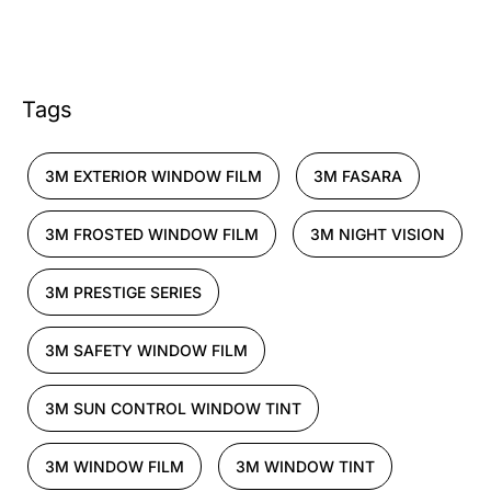
Tags
3M EXTERIOR WINDOW FILM
3M FASARA
3M FROSTED WINDOW FILM
3M NIGHT VISION
3M PRESTIGE SERIES
3M SAFETY WINDOW FILM
3M SUN CONTROL WINDOW TINT
3M WINDOW FILM
3M WINDOW TINT