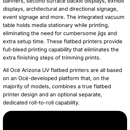
banners, second surface backlit displays, exhibit
displays, architectural and directional signage,
event signage and more. The integrated vacuum
table holds media stationary while printing,
eliminating the need for cumbersome jigs and
extra setup time. These flatbed printers provide
full-bleed printing capability that eliminates the
extra finishing steps of trimming prints.
All Océ Arizona UV flatbed printers are all based
on an Océ-developed platform that, on the
majority of models, combines a true flatbed
printer design and an optional separate,
dedicated roll-to-roll capability.