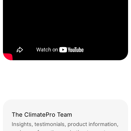
window film news canon
printer
The ClimatePro Team
Insights, testimonials, product information,