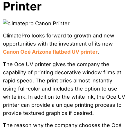
Printer
ClimatePro looks forward to growth and new
opportunities with the investment of its new
Canon Océ Arizona flatbed UV printer
.
The Oce UV printer gives the company the
capability of printing decorative window films at
rapid speed. The print dries almost instantly
using full-color and includes the option to use
white ink. In addition to the white ink, the Oce UV
printer can provide a unique printing process to
provide textured graphics if desired.
The reason why the company chooses the Océ