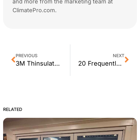
and more from the marketing team at
ClimatePro.com.
PREVIOUS
NEXT
3M Thinsulate Window Film: Perfect for Business
20 Frequently Asked Questions about Window Film
RELATED