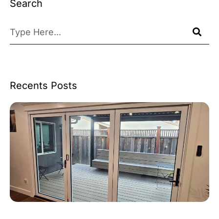
Search
Recents Posts