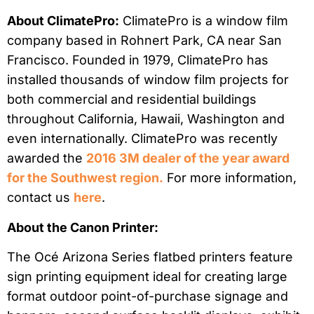
About ClimatePro:
ClimatePro is a window film
company based in Rohnert Park, CA near San
Francisco. Founded in 1979, ClimatePro has
installed thousands of window film projects for
both commercial and residential buildings
throughout California, Hawaii, Washington and
even internationally. ClimatePro was recently
awarded the
2016 3M dealer of the year award
for the Southwest region.
For more information,
contact us
here
.
About the Canon Printer:
The Océ Arizona Series flatbed printers feature
sign printing equipment ideal for creating large
format outdoor point-of-purchase signage and