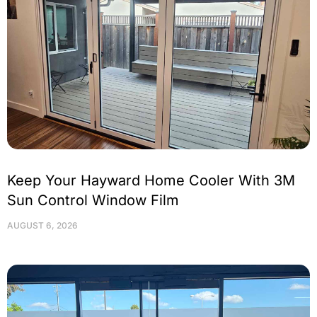
Keep Your Hayward Home Cooler With 3M
Sun Control Window Film
AUGUST 6, 2026