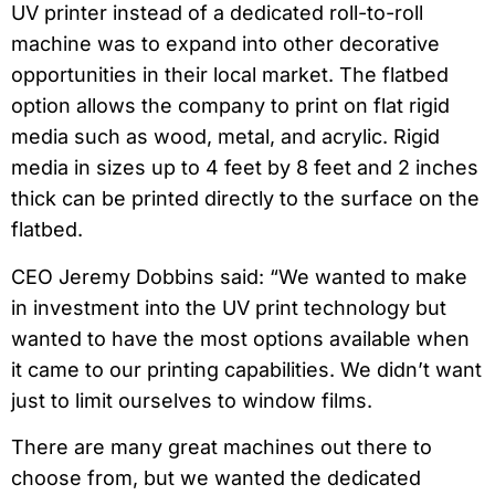
UV printer instead of a dedicated roll-to-roll
machine was to expand into other decorative
opportunities in their local market. The flatbed
option allows the company to print on flat rigid
media such as wood, metal, and acrylic. Rigid
media in sizes up to 4 feet by 8 feet and 2 inches
thick can be printed directly to the surface on the
flatbed.
CEO Jeremy Dobbins said: “We wanted to make
in investment into the UV print technology but
wanted to have the most options available when
it came to our printing capabilities. We didn’t want
just to limit ourselves to window films.
There are many great machines out there to
choose from, but we wanted the dedicated