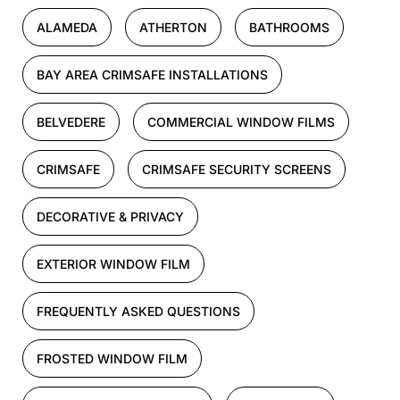
ALAMEDA
ATHERTON
BATHROOMS
BAY AREA CRIMSAFE INSTALLATIONS
BELVEDERE
COMMERCIAL WINDOW FILMS
CRIMSAFE
CRIMSAFE SECURITY SCREENS
DECORATIVE & PRIVACY
EXTERIOR WINDOW FILM
FREQUENTLY ASKED QUESTIONS
FROSTED WINDOW FILM