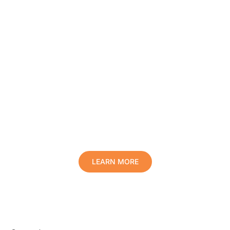
Protect Your Family, Improve Your
Comfort And Prolong The Life Of
Your Valuables.
LEARN MORE