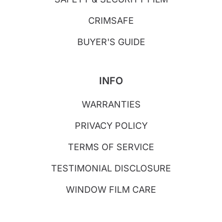
CRIMSAFE
BUYER'S GUIDE
INFO
WARRANTIES
PRIVACY POLICY
TERMS OF SERVICE
TESTIMONIAL DISCLOSURE
WINDOW FILM CARE