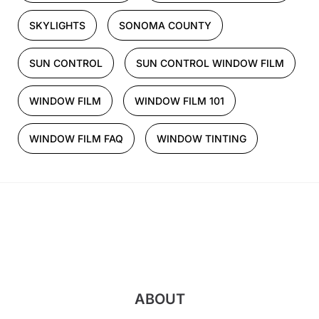
SKYLIGHTS
SONOMA COUNTY
SUN CONTROL
SUN CONTROL WINDOW FILM
WINDOW FILM
WINDOW FILM 101
WINDOW FILM FAQ
WINDOW TINTING
ABOUT