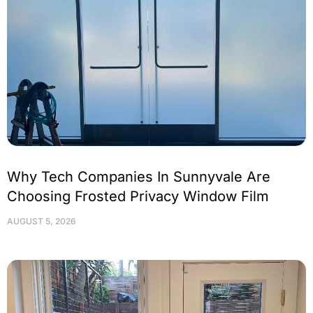
Why Tech Companies In Sunnyvale Are
Choosing Frosted Privacy Window Film
AUGUST 5, 2026