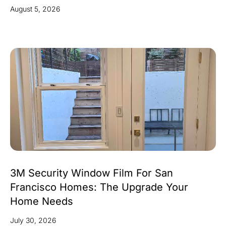
August 5, 2026
3M Security Window Film For San
Francisco Homes: The Upgrade Your
Home Needs
July 30, 2026