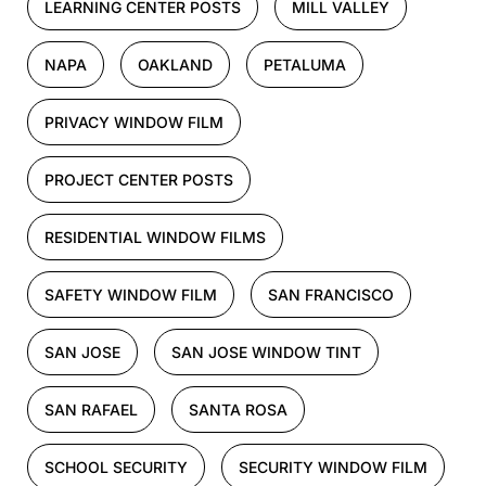
LEARNING CENTER POSTS
MILL VALLEY
NAPA
OAKLAND
PETALUMA
PRIVACY WINDOW FILM
PROJECT CENTER POSTS
RESIDENTIAL WINDOW FILMS
SAFETY WINDOW FILM
SAN FRANCISCO
SAN JOSE
SAN JOSE WINDOW TINT
SAN RAFAEL
SANTA ROSA
SCHOOL SECURITY
SECURITY WINDOW FILM