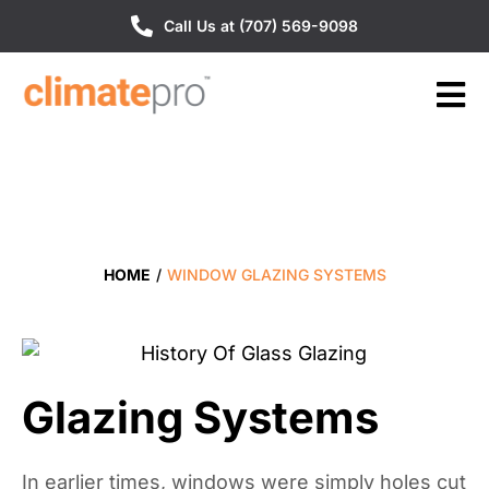
Call Us at (707) 569-9098
HOME
/
WINDOW GLAZING SYSTEMS
Glazing Systems
In earlier times, windows were simply holes cut