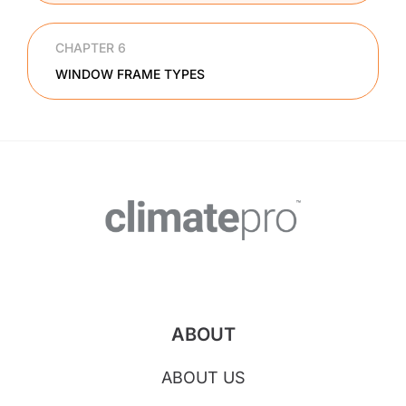
CHAPTER 6
WINDOW FRAME TYPES
ABOUT
ABOUT US