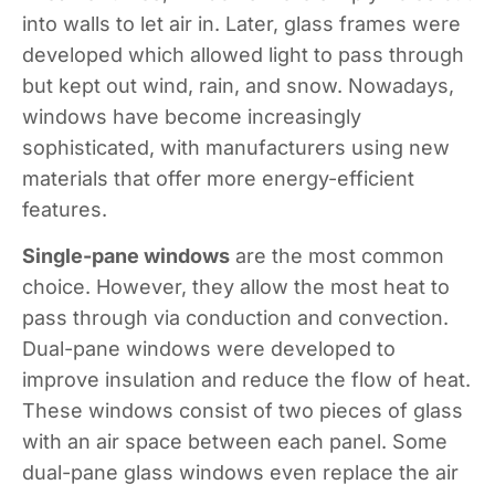
into walls to let air in. Later, glass frames were
developed which allowed light to pass through
but kept out wind, rain, and snow. Nowadays,
windows have become increasingly
sophisticated, with manufacturers using new
materials that offer more energy-efficient
features.
Single-pane windows
are the most common
choice. However, they allow the most heat to
pass through via conduction and convection.
Dual-pane windows were developed to
improve insulation and reduce the flow of heat.
These windows consist of two pieces of glass
with an air space between each panel. Some
dual-pane glass windows even replace the air