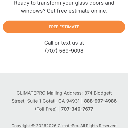
Ready to transform your glass doors and
windows? Get free estimate online.
FREE ESTIMATE
Call or text us at
(707) 569-9098
CLIMATEPRO Mailing Address: 374 Blodgett
Street, Suite 1 Cotati, CA 94931 |
888-997-4986
(Toll Free) |
707-340-7677
Copyright © 2026
2026
ClimatePro. All Rights Reserved