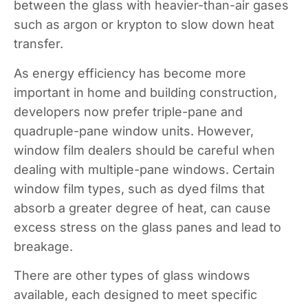
between the glass with heavier-than-air gases
such as argon or krypton to slow down heat
transfer.
As energy efficiency has become more
important in home and building construction,
developers now prefer triple-pane and
quadruple-pane window units. However,
window film dealers should be careful when
dealing with multiple-pane windows. Certain
window film types, such as dyed films that
absorb a greater degree of heat, can cause
excess stress on the glass panes and lead to
breakage.
There are other types of glass windows
available, each designed to meet specific