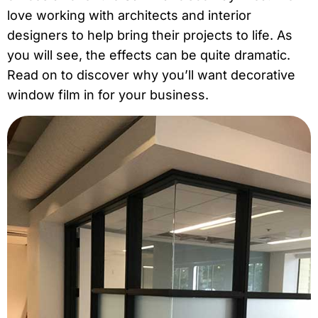
love
working with architects and interior
designers
to help bring their projects to life. As
you will see, the effects can be quite dramatic.
Read on to discover why you’ll want decorative
window film in for your business.