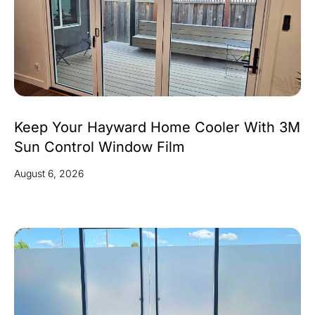
Keep Your Hayward Home Cooler With 3M
Sun Control Window Film
August 6, 2026