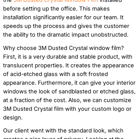
before setting up the office. This makes
installation significantly easier for our team. It
speeds up the process and gives the customer
the ability to the dramatic impact unobstructed.
Why choose 3M Dusted Crystal window film?
First, it is a very durable and stable product, with
translucent properties. It creates the appearance
of acid-etched glass with a soft frosted
appearance. Furthermore, it can give your interior
windows the look of sandblasted or etched glass,
at a fraction of the cost. Also, we can customize
3M Dusted Crystal film with your custom logo or
design.
Our client went with the standard look, which