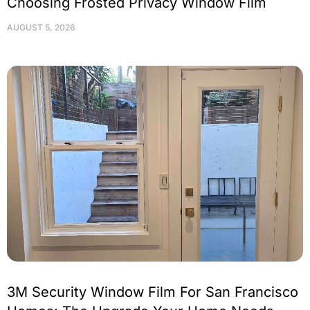
Choosing Frosted Privacy Window Film
AUGUST 5, 2026
3M Security Window Film For San Francisco