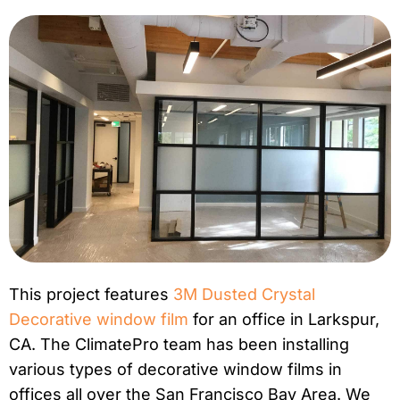
This project features
3M Dusted Crystal
Decorative window film
for an office in Larkspur,
CA. The ClimatePro team has been installing
various types of decorative window films in
offices all over the San Francisco Bay Area. We