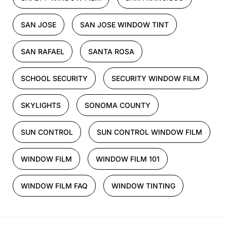
SAN JOSE
SAN JOSE WINDOW TINT
SAN RAFAEL
SANTA ROSA
SCHOOL SECURITY
SECURITY WINDOW FILM
SKYLIGHTS
SONOMA COUNTY
SUN CONTROL
SUN CONTROL WINDOW FILM
WINDOW FILM
WINDOW FILM 101
WINDOW FILM FAQ
WINDOW TINTING