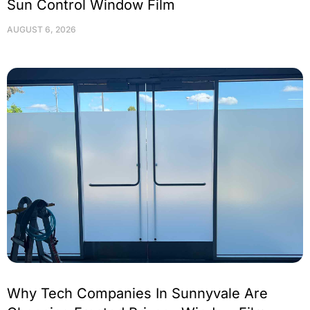
Sun Control Window Film
AUGUST 6, 2026
Why Tech Companies In Sunnyvale Are