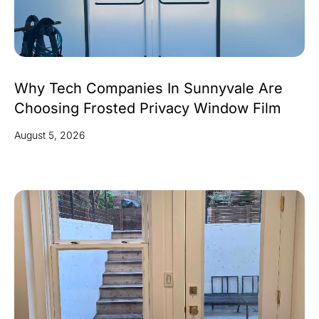
Why Tech Companies In Sunnyvale Are
Choosing Frosted Privacy Window Film
August 5, 2026