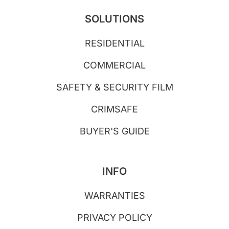
SOLUTIONS
RESIDENTIAL
COMMERCIAL
SAFETY & SECURITY FILM
CRIMSAFE
BUYER'S GUIDE
INFO
WARRANTIES
PRIVACY POLICY