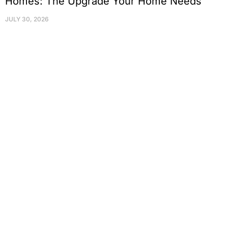
Homes: The Upgrade Your Home Needs
JULY 30, 2026
Protect Your Family, Improve Your
Comfort And Prolong The Life Of
Your Valuables.