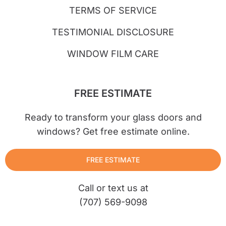
TERMS OF SERVICE
TESTIMONIAL DISCLOSURE
WINDOW FILM CARE
FREE ESTIMATE
Ready to transform your glass doors and
windows? Get free estimate online.
FREE ESTIMATE
Call or text us at
(707) 569-9098