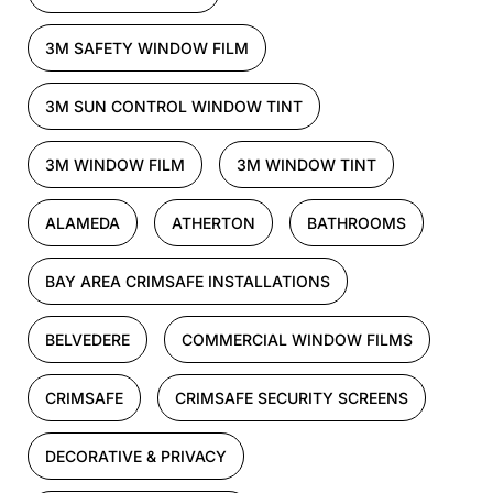
3M SAFETY WINDOW FILM
3M SUN CONTROL WINDOW TINT
3M WINDOW FILM
3M WINDOW TINT
ALAMEDA
ATHERTON
BATHROOMS
BAY AREA CRIMSAFE INSTALLATIONS
BELVEDERE
COMMERCIAL WINDOW FILMS
CRIMSAFE
CRIMSAFE SECURITY SCREENS
DECORATIVE & PRIVACY