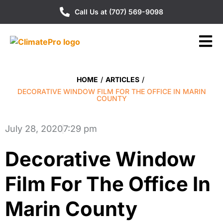
Call Us at (707) 569-9098
HOME
/
ARTICLES
/
DECORATIVE WINDOW FILM FOR THE OFFICE IN MARIN
COUNTY
July 28, 2020
7:29 pm
Decorative Window
Film For The Office In
Marin County