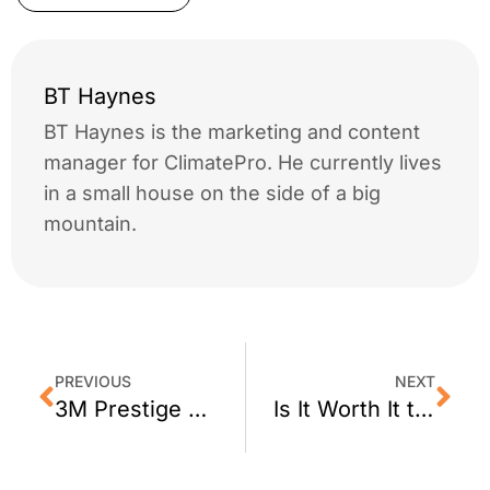
BT Haynes
BT Haynes is the marketing and content
manager for ClimatePro. He currently lives
in a small house on the side of a big
mountain.
PREVIOUS
NEXT
3M Prestige 70 Window Film for Berkeley CA
Is It Worth It to Tint House Windows?