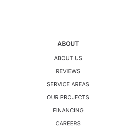
ABOUT
ABOUT US
REVIEWS
SERVICE AREAS
OUR PROJECTS
FINANCING
CAREERS