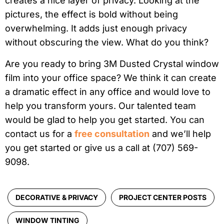
creates a nice layer of privacy. Looking at the
pictures, the effect is bold without being
overwhelming. It adds just enough privacy
without obscuring the view. What do you think?
Are you ready to bring 3M Dusted Crystal window
film into your office space? We think it can create
a dramatic effect in any office and would love to
help you transform yours. Our talented team
would be glad to help you get started. You can
contact us for a
free consultation
and we’ll help
you get started or give us a call at (707) 569-
9098.
DECORATIVE & PRIVACY
PROJECT CENTER POSTS
WINDOW TINTING