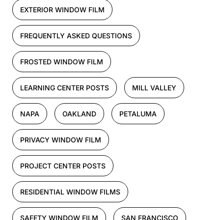
EXTERIOR WINDOW FILM
FREQUENTLY ASKED QUESTIONS
FROSTED WINDOW FILM
LEARNING CENTER POSTS
MILL VALLEY
NAPA
OAKLAND
PETALUMA
PRIVACY WINDOW FILM
PROJECT CENTER POSTS
RESIDENTIAL WINDOW FILMS
SAFETY WINDOW FILM
SAN FRANCISCO