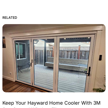
RELATED
Keep Your Hayward Home Cooler With 3M