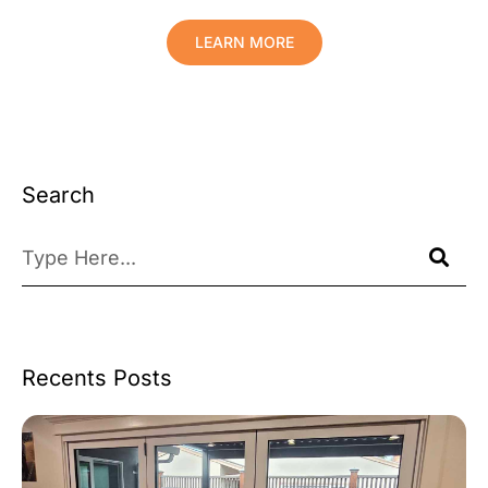
LEARN MORE
Search
Recents Posts