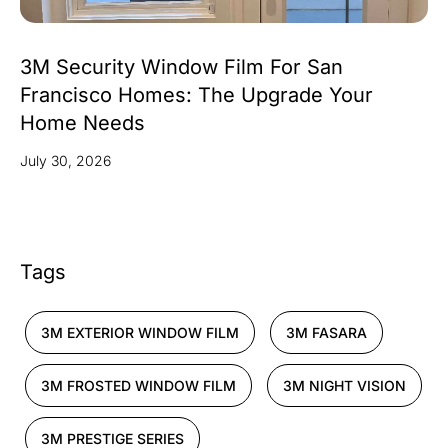
3M Security Window Film For San
Francisco Homes: The Upgrade Your
Home Needs
July 30, 2026
Tags
3M EXTERIOR WINDOW FILM
3M FASARA
3M FROSTED WINDOW FILM
3M NIGHT VISION
3M PRESTIGE SERIES