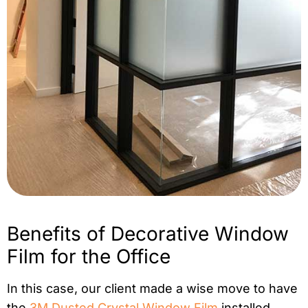
Benefits of Decorative Window
Film for the Office
In this case, our client made a wise move to have
the
3M Dusted Crystal Window Film
installed