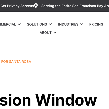
Get Privacy Screens
Serving the Entire San Francisco Bay Ar
MERCIAL
SOLUTIONS
INDUSTRIES
PRICING
ABOUT
M FOR SANTA ROSA
ision Window