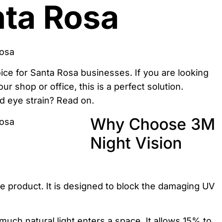
nta Rosa
oice for Santa Rosa businesses. If you are looking
ur shop or office, this is a perfect solution.
nd eye strain? Read on.
Why Choose 3M
Night Vision
e product. It is designed to block the damaging UV
ch natural light enters a space. It allows 15% to