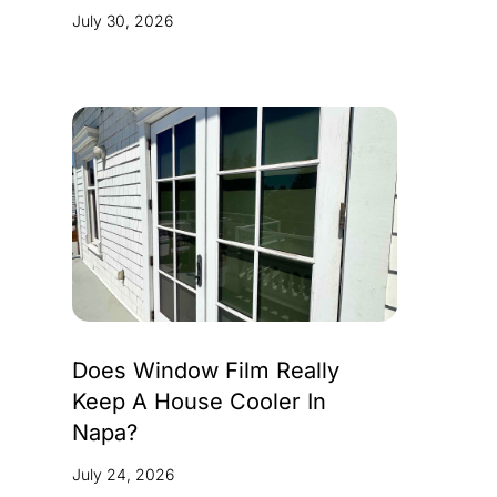
July 30, 2026
Does Window Film Really
Keep A House Cooler In
Napa?
July 24, 2026