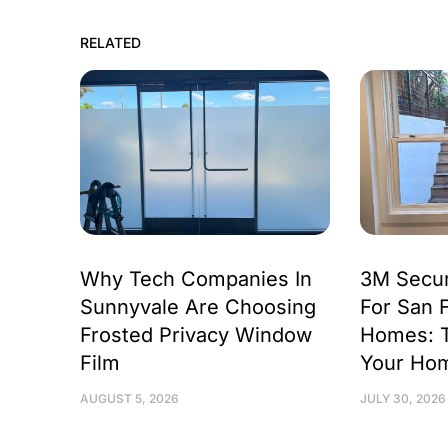
RELATED
Why Tech Companies In
3M Secur
Sunnyvale Are Choosing
For San 
Frosted Privacy Window
Homes: 
Film
Your Ho
AUGUST 5, 2026
JULY 30, 2026