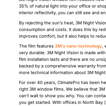
35% of natural light into your office or shop
interior reflectivity, you can still see and e
By rejecting the sun’s heat, 3M Night Visi
consumption and costs. It does this by red
improves comfort, but it also helps to redu
The film features
3M’s nano-technology
, 
very durable. 3M Night Vision is made with
film installation lasts and there are no unsi
backed by a comprehensive warranty from 
more technical information about 3M Night
For over 40 years, ClimatePro has been he
right 3M window films. We believe that 3M
can’t wait to show you why. You can conta
you get started. With offices in North Bay