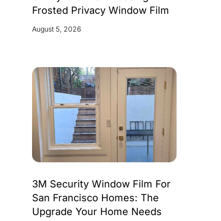
Frosted Privacy Window Film
August 5, 2026
3M Security Window Film For
San Francisco Homes: The
Upgrade Your Home Needs