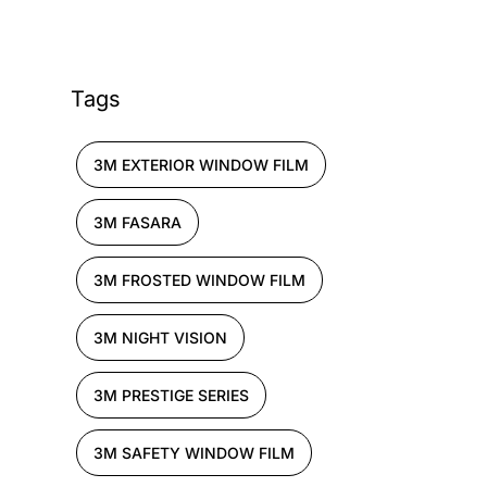
Tags
3M EXTERIOR WINDOW FILM
3M FASARA
3M FROSTED WINDOW FILM
3M NIGHT VISION
3M PRESTIGE SERIES
3M SAFETY WINDOW FILM