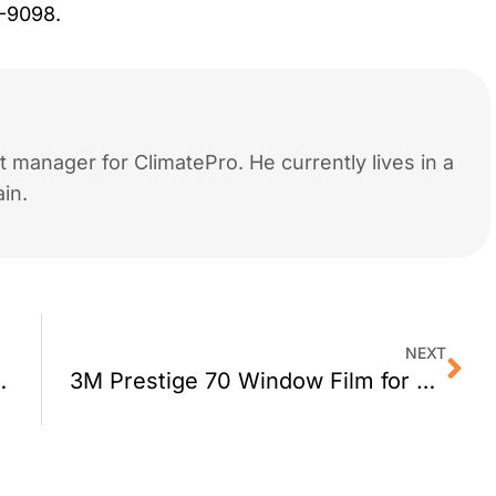
9-9098.
 manager for ClimatePro. He currently lives in a
in.
NEXT
for San Francisco
3M Prestige 70 Window Film for Berkeley CA