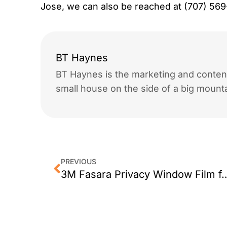
Jose, we can also be reached at (707) 56
BT Haynes
BT Haynes is the marketing and content
small house on the side of a big mounta
PREVIOUS
3M Fasara Privacy Window Film 