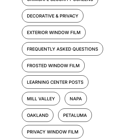
DECORATIVE & PRIVACY
EXTERIOR WINDOW FILM
FREQUENTLY ASKED QUESTIONS
FROSTED WINDOW FILM
LEARNING CENTER POSTS
MILL VALLEY
NAPA
OAKLAND
PETALUMA
PRIVACY WINDOW FILM