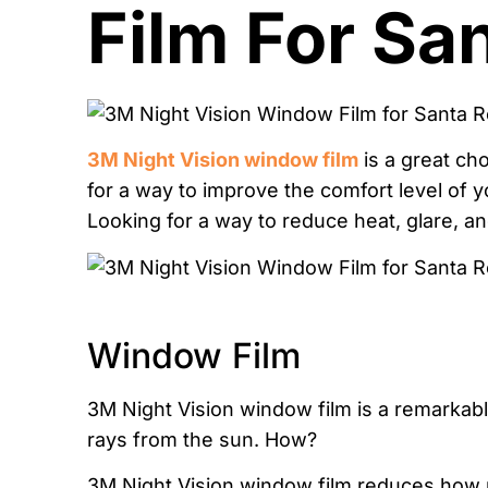
Film For Sa
3M Night Vision window film
is a great ch
for a way to improve the comfort level of yo
Looking for a way to reduce heat, glare, a
Window Film
3M Night Vision window film is a remarkabl
rays from the sun. How?
3M Night Vision window film reduces how mu