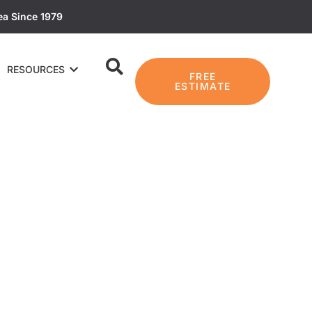
ea Since 1979
RESOURCES
FREE
ESTIMATE