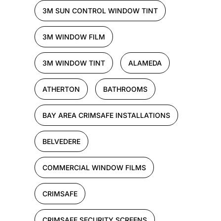
3M SUN CONTROL WINDOW TINT
3M WINDOW FILM
3M WINDOW TINT
ALAMEDA
ATHERTON
BATHROOMS
BAY AREA CRIMSAFE INSTALLATIONS
BELVEDERE
COMMERCIAL WINDOW FILMS
CRIMSAFE
CRIMSAFE SECURITY SCREENS