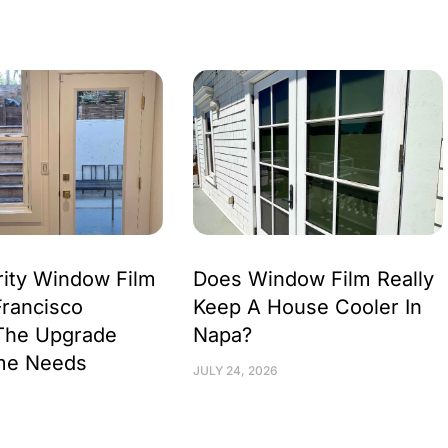
ity Window Film
Does Window Film Really
Francisco
Keep A House Cooler In
The Upgrade
Napa?
me Needs
JULY 24, 2026