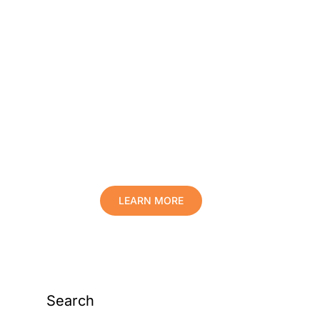
Protect Your Family,
Improve Your Comfort
And Prolong The Life
Of Your Valuables.
LEARN MORE
Search