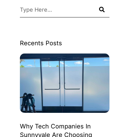
Recents Posts
Why Tech Companies In
Sunnyvale Are Choosing