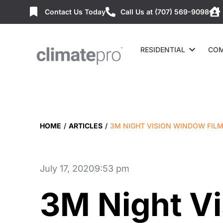
Contact Us Today
Call Us at (707) 569-9098
RESIDENTIAL
COM
HOME
/
ARTICLES
/
3M NIGHT VISION WINDOW FIL
July 17, 2020
9:53 pm
3M Night V