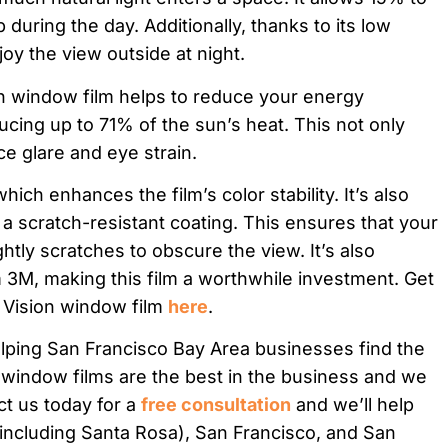
 during the day. Additionally, thanks to its low
njoy the view outside at night.
on window film helps to reduce your energy
ucing up to 71% of the sun’s heat. This not only
ce glare and eye strain.
which enhances the film’s color stability. It’s also
 a scratch-resistant coating. This ensures that your
ghtly scratches to obscure the view. It’s also
3M, making this film a worthwhile investment. Get
 Vision window film
here
.
lping San Francisco Bay Area businesses find the
 window films are the best in the business and we
ct us today for a
free consultation
and we’ll help
 (including Santa Rosa), San Francisco, and San