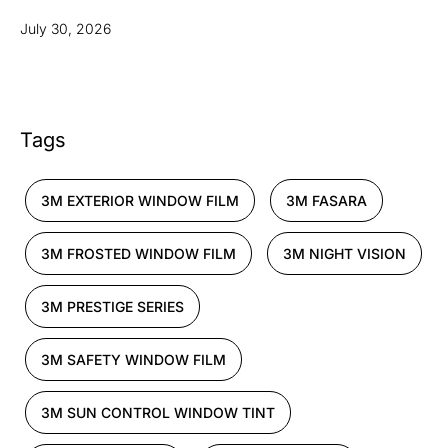
July 30, 2026
Tags
3M EXTERIOR WINDOW FILM
3M FASARA
3M FROSTED WINDOW FILM
3M NIGHT VISION
3M PRESTIGE SERIES
3M SAFETY WINDOW FILM
3M SUN CONTROL WINDOW TINT