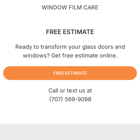
WINDOW FILM CARE
FREE ESTIMATE
Ready to transform your glass doors and
windows? Get free estimate online.
FREE ESTIMATE
Call or text us at
(707) 569-9098