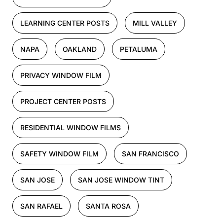
LEARNING CENTER POSTS
MILL VALLEY
NAPA
OAKLAND
PETALUMA
PRIVACY WINDOW FILM
PROJECT CENTER POSTS
RESIDENTIAL WINDOW FILMS
SAFETY WINDOW FILM
SAN FRANCISCO
SAN JOSE
SAN JOSE WINDOW TINT
SAN RAFAEL
SANTA ROSA