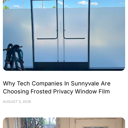
Why Tech Companies In Sunnyvale Are
Choosing Frosted Privacy Window Film
AUGUST 5, 2026