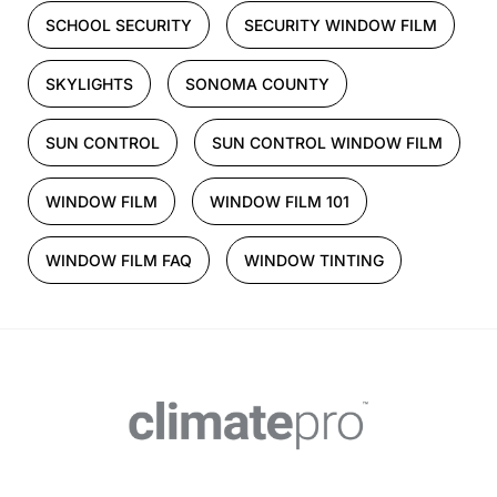
SCHOOL SECURITY
SECURITY WINDOW FILM
SKYLIGHTS
SONOMA COUNTY
SUN CONTROL
SUN CONTROL WINDOW FILM
WINDOW FILM
WINDOW FILM 101
WINDOW FILM FAQ
WINDOW TINTING