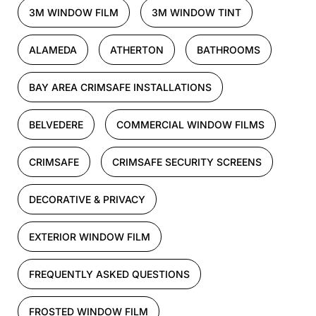
3M WINDOW FILM
3M WINDOW TINT
ALAMEDA
ATHERTON
BATHROOMS
BAY AREA CRIMSAFE INSTALLATIONS
BELVEDERE
COMMERCIAL WINDOW FILMS
CRIMSAFE
CRIMSAFE SECURITY SCREENS
DECORATIVE & PRIVACY
EXTERIOR WINDOW FILM
FREQUENTLY ASKED QUESTIONS
FROSTED WINDOW FILM