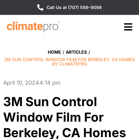
Call Us at (707) 569-9098
HOME
/
ARTICLES
/
3M SUN CONTROL WINDOW FILM FOR BERKELEY, CA HOMES
BY CLIMATEPRO
April 10, 2024
4:14 pm
3M Sun Control
Window Film For
Berkeley, CA Homes