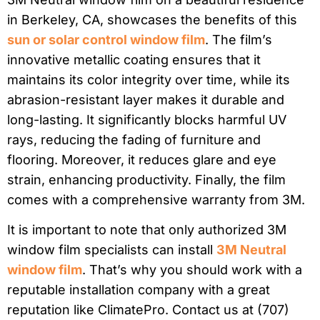
in Berkeley, CA, showcases the benefits of this
sun or solar control window film
. The film’s
innovative metallic coating ensures that it
maintains its color integrity over time, while its
abrasion-resistant layer makes it durable and
long-lasting. It significantly blocks harmful UV
rays, reducing the fading of furniture and
flooring. Moreover, it reduces glare and eye
strain, enhancing productivity. Finally, the film
comes with a comprehensive warranty from 3M.
It is important to note that only authorized 3M
window film specialists can install
3M Neutral
window film
. That’s why you should work with a
reputable installation company with a great
reputation like ClimatePro. Contact us at (707)