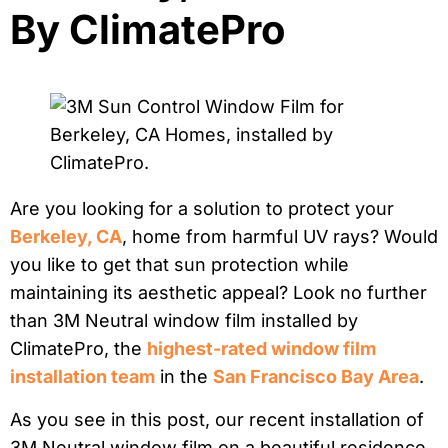
By ClimatePro
Are you looking for a solution to protect your
Berkeley, CA
, home from harmful UV rays? Would
you like to get that sun protection while
maintaining its aesthetic appeal? Look no further
than 3M Neutral window film installed by
ClimatePro, the
highest-rated window film
installation team
in the
San Francisco Bay Area
.
As you see in this post, our recent installation of
3M Neutral window film on a beautiful residence