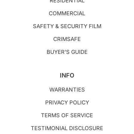
RESIDENTIAL
COMMERCIAL
SAFETY & SECURITY FILM
CRIMSAFE
BUYER'S GUIDE
INFO
WARRANTIES
PRIVACY POLICY
TERMS OF SERVICE
TESTIMONIAL DISCLOSURE