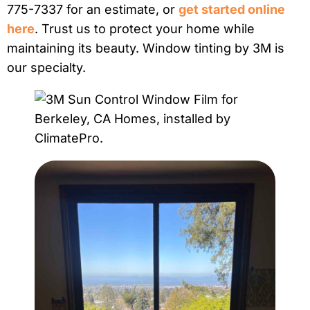
775-7337 for an estimate, or
get started online
here
. Trust us to protect your home while
maintaining its beauty. Window tinting by 3M is
our specialty.