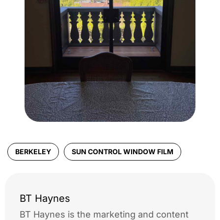
BERKELEY
SUN CONTROL WINDOW FILM
BT Haynes
BT Haynes is the marketing and content