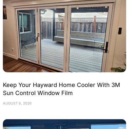
Keep Your Hayward Home Cooler With 3M
Sun Control Window Film
AUGUST 6, 2026