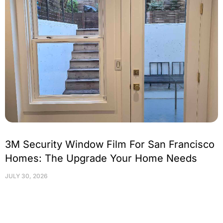
3M Security Window Film For San Francisco
Homes: The Upgrade Your Home Needs
JULY 30, 2026