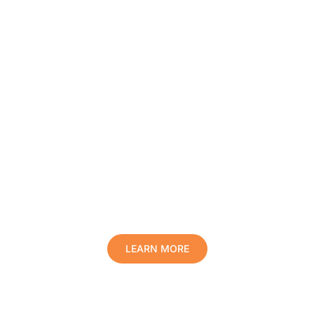
Protect Your Family, Improve Your
Comfort And Prolong The Life Of
Your Valuables.
LEARN MORE