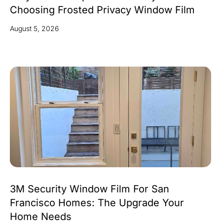
Choosing Frosted Privacy Window Film
August 5, 2026
3M Security Window Film For San
Francisco Homes: The Upgrade Your
Home Needs