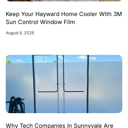
Keep Your Hayward Home Cooler With 3M
Sun Control Window Film
August 6, 2026
Why Tech Companies In Sunnyvale Are