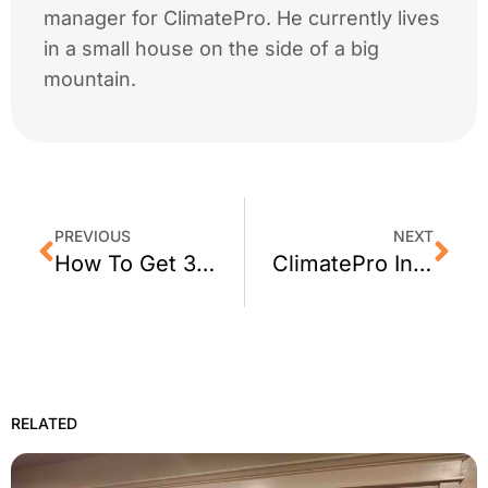
manager for ClimatePro. He currently lives
in a small house on the side of a big
mountain.
PREVIOUS
NEXT
How To Get 3M Privacy Window Film for Your San Jose, CA Office
ClimatePro Installs Exterior Window Film on a Building in San Pablo, CA
RELATED