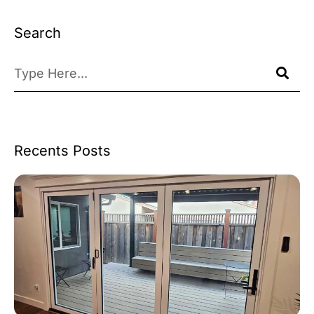
Search
Recents Posts