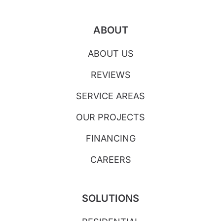
ABOUT
ABOUT US
REVIEWS
SERVICE AREAS
OUR PROJECTS
FINANCING
CAREERS
SOLUTIONS