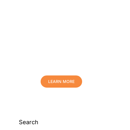
Protect Your Family,
Improve Your Comfort
And Prolong The Life
Of Your Valuables.
LEARN MORE
Search