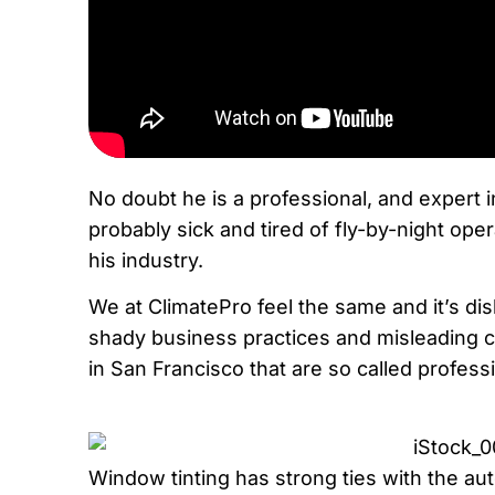
No doubt he is a professional, and expert i
probably sick and tired of fly-by-night op
his industry.
We at ClimatePro feel the same and it’s di
shady business practices and misleading 
in San Francisco that are so called profess
Window tinting has strong ties with the a