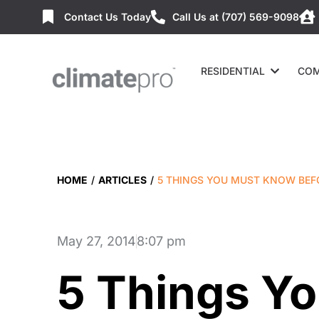
Contact Us Today
Call Us at (707) 569-9098
RESIDENTIAL
COM
HOME
/
ARTICLES
/
5 THINGS YOU MUST KNOW BEF
May 27, 2014
8:07 pm
5 Things Y