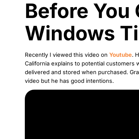
Before You 
Windows Ti
Recently I viewed this video on
Youtube
. 
California explains to potential customers 
delivered and stored when purchased. Gran
video but he has good intentions.