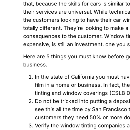
that, because the skills for cars is similar
their services are universal. While technical
the customers looking to have their car wi
totally different. They’re looking to make 
consequences to the customer. Window tin
expensive, is still an investment, one you 
Here are 5 things you must know before ge
business.
In the state of California you must hav
film in a home or business. In fact, th
tinting and window coverings (CSLB D
Do not be tricked into putting a depos
see this all the time by San Francisco 
customers they need 50% or more dow
Verify the window tinting companies 