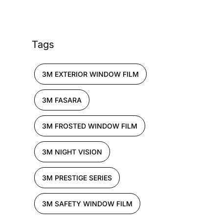
Tags
3M EXTERIOR WINDOW FILM
3M FASARA
3M FROSTED WINDOW FILM
3M NIGHT VISION
3M PRESTIGE SERIES
3M SAFETY WINDOW FILM