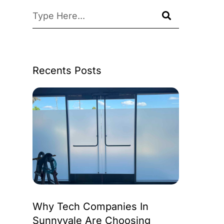
Recents Posts
Why Tech Companies In
Sunnyvale Are Choosing