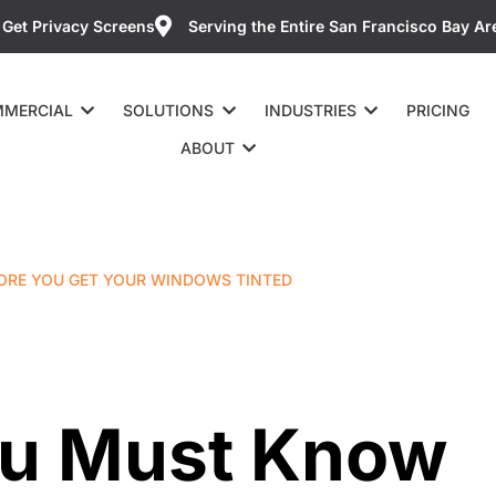
Get Privacy Screens
Serving the Entire San Francisco Bay Ar
MERCIAL
SOLUTIONS
INDUSTRIES
PRICING
ABOUT
ORE YOU GET YOUR WINDOWS TINTED
ou Must Know