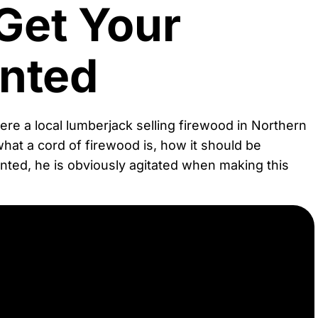
Get Your
nted
Here a local lumberjack selling firewood in Northern
what a cord of firewood is, how it should be
ted, he is obviously agitated when making this