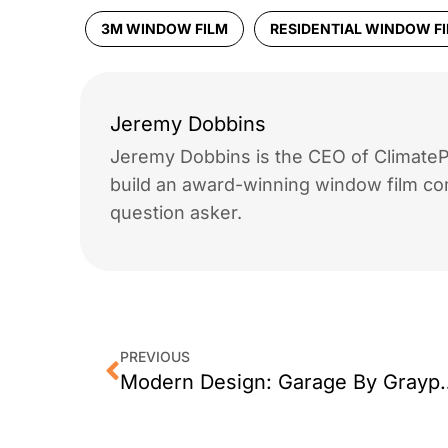
3M WINDOW FILM
RESIDENTIAL WINDOW F
Jeremy Dobbins
Jeremy Dobbins is the CEO of ClimatePr
build an award-winning window film co
question asker.
PREVIOUS
Modern Design: G