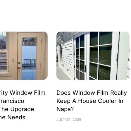
ity Window Film
Does Window Film Really
Francisco
Keep A House Cooler In
The Upgrade
Napa?
me Needs
JULY 24, 2026