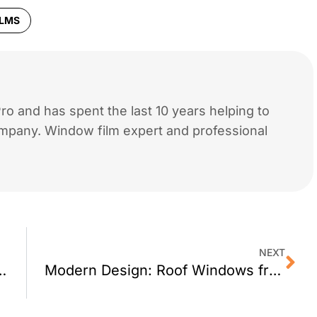
ILMS
o and has spent the last 10 years helping to
mpany. Window film expert and professional
NEXT
arage By Graypants
Modern Design: Roof Windows from Fakro