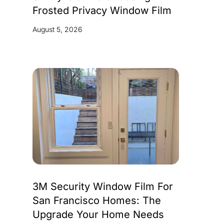
Frosted Privacy Window Film
August 5, 2026
3M Security Window Film For
San Francisco Homes: The
Upgrade Your Home Needs