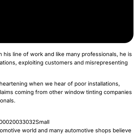
n his line of work and like many professionals, he is
erations, exploiting customers and misrepresenting
sheartening when we hear of poor installations,
claims coming from other window tinting companies
ionals.
utomotive world and many automotive shops believe