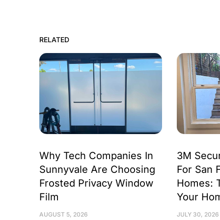
RELATED
Why Tech Companies In
3M Secur
Sunnyvale Are Choosing
For San 
Frosted Privacy Window
Homes: 
Film
Your Ho
AUGUST 5, 2026
JULY 30, 2026