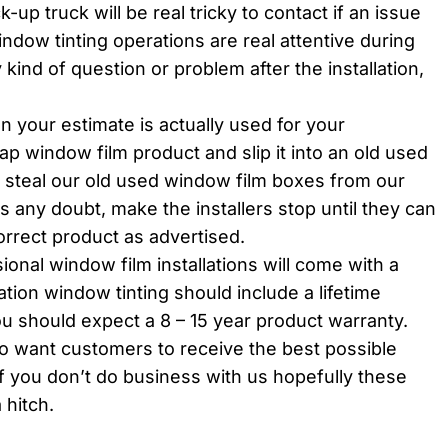
-up truck will be real tricky to contact if an issue
window tinting operations are real attentive during
 kind of question or problem after the installation,
 your estimate is actually used for your
heap window film product and slip it into an old used
 steal our old used window film boxes from our
is any doubt, make the installers stop until they can
orrect product as advertised.
sional window film installations will come with a
lation window tinting should include a lifetime
ou should expect a 8 – 15 year product warranty.
ro want customers to receive the best possible
f you don’t do business with us hopefully these
 hitch.