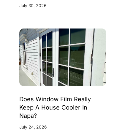
July 30, 2026
Does Window Film Really
Keep A House Cooler In
Napa?
July 24, 2026