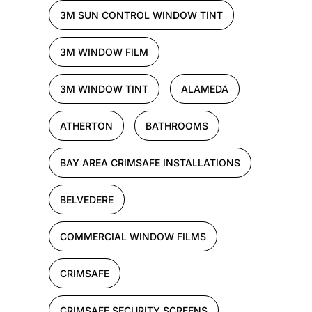
3M SUN CONTROL WINDOW TINT
3M WINDOW FILM
3M WINDOW TINT
ALAMEDA
ATHERTON
BATHROOMS
BAY AREA CRIMSAFE INSTALLATIONS
BELVEDERE
COMMERCIAL WINDOW FILMS
CRIMSAFE
CRIMSAFE SECURITY SCREENS