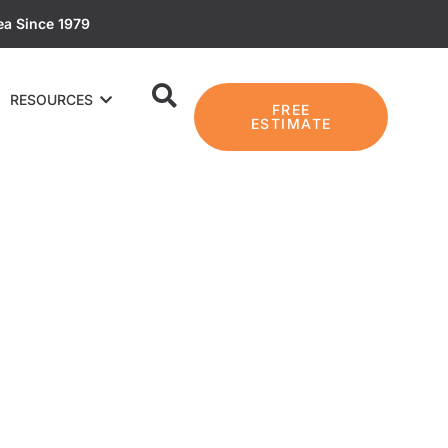
ea Since 1979
RESOURCES
FREE
ESTIMATE