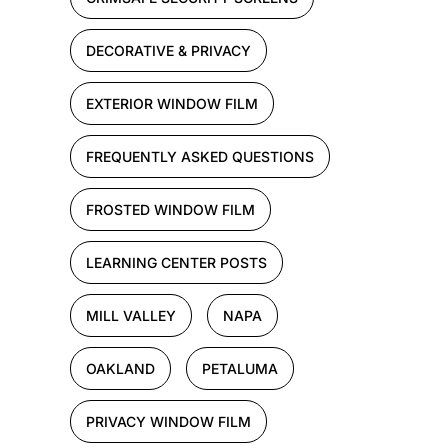
DECORATIVE & PRIVACY
EXTERIOR WINDOW FILM
FREQUENTLY ASKED QUESTIONS
FROSTED WINDOW FILM
LEARNING CENTER POSTS
MILL VALLEY
NAPA
OAKLAND
PETALUMA
PRIVACY WINDOW FILM