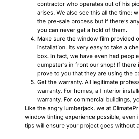
contractor who operates out of his pick
arises. We also see this all the time: 
the pre-sale process but if there’s any
you can never get a hold of them.
Make sure the window film provided on
installation. Its very easy to take a c
box. In fact, we have even had people
dumpster’s in front our shop! If there 
prove to you that they are using the c
Get the warranty. All legitimate profes
warranty. For homes, all interior instal
warranty. For commercial buildings, y
Like the angry lumberjack, we at ClimateP
window tinting experience possible, even i
tips will ensure your project goes without a