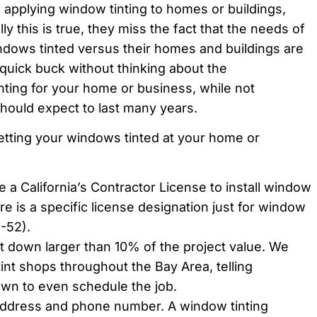
 to applying window tinting to homes or buildings,
ly this is true, they miss the fact that the needs of
ndows tinted versus their homes and buildings are
a quick buck without thinking about the
ting for your home or business, while not
should expect to last many years.
tting your windows tinted at your home or
e a California’s Contractor License to install window
ere is a specific license designation just for window
-52).
it down larger than 10% of the project value. We
tint shops throughout the Bay Area, telling
n to even schedule the job.
address and phone number. A window tinting