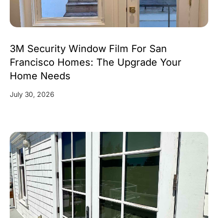
3M Security Window Film For San
Francisco Homes: The Upgrade Your
Home Needs
July 30, 2026