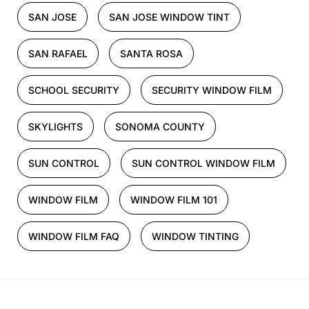
SAN JOSE
SAN JOSE WINDOW TINT
SAN RAFAEL
SANTA ROSA
SCHOOL SECURITY
SECURITY WINDOW FILM
SKYLIGHTS
SONOMA COUNTY
SUN CONTROL
SUN CONTROL WINDOW FILM
WINDOW FILM
WINDOW FILM 101
WINDOW FILM FAQ
WINDOW TINTING