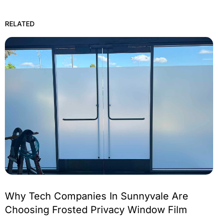
RELATED
Why Tech Companies In Sunnyvale Are
Choosing Frosted Privacy Window Film