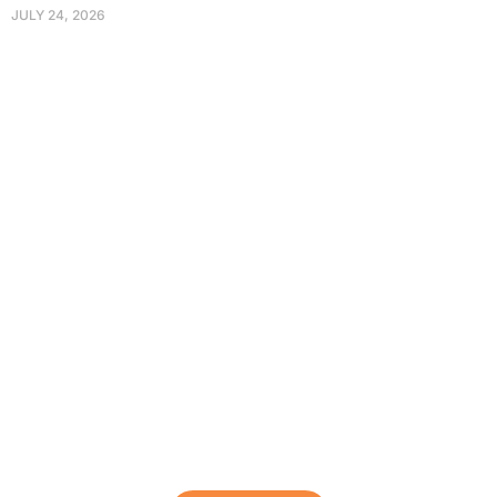
JULY 24, 2026
Protect Your Family, Improve Your
Comfort And Prolong The Life Of
Your Valuables.