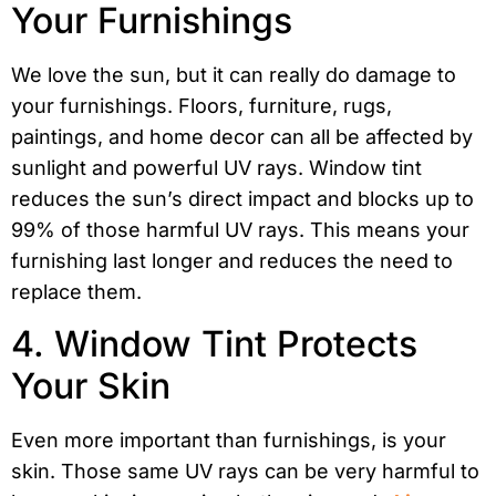
Your Furnishings
We love the sun, but it can really do damage to
your furnishings. Floors, furniture, rugs,
paintings, and home decor can all be affected by
sunlight and powerful UV rays. Window tint
reduces the sun’s direct impact and blocks up to
99% of those harmful UV rays. This means your
furnishing last longer and reduces the need to
replace them.
4. Window Tint Protects
Your Skin
Even more important than furnishings, is your
skin. Those same UV rays can be very harmful to