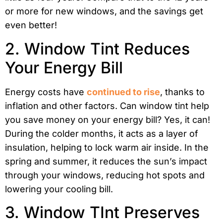
or more for new windows, and the savings get
even better!
2. Window Tint Reduces
Your Energy Bill
Energy costs have
continued to rise
, thanks to
inflation and other factors. Can window tint help
you save money on your energy bill? Yes, it can!
During the colder months, it acts as a layer of
insulation, helping to lock warm air inside. In the
spring and summer, it reduces the sun’s impact
through your windows, reducing hot spots and
lowering your cooling bill.
3. Window TInt Preserves