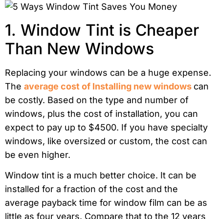
1. Window Tint is Cheaper
Than New Windows
Replacing your windows can be a huge expense.
The
average cost of Installing new windows
can
be costly. Based on the type and number of
windows, plus the cost of installation, you can
expect to pay up to $4500. If you have specialty
windows, like oversized or custom, the cost can
be even higher.
Window tint is a much better choice. It can be
installed for a fraction of the cost and the
average payback time for window film can be as
little as four years. Compare that to the 12 years