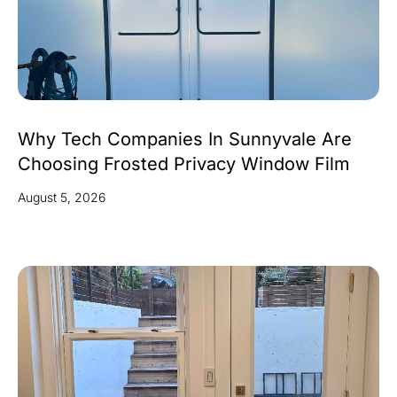
Why Tech Companies In Sunnyvale Are
Choosing Frosted Privacy Window Film
August 5, 2026