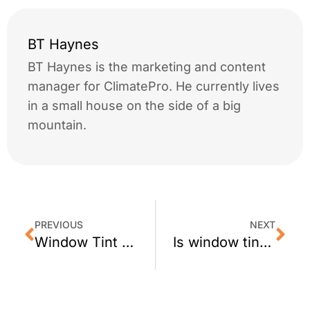
BT Haynes
BT Haynes is the marketing and content
manager for ClimatePro. He currently lives
in a small house on the side of a big
mountain.
PREVIOUS
NEXT
Window Tint for Mill Valley Shops
Is window tint safe for dual pane windows?