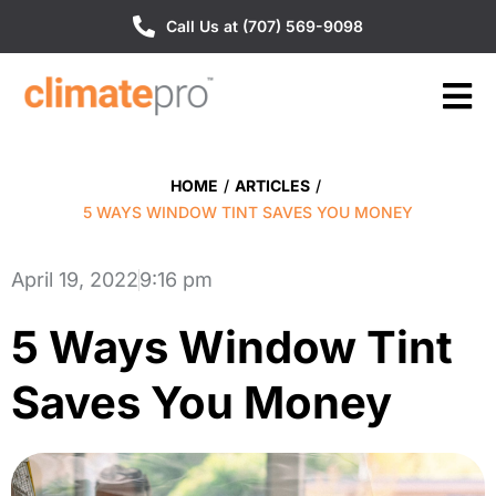
Call Us at (707) 569-9098
HOME
/
ARTICLES
/
5 WAYS WINDOW TINT SAVES YOU MONEY
April 19, 2022
9:16 pm
5 Ways Window Tint
Saves You Money