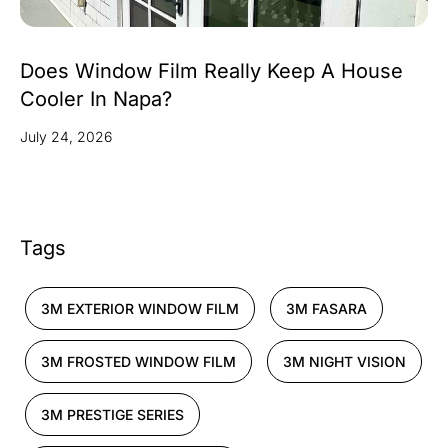
Does Window Film Really Keep A House
Cooler In Napa?
July 24, 2026
Tags
3M EXTERIOR WINDOW FILM
3M FASARA
3M FROSTED WINDOW FILM
3M NIGHT VISION
3M PRESTIGE SERIES