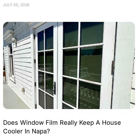
JULY 30, 2026
Does Window Film Really Keep A House
Cooler In Napa?