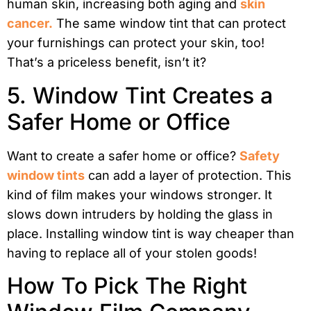
human skin, increasing both aging and
skin
cancer.
The same window tint that can protect
your furnishings can protect your skin, too!
That’s a priceless benefit, isn’t it?
5. Window Tint Creates a
Safer Home or Office
Want to create a safer home or office?
Safety
window tints
can add a layer of protection. This
kind of film makes your windows stronger. It
slows down intruders by holding the glass in
place. Installing window tint is way cheaper than
having to replace all of your stolen goods!
How To Pick The Right