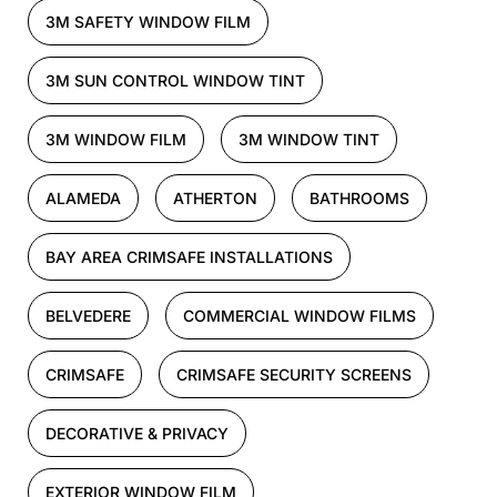
3M SAFETY WINDOW FILM
3M SUN CONTROL WINDOW TINT
3M WINDOW FILM
3M WINDOW TINT
ALAMEDA
ATHERTON
BATHROOMS
BAY AREA CRIMSAFE INSTALLATIONS
BELVEDERE
COMMERCIAL WINDOW FILMS
CRIMSAFE
CRIMSAFE SECURITY SCREENS
DECORATIVE & PRIVACY
EXTERIOR WINDOW FILM