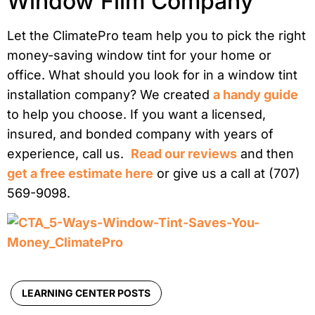
Window Film Company
Let the ClimatePro team help you to pick the right
money-saving window tint for your home or
office. What should you look for in a window tint
installation company? We created
a handy guide
to help you choose. If you want a licensed,
insured, and bonded company with years of
experience, call us.
Read our reviews
and then
get a free estimate here
or give us a call at (707)
569-9098.
LEARNING CENTER POSTS