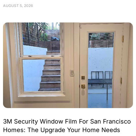
AUGUST 5, 2026
3M Security Window Film For San Francisco
Homes: The Upgrade Your Home Needs