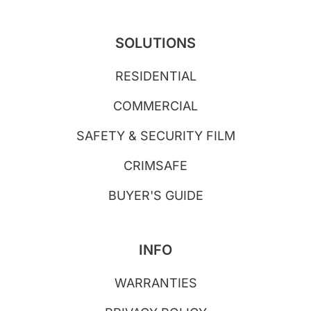
SOLUTIONS
RESIDENTIAL
COMMERCIAL
SAFETY & SECURITY FILM
CRIMSAFE
BUYER'S GUIDE
INFO
WARRANTIES