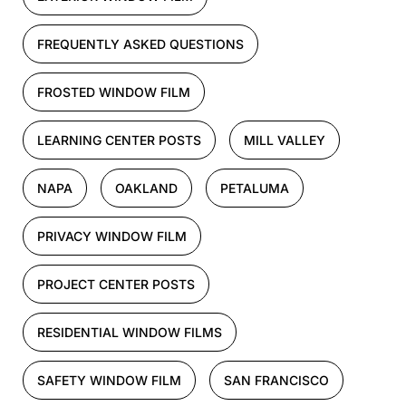
FREQUENTLY ASKED QUESTIONS
FROSTED WINDOW FILM
LEARNING CENTER POSTS
MILL VALLEY
NAPA
OAKLAND
PETALUMA
PRIVACY WINDOW FILM
PROJECT CENTER POSTS
RESIDENTIAL WINDOW FILMS
SAFETY WINDOW FILM
SAN FRANCISCO