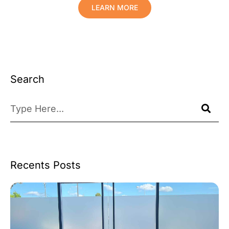
LEARN MORE
Search
Recents Posts