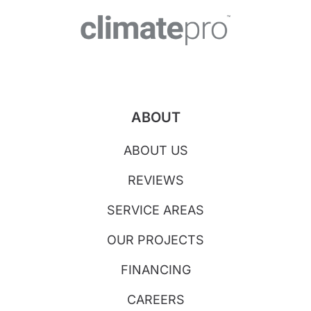
ABOUT
ABOUT US
REVIEWS
SERVICE AREAS
OUR PROJECTS
FINANCING
CAREERS