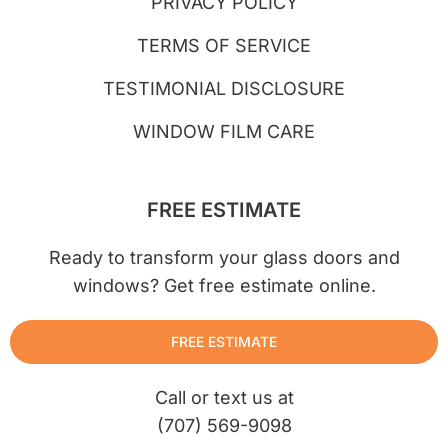
PRIVACY POLICY
TERMS OF SERVICE
TESTIMONIAL DISCLOSURE
WINDOW FILM CARE
FREE ESTIMATE
Ready to transform your glass doors and
windows? Get free estimate online.
FREE ESTIMATE
Call or text us at
(707) 569-9098