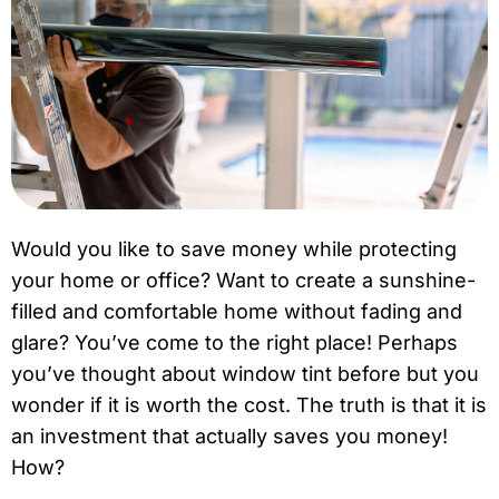
Would you like to save money while protecting
your home or office? Want to create a sunshine-
filled and comfortable home without fading and
glare? You’ve come to the right place! Perhaps
you’ve thought about window tint before but you
wonder if it is worth the cost. The truth is that it is
an investment that actually saves you money!
How?