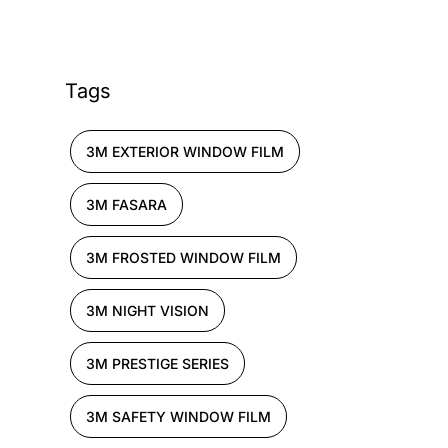
Tags
3M EXTERIOR WINDOW FILM
3M FASARA
3M FROSTED WINDOW FILM
3M NIGHT VISION
3M PRESTIGE SERIES
3M SAFETY WINDOW FILM