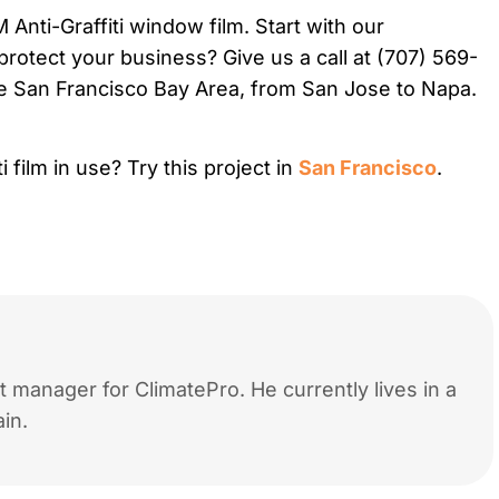
nti-Graffiti window film. Start with our
protect your business? Give us a call at (707) 569-
e San Francisco Bay Area, from San Jose to Napa.
 film in use? Try this project in
San Francisco
.
 manager for ClimatePro. He currently lives in a
in.