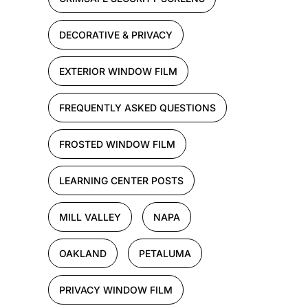
DECORATIVE & PRIVACY
EXTERIOR WINDOW FILM
FREQUENTLY ASKED QUESTIONS
FROSTED WINDOW FILM
LEARNING CENTER POSTS
MILL VALLEY
NAPA
OAKLAND
PETALUMA
PRIVACY WINDOW FILM