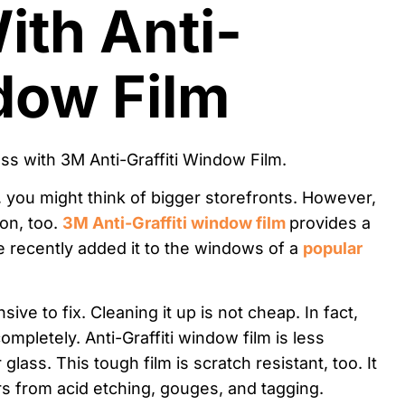
ith Anti-
ndow Film
, you might think of bigger storefronts. However,
on, too.
3M Anti-Graffiti window film
provides a
We recently added it to the windows of a
popular
ve to fix. Cleaning it up is not cheap. In fact,
mpletely. Anti-Graffiti window film is less
ass. This tough film is scratch resistant, too. It
s from acid etching, gouges, and tagging.