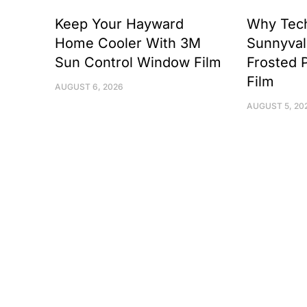
Keep Your Hayward
Why Tec
Home Cooler With 3M
Sunnyval
Sun Control Window Film
Frosted 
Film
AUGUST 6, 2026
AUGUST 5, 20