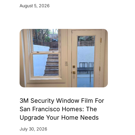
August 5, 2026
3M Security Window Film For
San Francisco Homes: The
Upgrade Your Home Needs
July 30, 2026