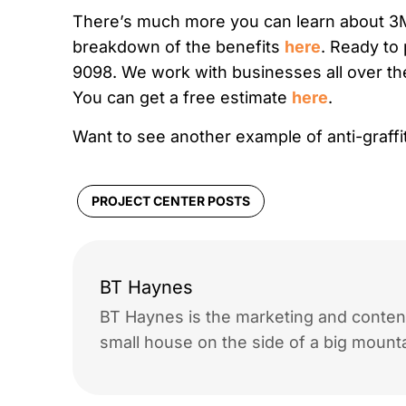
There’s much more you can learn about 3M A
breakdown of the benefits
here
. Ready to 
9098. We work with businesses all over th
You can get a free estimate
here
.
Want to see another example of anti-graffiti
PROJECT CENTER POSTS
BT Haynes
BT Haynes is the marketing and content
small house on the side of a big mounta