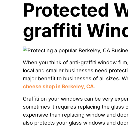
Protected W
graffiti Wi
When you think of anti-graffiti window film
local and smaller businesses need protecti
major benefit to businesses of all sizes. 
cheese shop in Berkeley, CA
.
Graffiti on your windows can be very expensi
sometimes it requires replacing the glass co
expensive than replacing window and door gl
also protects your glass windows and door