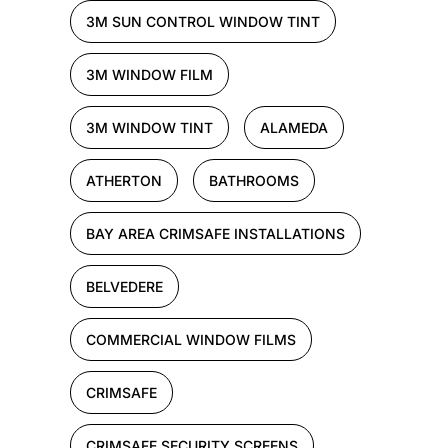
3M SUN CONTROL WINDOW TINT
3M WINDOW FILM
3M WINDOW TINT
ALAMEDA
ATHERTON
BATHROOMS
BAY AREA CRIMSAFE INSTALLATIONS
BELVEDERE
COMMERCIAL WINDOW FILMS
CRIMSAFE
CRIMSAFE SECURITY SCREENS