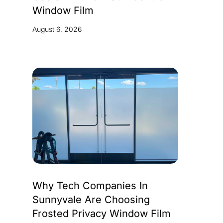
Window Film
August 6, 2026
Why Tech Companies In
Sunnyvale Are Choosing
Frosted Privacy Window Film