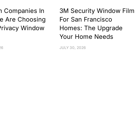
h Companies In
3M Security Window Film
e Are Choosing
For San Francisco
Privacy Window
Homes: The Upgrade
Your Home Needs
26
JULY 30, 2026