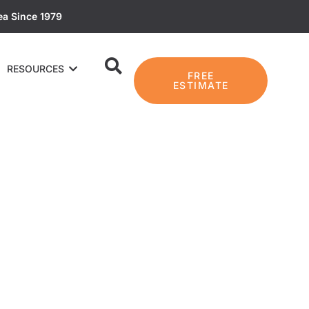
ea Since 1979
RESOURCES
FREE
ESTIMATE