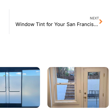
NEXT
Window Tint for Your San Francisco Home