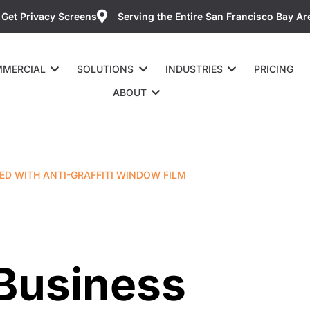
Get Privacy Screens
Serving the Entire San Francisco Bay Ar
MERCIAL
SOLUTIONS
INDUSTRIES
PRICING
ABOUT
ED WITH ANTI-GRAFFITI WINDOW FILM
 Business