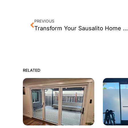
PREVIOUS
Transform Your Sausalito Home with Window Tint
RELATED