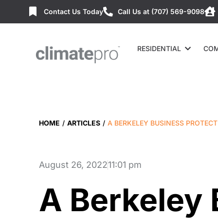
Contact Us Today
Call Us at (707) 569-9098
RESIDENTIAL
COM
HOME
/
ARTICLES
/
A BERKELEY BUSINESS PROTECT
August 26, 2022
11:01 pm
A Berkeley