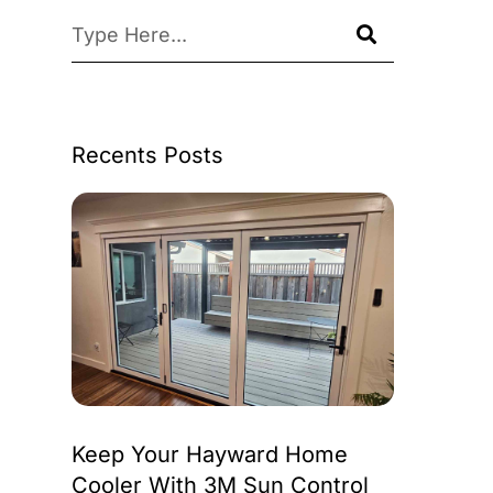
Recents Posts
Keep Your Hayward Home
Cooler With 3M Sun Control