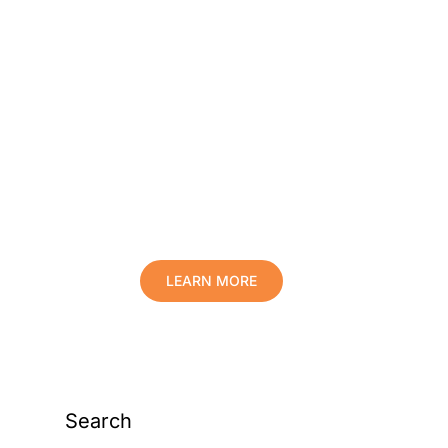
Protect Your Family,
Improve Your Comfort
And Prolong The Life
Of Your Valuables.
LEARN MORE
Search