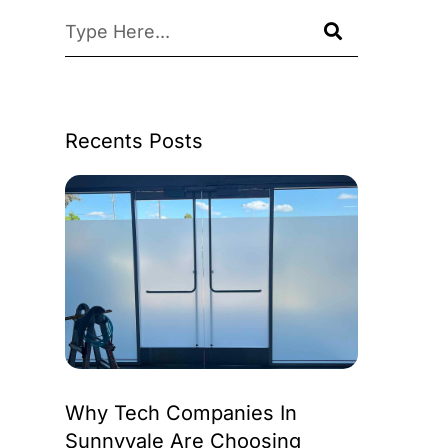
Recents Posts
Why Tech Companies In
Sunnyvale Are Choosing