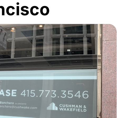
ncisco