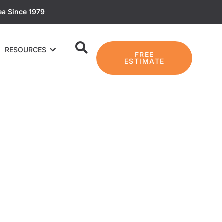
ea Since 1979
RESOURCES
FREE
ESTIMATE