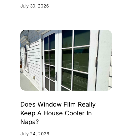
July 30, 2026
Does Window Film Really
Keep A House Cooler In
Napa?
July 24, 2026