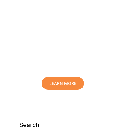
Protect Your Family,
Improve Your Comfort
And Prolong The Life
Of Your Valuables.
LEARN MORE
Search