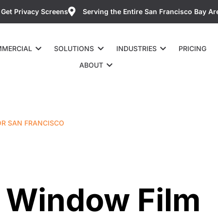
Get Privacy Screens
Serving the Entire San Francisco Bay Ar
MERCIAL
SOLUTIONS
INDUSTRIES
PRICING
ABOUT
OR SAN FRANCISCO
ti Window Film