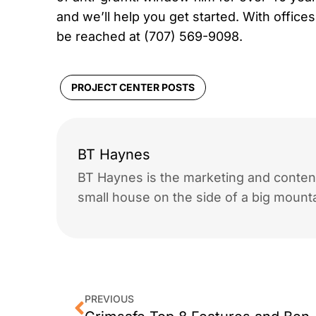
and we’ll help you get started. With offic
be reached at (707) 569-9098.
PROJECT CENTER POSTS
BT Haynes
BT Haynes is the marketing and content
small house on the side of a big mounta
PREVIOUS