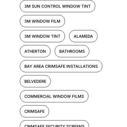
3M SUN CONTROL WINDOW TINT
3M WINDOW FILM
3M WINDOW TINT
ALAMEDA
ATHERTON
BATHROOMS
BAY AREA CRIMSAFE INSTALLATIONS
BELVEDERE
COMMERCIAL WINDOW FILMS
CRIMSAFE
CRIMSAFE SECURITY SCREENS