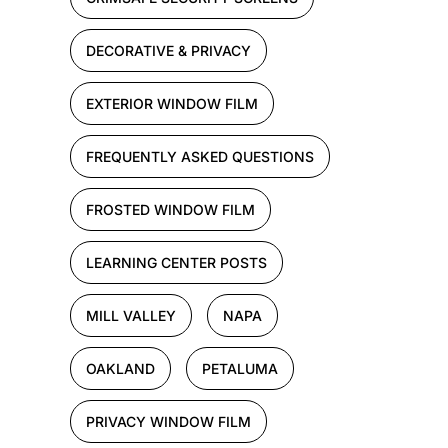
DECORATIVE & PRIVACY
EXTERIOR WINDOW FILM
FREQUENTLY ASKED QUESTIONS
FROSTED WINDOW FILM
LEARNING CENTER POSTS
MILL VALLEY
NAPA
OAKLAND
PETALUMA
PRIVACY WINDOW FILM