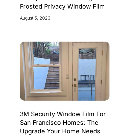
Frosted Privacy Window Film
August 5, 2026
3M Security Window Film For
San Francisco Homes: The
Upgrade Your Home Needs