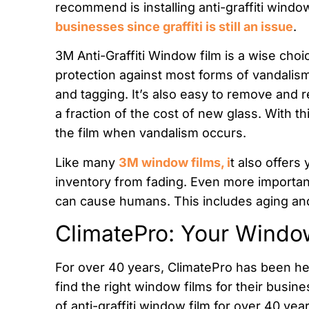
recommend is installing anti-graffiti window
businesses since graffiti is still an issue
.
3M Anti-Graffiti Window film is a wise choic
protection against most forms of vandalism
and tagging. It’s also easy to remove and re
a fraction of the cost of new glass. With t
the film when vandalism occurs.
Like many
3M window films, i
t also offers
inventory from fading. Even more importantl
can cause humans. This includes aging and
ClimatePro: Your Windo
For over 40 years, ClimatePro has been h
find the right window films for their busin
of anti-graffiti window film for over 40 yea