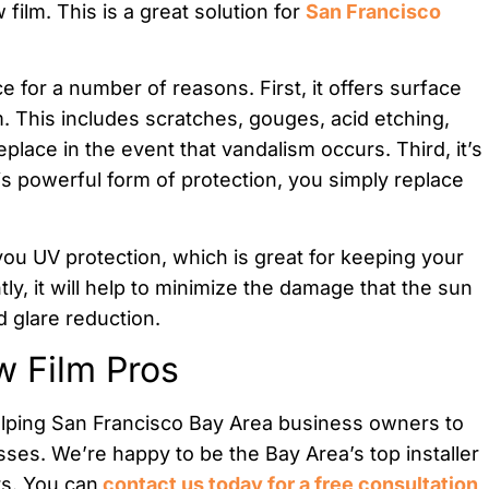
 film. This is a great solution for
San Francisco
e for a number of reasons. First, it offers surface
. This includes scratches, gouges, acid etching,
place in the event that vandalism occurs. Third, it’s
his powerful form of protection, you simply replace
 you UV protection, which is great for keeping your
y, it will help to minimize the damage that the sun
 glare reduction.
w Film Pros
elping San Francisco Bay Area business owners to
esses. We’re happy to be the Bay Area’s top installer
rs. You can
contact us today for a free consultation