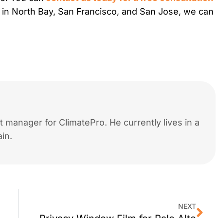
es in North Bay, San Francisco, and San Jose, we can
 manager for ClimatePro. He currently lives in a
in.
NEXT