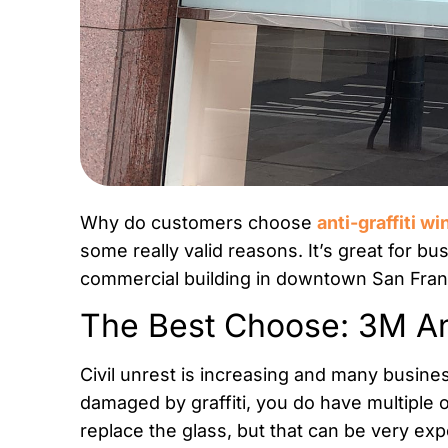
Why do customers choose
anti-graffiti w
some really valid reasons. It’s great for bu
commercial building in downtown San Fran
The Best Choose: 3M Ant
Civil unrest is increasing and many busi
damaged by graffiti, you do have multiple
replace the glass, but that can be very ex