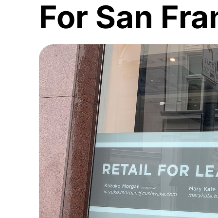
For San Fra