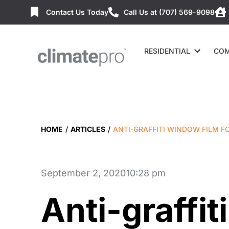
Contact Us Today
Call Us at (707) 569-9098
RESIDENTIAL
COM
HOME
/
ARTICLES
/
ANTI-GRAFFITI WINDOW FILM F
September 2, 2020
10:28 pm
Anti-graffi