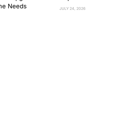
me Needs
JULY 24, 2026