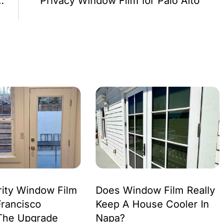
ures and Benefits
Privacy Window Film for Palo Alto
ity Window Film
Does Window Film Really
Francisco
Keep A House Cooler In
The Upgrade
Napa?