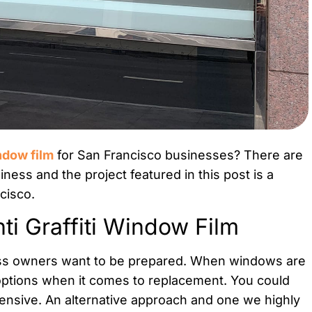
indow film
for San Francisco businesses? There are
siness and the project featured in this post is a
cisco.
i Graffiti Window Film
ness owners want to be prepared. When windows are
 options when it comes to replacement. You could
pensive. An alternative approach and one we highly