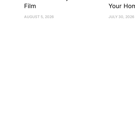
Film
Your Ho
AUGUST 5, 2026
JULY 30, 2026