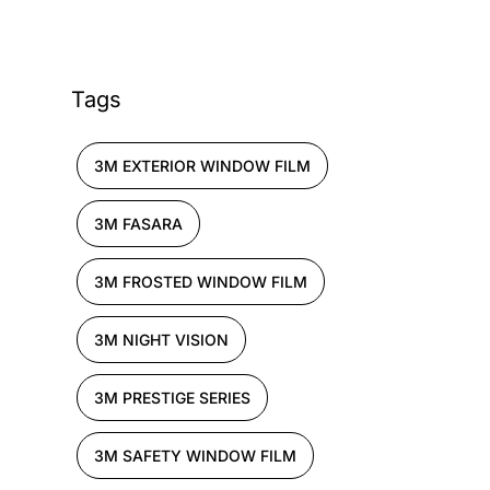
Tags
3M EXTERIOR WINDOW FILM
3M FASARA
3M FROSTED WINDOW FILM
3M NIGHT VISION
3M PRESTIGE SERIES
3M SAFETY WINDOW FILM