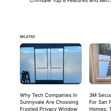
Crimsafe Top 8 Feat
RELATED
Why Tech Companies In
3M Secur
Sunnyvale Are Choosing
For San 
Frosted Privacy Window
Homes: 