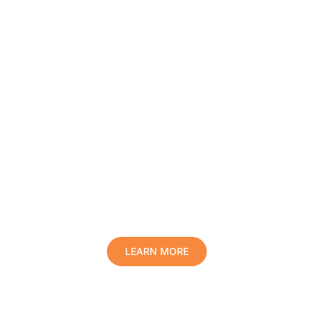
Protect Your Family, Improve Your
Comfort And Prolong The Life Of
Your Valuables.
LEARN MORE