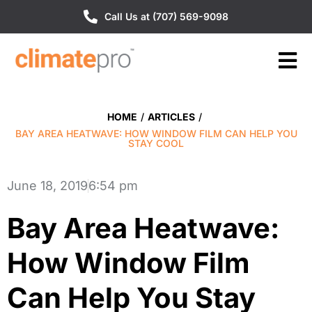
Call Us at (707) 569-9098
HOME
/
ARTICLES
/
BAY AREA HEATWAVE: HOW WINDOW FILM CAN HELP YOU
STAY COOL
June 18, 2019
6:54 pm
Bay Area Heatwave:
How Window Film
Can Help You Stay