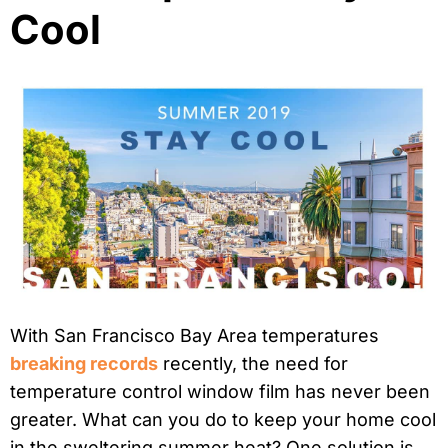
Cool
With San Francisco Bay Area temperatures
breaking records
recently, the need for
temperature control window film has never been
greater. What can you do to keep your home cool
in the sweltering summer heat? One solution is