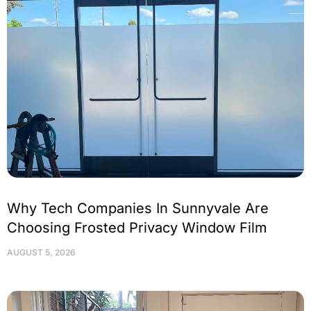
Why Tech Companies In Sunnyvale Are
Choosing Frosted Privacy Window Film
AUGUST 5, 2026