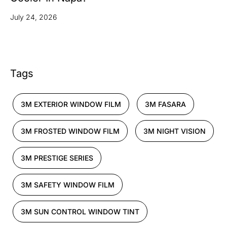
July 24, 2026
Tags
3M EXTERIOR WINDOW FILM
3M FASARA
3M FROSTED WINDOW FILM
3M NIGHT VISION
3M PRESTIGE SERIES
3M SAFETY WINDOW FILM
3M SUN CONTROL WINDOW TINT