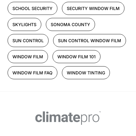
SCHOOL SECURITY
SECURITY WINDOW FILM
SKYLIGHTS
SONOMA COUNTY
SUN CONTROL
SUN CONTROL WINDOW FILM
WINDOW FILM
WINDOW FILM 101
WINDOW FILM FAQ
WINDOW TINTING