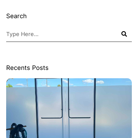
Search
Recents Posts