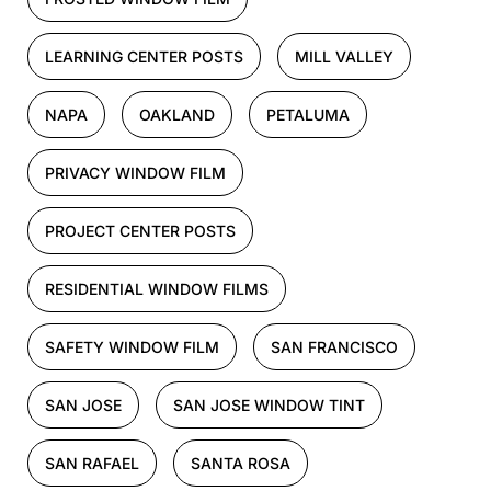
LEARNING CENTER POSTS
MILL VALLEY
NAPA
OAKLAND
PETALUMA
PRIVACY WINDOW FILM
PROJECT CENTER POSTS
RESIDENTIAL WINDOW FILMS
SAFETY WINDOW FILM
SAN FRANCISCO
SAN JOSE
SAN JOSE WINDOW TINT
SAN RAFAEL
SANTA ROSA