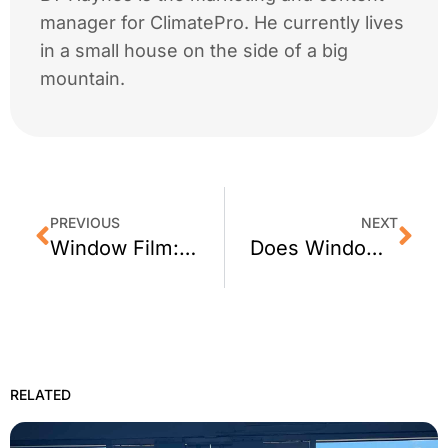
manager for ClimatePro. He currently lives
in a small house on the side of a big
mountain.
PREVIOUS
NEXT
Window Film: 5 Common Myths
Does Window Film Block Ultraviolet Rays (UV)?
RELATED