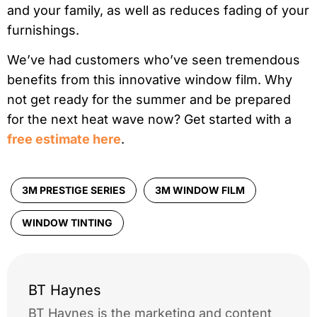
and your family, as well as reduces fading of your
furnishings.
We’ve had customers who’ve seen tremendous
benefits from this innovative window film. Why
not get ready for the summer and be prepared
for the next heat wave now? Get started with a
free estimate here
.
3M PRESTIGE SERIES
3M WINDOW FILM
WINDOW TINTING
BT Haynes
BT Haynes is the marketing and content