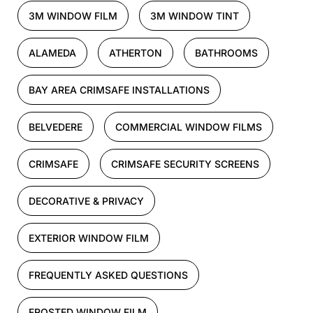
3M WINDOW FILM
3M WINDOW TINT
ALAMEDA
ATHERTON
BATHROOMS
BAY AREA CRIMSAFE INSTALLATIONS
BELVEDERE
COMMERCIAL WINDOW FILMS
CRIMSAFE
CRIMSAFE SECURITY SCREENS
DECORATIVE & PRIVACY
EXTERIOR WINDOW FILM
FREQUENTLY ASKED QUESTIONS
FROSTED WINDOW FILM