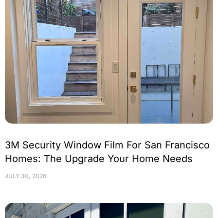
3M Security Window Film For San Francisco
Homes: The Upgrade Your Home Needs
JULY 30, 2026