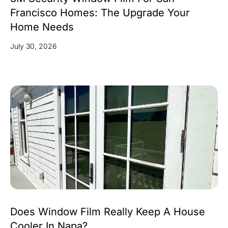
Francisco Homes: The Upgrade Your
Home Needs
July 30, 2026
Does Window Film Really Keep A House
Cooler In Napa?