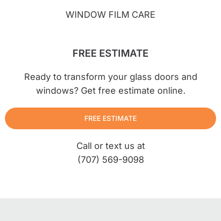
WINDOW FILM CARE
FREE ESTIMATE
Ready to transform your glass doors and
windows? Get free estimate online.
FREE ESTIMATE
Call or text us at
(707) 569-9098