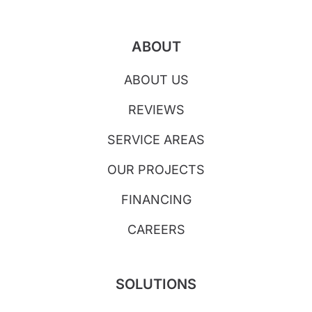
ABOUT
ABOUT US
REVIEWS
SERVICE AREAS
OUR PROJECTS
FINANCING
CAREERS
SOLUTIONS