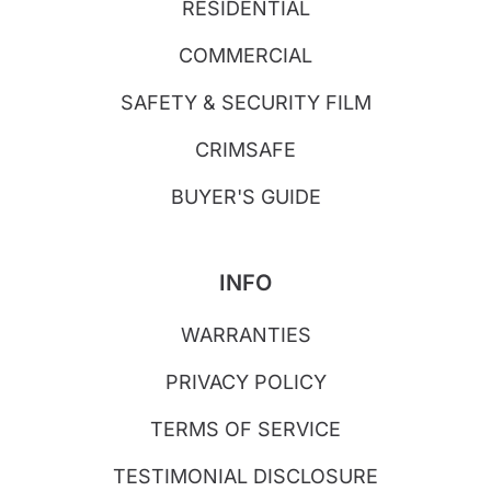
RESIDENTIAL
COMMERCIAL
SAFETY & SECURITY FILM
CRIMSAFE
BUYER'S GUIDE
INFO
WARRANTIES
PRIVACY POLICY
TERMS OF SERVICE
TESTIMONIAL DISCLOSURE