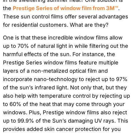
the
Prestige Series of window film from 3M™
.
These sun control films offer several advantages
for residential customers. What are they?
One is that these incredible window films allow
up to 70% of natural light in while filtering out the
harmful effects of the sun. For instance, the
Prestige Series window films feature multiple
layers of a non-metalized optical film and
incorporate nano-technology to reject up to 97%
of the sun’s infrared light. Not only that, but they
also help with temperature control by rejecting up
to 60% of the heat that may come through your
windows. Plus, Prestige window films also reject
up to 99.9% of the Sun’s damaging UV rays. This
provides added skin cancer protection for you