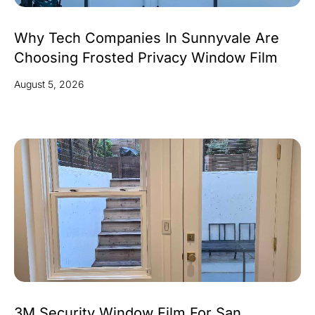
Why Tech Companies In Sunnyvale Are
Choosing Frosted Privacy Window Film
August 5, 2026
3M Security Window Film For San