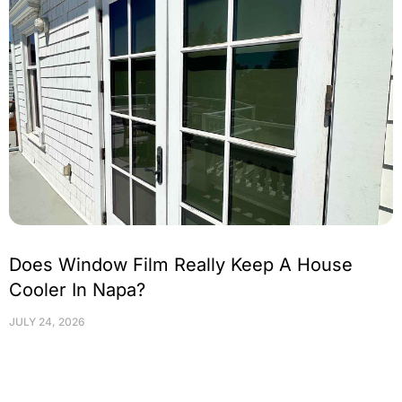
Does Window Film Really Keep A House
Cooler In Napa?
JULY 24, 2026