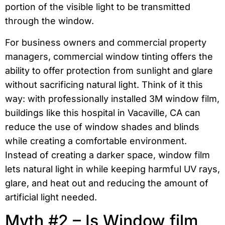
portion of the visible light to be transmitted
through the window.
For business owners and commercial property
managers, commercial window tinting offers the
ability to offer protection from sunlight and glare
without sacrificing natural light. Think of it this
way: with professionally installed 3M window film,
buildings like this hospital in Vacaville, CA can
reduce the use of window shades and blinds
while creating a comfortable environment.
Instead of creating a darker space, window film
lets natural light in while keeping harmful UV rays,
glare, and heat out and reducing the amount of
artificial light needed.
Myth #2 – Is Window film