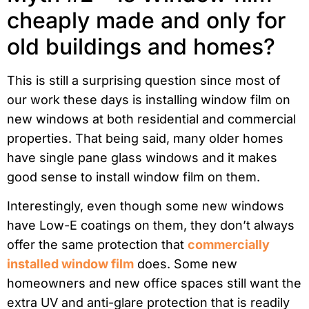
cheaply made and only for
old buildings and homes?
This is still a surprising question since most of
our work these days is installing window film on
new windows at both residential and commercial
properties. That being said, many older homes
have single pane glass windows and it makes
good sense to install window film on them.
Interestingly, even though some new windows
have Low-E coatings on them, they don’t always
offer the same protection that
commercially
installed window film
does. Some new
homeowners and new office spaces still want the
extra UV and anti-glare protection that is readily