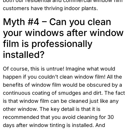
both our residential and commercial window film
customers have thriving indoor plants.
Myth #4 – Can you clean
your windows after window
film is professionally
installed?
Of course, this is untrue! Imagine what would
happen if you couldn’t clean window film! All the
benefits of window film would be obscured by a
continuous coating of smudges and dirt. The fact
is that window film can be cleaned just like any
other window. The key detail is that it is
recommended that you avoid cleaning for 30
days after window tinting is installed. And