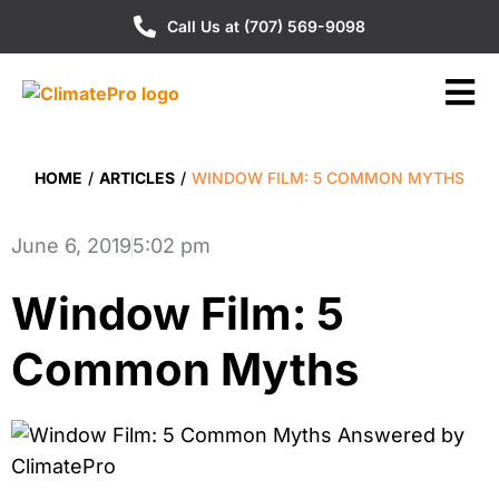
Call Us at (707) 569-9098
HOME
/
ARTICLES
/
WINDOW FILM: 5 COMMON MYTHS
June 6, 2019
5:02 pm
Window Film: 5
Common Myths