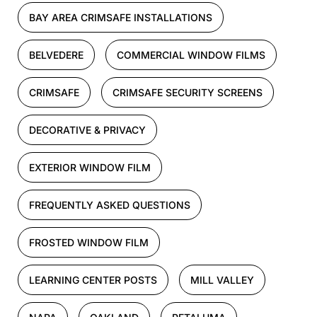
BAY AREA CRIMSAFE INSTALLATIONS
BELVEDERE
COMMERCIAL WINDOW FILMS
CRIMSAFE
CRIMSAFE SECURITY SCREENS
DECORATIVE & PRIVACY
EXTERIOR WINDOW FILM
FREQUENTLY ASKED QUESTIONS
FROSTED WINDOW FILM
LEARNING CENTER POSTS
MILL VALLEY