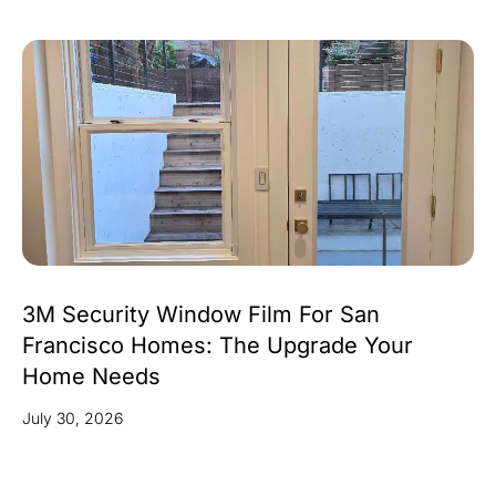
3M Security Window Film For San
Francisco Homes: The Upgrade Your
Home Needs
July 30, 2026