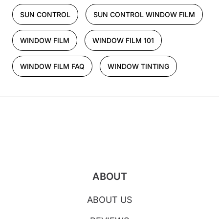
SUN CONTROL
SUN CONTROL WINDOW FILM
WINDOW FILM
WINDOW FILM 101
WINDOW FILM FAQ
WINDOW TINTING
ABOUT
ABOUT US