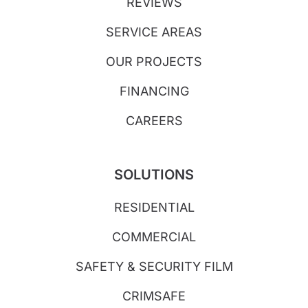
REVIEWS
SERVICE AREAS
OUR PROJECTS
FINANCING
CAREERS
SOLUTIONS
RESIDENTIAL
COMMERCIAL
SAFETY & SECURITY FILM
CRIMSAFE