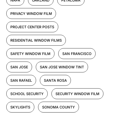
NAPA
OAKLAND
PETALUMA
PRIVACY WINDOW FILM
PROJECT CENTER POSTS
RESIDENTIAL WINDOW FILMS
SAFETY WINDOW FILM
SAN FRANCISCO
SAN JOSE
SAN JOSE WINDOW TINT
SAN RAFAEL
SANTA ROSA
SCHOOL SECURITY
SECURITY WINDOW FILM
SKYLIGHTS
SONOMA COUNTY