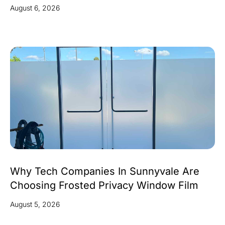
August 6, 2026
Why Tech Companies In Sunnyvale Are
Choosing Frosted Privacy Window Film
August 5, 2026