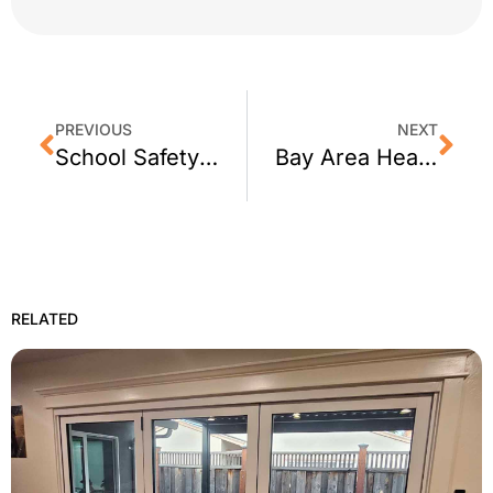
PREVIOUS
NEXT
School Safety Vulnerabilities in San Francisco – Retrofit Addresses Weakness
Bay Area Heatwave: How Window Film Can Help You Stay Cool
RELATED