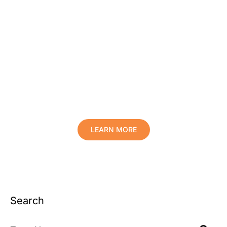
Protect Your Family, Improve Your
Comfort And Prolong The Life Of
Your Valuables.
LEARN MORE
Search