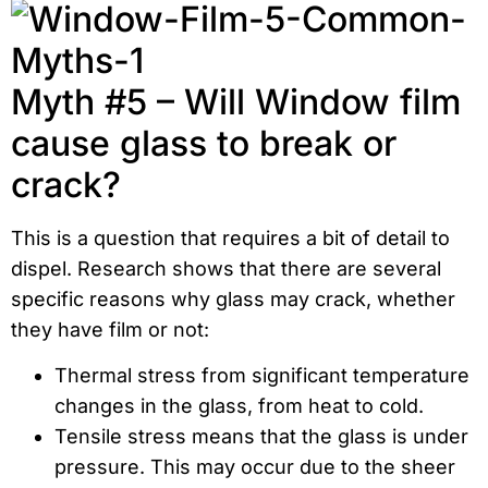
Myth #5 – Will Window film
cause glass to break or
crack?
This is a question that requires a bit of detail to
dispel. Research shows that there are several
specific reasons why glass may crack, whether
they have film or not:
Thermal stress from significant temperature
changes in the glass, from heat to cold.
Tensile stress means that the glass is under
pressure. This may occur due to the sheer