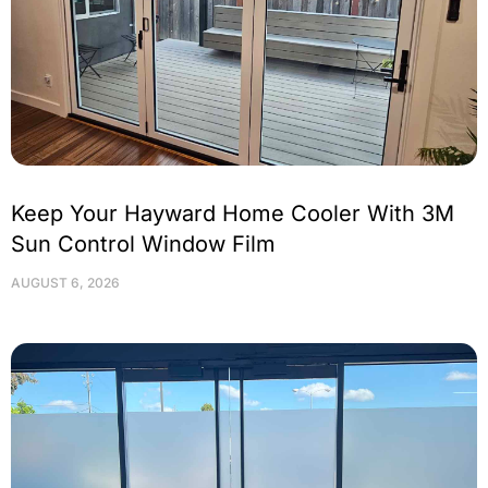
Keep Your Hayward Home Cooler With 3M
Sun Control Window Film
AUGUST 6, 2026