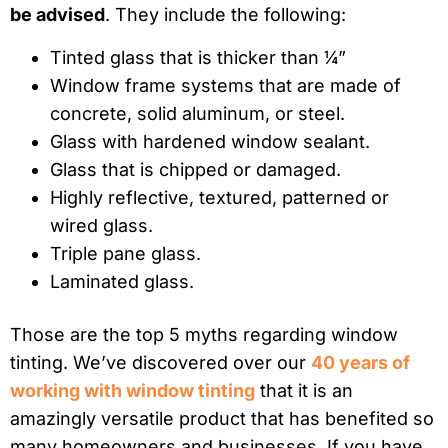
be advised
. They include the following:
Tinted glass that is thicker than ¼”
Window frame systems that are made of
concrete, solid aluminum, or steel.
Glass with hardened window sealant.
Glass that is chipped or damaged.
Highly reflective, textured, patterned or
wired glass.
Triple pane glass.
Laminated glass.
Those are the top 5 myths regarding window
tinting. We’ve discovered over our
40 years of
working with window tinting
that it is an
amazingly versatile product that has benefited so
many homeowners and businesses. If you have