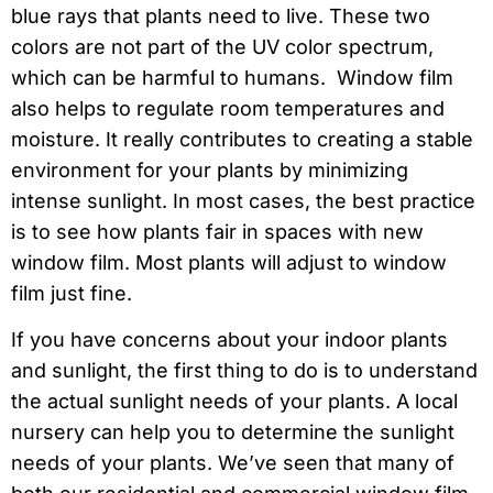
blue rays that plants need to live. These two
colors are not part of the UV color spectrum,
which can be harmful to humans. Window film
also helps to regulate room temperatures and
moisture. It really contributes to creating a stable
environment for your plants by minimizing
intense sunlight. In most cases, the best practice
is to see how plants fair in spaces with new
window film. Most plants will adjust to window
film just fine.
If you have concerns about your indoor plants
and sunlight, the first thing to do is to understand
the actual sunlight needs of your plants. A local
nursery can help you to determine the sunlight
needs of your plants. We’ve seen that many of