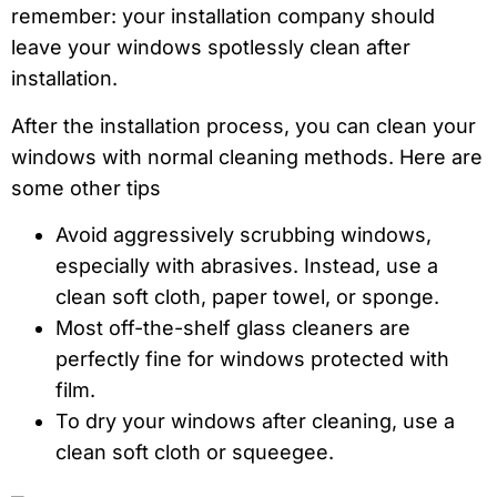
remember: your installation company should
leave your windows spotlessly clean after
installation.
After the installation process, you can clean your
windows with normal cleaning methods. Here are
some other tips
Avoid aggressively scrubbing windows,
especially with abrasives. Instead, use a
clean soft cloth, paper towel, or sponge.
Most off-the-shelf glass cleaners are
perfectly fine for windows protected with
film.
To dry your windows after cleaning, use a
clean soft cloth or squeegee.