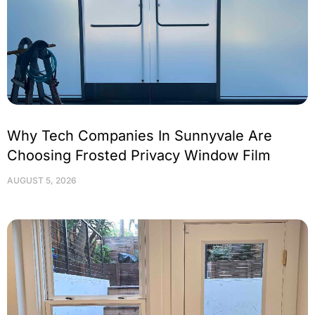
Why Tech Companies In Sunnyvale Are
Choosing Frosted Privacy Window Film
AUGUST 5, 2026