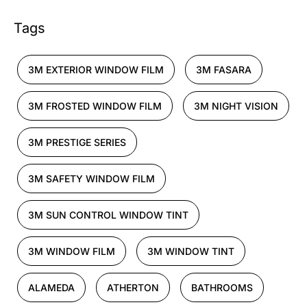
Tags
3M EXTERIOR WINDOW FILM
3M FASARA
3M FROSTED WINDOW FILM
3M NIGHT VISION
3M PRESTIGE SERIES
3M SAFETY WINDOW FILM
3M SUN CONTROL WINDOW TINT
3M WINDOW FILM
3M WINDOW TINT
ALAMEDA
ATHERTON
BATHROOMS