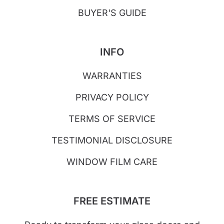
BUYER'S GUIDE
INFO
WARRANTIES
PRIVACY POLICY
TERMS OF SERVICE
TESTIMONIAL DISCLOSURE
WINDOW FILM CARE
FREE ESTIMATE