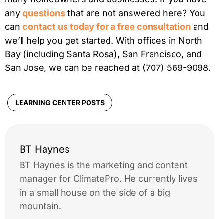
any
questions
that are not answered here? You
can
contact us today for a free consultation
and
we’ll help you get started. With offices in North
Bay (including Santa Rosa), San Francisco, and
San Jose, we can be reached at (707) 569-9098.
LEARNING CENTER POSTS
BT Haynes
BT Haynes is the marketing and content
manager for ClimatePro. He currently lives
in a small house on the side of a big
mountain.