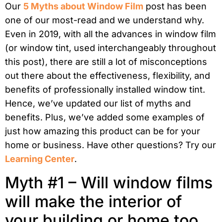
Our
5 Myths about Window Film
post has been
one of our most-read and we understand why.
Even in 2019, with all the advances in window film
(or window tint, used interchangeably throughout
this post), there are still a lot of misconceptions
out there about the effectiveness, flexibility, and
benefits of professionally installed window tint.
Hence, we’ve updated our list of myths and
benefits. Plus, we’ve added some examples of
just how amazing this product can be for your
home or business. Have other questions? Try our
Learning Center
.
Myth #1 – Will window films
will make the interior of
your building or home too