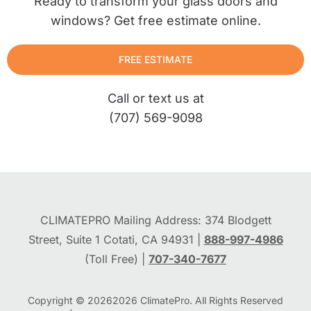
Ready to transform your glass doors and
windows? Get free estimate online.
FREE ESTIMATE
Call or text us at
(707) 569-9098
CLIMATEPRO Mailing Address: 374 Blodgett
Street, Suite 1 Cotati, CA 94931 |
888-997-4986
(Toll Free) |
707-340-7677
Copyright © 2026
2026
ClimatePro. All Rights Reserved