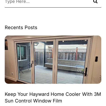
Recents Posts
Keep Your Hayward Home Cooler With 3M
Sun Control Window Film