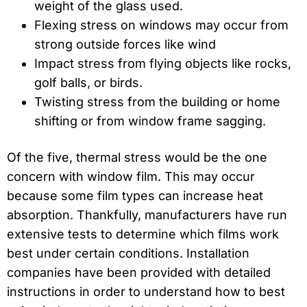
weight of the glass used.
Flexing stress on windows may occur from
strong outside forces like wind
Impact stress from flying objects like rocks,
golf balls, or birds.
Twisting stress from the building or home
shifting or from window frame sagging.
Of the five, thermal stress would be the one
concern with window film. This may occur
because some film types can increase heat
absorption. Thankfully, manufacturers have run
extensive tests to determine which films work
best under certain conditions. Installation
companies have been provided with detailed
instructions in order to understand how to best