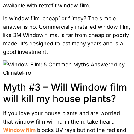
available with retrofit window film.
Is window film ‘cheap’ or flimsy? The simple
answer is no. Commercially installed window film,
like 3M Window films, is far from cheap or poorly
made. It’s designed to last many years and is a
good investment.
Myth #3 – Will Window film
will kill my house plants?
If you love your house plants and are worried
that window film will harm them, take heart.
Window film
blocks UV rays but not the red and