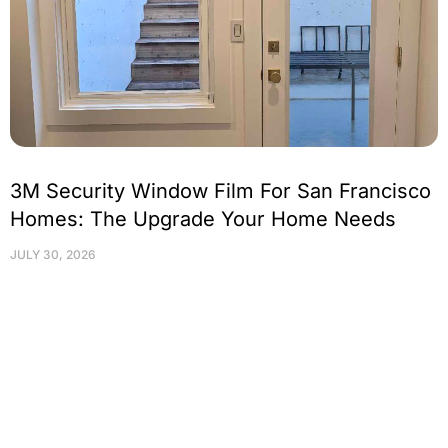
3M Security Window Film For San Francisco
Homes: The Upgrade Your Home Needs
JULY 30, 2026