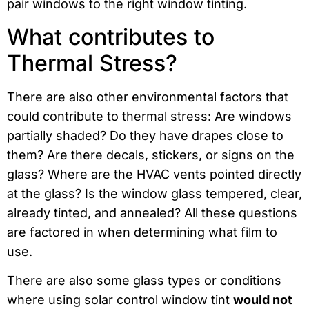
pair windows to the right window tinting.
What contributes to
Thermal Stress?
There are also other environmental factors that
could contribute to thermal stress: Are windows
partially shaded? Do they have drapes close to
them? Are there decals, stickers, or signs on the
glass? Where are the HVAC vents pointed directly
at the glass? Is the window glass tempered, clear,
already tinted, and annealed? All these questions
are factored in when determining what film to
use.
There are also some glass types or conditions
where using solar control window tint
would not