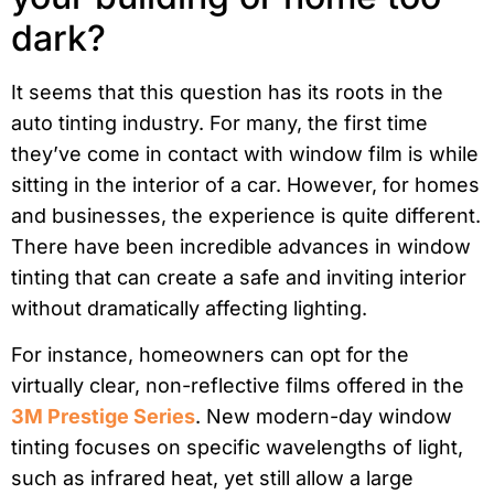
dark?
It seems that this question has its roots in the
auto tinting industry. For many, the first time
they’ve come in contact with window film is while
sitting in the interior of a car. However, for homes
and businesses, the experience is quite different.
There have been incredible advances in window
tinting that can create a safe and inviting interior
without dramatically affecting lighting.
For instance, homeowners can opt for the
virtually clear, non-reflective films offered in the
3M Prestige Series
. New modern-day window
tinting focuses on specific wavelengths of light,
such as infrared heat, yet still allow a large