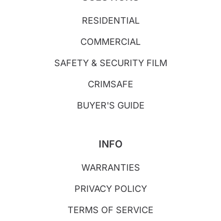
RESIDENTIAL
COMMERCIAL
SAFETY & SECURITY FILM
CRIMSAFE
BUYER'S GUIDE
INFO
WARRANTIES
PRIVACY POLICY
TERMS OF SERVICE