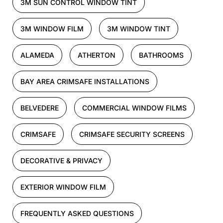
3M SUN CONTROL WINDOW TINT
3M WINDOW FILM
3M WINDOW TINT
ALAMEDA
ATHERTON
BATHROOMS
BAY AREA CRIMSAFE INSTALLATIONS
BELVEDERE
COMMERCIAL WINDOW FILMS
CRIMSAFE
CRIMSAFE SECURITY SCREENS
DECORATIVE & PRIVACY
EXTERIOR WINDOW FILM
FREQUENTLY ASKED QUESTIONS