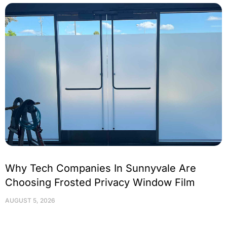
Why Tech Companies In Sunnyvale Are
Choosing Frosted Privacy Window Film
AUGUST 5, 2026