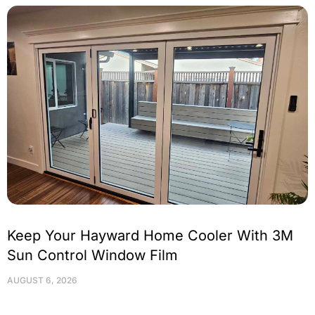
Keep Your Hayward Home Cooler With 3M
Sun Control Window Film
AUGUST 6, 2026