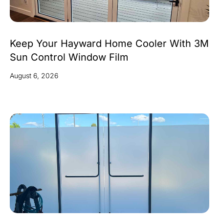
Keep Your Hayward Home Cooler With 3M
Sun Control Window Film
August 6, 2026