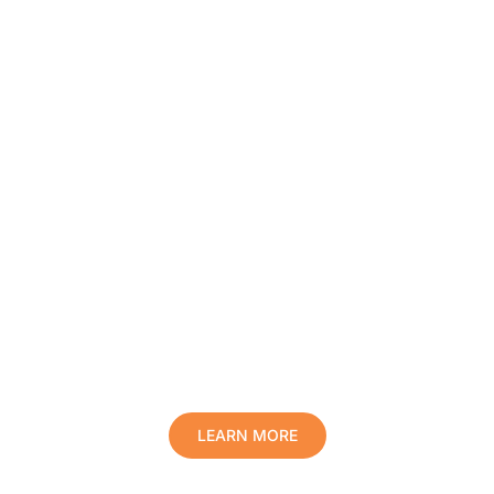
Protect Your Family, Improve Your
Comfort And Prolong The Life Of
Your Valuables.
LEARN MORE