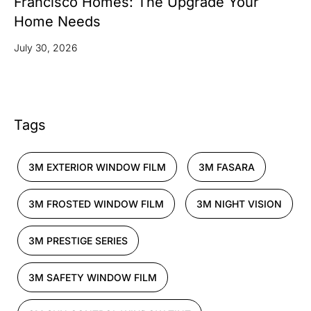
Francisco Homes: The Upgrade Your
Home Needs
July 30, 2026
Tags
3M EXTERIOR WINDOW FILM
3M FASARA
3M FROSTED WINDOW FILM
3M NIGHT VISION
3M PRESTIGE SERIES
3M SAFETY WINDOW FILM