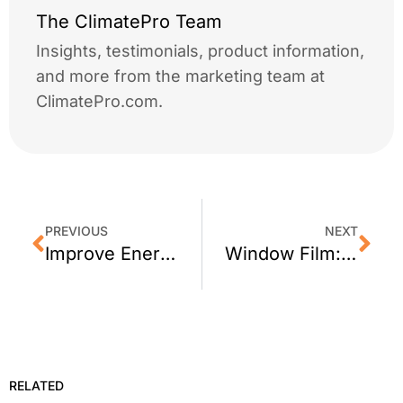
The ClimatePro Team
Insights, testimonials, product information,
and more from the marketing team at
ClimatePro.com.
PREVIOUS
NEXT
Improve Energy Efficiency of Home Windows in San Francisco, California
Window Film: 5 Common Myths
RELATED