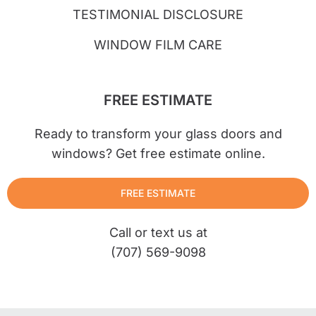
TESTIMONIAL DISCLOSURE
WINDOW FILM CARE
FREE ESTIMATE
Ready to transform your glass doors and
windows? Get free estimate online.
FREE ESTIMATE
Call or text us at
(707) 569-9098