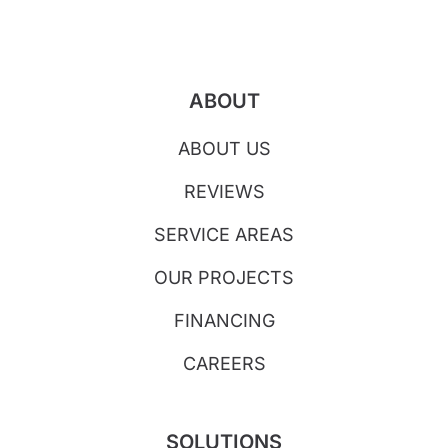
ABOUT
ABOUT US
REVIEWS
SERVICE AREAS
OUR PROJECTS
FINANCING
CAREERS
SOLUTIONS