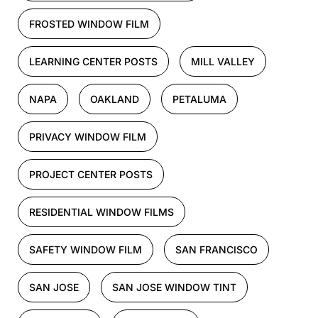
FROSTED WINDOW FILM
LEARNING CENTER POSTS
MILL VALLEY
NAPA
OAKLAND
PETALUMA
PRIVACY WINDOW FILM
PROJECT CENTER POSTS
RESIDENTIAL WINDOW FILMS
SAFETY WINDOW FILM
SAN FRANCISCO
SAN JOSE
SAN JOSE WINDOW TINT