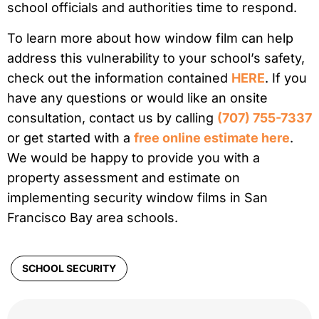
school officials and authorities time to respond.
To learn more about how window film can help
address this vulnerability to your school’s safety,
check out the information contained
HERE
. If you
have any questions or would like an onsite
consultation, contact us by calling
(707) 755-7337
or get started with a
free online estimate here
.
We would be happy to provide you with a
property assessment and estimate on
implementing security window films in San
Francisco Bay area schools.
SCHOOL SECURITY