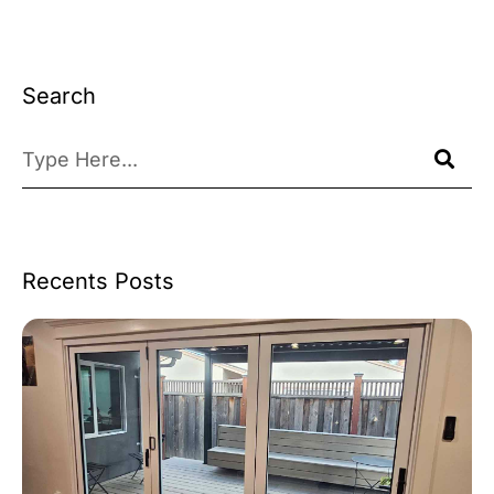
Search
Recents Posts