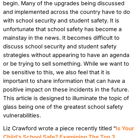
begin. Many of the upgrades being discussed
and implemented across the country have to do
with school security and student safety. It is
unfortunate that school safety has become a
mainstay in the news. It becomes difficult to
discuss school security and student safety
strategies without appearing to have an agenda
or be trying to sell something. While we want to
be sensitive to this, we also feel that it is
important to share information that can have a
positive impact on these incidents in the future.
This article is designed to illuminate the topic of
glass being one of the greatest school safety
vulnerabilities.
Liz Crawford wrote a piece recently titled “
Is Your
Child’s School Safe? Examining The Top 3