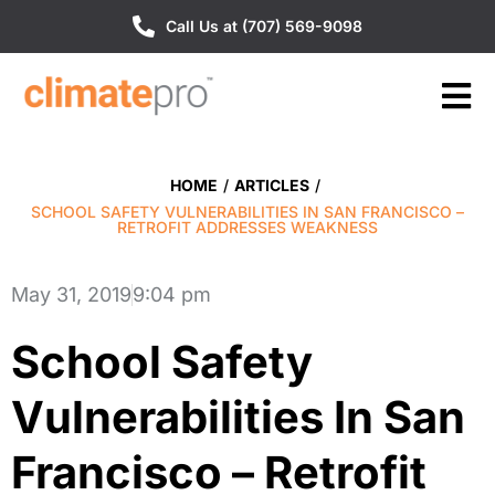
Call Us at (707) 569-9098
HOME
/
ARTICLES
/
SCHOOL SAFETY VULNERABILITIES IN SAN FRANCISCO –
RETROFIT ADDRESSES WEAKNESS
May 31, 2019
9:04 pm
School Safety
Vulnerabilities In San
Francisco – Retrofit