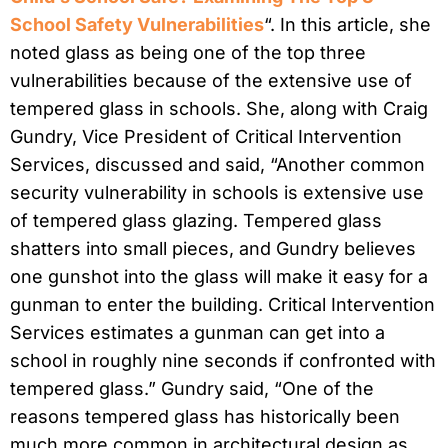
School Safety Vulnerabilities
“. In this article, she
noted glass as being one of the top three
vulnerabilities because of the extensive use of
tempered glass in schools. She, along with Craig
Gundry, Vice President of Critical Intervention
Services, discussed and said, “Another common
security vulnerability in schools is extensive use
of tempered glass glazing. Tempered glass
shatters into small pieces, and Gundry believes
one gunshot into the glass will make it easy for a
gunman to enter the building. Critical Intervention
Services estimates a gunman can get into a
school in roughly nine seconds if confronted with
tempered glass.” Gundry said, “One of the
reasons tempered glass has historically been
much more common in architectural design as