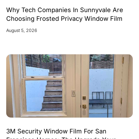
Why Tech Companies In Sunnyvale Are
Choosing Frosted Privacy Window Film
August 5, 2026
3M Security Window Film For San