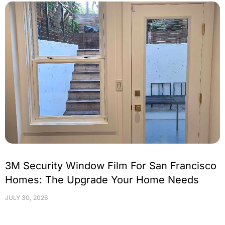
3M Security Window Film For San Francisco
Homes: The Upgrade Your Home Needs
JULY 30, 2026