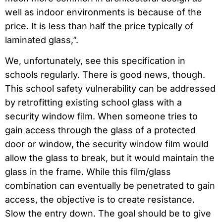
well as indoor environments is because of the
price. It is less than half the price typically of
laminated glass,”.
We, unfortunately, see this specification in
schools regularly. There is good news, though.
This school safety vulnerability can be addressed
by retrofitting existing school glass with a
security window film. When someone tries to
gain access through the glass of a protected
door or window, the security window film would
allow the glass to break, but it would maintain the
glass in the frame. While this film/glass
combination can eventually be penetrated to gain
access, the objective is to create resistance.
Slow the entry down. The goal should be to give