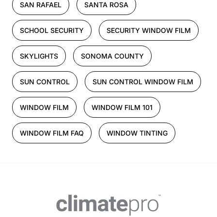
SAN RAFAEL
SANTA ROSA
SCHOOL SECURITY
SECURITY WINDOW FILM
SKYLIGHTS
SONOMA COUNTY
SUN CONTROL
SUN CONTROL WINDOW FILM
WINDOW FILM
WINDOW FILM 101
WINDOW FILM FAQ
WINDOW TINTING