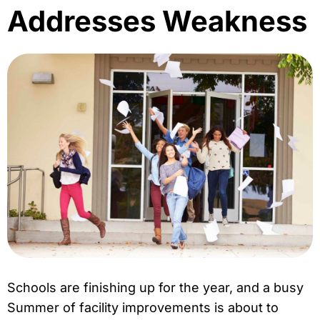
Addresses Weakness
Schools are finishing up for the year, and a busy
Summer of facility improvements is about to