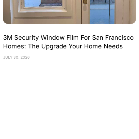
3M Security Window Film For San Francisco
Homes: The Upgrade Your Home Needs
JULY 30, 2026