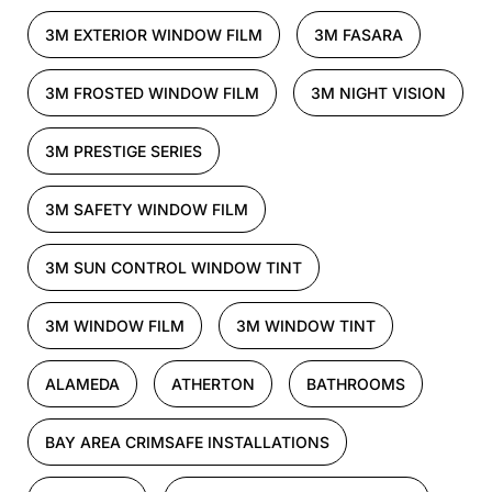
3M EXTERIOR WINDOW FILM
3M FASARA
3M FROSTED WINDOW FILM
3M NIGHT VISION
3M PRESTIGE SERIES
3M SAFETY WINDOW FILM
3M SUN CONTROL WINDOW TINT
3M WINDOW FILM
3M WINDOW TINT
ALAMEDA
ATHERTON
BATHROOMS
BAY AREA CRIMSAFE INSTALLATIONS