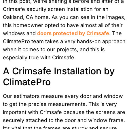
In this post, we’re sharing a before and after of a
Crimsafe security screen installation for an
Oakland, CA home. As you can see in the images,
this homeowner opted to have almost all of their
windows and
doors protected by Crimsafe
. The
ClimatePro team takes a very hands-on approach
when it comes to our projects, and this is
especially true with Crimsafe.
A Crimsafe Installation by
ClimatePro
Our estimators measure every door and window
to get the precise measurements. This is very
important with Crimsafe because the screens are
securely attached to the door and window frame.
It’s vital that the frames are sturdy and secure.