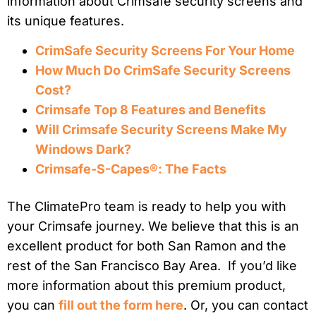
information about Crimsafe security screens and
its unique features.
CrimSafe Security Screens For Your Home
How Much Do CrimSafe Security Screens
Cost?
Crimsafe Top 8 Features and Benefits
Will Crimsafe Security Screens Make My
Windows Dark?
Crimsafe-S-Capes®: The Facts
The ClimatePro team is ready to help you with
your Crimsafe journey. We believe that this is an
excellent product for both San Ramon and the
rest of the San Francisco Bay Area. If you’d like
more information about this premium product,
you can
fill out the form here
. Or, you can contact