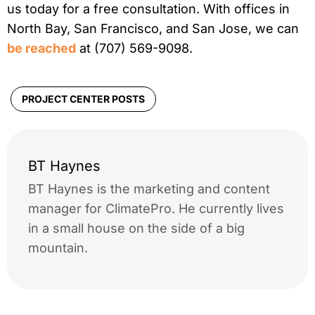
us today for a free consultation. With offices in
North Bay, San Francisco, and San Jose, we can
be reached
at (707) 569-9098.
PROJECT CENTER POSTS
BT Haynes
BT Haynes is the marketing and content
manager for ClimatePro. He currently lives
in a small house on the side of a big
mountain.