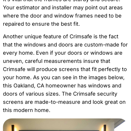
Your estimator and installer may point out areas
where the door and window frames need to be
repaired to ensure the best fit.
Another unique feature of Crimsafe is the fact
that the windows and doors are custom-made for
every home. Even if your doors or windows are
uneven, careful measurements insure that
Crimsafe will produce screens that fit perfectly to
your home. As you can see in the images below,
this Oakland, CA homeowner has windows and
doors of various sizes. The Crimsafe security
screens are made-to-measure and look great on
this modern home.