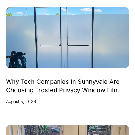
Why Tech Companies In Sunnyvale Are
Choosing Frosted Privacy Window Film
August 5, 2026