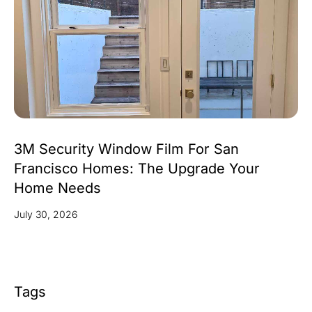
3M Security Window Film For San
Francisco Homes: The Upgrade Your
Home Needs
July 30, 2026
Tags