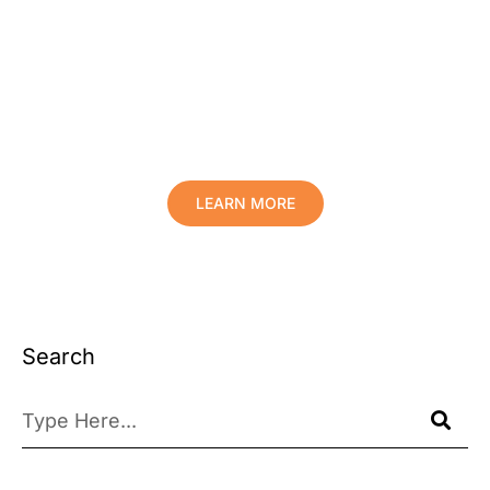
Protect Your Family, Improve Your
Comfort And Prolong The Life Of
Your Valuables.
LEARN MORE
Search