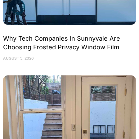
Why Tech Companies In Sunnyvale Are
Choosing Frosted Privacy Window Film
AUGUST 5, 2026