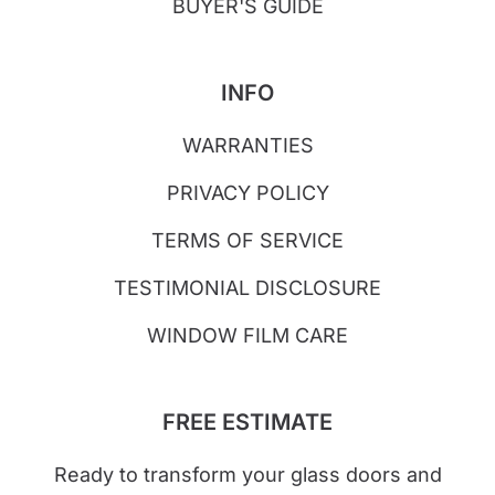
BUYER'S GUIDE
INFO
WARRANTIES
PRIVACY POLICY
TERMS OF SERVICE
TESTIMONIAL DISCLOSURE
WINDOW FILM CARE
FREE ESTIMATE
Ready to transform your glass doors and