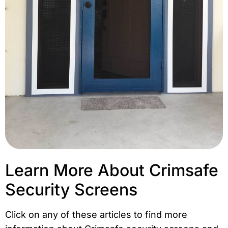
Learn More About Crimsafe
Security Screens
Click on any of these articles to find more