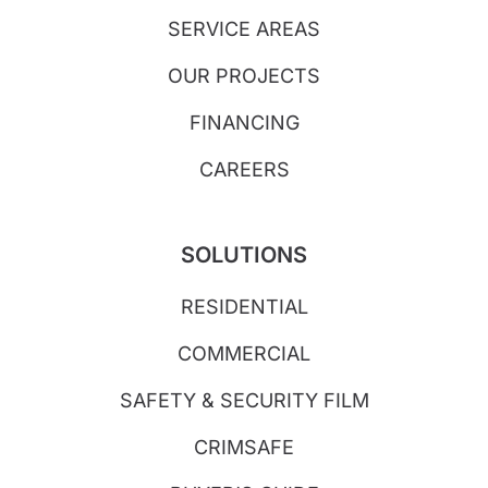
SERVICE AREAS
OUR PROJECTS
FINANCING
CAREERS
SOLUTIONS
RESIDENTIAL
COMMERCIAL
SAFETY & SECURITY FILM
CRIMSAFE