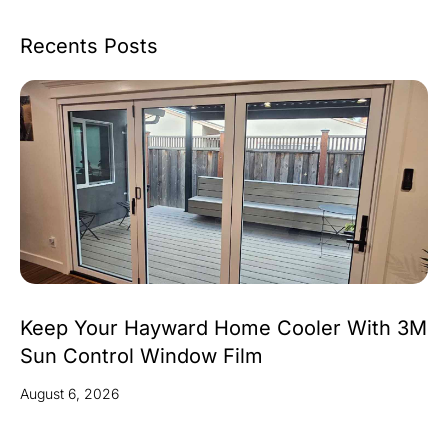
Recents Posts
Keep Your Hayward Home Cooler With 3M
Sun Control Window Film
August 6, 2026