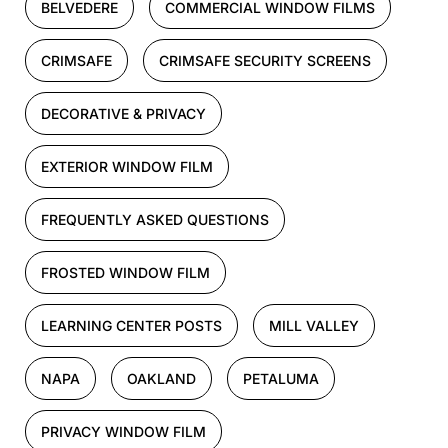
BELVEDERE
COMMERCIAL WINDOW FILMS
CRIMSAFE
CRIMSAFE SECURITY SCREENS
DECORATIVE & PRIVACY
EXTERIOR WINDOW FILM
FREQUENTLY ASKED QUESTIONS
FROSTED WINDOW FILM
LEARNING CENTER POSTS
MILL VALLEY
NAPA
OAKLAND
PETALUMA
PRIVACY WINDOW FILM