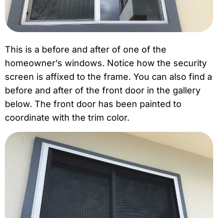
This is a before and after of one of the
homeowner’s windows. Notice how the security
screen is affixed to the frame. You can also find a
before and after of the front door in the gallery
below. The front door has been painted to
coordinate with the trim color.