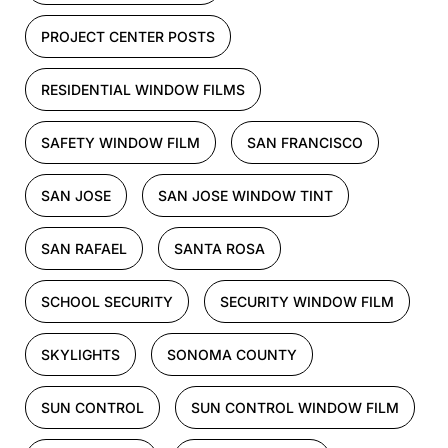
PROJECT CENTER POSTS
RESIDENTIAL WINDOW FILMS
SAFETY WINDOW FILM
SAN FRANCISCO
SAN JOSE
SAN JOSE WINDOW TINT
SAN RAFAEL
SANTA ROSA
SCHOOL SECURITY
SECURITY WINDOW FILM
SKYLIGHTS
SONOMA COUNTY
SUN CONTROL
SUN CONTROL WINDOW FILM