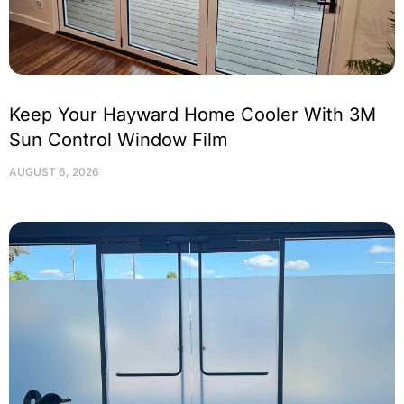
Keep Your Hayward Home Cooler With 3M
Sun Control Window Film
AUGUST 6, 2026