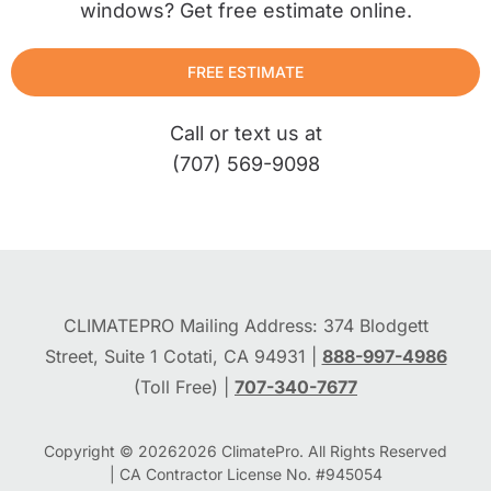
windows? Get free estimate online.
FREE ESTIMATE
Call or text us at
(707) 569-9098
CLIMATEPRO Mailing Address: 374 Blodgett
Street, Suite 1 Cotati, CA 94931 |
888-997-4986
(Toll Free) |
707-340-7677
Copyright © 2026
2026
ClimatePro. All Rights Reserved
| CA Contractor License No. #945054