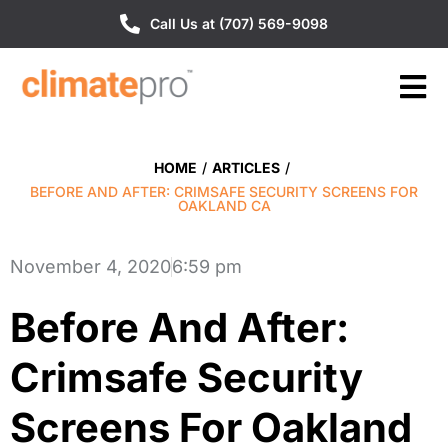
Call Us at (707) 569-9098
HOME
/
ARTICLES
/
BEFORE AND AFTER: CRIMSAFE SECURITY SCREENS FOR
OAKLAND CA
November 4, 2020
6:59 pm
Before And After:
Crimsafe Security
Screens For Oakland