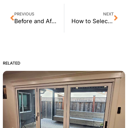
PREVIOUS
NEXT
Before and After: Crimsafe Security Screens for Patio Doors
How to Select The Right Window Film
RELATED