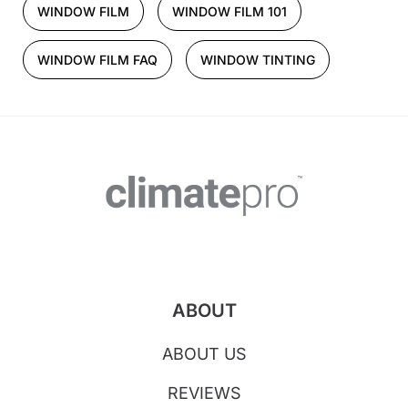
WINDOW FILM
WINDOW FILM 101
WINDOW FILM FAQ
WINDOW TINTING
ABOUT
ABOUT US
REVIEWS