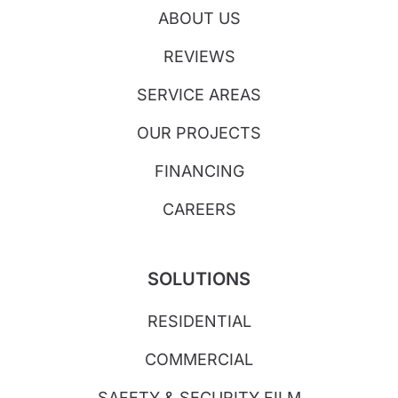
ABOUT US
REVIEWS
SERVICE AREAS
OUR PROJECTS
FINANCING
CAREERS
SOLUTIONS
RESIDENTIAL
COMMERCIAL
SAFETY & SECURITY FILM