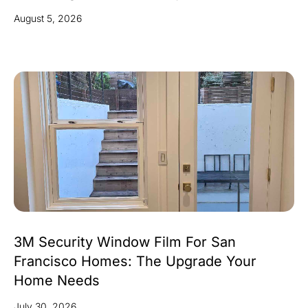
August 5, 2026
3M Security Window Film For San
Francisco Homes: The Upgrade Your
Home Needs
July 30, 2026