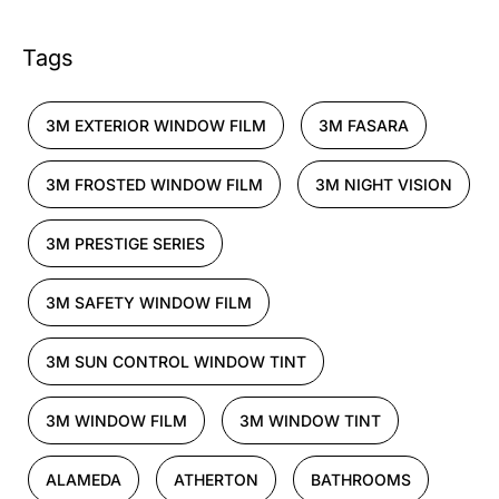
Tags
3M EXTERIOR WINDOW FILM
3M FASARA
3M FROSTED WINDOW FILM
3M NIGHT VISION
3M PRESTIGE SERIES
3M SAFETY WINDOW FILM
3M SUN CONTROL WINDOW TINT
3M WINDOW FILM
3M WINDOW TINT
ALAMEDA
ATHERTON
BATHROOMS