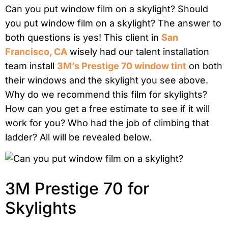
Can you put window film on a skylight? Should
you put window film on a skylight? The answer to
both questions is yes! This client in
San
Francisco, CA
wisely had our talent installation
team install
3M’s Prestige 70 window tint
on both
their windows and the skylight you see above.
Why do we recommend this film for skylights?
How can you get a free estimate to see if it will
work for you? Who had the job of climbing that
ladder? All will be revealed below.
3M Prestige 70 for
Skylights