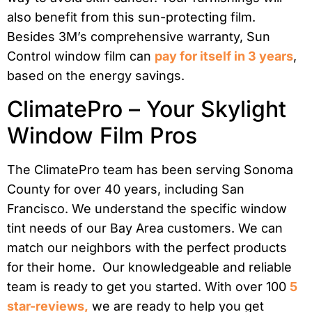
also benefit from this sun-protecting film.
Besides 3M’s comprehensive warranty, Sun
Control window film can
pay for itself in 3 years
,
based on the energy savings.
ClimatePro – Your Skylight
Window Film Pros
The ClimatePro team has been serving Sonoma
County for over 40 years, including San
Francisco. We understand the specific window
tint needs of our Bay Area customers. We can
match our neighbors with the perfect products
for their home. Our knowledgeable and reliable
team is ready to get you started. With over 100
5
star-reviews,
we are ready to help you get