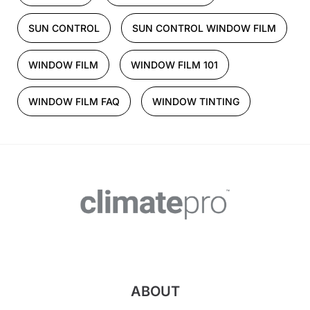
SUN CONTROL
SUN CONTROL WINDOW FILM
WINDOW FILM
WINDOW FILM 101
WINDOW FILM FAQ
WINDOW TINTING
ABOUT