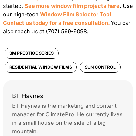
started.
See more window film projects here
. Use
our high-tech
Window Film Selector Tool
.
Contact us today for a free consultation.
You can
also reach us at (707) 569-9098.
3M PRESTIGE SERIES
RESIDENTIAL WINDOW FILMS
SUN CONTROL
BT Haynes
BT Haynes is the marketing and content
manager for ClimatePro. He currently lives
in a small house on the side of a big
mountain.