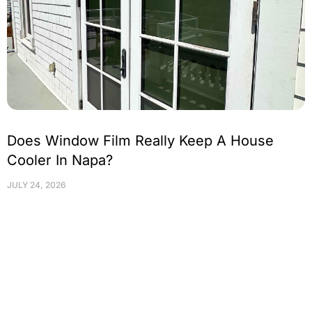
Does Window Film Really Keep A House
Cooler In Napa?
JULY 24, 2026