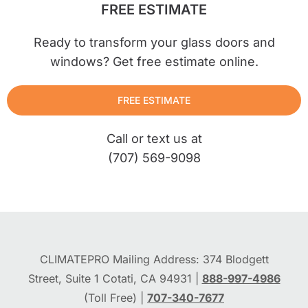
FREE ESTIMATE
Ready to transform your glass doors and
windows? Get free estimate online.
FREE ESTIMATE
Call or text us at
(707) 569-9098
CLIMATEPRO Mailing Address: 374 Blodgett
Street, Suite 1 Cotati, CA 94931 |
888-997-4986
(Toll Free) |
707-340-7677