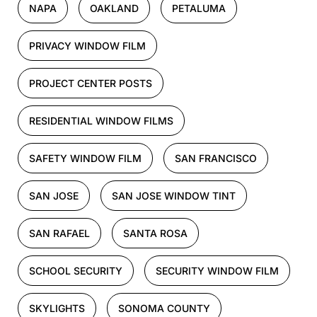
NAPA
OAKLAND
PETALUMA
PRIVACY WINDOW FILM
PROJECT CENTER POSTS
RESIDENTIAL WINDOW FILMS
SAFETY WINDOW FILM
SAN FRANCISCO
SAN JOSE
SAN JOSE WINDOW TINT
SAN RAFAEL
SANTA ROSA
SCHOOL SECURITY
SECURITY WINDOW FILM
SKYLIGHTS
SONOMA COUNTY