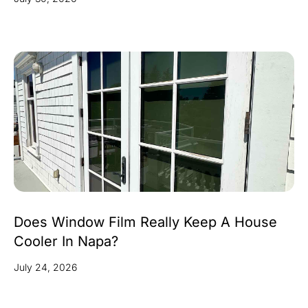
Does Window Film Really Keep A House
Cooler In Napa?
July 24, 2026