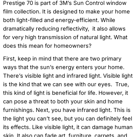
Prestige 70 is part of 3M’s Sun Control window
film collection. It is designed to make your home
both light-filled and energy-efficient. While
dramatically reducing reflectivity, it also allows
for very high transmission of natural light. What
does this mean for homeowners?
First, keep in mind that there are two primary
ways that the sun’s energy enters your home.
There’s visible light and infrared light. Visible light
is the kind that we can see with our eyes. True,
this kind of light is beneficial for life. However, it
can pose a threat to both your skin and home
furnishings. Next, you have infrared light. This is
the light you can’t see, but you can definitely feel
its effects. Like visible light, it can damage human
skin. It also can fade art, furniture, carpets, and