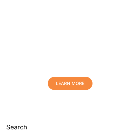
Protect Your Family, Improve Your
Comfort And Prolong The Life Of
Your Valuables.
LEARN MORE
Search