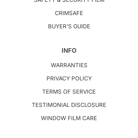
CRIMSAFE
BUYER'S GUIDE
INFO
WARRANTIES
PRIVACY POLICY
TERMS OF SERVICE
TESTIMONIAL DISCLOSURE
WINDOW FILM CARE