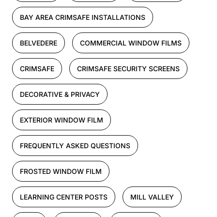
BAY AREA CRIMSAFE INSTALLATIONS
BELVEDERE
COMMERCIAL WINDOW FILMS
CRIMSAFE
CRIMSAFE SECURITY SCREENS
DECORATIVE & PRIVACY
EXTERIOR WINDOW FILM
FREQUENTLY ASKED QUESTIONS
FROSTED WINDOW FILM
LEARNING CENTER POSTS
MILL VALLEY