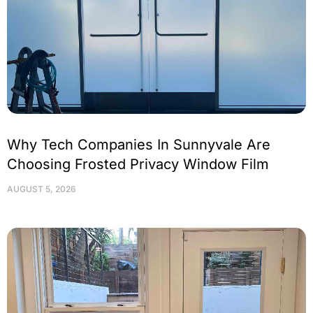
Why Tech Companies In Sunnyvale Are
Choosing Frosted Privacy Window Film
AUGUST 5, 2026