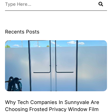
Recents Posts
Why Tech Companies In Sunnyvale Are
Choosing Frosted Privacy Window Film