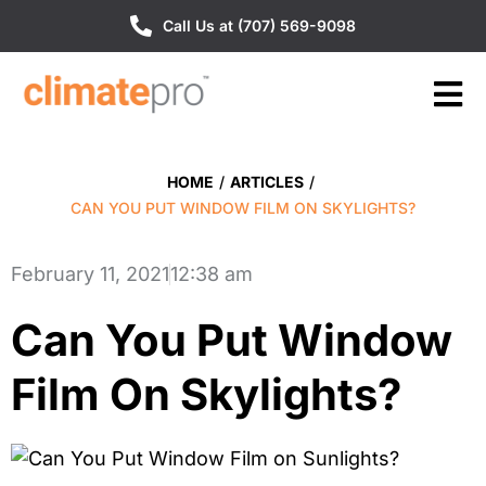
Call Us at (707) 569-9098
HOME
/
ARTICLES
/
CAN YOU PUT WINDOW FILM ON SKYLIGHTS?
February 11, 2021
12:38 am
Can You Put Window
Film On Skylights?