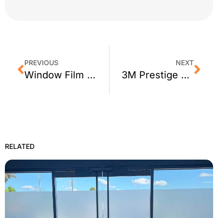
PREVIOUS
NEXT
Window Film FAQ: How Much Does it Cost?
3M Prestige Window Film for Healdsburg, CA Homes
RELATED