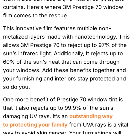
curtains. Here’s where 3M Prestige 70 window
film comes to the rescue.
This innovative film features multiple non-
metalized layers made with nanotechnology. This
allows 3M Prestige 70 to reject up to 97% of the
sun’s infrared light. Additionally, It rejects up to
60% of the sun’s heat that can come through
your windows. Add these benefits together and
your furnishing and interiors stay protected and
so do you.
One more benefit of Prestige 70 window tint is
that it also rejects up to 99.9% of the sun’s
damaging UV rays. It’s an
outstanding way
to protecting your family
from UVA rays is a vital
way to avoid skin cancer. Your furnishings will