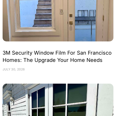
3M Security Window Film For San Francisco
Homes: The Upgrade Your Home Needs
JULY 30, 2026