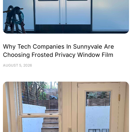
Why Tech Companies In Sunnyvale Are
Choosing Frosted Privacy Window Film
AUGUST 5, 2026