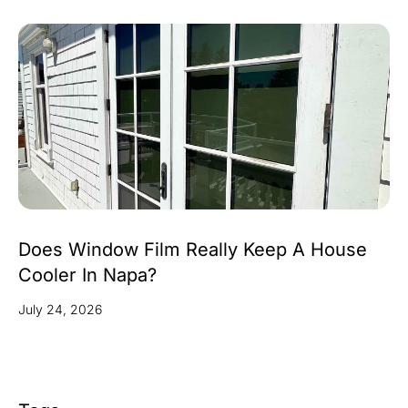
Does Window Film Really Keep A House
Cooler In Napa?
July 24, 2026