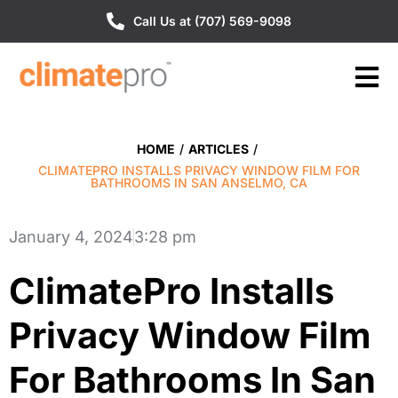
Call Us at (707) 569-9098
HOME
/
ARTICLES
/
CLIMATEPRO INSTALLS PRIVACY WINDOW FILM FOR
BATHROOMS IN SAN ANSELMO, CA
January 4, 2024
3:28 pm
ClimatePro Installs
Privacy Window Film
For Bathrooms In San