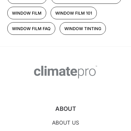
WINDOW FILM
WINDOW FILM 101
WINDOW FILM FAQ
WINDOW TINTING
ABOUT
ABOUT US