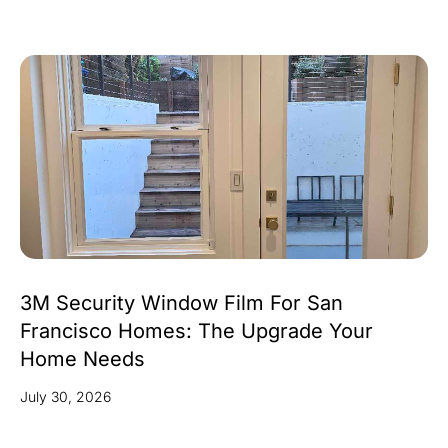
3M Security Window Film For San
Francisco Homes: The Upgrade Your
Home Needs
July 30, 2026