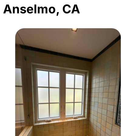
Anselmo, CA