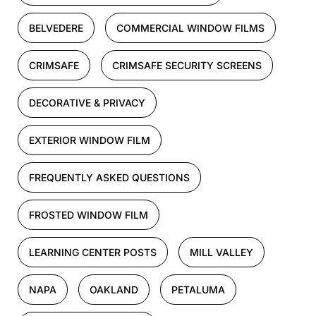
BELVEDERE
COMMERCIAL WINDOW FILMS
CRIMSAFE
CRIMSAFE SECURITY SCREENS
DECORATIVE & PRIVACY
EXTERIOR WINDOW FILM
FREQUENTLY ASKED QUESTIONS
FROSTED WINDOW FILM
LEARNING CENTER POSTS
MILL VALLEY
NAPA
OAKLAND
PETALUMA