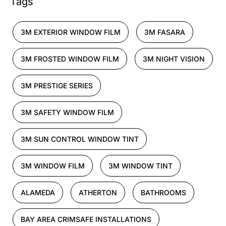
Tags
3M EXTERIOR WINDOW FILM
3M FASARA
3M FROSTED WINDOW FILM
3M NIGHT VISION
3M PRESTIGE SERIES
3M SAFETY WINDOW FILM
3M SUN CONTROL WINDOW TINT
3M WINDOW FILM
3M WINDOW TINT
ALAMEDA
ATHERTON
BATHROOMS
BAY AREA CRIMSAFE INSTALLATIONS