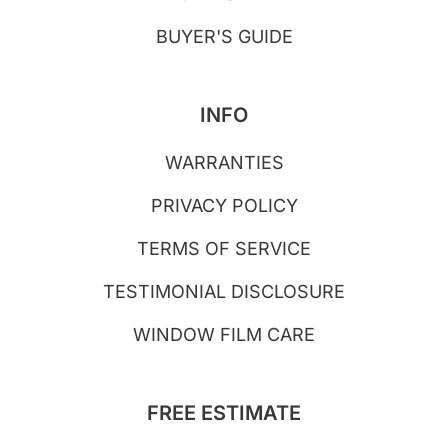
BUYER'S GUIDE
INFO
WARRANTIES
PRIVACY POLICY
TERMS OF SERVICE
TESTIMONIAL DISCLOSURE
WINDOW FILM CARE
FREE ESTIMATE