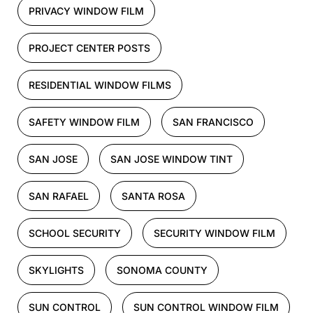
PRIVACY WINDOW FILM
PROJECT CENTER POSTS
RESIDENTIAL WINDOW FILMS
SAFETY WINDOW FILM
SAN FRANCISCO
SAN JOSE
SAN JOSE WINDOW TINT
SAN RAFAEL
SANTA ROSA
SCHOOL SECURITY
SECURITY WINDOW FILM
SKYLIGHTS
SONOMA COUNTY
SUN CONTROL
SUN CONTROL WINDOW FILM