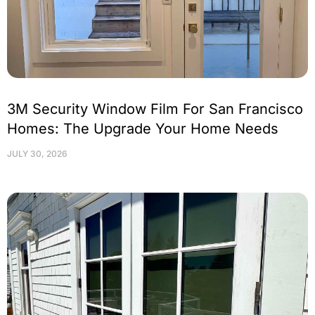
3M Security Window Film For San Francisco
Homes: The Upgrade Your Home Needs
JULY 30, 2026