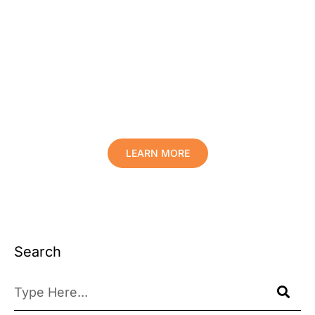
Protect Your Family, Improve Your
Comfort And Prolong The Life Of
Your Valuables.
LEARN MORE
Search