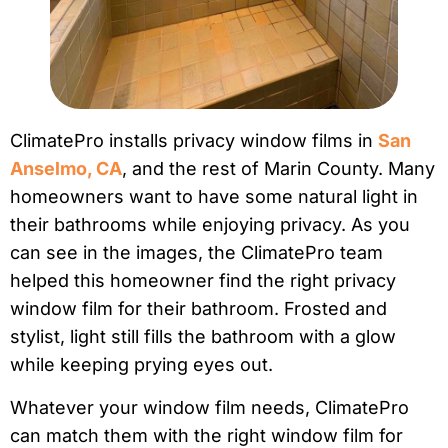
ClimatePro installs privacy window films in
San
Anselmo, CA
, and the rest of Marin County. Many
homeowners want to have some natural light in
their bathrooms while enjoying privacy. As you
can see in the images, the ClimatePro team
helped this homeowner find the right privacy
window film for their bathroom. Frosted and
stylist, light still fills the bathroom with a glow
while keeping prying eyes out.
Whatever your window film needs, ClimatePro
can match them with the right window film for