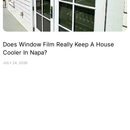
Does Window Film Really Keep A House
Cooler In Napa?
JULY 24, 2026