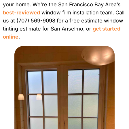
your home. We’re the San Francisco Bay Area’s
best-reviewed
window film installation team. Call
us at (707) 569-9098 for a free estimate window
tinting estimate for San Anselmo, or
get started
online
.