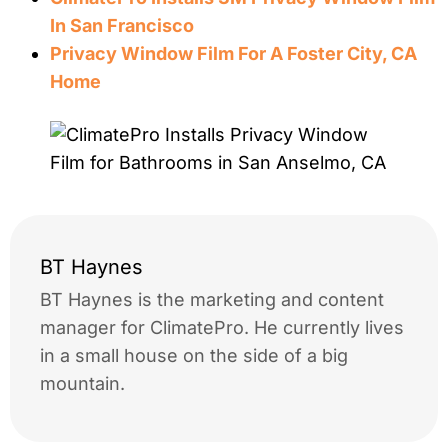
In San Francisco
Privacy Window Film For A Foster City, CA
Home
BT Haynes
BT Haynes is the marketing and content
manager for ClimatePro. He currently lives
in a small house on the side of a big
mountain.