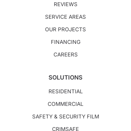
REVIEWS
SERVICE AREAS
OUR PROJECTS
FINANCING
CAREERS
SOLUTIONS
RESIDENTIAL
COMMERCIAL
SAFETY & SECURITY FILM
CRIMSAFE