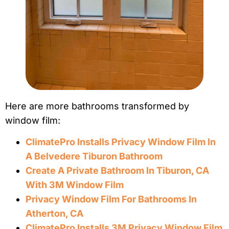
Here are more bathrooms transformed by
window film:
ClimatePro Installs Privacy Window Film In
A Belvedere Tiburon Bathroom
Create A Private Bathroom In Tiburon, CA
With 3M Window Film
Privacy Window Film For Bathrooms In
Atherton, CA
ClimatePro Installs 3M Privacy Window Film