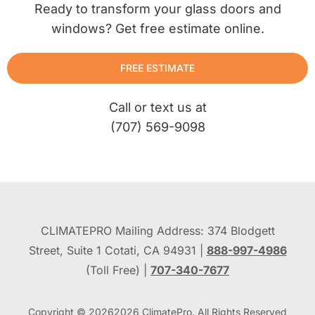
Ready to transform your glass doors and
windows? Get free estimate online.
FREE ESTIMATE
Call or text us at
(707) 569-9098
CLIMATEPRO Mailing Address: 374 Blodgett
Street, Suite 1 Cotati, CA 94931 |
888-997-4986
(Toll Free) |
707-340-7677
Copyright © 2026
2026
ClimatePro. All Rights Reserved