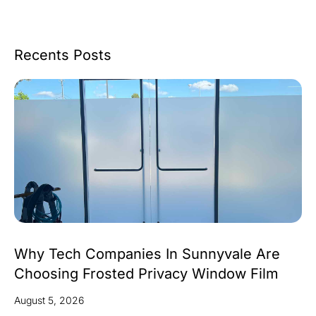
Recents Posts
Why Tech Companies In Sunnyvale Are
Choosing Frosted Privacy Window Film
August 5, 2026