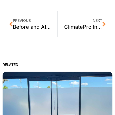
PREVIOUS
NEXT
Before and After: ClimatePro Installs Privacy Window Film for a Napa Fire Station
ClimatePro Installs 3M Window Film on Garage Windows in Sonoma, CA
RELATED