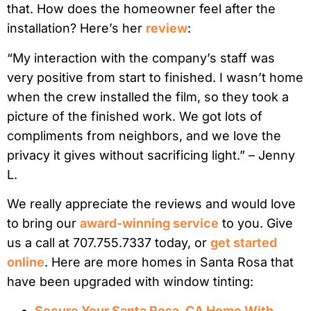
that. How does the homeowner feel after the
installation? Here’s her
review
:
“My interaction with the company’s staff was
very positive from start to finished. I wasn’t home
when the crew installed the film, so they took a
picture of the finished work. We got lots of
compliments from neighbors, and we love the
privacy it gives without sacrificing light.” – Jenny
L.
We really appreciate the reviews and would love
to bring our
award-winning service
to you. Give
us a call at 707.755.7337 today, or
get started
online
. Here are more homes in Santa Rosa that
have been upgraded with window tinting:
Secure Your Santa Rosa, CA Home With