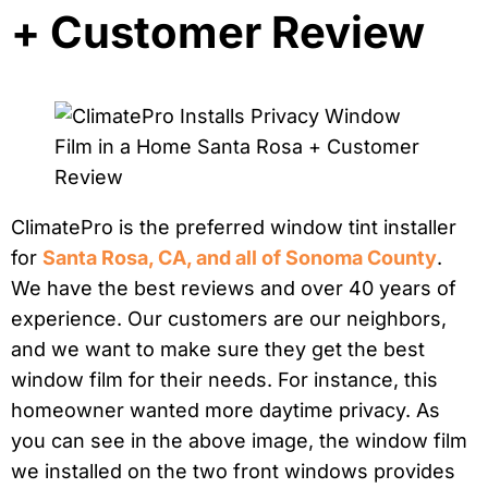
+ Customer Review
ClimatePro is the preferred window tint installer
for
Santa Rosa, CA, and all of Sonoma County
.
We have the best reviews and over 40 years of
experience. Our customers are our neighbors,
and we want to make sure they get the best
window film for their needs. For instance, this
homeowner wanted more daytime privacy. As
you can see in the above image, the window film
we installed on the two front windows provides