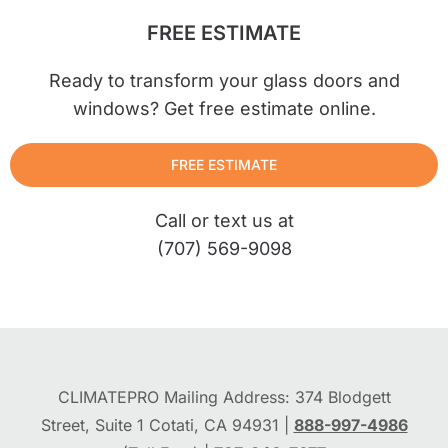
FREE ESTIMATE
Ready to transform your glass doors and
windows? Get free estimate online.
FREE ESTIMATE
Call or text us at
(707) 569-9098
CLIMATEPRO Mailing Address: 374 Blodgett
Street, Suite 1 Cotati, CA 94931 |
888-997-4986