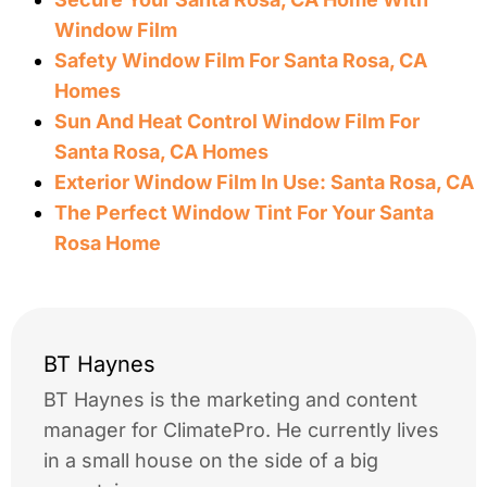
Window Film
Safety Window Film For Santa Rosa, CA
Homes
Sun And Heat Control Window Film For
Santa Rosa, CA Homes
Exterior Window Film In Use: Santa Rosa, CA
The Perfect Window Tint For Your Santa
Rosa Home
BT Haynes
BT Haynes is the marketing and content
manager for ClimatePro. He currently lives
in a small house on the side of a big