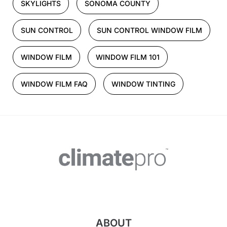
SKYLIGHTS
SONOMA COUNTY
SUN CONTROL
SUN CONTROL WINDOW FILM
WINDOW FILM
WINDOW FILM 101
WINDOW FILM FAQ
WINDOW TINTING
ABOUT