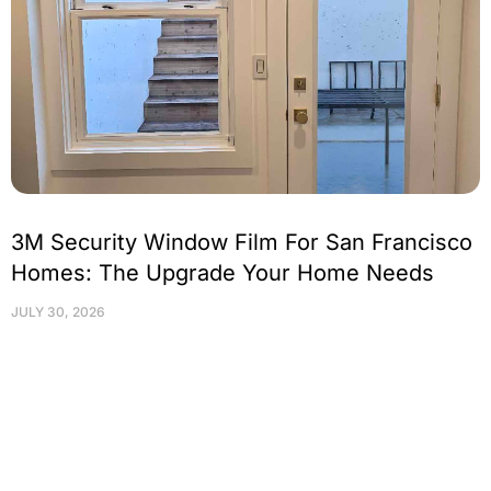
3M Security Window Film For San Francisco
Homes: The Upgrade Your Home Needs
JULY 30, 2026