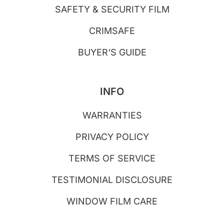
SAFETY & SECURITY FILM
CRIMSAFE
BUYER'S GUIDE
INFO
WARRANTIES
PRIVACY POLICY
TERMS OF SERVICE
TESTIMONIAL DISCLOSURE
WINDOW FILM CARE