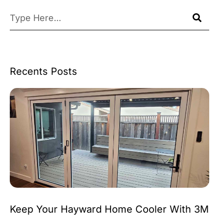
Recents Posts
Keep Your Hayward Home Cooler With 3M