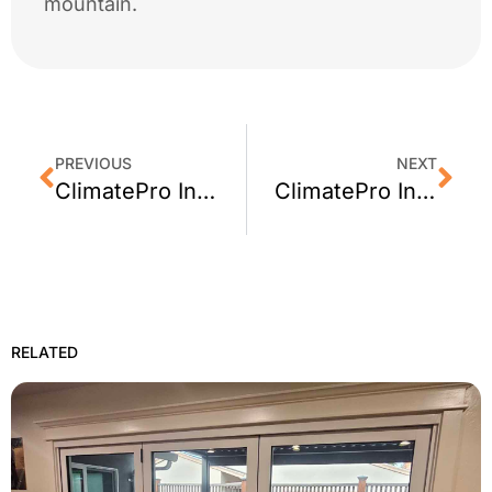
mountain.
PREVIOUS
NEXT
ClimatePro Installs Privacy Window Film For A Santa Clara, CA Shop
ClimatePro Installs Window Tint in Campbell, CA + Customer Review
RELATED