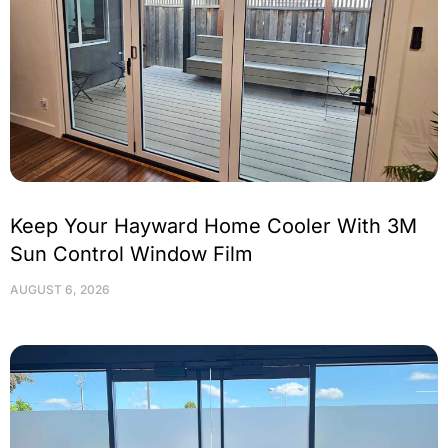
Keep Your Hayward Home Cooler With 3M
Sun Control Window Film
AUGUST 6, 2026