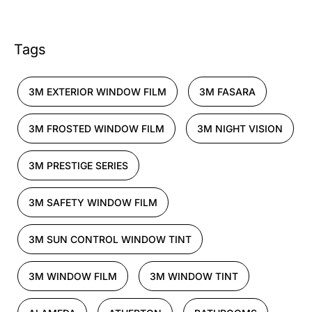
Tags
3M EXTERIOR WINDOW FILM
3M FASARA
3M FROSTED WINDOW FILM
3M NIGHT VISION
3M PRESTIGE SERIES
3M SAFETY WINDOW FILM
3M SUN CONTROL WINDOW TINT
3M WINDOW FILM
3M WINDOW TINT