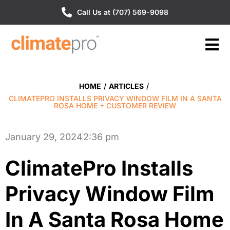
Call Us at (707) 569-9098
HOME
/
ARTICLES
/
CLIMATEPRO INSTALLS PRIVACY WINDOW FILM IN A SANTA
ROSA HOME + CUSTOMER REVIEW
January 29, 2024
2:36 pm
ClimatePro Installs
Privacy Window Film
In A Santa Rosa Home