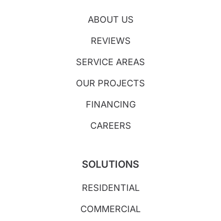
ABOUT US
REVIEWS
SERVICE AREAS
OUR PROJECTS
FINANCING
CAREERS
SOLUTIONS
RESIDENTIAL
COMMERCIAL