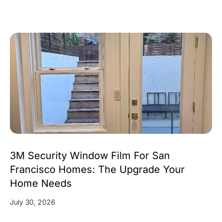
3M Security Window Film For San
Francisco Homes: The Upgrade Your
Home Needs
July 30, 2026