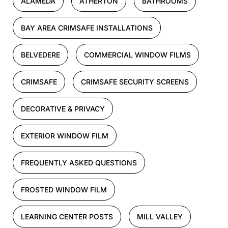
ALAMEDA
ATHERTON
BATHROOMS
BAY AREA CRIMSAFE INSTALLATIONS
BELVEDERE
COMMERCIAL WINDOW FILMS
CRIMSAFE
CRIMSAFE SECURITY SCREENS
DECORATIVE & PRIVACY
EXTERIOR WINDOW FILM
FREQUENTLY ASKED QUESTIONS
FROSTED WINDOW FILM
LEARNING CENTER POSTS
MILL VALLEY