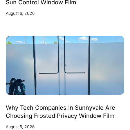
Sun Control Window Film
August 6, 2026
Why Tech Companies In Sunnyvale Are
Choosing Frosted Privacy Window Film
August 5, 2026