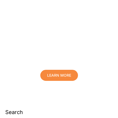
Protect Your Family, Improve Your
Comfort And Prolong The Life Of
Your Valuables.
LEARN MORE
Search