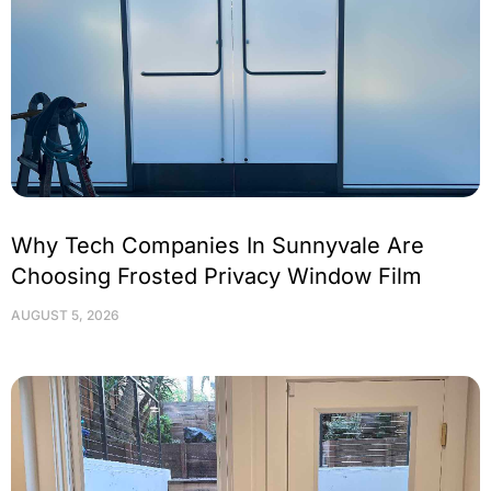
Why Tech Companies In Sunnyvale Are
Choosing Frosted Privacy Window Film
AUGUST 5, 2026