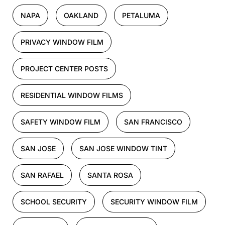
NAPA
OAKLAND
PETALUMA
PRIVACY WINDOW FILM
PROJECT CENTER POSTS
RESIDENTIAL WINDOW FILMS
SAFETY WINDOW FILM
SAN FRANCISCO
SAN JOSE
SAN JOSE WINDOW TINT
SAN RAFAEL
SANTA ROSA
SCHOOL SECURITY
SECURITY WINDOW FILM