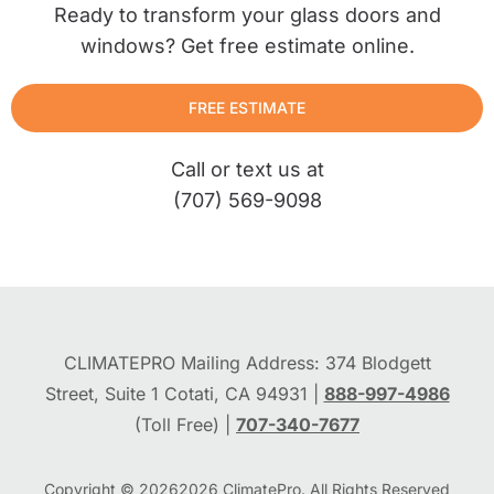
Ready to transform your glass doors and
windows? Get free estimate online.
FREE ESTIMATE
Call or text us at
(707) 569-9098
CLIMATEPRO Mailing Address: 374 Blodgett
Street, Suite 1 Cotati, CA 94931 |
888-997-4986
(Toll Free) |
707-340-7677
Copyright © 2026
2026
ClimatePro. All Rights Reserved