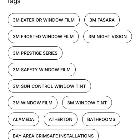
Tags
3M EXTERIOR WINDOW FILM
3M FASARA
3M FROSTED WINDOW FILM
3M NIGHT VISION
3M PRESTIGE SERIES
3M SAFETY WINDOW FILM
3M SUN CONTROL WINDOW TINT
3M WINDOW FILM
3M WINDOW TINT
ALAMEDA
ATHERTON
BATHROOMS
BAY AREA CRIMSAFE INSTALLATIONS