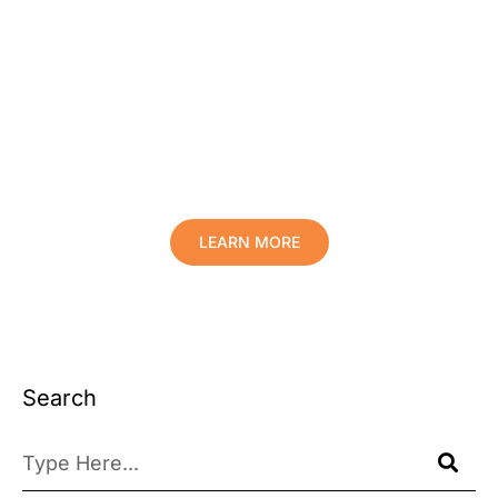
Protect Your Family, Improve Your
Comfort And Prolong The Life Of
Your Valuables.
LEARN MORE
Search