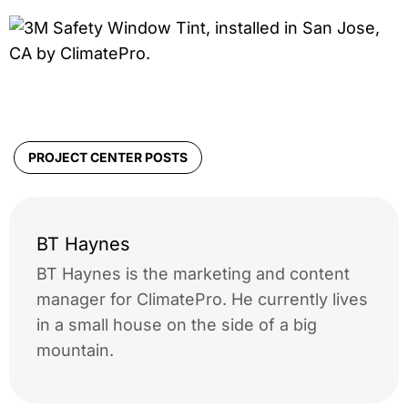
PROJECT CENTER POSTS
BT Haynes
BT Haynes is the marketing and content
manager for ClimatePro. He currently lives
in a small house on the side of a big
mountain.