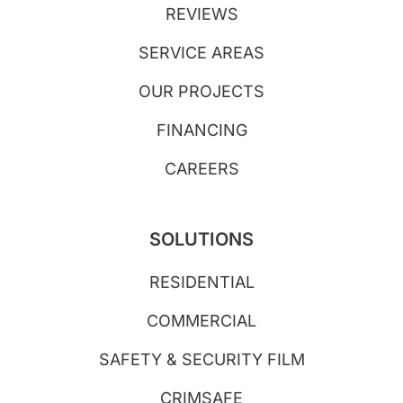
REVIEWS
SERVICE AREAS
OUR PROJECTS
FINANCING
CAREERS
SOLUTIONS
RESIDENTIAL
COMMERCIAL
SAFETY & SECURITY FILM
CRIMSAFE