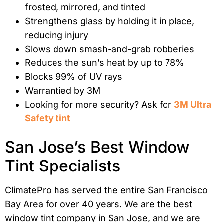
frosted, mirrored, and tinted
Strengthens glass by holding it in place,
reducing injury
Slows down smash-and-grab robberies
Reduces the sun’s heat by up to 78%
Blocks 99% of UV rays
Warrantied by 3M
Looking for more security? Ask for
3M Ultra
Safety tint
San Jose’s Best Window
Tint Specialists
ClimatePro has served the entire San Francisco
Bay Area for over 40 years. We are the best
window tint company in San Jose, and we are