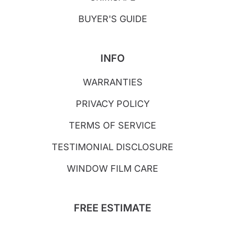
BUYER'S GUIDE
INFO
WARRANTIES
PRIVACY POLICY
TERMS OF SERVICE
TESTIMONIAL DISCLOSURE
WINDOW FILM CARE
FREE ESTIMATE