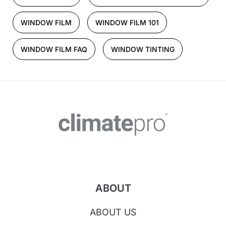
WINDOW FILM
WINDOW FILM 101
WINDOW FILM FAQ
WINDOW TINTING
ABOUT
ABOUT US