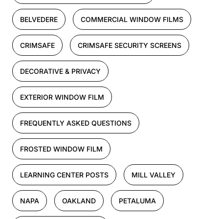
BELVEDERE
COMMERCIAL WINDOW FILMS
CRIMSAFE
CRIMSAFE SECURITY SCREENS
DECORATIVE & PRIVACY
EXTERIOR WINDOW FILM
FREQUENTLY ASKED QUESTIONS
FROSTED WINDOW FILM
LEARNING CENTER POSTS
MILL VALLEY
NAPA
OAKLAND
PETALUMA