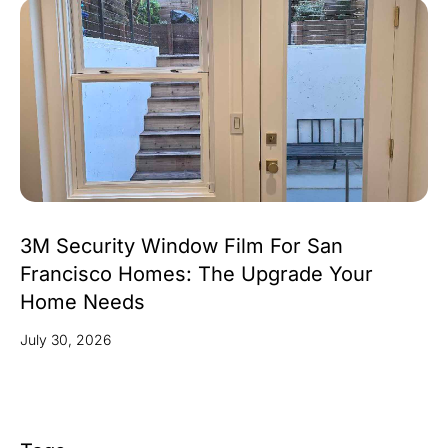
3M Security Window Film For San
Francisco Homes: The Upgrade Your
Home Needs
July 30, 2026