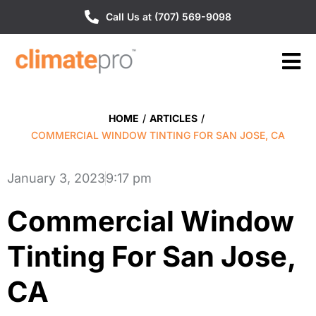
Call Us at (707) 569-9098
HOME
/
ARTICLES
/
COMMERCIAL WINDOW TINTING FOR SAN JOSE, CA
January 3, 2023
9:17 pm
Commercial Window
Tinting For San Jose,
CA