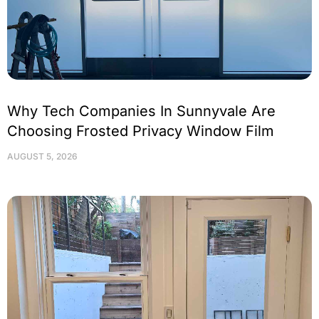
Why Tech Companies In Sunnyvale Are
Choosing Frosted Privacy Window Film
AUGUST 5, 2026