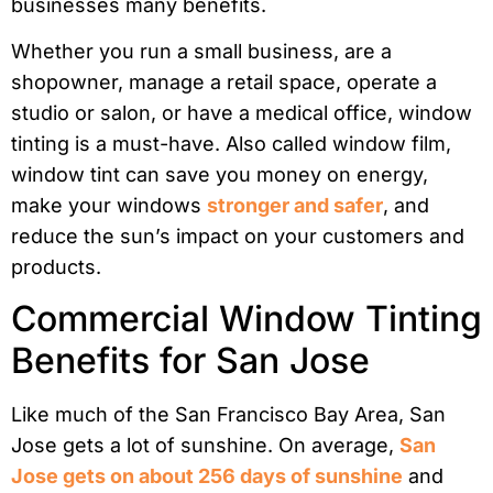
businesses many benefits.
Whether you run a small business, are a
shopowner, manage a retail space, operate a
studio or salon, or have a medical office, window
tinting is a must-have. Also called window film,
window tint can save you money on energy,
make your windows
stronger and safer
, and
reduce the sun’s impact on your customers and
products.
Commercial Window Tinting
Benefits for San Jose
Like much of the San Francisco Bay Area, San
Jose gets a lot of sunshine. On average,
San
Jose gets on about 256 days of sunshine
and