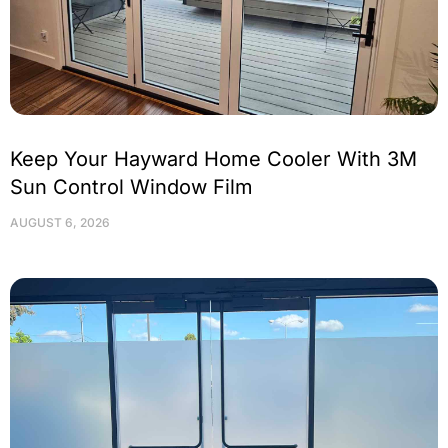
Keep Your Hayward Home Cooler With 3M
Sun Control Window Film
AUGUST 6, 2026