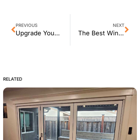
PREVIOUS
NEXT
Upgrade Your Sonoma Business with Window Tint
The Best Window Tinting for Lafayette, CA Homes
RELATED