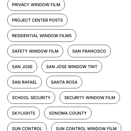
PRIVACY WINDOW FILM
PROJECT CENTER POSTS
RESIDENTIAL WINDOW FILMS
SAFETY WINDOW FILM
SAN FRANCISCO
SAN JOSE
SAN JOSE WINDOW TINT
SAN RAFAEL
SANTA ROSA
SCHOOL SECURITY
SECURITY WINDOW FILM
SKYLIGHTS
SONOMA COUNTY
SUN CONTROL
SUN CONTROL WINDOW FILM