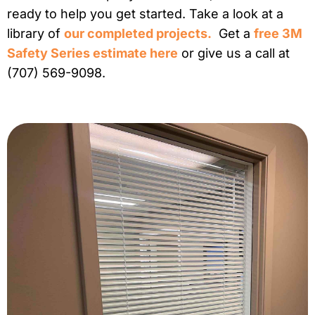
ready to help you get started. Take a look at a
library of
our completed projects.
Get a
free 3M
Safety Series estimate here
or give us a call at
(707) 569-9098.