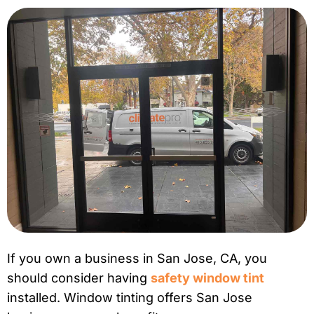
If you own a business in San Jose, CA, you
should consider having
safety window tint
installed. Window tinting offers San Jose