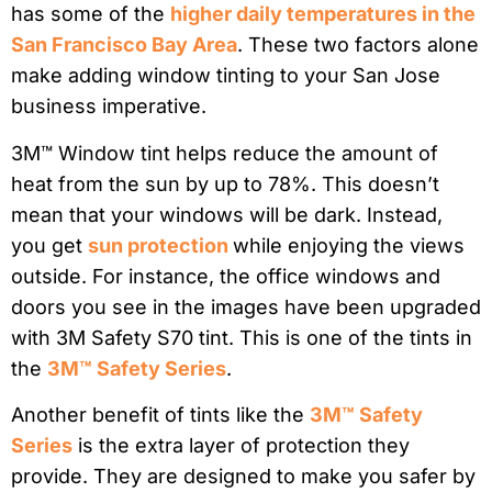
has some of the
higher daily temperatures in the
San Francisco Bay Area
. These two factors alone
make adding window tinting to your San Jose
business imperative.
3M™
Window tint helps reduce the amount of
heat from the sun by
up to 78%. This doesn’t
mean that your windows will be dark. Instead,
you get
sun protection
while enjoying the views
outside. For instance, the office windows and
doors you see in the images have been upgraded
with 3M Safety S70 tint. This is one of the tints in
the
3M™ Safety Series
.
Another benefit of tints like the
3M™ Safety
Series
is the extra layer of protection they
provide.
They are designed to make you safer by