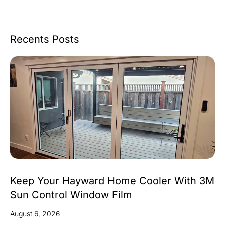
Recents Posts
Keep Your Hayward Home Cooler With 3M
Sun Control Window Film
August 6, 2026