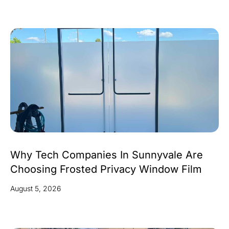
Why Tech Companies In Sunnyvale Are
Choosing Frosted Privacy Window Film
August 5, 2026