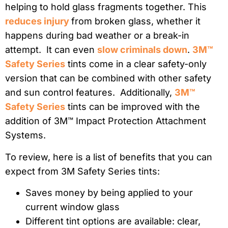
helping to hold glass fragments together. This
reduces injury
from broken glass, whether it
happens during bad weather or a break-in
attempt. It can even
slow criminals down
.
3M™
Safety Series
tints come in a clear safety-only
version that can be combined with other safety
and sun control features. Additionally,
3M™
Safety Series
tints can be improved with the
addition of 3M™ Impact Protection Attachment
Systems.
To review, here is a list of benefits that you can
expect from 3M Safety Series tints:
Saves money by being applied to your
current window glass
Different tint options are available: clear,