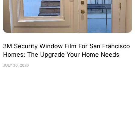
3M Security Window Film For San Francisco
Homes: The Upgrade Your Home Needs
JULY 30, 2026