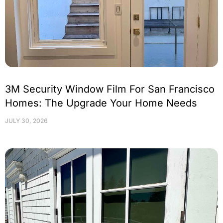
3M Security Window Film For San Francisco
Homes: The Upgrade Your Home Needs
JULY 30, 2026