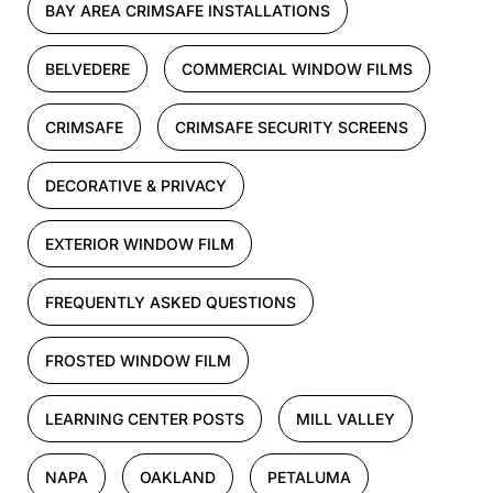
BAY AREA CRIMSAFE INSTALLATIONS
BELVEDERE
COMMERCIAL WINDOW FILMS
CRIMSAFE
CRIMSAFE SECURITY SCREENS
DECORATIVE & PRIVACY
EXTERIOR WINDOW FILM
FREQUENTLY ASKED QUESTIONS
FROSTED WINDOW FILM
LEARNING CENTER POSTS
MILL VALLEY
NAPA
OAKLAND
PETALUMA