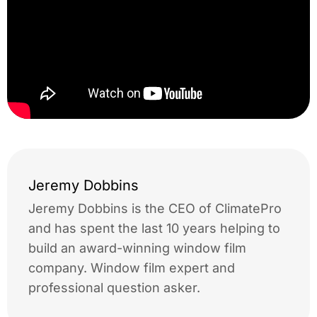
Jeremy Dobbins
Jeremy Dobbins is the CEO of ClimatePro
and has spent the last 10 years helping to
build an award-winning window film
company. Window film expert and
professional question asker.