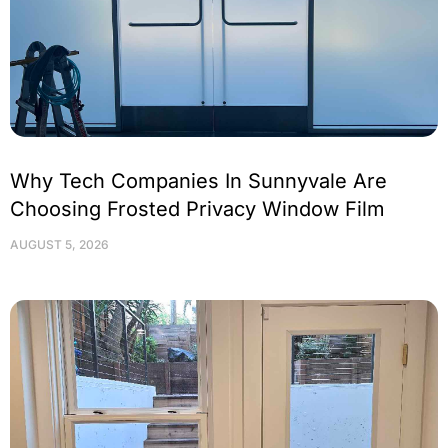
Why Tech Companies In Sunnyvale Are
Choosing Frosted Privacy Window Film
AUGUST 5, 2026