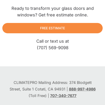
Ready to transform your glass doors and
windows? Get free estimate online.
FREE ESTIMATE
Call or text us at
(707) 569-9098
CLIMATEPRO Mailing Address: 374 Blodgett
Street, Suite 1 Cotati, CA 94931 |
888-997-4986
(Toll Free) |
707-340-7677