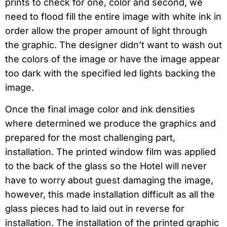
prints to check for one, color and second, we
need to flood fill the entire image with white ink in
order allow the proper amount of light through
the graphic. The designer didn’t want to wash out
the colors of the image or have the image appear
too dark with the specified led lights backing the
image.
Once the final image color and ink densities
where determined we produce the graphics and
prepared for the most challenging part,
installation. The printed window film was applied
to the back of the glass so the Hotel will never
have to worry about guest damaging the image,
however, this made installation difficult as all the
glass pieces had to laid out in reverse for
installation. The installation of the printed graphic