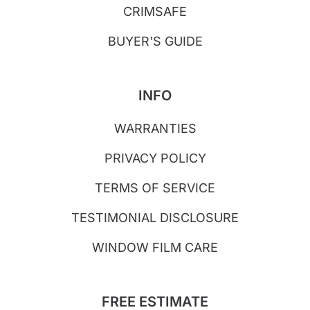
CRIMSAFE
BUYER'S GUIDE
INFO
WARRANTIES
PRIVACY POLICY
TERMS OF SERVICE
TESTIMONIAL DISCLOSURE
WINDOW FILM CARE
FREE ESTIMATE