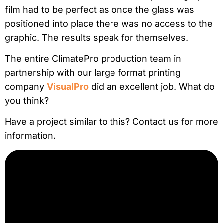
film had to be perfect as once the glass was
positioned into place there was no access to the
graphic. The results speak for themselves.
The entire ClimatePro production team in
partnership with our large format printing
company
VisualPro
did an excellent job. What do
you think?
Have a project similar to this? Contact us for more
information.