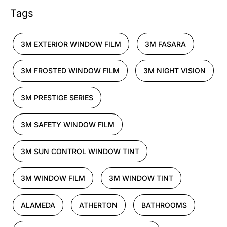
Tags
3M EXTERIOR WINDOW FILM
3M FASARA
3M FROSTED WINDOW FILM
3M NIGHT VISION
3M PRESTIGE SERIES
3M SAFETY WINDOW FILM
3M SUN CONTROL WINDOW TINT
3M WINDOW FILM
3M WINDOW TINT
ALAMEDA
ATHERTON
BATHROOMS