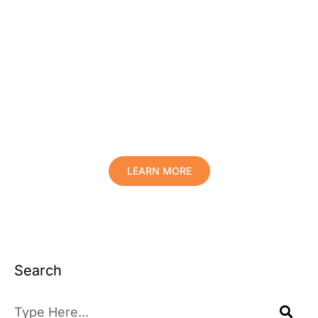
Protect Your Family, Improve Your
Comfort And Prolong The Life Of
Your Valuables.
LEARN MORE
Search