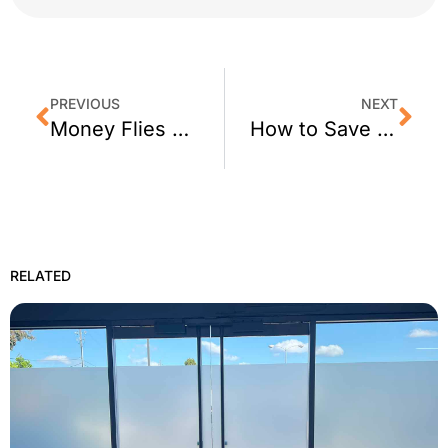
PREVIOUS
NEXT
Money Flies Out Inefficient Windows? 3M Window Tinting is the Answer.
How to Save Money on Cooling Your Home this Summer Using Home Window Films
RELATED