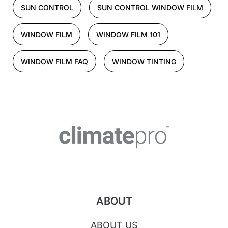
SUN CONTROL
SUN CONTROL WINDOW FILM
WINDOW FILM
WINDOW FILM 101
WINDOW FILM FAQ
WINDOW TINTING
ABOUT
ABOUT US