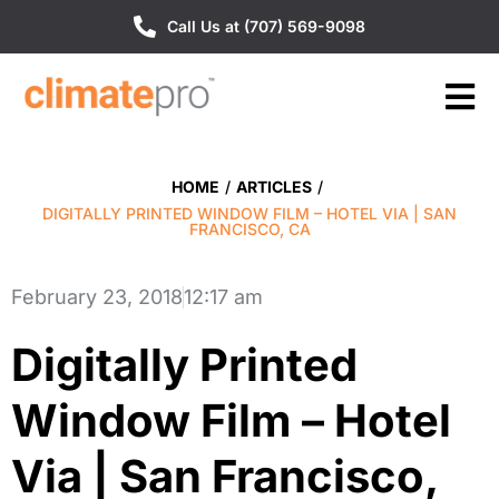
Call Us at (707) 569-9098
HOME
/
ARTICLES
/
DIGITALLY PRINTED WINDOW FILM – HOTEL VIA | SAN
FRANCISCO, CA
February 23, 2018
12:17 am
Digitally Printed
Window Film – Hotel
Via | San Francisco,