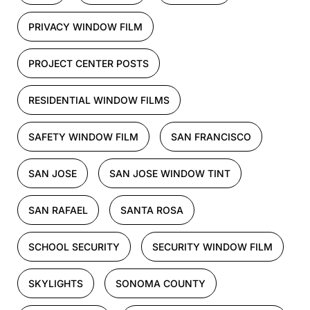
PRIVACY WINDOW FILM
PROJECT CENTER POSTS
RESIDENTIAL WINDOW FILMS
SAFETY WINDOW FILM
SAN FRANCISCO
SAN JOSE
SAN JOSE WINDOW TINT
SAN RAFAEL
SANTA ROSA
SCHOOL SECURITY
SECURITY WINDOW FILM
SKYLIGHTS
SONOMA COUNTY