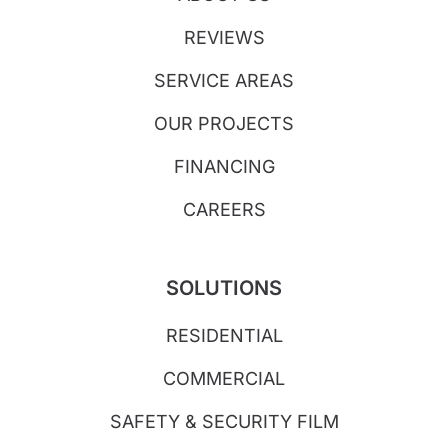
REVIEWS
SERVICE AREAS
OUR PROJECTS
FINANCING
CAREERS
SOLUTIONS
RESIDENTIAL
COMMERCIAL
SAFETY & SECURITY FILM