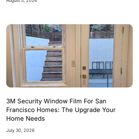
August 5, 2026
3M Security Window Film For San
Francisco Homes: The Upgrade Your
Home Needs
July 30, 2026