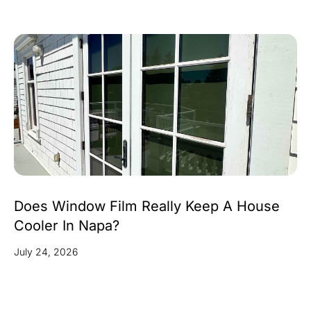
Does Window Film Really Keep A House
Cooler In Napa?
July 24, 2026