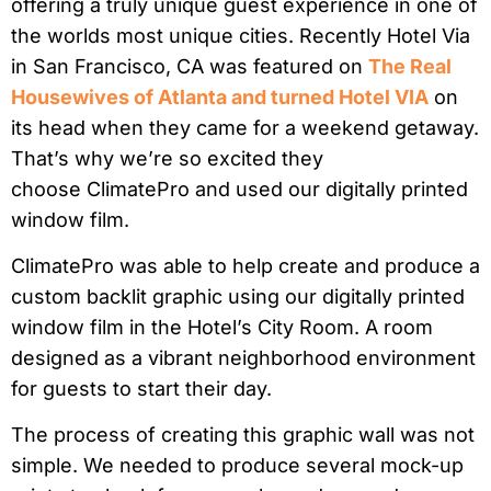
offering a truly unique guest experience in one of
the worlds most unique cities. Recently Hotel Via
in San Francisco, CA was featured on
The Real
Housewives of Atlanta and turned Hotel VIA
on
its head when they came for a weekend getaway.
That’s why we’re so excited they
choose ClimatePro and used our digitally printed
window film.
ClimatePro was able to help create and produce a
custom backlit graphic using our digitally printed
window film in the Hotel’s City Room. A room
designed as a vibrant neighborhood environment
for guests to start their day.
The process of creating this graphic wall was not
simple. We needed to produce several mock-up