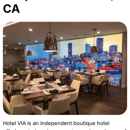
CA
Hotel VIA is an independent boutique hotel