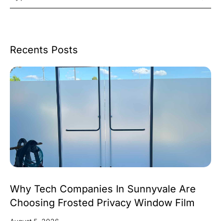
Recents Posts
Why Tech Companies In Sunnyvale Are
Choosing Frosted Privacy Window Film