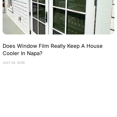
Does Window Film Really Keep A House
Cooler In Napa?
JULY 24, 2026